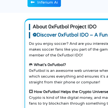
Inferium Ai
About 0xFutbol Project IDO
⚽Discover 0xFutbol IDO – A Fun 
Do you enjoy soccer? And are you interested
makes soccer fans like you part of the ga
member of the 0xFutbol IDO!
🥅
What’s 0xFutbol?
0xFutbol is an awesome web universe where
which secures everything and ensures it’s 
straight from their phone or computer!
💥 How 0xFutbol Helps the Crypto Univers
Crypto is kind of like digital money, and ma
fans to try blockchain through something th