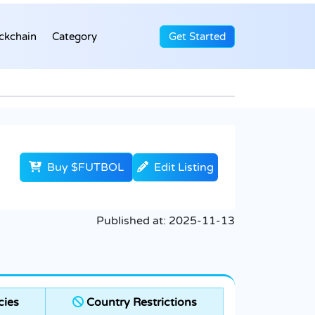
ckchain
Category
Get Started
Buy $FUTBOL
Edit Listing
Published at:
2025-11-13
cies
Country Restrictions