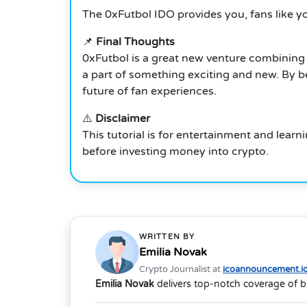
The 0xFutbol IDO provides you, fans like 
📌
Final Thoughts
0xFutbol is a great new venture combining s
a part of something exciting and new. By b
future of fan experiences.
⚠️
Disclaimer
This tutorial is for entertainment and lear
before investing money into crypto.
WRITTEN BY
Emilia Novak
Crypto Journalist at
icoannouncement.i
Emilia Novak
delivers top-notch coverage of b