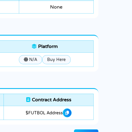
None
Platform
N/A
Buy Here
Contract Address
$FUTBOL Address