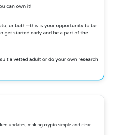
ou can own it!
pto, or both—this is your opportunity to be
 get started early and be a part of the
nsult a vetted adult or do your own research
oken updates, making crypto simple and clear