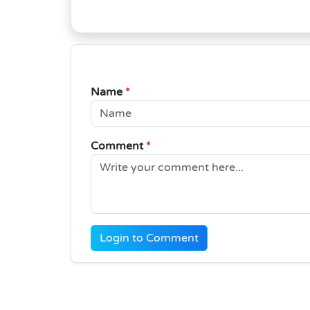
Name
*
Comment
*
Login to Comment