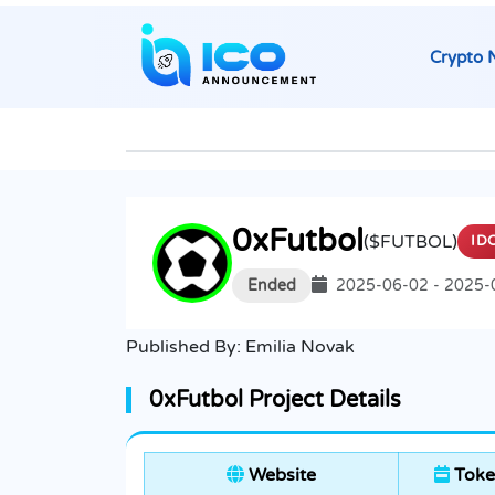
Crypto 
0xFutbol
($FUTBOL)
ID
Ended
2025-06-02 - 2025-
Published By:
Emilia Novak
0xFutbol Project Details
Website
Toke