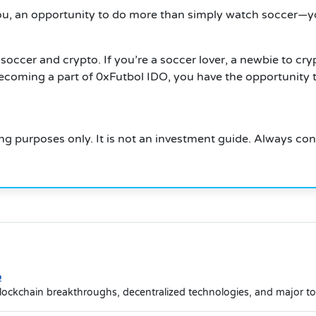
you, an opportunity to do more than simply watch soccer—y
occer and crypto. If you’re a soccer lover, a newbie to cry
ecoming a part of 0xFutbol IDO, you have the opportunity to
ning purposes only. It is not an investment guide. Always co
o
lockchain breakthroughs, decentralized technologies, and major t