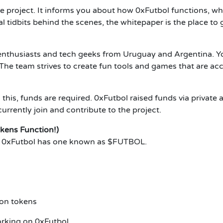
e project. It informs you about how 0xFutbol functions, why
 tidbits behind the scenes, the whitepaper is the place to 
 enthusiasts and tech geeks from Uruguay and Argentina. 
The team strives to create fun tools and games that are acce
 this, funds are required. 0xFutbol raised funds via private 
rently join and contribute to the project.
kens Function!)
ns. 0xFutbol has one known as $FUTBOL.
ion tokens
orking on 0xFutbol