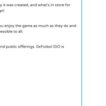
 it was created, and what’s in store for
go!
You enjoy the game as much as they do and
ssible to all.
and public offerings.
0xFutbol IDO is