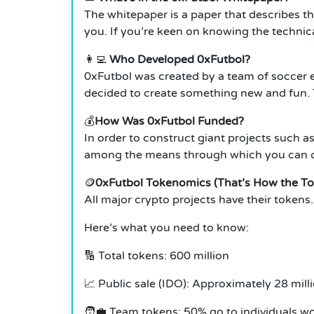
The whitepaper is a paper that describes th
you.
If you’re keen on knowing the technical
👩‍💻
Who Developed 0xFutbol?
0xFutbol was created by a team of soccer
decided to create something new and fun.
💰
How Was 0xFutbol Funded?
In order to construct giant projects such as
among the means through which you can cur
🪙
0xFutbol Tokenomics (That’s How the To
All major crypto projects have their toke
Here’s what you need to know:
🔢 Total tokens: 600 million
📈 Public sale (IDO): Approximately 28 mill
🧑‍💼 Team tokens: 50% go to individuals w