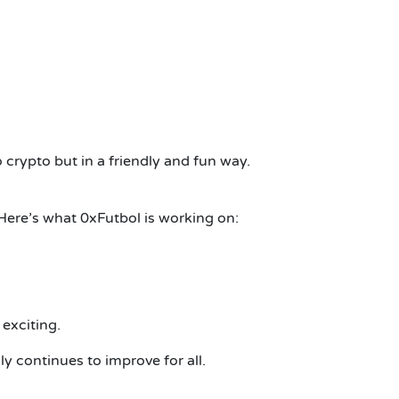
 crypto but in a friendly and fun way.
.Here’s what 0xFutbol is working on:
exciting.
y continues to improve for all.