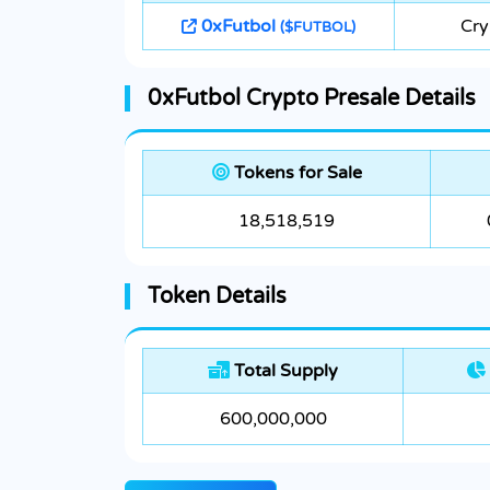
0xFutbol
Cry
($FUTBOL)
0xFutbol Crypto Presale Details
Tokens for Sale
18,518,519
Token Details
Total Supply
600,000,000