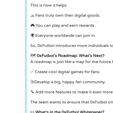
This is how it helps:
🧢 Fans truly own their digital goods.
🎮 You can play and earn rewards.
🌍 Everyone worldwide can join in.
So, 0xFutbol introduces more individuals to
🗺️
0xFutbol’s Roadmap: What’s Next?
A roadmap is just like a map for the future
✅ Create cool digital games for fans.
🚀Develop a big, happy fan community.
🔧 Add more features to make it even more 
The team wants to ensure that 0xFutbol onl
📜
What’s in the 0xFutbol Whitepaper?