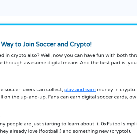
Way to Join Soccer and Crypto!
 in crypto also? Well, now you can have fun with both throu
me through awesome digital means.And the best part is, yo
 soccer lovers can collect,
play and earn
money in crypto. 
all on the up-and-up. Fans can earn digital soccer cards, 
e
ny people are just starting to learn about it. 0xFutbol simpl
ey already love (football!)
and something new (crypto!).