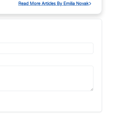
Read More Articles By Emilia Novak