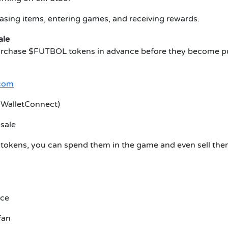
hasing items, entering games, and receiving rewards.
ale
urchase $FUTBOL tokens in advance before they become publ
.com
r WalletConnect)
sale
 tokens, you can spend them in the game and even sell them
ice
fan