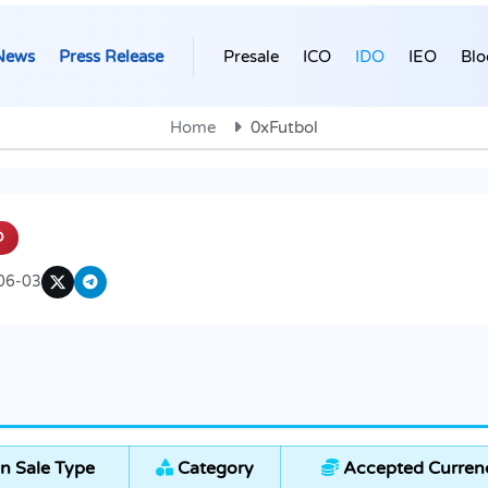
News
Press Release
Presale
ICO
IDO
IEO
Blo
Home
0xFutbol
O
06-03
n Sale Type
Category
Accepted Curren