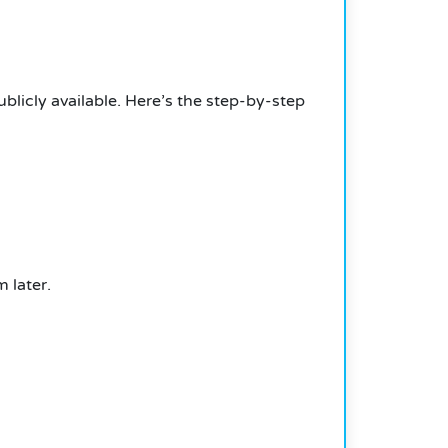
icly available. Here’s the step-by-step
 later.