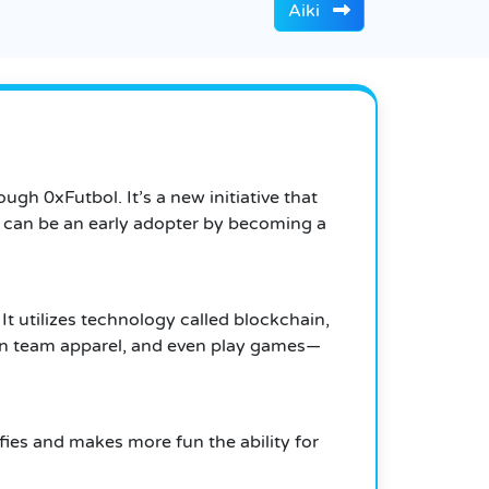
Aiki
gh 0xFutbol. It’s a new initiative that
u can be an early adopter by becoming a
It utilizes technology called blockchain,
own team apparel, and even play games—
ifies and makes more fun the ability for