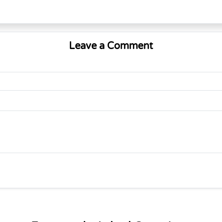
Leave a Comment