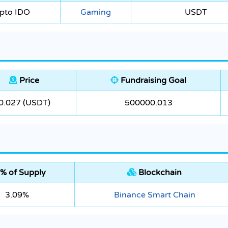
pto IDO
Gaming
USDT
Price
Fundraising Goal
0.027 (USDT)
500000.013
% of Supply
Blockchain
3.09%
Binance Smart Chain