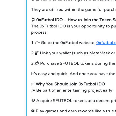
They are utilized within the game for purc
🛒
0xFutbol IDO – How to Join the Token S
The 0xFutbol IDO is your opportunity to p
process:
1.👉 Go to the 0xFutbol website:
0xfutbol
2.🔐 Link your wallet (such as MetaMask o
3.💳 Purchase $FUTBOL tokens during the 
It’s easy and quick. And once you have the
✅
Why You Should Join 0xFutbol IDO
🎉 Be part of an entertaining project early
🪙 Acquire $FUTBOL tokens at a decent pr
⚽ Play games and earn rewards like a true 