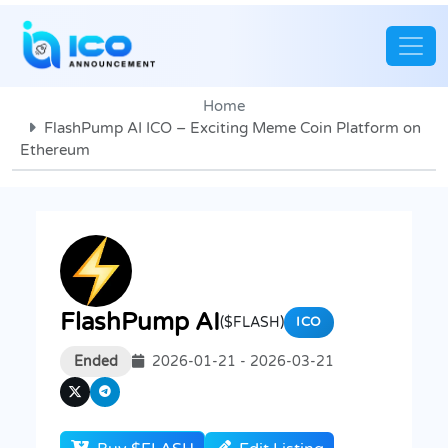
Home
FlashPump AI ICO – Exciting Meme Coin Platform on
Ethereum
FlashPump AI
($FLASH)
ICO
Ended
2026-01-21 - 2026-03-21