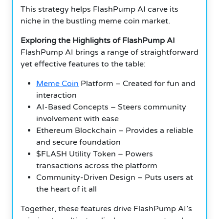
This strategy helps FlashPump AI carve its
niche in the bustling meme coin market.
Exploring the Highlights of FlashPump AI
FlashPump AI brings a range of straightforward
yet effective features to the table:
Meme Coin
Platform – Created for fun and
interaction
AI-Based Concepts – Steers community
involvement with ease
Ethereum Blockchain – Provides a reliable
and secure foundation
$FLASH Utility Token – Powers
transactions across the platform
Community-Driven Design – Puts users at
the heart of it all
Together, these features drive FlashPump AI’s