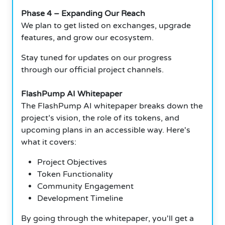
Phase 4 – Expanding Our Reach
We plan to get listed on exchanges, upgrade
features, and grow our ecosystem.
Stay tuned for updates on our progress
through our official project channels.
FlashPump AI Whitepaper
The FlashPump AI whitepaper breaks down the
project’s vision, the role of its tokens, and
upcoming plans in an accessible way. Here's
what it covers:
Project Objectives
Token Functionality
Community Engagement
Development Timeline
By going through the whitepaper, you'll get a