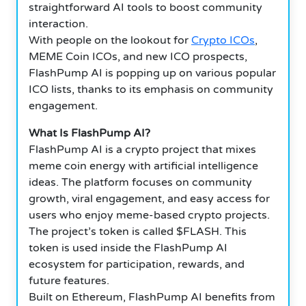
straightforward AI tools to boost community
interaction.
With people on the lookout for
Crypto ICOs
,
MEME Coin ICOs, and new ICO prospects,
FlashPump AI is popping up on various popular
ICO lists, thanks to its emphasis on community
engagement.
What Is FlashPump AI?
FlashPump AI is a crypto project that mixes
meme coin energy with artificial intelligence
ideas. The platform focuses on community
growth, viral engagement, and easy access for
users who enjoy meme-based crypto projects.
The project’s token is called $FLASH. This
token is used inside the FlashPump AI
ecosystem for participation, rewards, and
future features.
Built on Ethereum, FlashPump AI benefits from