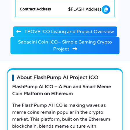
$FLASH Address
TROVE ICO Listing and Project Overview
Sabacini Coin ICO– Simple Gaming Crypto
Project
About FlashPump AI Project ICO
FlashPump AI ICO – A Fun and Smart Meme
Coin Platform on Ethereum
The FlashPump AI ICO is making waves as
meme coins remain popular in the crypto
market. This platform, built on the Ethereum
blockchain, blends meme culture with