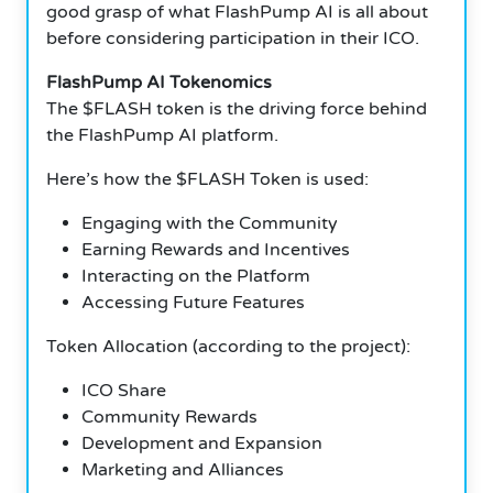
good grasp of what FlashPump AI is all about
before considering participation in their ICO.
FlashPump AI Tokenomics
The $FLASH token is the driving force behind
the FlashPump AI platform.
Here’s how the $FLASH Token is used:
Engaging with the Community
Earning Rewards and Incentives
Interacting on the Platform
Accessing Future Features
Token Allocation (according to the project):
ICO Share
Community Rewards
Development and Expansion
Marketing and Alliances