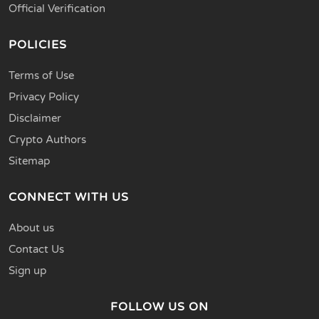
Official Verification
POLICIES
Terms of Use
Privacy Policy
Disclaimer
Crypto Authors
Sitemap
CONNECT WITH US
About us
Contact Us
Sign up
FOLLOW US ON