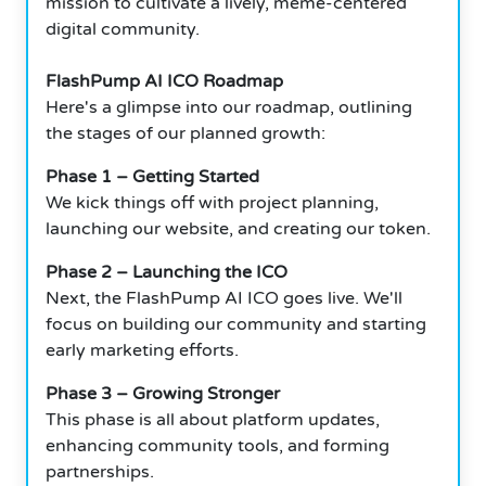
mission to cultivate a lively, meme-centered
digital community.
FlashPump AI ICO Roadmap
Here's a glimpse into our roadmap, outlining
the stages of our planned growth:
Phase 1 – Getting Started
We kick things off with project planning,
launching our website, and creating our token.
Phase 2 – Launching the ICO
Next, the FlashPump AI ICO goes live. We'll
focus on building our community and starting
early marketing efforts.
Phase 3 – Growing Stronger
This phase is all about platform updates,
enhancing community tools, and forming
partnerships.