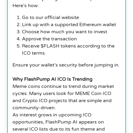
Here’s how:
Go to our official website
Link up with a supported Ethereum wallet
Choose how much you want to invest
Approve the transaction
Receive $FLASH tokens according to the
ICO terms
Ensure your wallet’s security before jumping in.
Why FlashPump AI ICO Is Trending
Meme coins continue to trend during market
cycles. Many users look for MEME Coin ICO
and Crypto ICO projects that are simple and
community-driven.
As interest grows in upcoming ICO
opportunities, FlashPump AI appears on
several ICO lists due to its fun theme and