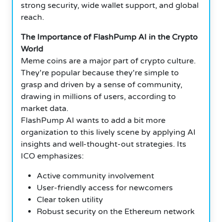
strong security, wide wallet support, and global
reach.
The Importance of FlashPump AI in the Crypto
World
Meme coins are a major part of crypto culture.
They're popular because they're simple to
grasp and driven by a sense of community,
drawing in millions of users, according to
market data.
FlashPump AI wants to add a bit more
organization to this lively scene by applying AI
insights and well-thought-out strategies. Its
ICO emphasizes:
Active community involvement
User-friendly access for newcomers
Clear token utility
Robust security on the Ethereum network