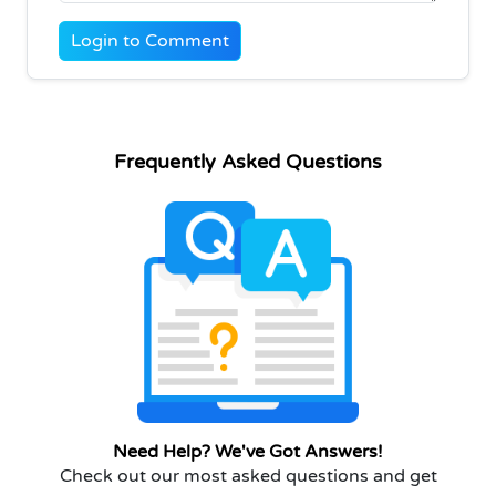
Login to Comment
Frequently Asked Questions
Need Help? We've Got Answers!
Check out our most asked questions and get