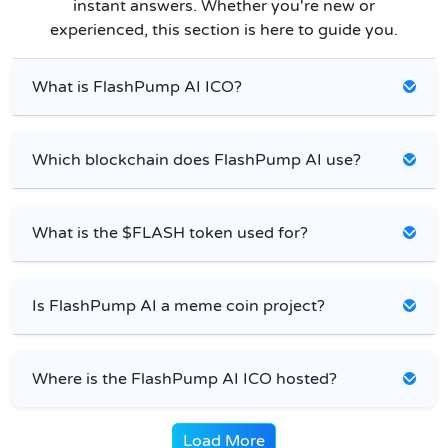
instant answers. Whether you're new or
experienced, this section is here to guide you.
What is FlashPump AI ICO?
Which blockchain does FlashPump AI use?
What is the $FLASH token used for?
Is FlashPump AI a meme coin project?
Where is the FlashPump AI ICO hosted?
Load More