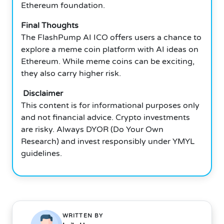
Ethereum foundation.
Final Thoughts
The FlashPump AI ICO offers users a chance to
explore a meme coin platform with AI ideas on
Ethereum. While meme coins can be exciting,
they also carry higher risk.
Disclaimer
This content is for informational purposes only
and not financial advice. Crypto investments
are risky. Always DYOR (Do Your Own
Research) and invest responsibly under YMYL
guidelines.
WRITTEN BY