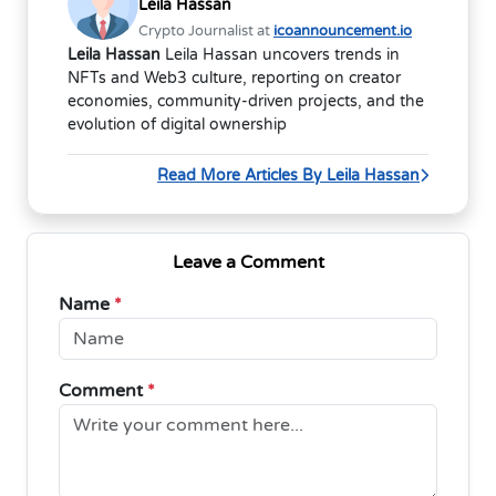
Leila Hassan
Crypto Journalist at
icoannouncement.io
Leila Hassan
Leila Hassan uncovers trends in
NFTs and Web3 culture, reporting on creator
economies, community-driven projects, and the
evolution of digital ownership
Read More Articles By Leila Hassan
Leave a Comment
Name
*
Comment
*