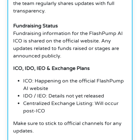
the team regularly shares updates with full
transparency.
Fundraising Status
Fundraising information for the FlashPump AI
ICO is shared on the official website. Any
updates related to funds raised or stages are
announced publicly.
ICO, IDO, IEO & Exchange Plans
ICO: Happening on the official FlashPump
AI website
IDO / IEO: Details not yet released
Centralized Exchange Listing: Will occur
post-ICO
Make sure to stick to official channels for any
updates.