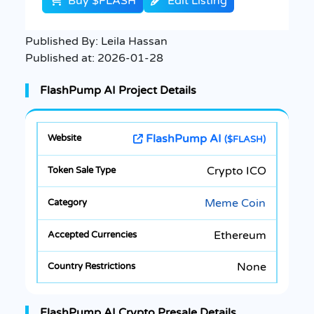
Buy $FLASH
Edit Listing
Published By:
Leila Hassan
Published at:
2026-01-28
FlashPump AI Project Details
FlashPump AI
($FLASH)
Crypto ICO
Meme Coin
Ethereum
None
FlashPump AI Crypto Presale Details