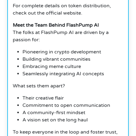
For complete details on token distribution,
check out the official website.
Meet the Team Behind FlashPump AI
The folks at FlashPump AI are driven by a
passion for:
Pioneering in crypto development
Building vibrant communities
Embracing meme culture
Seamlessly integrating AI concepts
What sets them apart?
Their creative flair
Commitment to open communication
A community-first mindset
A vision set on the long haul
To keep everyone in the loop and foster trust,