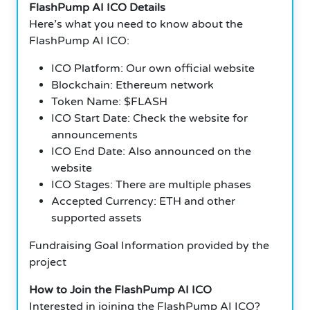
FlashPump AI ICO Details
Here’s what you need to know about the
FlashPump AI ICO:
ICO Platform: Our own official website
Blockchain: Ethereum network
Token Name: $FLASH
ICO Start Date: Check the website for
announcements
ICO End Date: Also announced on the
website
ICO Stages: There are multiple phases
Accepted Currency: ETH and other
supported assets
Fundraising Goal Information provided by the
project
How to Join the FlashPump AI ICO
Interested in joining the FlashPump AI ICO?