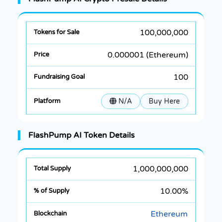
100,000,000
0.000001 (Ethereum)
100
N/A
Buy Here
FlashPump AI Token Details
1,000,000,000
10.00%
Ethereum