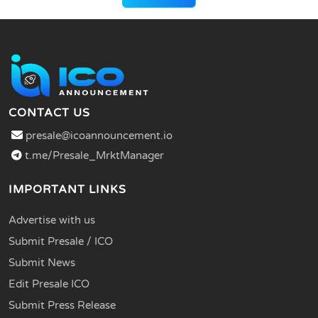
CONTACT US
presale@icoannouncement.io
t.me/Presale_MrktManager
IMPORTANT LINKS
Advertise with us
Submit Presale / ICO
Submit News
Edit Presale ICO
Submit Press Release