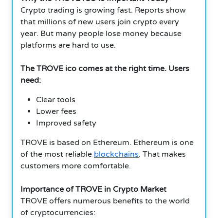
Crypto trading is growing fast. Reports show
that millions of new users join crypto every
year. But many people lose money because
platforms are hard to use.
The TROVE ico comes at the right time. Users
need:
Clear tools
Lower fees
Improved safety
TROVE is based on Ethereum. Ethereum is one
of the most reliable
blockchains
. That makes
customers more comfortable.
Importance of TROVE in Crypto Market
TROVE offers numerous benefits to the world
of cryptocurrencies: