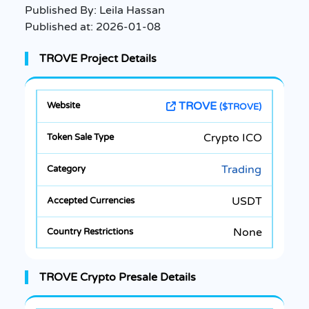
Published By:
Leila Hassan
Published at:
2026-01-08
TROVE Project Details
TROVE
($TROVE)
Crypto ICO
Trading
USDT
None
TROVE Crypto Presale Details