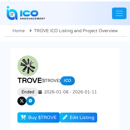
Home
TROVE ICO Listing and Project Overview
TROVE
($TROVE)
ICO
Ended
2026-01-08 - 2026-01-11
Buy $TROVE
Edit Listing