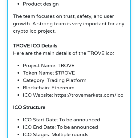
Product design
The team focuses on trust, safety, and user
growth. A strong team is very important for any
crypto ico project.
TROVE ICO Details
Here are the main details of the TROVE ico:
Project Name: TROVE
Token Name: $TROVE
Category: Trading Platform
Blockchain: Ethereum
ICO Website: https://trovemarkets.com/ico
ICO Structure
ICO Start Date: To be announced
ICO End Date: To be announced
ICO Stages: Multiple rounds