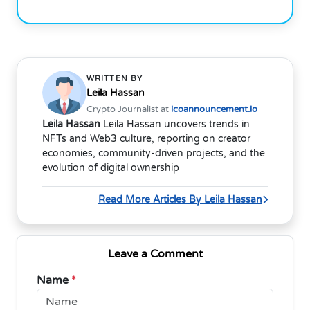
WRITTEN BY
Leila Hassan
Crypto Journalist at
icoannouncement.io
Leila Hassan
Leila Hassan uncovers trends in
NFTs and Web3 culture, reporting on creator
economies, community-driven projects, and the
evolution of digital ownership
Read More Articles By Leila Hassan
Leave a Comment
Name
*