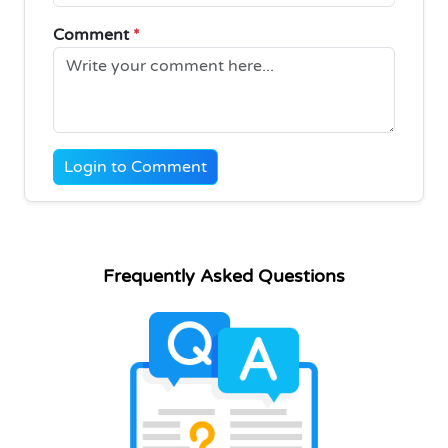
Comment
*
Login to Comment
Frequently Asked Questions