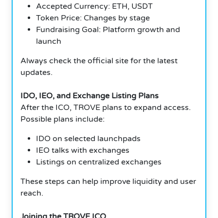
Accepted Currency: ETH, USDT
Token Price: Changes by stage
Fundraising Goal: Platform growth and
launch
Always check the official site for the latest
updates.
IDO, IEO, and Exchange Listing Plans
After the ICO, TROVE plans to expand access.
Possible plans include:
IDO on selected launchpads
IEO talks with exchanges
Listings on centralized exchanges
These steps can help improve liquidity and user
reach.
Joining the TROVE ICO