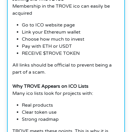
Membership in the TROVE ico can easily be
acquired
Go to ICO website page
Link your Ethereum wallet
Choose how much to invest
Pay with ETH or USDT
RECEIVE $TROVE TOKEN
All links should be official to prevent being a
part of a scam.
Why TROVE Appears on ICO Lists
Many ico lists look for projects with:
Real products
Clear token use
Strong roadmap
TROVE meets these points. This is why it is