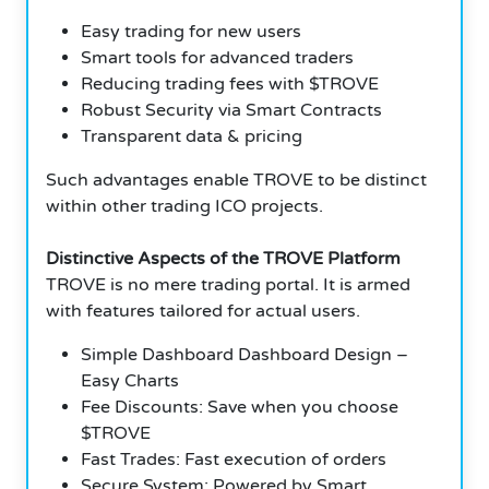
Easy trading for new users
Smart tools for advanced traders
Reducing trading fees with $TROVE
Robust Security via Smart Contracts
Transparent data & pricing
Such advantages enable TROVE to be distinct
within other trading ICO projects.
Distinctive Aspects of the TROVE Platform
TROVE is no mere trading portal. It is armed
with features tailored for actual users.
Simple Dashboard Dashboard Design –
Easy Charts
Fee Discounts: Save when you choose
$TROVE
Fast Trades: Fast execution of orders
Secure System: Powered by Smart