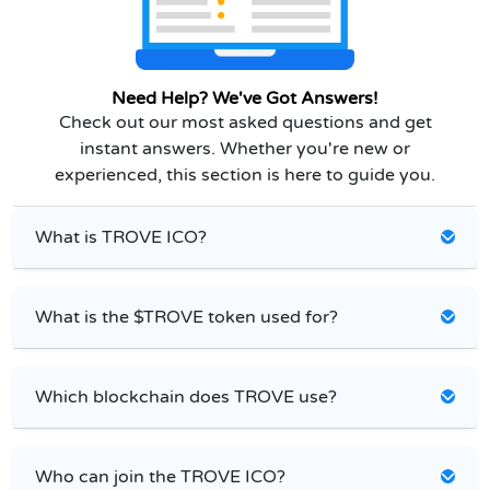
Need Help? We've Got Answers!
Check out our most asked questions and get
instant answers. Whether you're new or
experienced, this section is here to guide you.
What is TROVE ICO?
What is the $TROVE token used for?
Which blockchain does TROVE use?
Who can join the TROVE ICO?