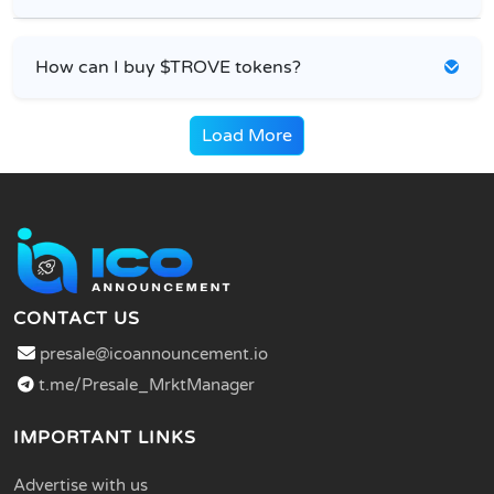
How can I buy $TROVE tokens?
Load More
CONTACT US
presale@icoannouncement.io
t.me/Presale_MrktManager
IMPORTANT LINKS
Advertise with us