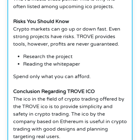
often listed among upcoming ico projects.
Risks You Should Know
Crypto markets can go up or down fast. Even
strong projects have risks. TROVE provides
tools, however, profits are never guaranteed.
Research the project
Reading the whitepaper
Spend only what you can afford.
Conclusion Regarding TROVE ICO
The ico in the field of crypto trading offered by
the TROVE ico is to provide simplicity and
safety in crypto trading. The ico by the
company based on Ethereum is useful in crypto
trading with good designs and planning
targeting real users.