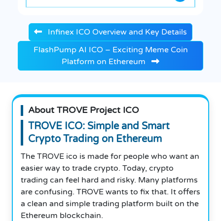
Infinex ICO Overview and Key Details
FlashPump AI ICO – Exciting Meme Coin
Platform on Ethereum
About TROVE Project ICO
TROVE ICO: Simple and Smart
Crypto Trading on Ethereum
The TROVE ico is made for people who want an
easier way to trade crypto. Today, crypto
trading can feel hard and risky. Many platforms
are confusing. TROVE wants to fix that. It offers
a clean and simple trading platform built on the
Ethereum blockchain.