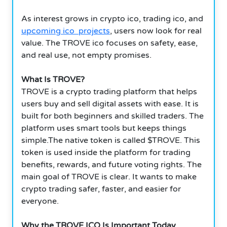
As interest grows in crypto ico, trading ico, and
upcoming ico projects
, users now look for real
value. The TROVE ico focuses on safety, ease,
and real use, not empty promises.
What Is TROVE?
TROVE is a crypto trading platform that helps
users buy and sell digital assets with ease. It is
built for both beginners and skilled traders. The
platform uses smart tools but keeps things
simple.The native token is called $TROVE. This
token is used inside the platform for trading
benefits, rewards, and future voting rights. The
main goal of TROVE is clear. It wants to make
crypto trading safer, faster, and easier for
everyone.
Why the TROVE ICO Is Important Today