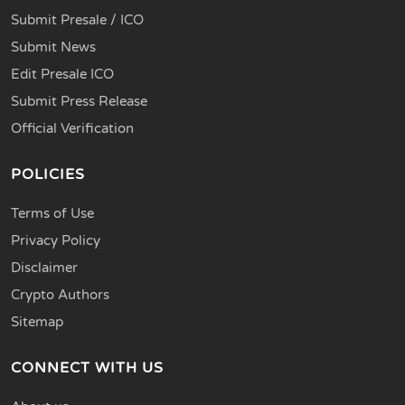
Submit Presale / ICO
Submit News
Edit Presale ICO
Submit Press Release
Official Verification
POLICIES
Terms of Use
Privacy Policy
Disclaimer
Crypto Authors
Sitemap
CONNECT WITH US