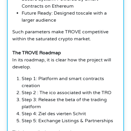
Contracts on Ethereum
Future Ready: Designed toscale with a
larger audience
Such parameters make TROVE competitive
within the saturated crypto market.
The TROVE Roadmap
In its roadmap, it is clear how the project will
develop.
Step 1: Platform and smart contracts
creation
Step 2 : The ico associated with the TRO
Step 3: Release the beta of the trading
platform
Step 4: Ziel des vierten Schrit
Step 5: Exchange Listings & Partnerships