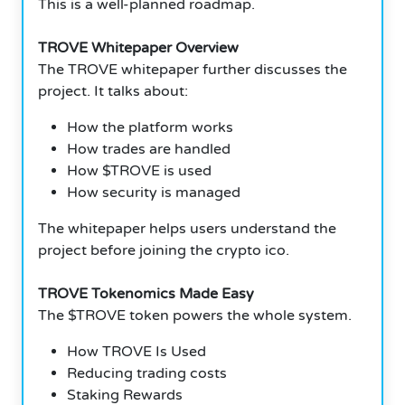
This is a well-planned roadmap.
TROVE Whitepaper Overview
The TROVE whitepaper further discusses the
project. It talks about:
How the platform works
How trades are handled
How $TROVE is used
How security is managed
The whitepaper helps users understand the
project before joining the crypto ico.
TROVE Tokenomics Made Easy
The $TROVE token powers the whole system.
How TROVE Is Used
Reducing trading costs
Staking Rewards