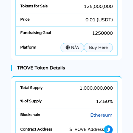
125,000,000
0.01 (USDT)
1250000
N/A
Buy Here
TROVE Token Details
1,000,000,000
12.50%
Ethereum
$TROVE Address