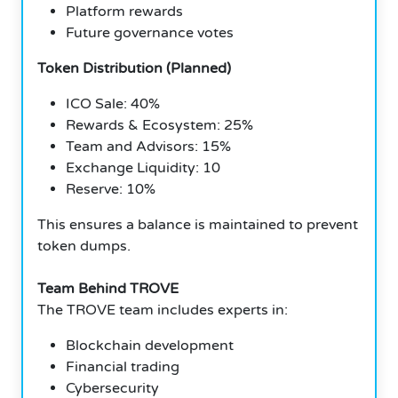
Platform rewards
Future governance votes
Token Distribution (Planned)
ICO Sale: 40%
Rewards & Ecosystem: 25%
Team and Advisors: 15%
Exchange Liquidity: 10
Reserve: 10%
This ensures a balance is maintained to prevent
token dumps.
Team Behind TROVE
The TROVE team includes experts in:
Blockchain development
Financial trading
Cybersecurity