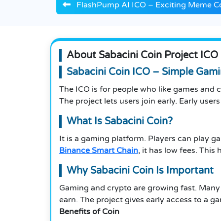
FlashPump AI ICO – Exciting Meme Co
About Sabacini Coin Project ICO
Sabacini Coin ICO – Simple Gami
The ICO is for people who like games and cr
The project lets users join early. Early use
What Is Sabacini Coin?
It is a gaming platform. Players can play g
Binance Smart Chain
, it has low fees. Th
Why Sabacini Coin
Is Important
Gaming and crypto are growing fast. Many
earn. The project gives early access to a ga
Benefits of Coin