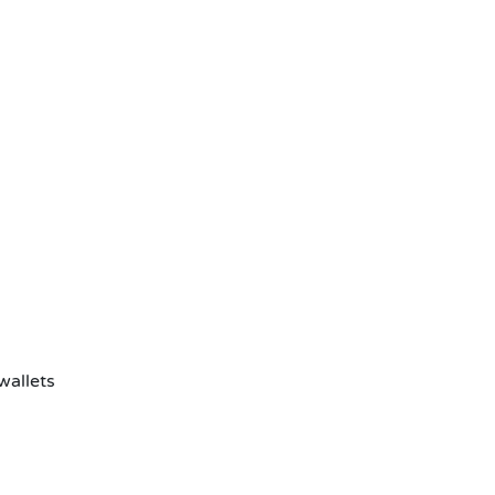
wallets