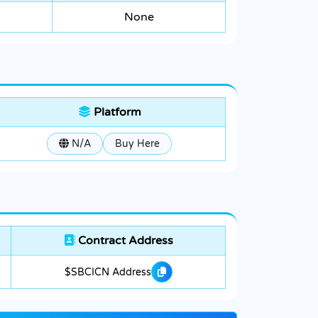
None
Platform
N/A
Buy Here
Contract Address
$SBCICN Address