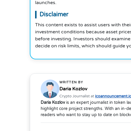
launches.
Disclaimer
This content exists to assist users with th
investment conditions because asset prices
before investing. Investors should examine
decide on risk limits, which should guide y
WRITTEN BY
Daria Kozlov
Crypto Journalist at
icoannouncement.i
Daria Kozlov
is an expert journalist in token 
highlight core project strengths. With an in-
readers who want to stay up to date on blockc