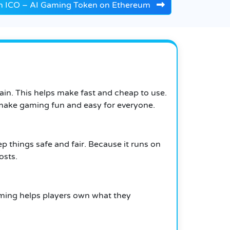
n ICO – AI Gaming Token on Ethereum
hain. This helps make fast and cheap to use.
to make gaming fun and easy for everyone.
p things safe and fair. Because it runs on
osts.
ming helps players own what they
.