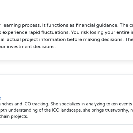
eir learning process. It functions as financial guidance. T
 experience rapid fluctuations. You risk losing your entir
 all actual project information before making decisions. Th
our investment decisions.
o
launches and ICO tracking. She specializes in analyzing token event
depth understanding of the ICO landscape, she brings trustworthy, 
hain projects.