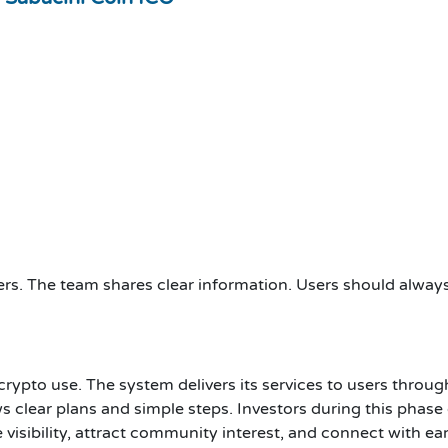
rs. The team shares clear information. Users should always u
crypto use. The system delivers its services to users thro
ws clear plans and simple steps. Investors during this phase
visibility, attract community interest, and connect with ea