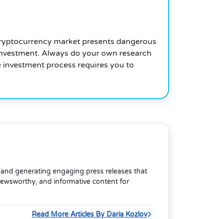
he cryptocurrency market presents dangerous
e investment. Always do your own research
e investment process requires you to
s and generating engaging press releases that
newsworthy, and informative content for
Read More Articles By Daria Kozlov