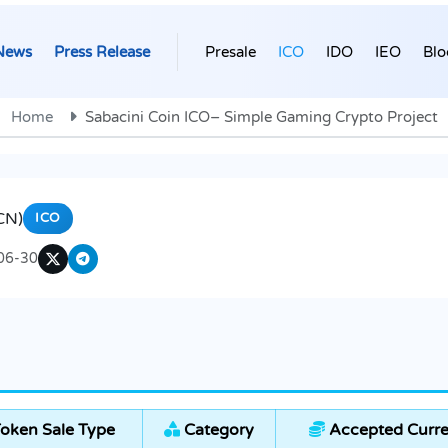
News
Press Release
Presale
ICO
IDO
IEO
Blo
Home
Sabacini Coin ICO– Simple Gaming Crypto Project
CN)
ICO
06-30
oken Sale Type
Category
Accepted Curre