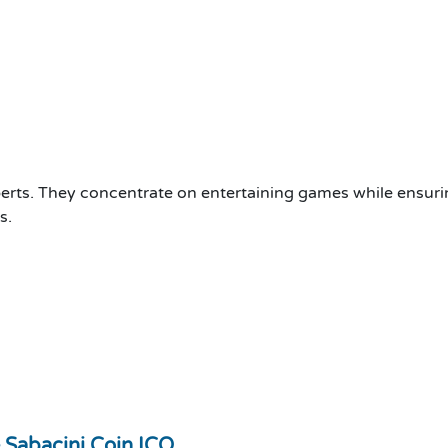
ts. They concentrate on entertaining games while ensurin
s.
 Sabacini Coin ICO