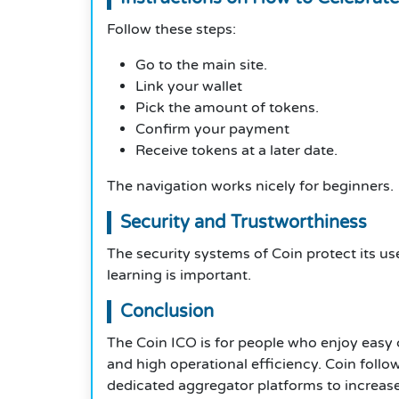
Follow these steps:
Go to the main site.
Link your wallet
Pick the amount of tokens.
Confirm your payment
Receive tokens at a later date.
The navigation works nicely for beginners.
Security and Trustworthiness
The security systems of Coin protect its use
learning is important.
Conclusion
The Coin ICO is for people who enjoy easy 
and high operational efficiency. Coin follo
dedicated aggregator platforms to increase 