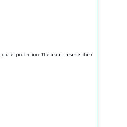
g user protection. The team presents their