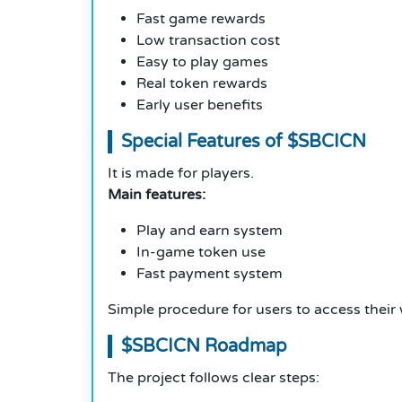
Fast game rewards
Low transaction cost
Easy to play games
Real token rewards
Early user benefits
Special Features of $SBCICN
It is made for players.
Main features:
Play and earn system
In-game token use
Fast payment system
Simple procedure for users to access their 
$SBCICN Roadmap
The project follows clear steps: