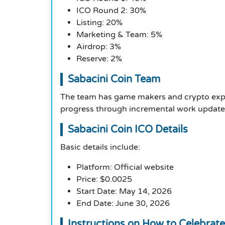
ICO Round 2: 30%
Listing: 20%
Marketing & Team: 5%
Airdrop: 3%
Reserve: 2%
Sabacini Coin Team
The team has game makers and crypto exper
progress through incremental work update
Sabacini Coin ICO Details
Basic details include:
Platform: Official website
Price: $0.0025
Start Date: May 14, 2026
End Date: June 30, 2026
Instructions on How to Celebrate