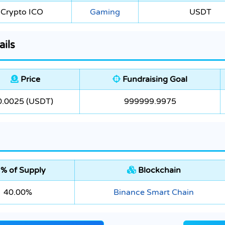
Crypto ICO
Gaming
USDT
ails
Price
Fundraising Goal
0.0025 (USDT)
999999.9975
% of Supply
Blockchain
40.00%
Binance Smart Chain