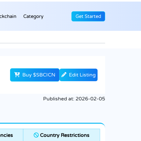
ckchain
Category
Get Started
Buy $SBCICN
Edit Listing
Published at:
2026-02-05
ncies
Country Restrictions