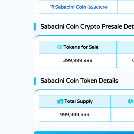
Sabacini Coin
($SBCICN)
Sabacini Coin Crypto Presale Det
Tokens for Sale
399,999,999
Sabacini Coin Token Details
Total Supply
999,999,999