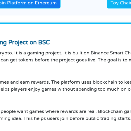
in Platform on Ethereum
Toy Chai
ng Project on BSC
ypto. It is a gaming project. It is built on Binance Smart C
rs can get tokens before the project goes live. The goal is 
ames and earn rewards. The platform uses blockchain to kee
is helps players enjoy games without spending too much on c
 people want games where rewards are real. Blockchain ga
ming idea. This helps users join before public trading starts