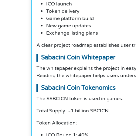
ICO launch
Token delivery
Game platform build
New game updates
Exchange listing plans
A clear project roadmap establishes user tr
Sabacini Coin Whitepaper
The whitepaper explains the project in easy
Reading the whitepaper helps users unders
Sabacini Coin Tokenomics
The $SBCICN token is used in games.
Total Supply: ~1 billion SBCICN
Token Allocation:
ICO Round 1: 40%