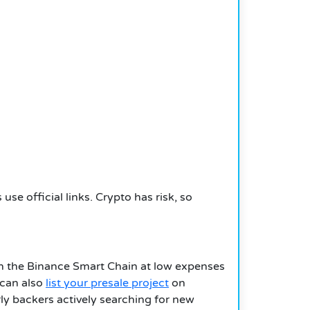
se official links. Crypto has risk, so
ugh the Binance Smart Chain at low expenses
 can also
list your presale project
on
rly backers actively searching for new