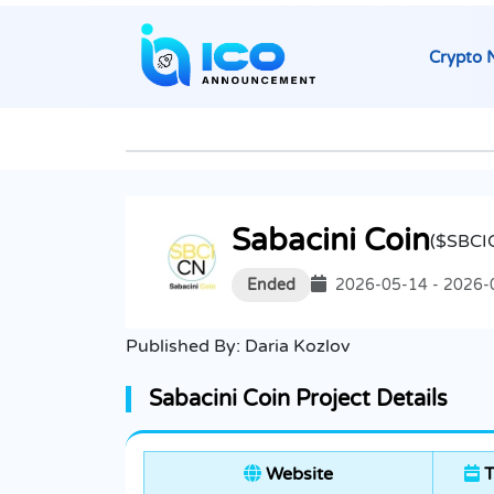
Crypto 
Sabacini Coin
($SBCI
Ended
2026-05-14 - 2026-
Published By:
Daria Kozlov
Sabacini Coin Project Details
Website
T