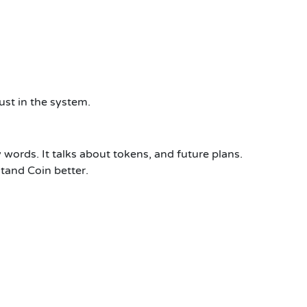
ust in the system.
 words. It talks about tokens, and future plans.
tand Coin better.