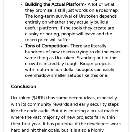
Building the Actual Platform- 
A lot of what 
they promise is still just words on a roadmap. 
The long-term survival of Urutoken depends 
entirely on whether they actually build a 
useful platform. If the tools they create are 
clunky or boring, people will leave and the 
token price will suffer.
Tons of Competition-
 There are literally 
hundreds of new tokens trying to do the exact 
same thing as Urutoken. Standing out in this 
crowd is incredibly tough. Bigger projects 
with multi-million dollar budgets can easily 
overshadow smaller setups like this one.
Conclusion
Urutoken ($URU) has some decent ideas, especially 
with its community rewards and early security steps 
like the code audit. But it is entering a brutal market 
where the vast majority of new projects fail within 
their first year. It has potential if the developers work 
hard and hit their goals, but it is also a highly 