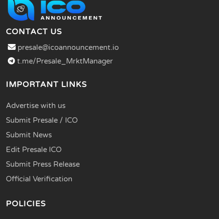
CONTACT US
presale@icoannouncement.io
t.me/Presale_MrktManager
IMPORTANT LINKS
Advertise with us
Submit Presale / ICO
Submit News
Edit Presale ICO
Submit Press Release
Official Verification
POLICIES