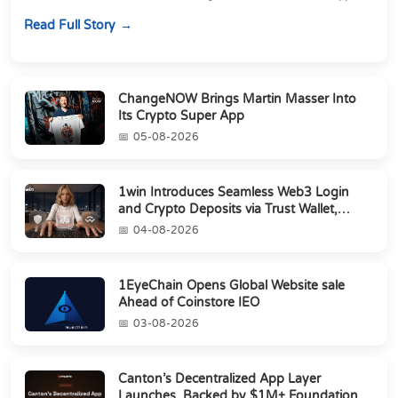
perpetuals &amp; 150 24/7 RWAs in one venu...
Read Full Story
ChangeNOW Brings Martin Masser Into
Its Crypto Super App
05-08-2026
1win Introduces Seamless Web3 Login
and Crypto Deposits via Trust Wallet,
MetaMa...
04-08-2026
1EyeChain Opens Global Website sale
Ahead of Coinstore IEO
03-08-2026
Canton’s Decentralized App Layer
Launches, Backed by $1M+ Foundation