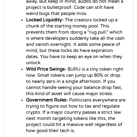
away. But keep in mind, audits do not mean a 
project is bulletproof. Code can still have 
weird bugs that people miss.
Locked Liquidity-
 The creators locked up a 
chunk of the starting money pool. This 
prevents them from doing a "rug pull," which 
is where developers suddenly take all the cash 
and vanish overnight. It adds some peace of 
mind, but these locks do have expiration 
dates. You have to keep an eye on when they 
unlock.
Wild Price Swings-
 $URU is a tiny token right 
now. Small tokens can jump up 80% or drop 
to nearly zero in a single afternoon. If you 
cannot handle seeing your balance drop fast, 
this kind of asset will cause major stress.
Government Rules-
 Politicians everywhere are 
trying to figure out how to tax and regulate 
crypto. If a major country passes a strict law 
next month targeting tokens like this, the 
project could hit a massive wall regardless of 
how good their tech is.