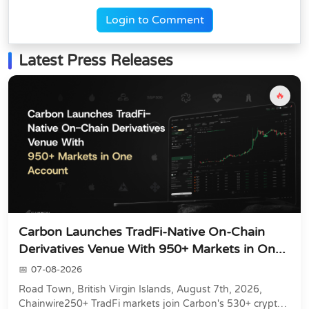
Login to Comment
Latest Press Releases
🔥
Carbon Launches TradFi-Native On-Chain
Derivatives Venue With 950+ Markets in On...
07-08-2026
Road Town, British Virgin Islands, August 7th, 2026,
Chainwire250+ TradFi markets join Carbon's 530+ crypto