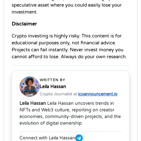
speculative asset where you could easily lose your 
investment.
Disclaimer
Crypto investing is highly risky. This content is for 
educational purposes only, not financial advice. 
Projects can fail instantly. Never invest money you 
cannot afford to lose. Always do your own research.
WRITTEN BY
Leila Hassan
Crypto Journalist at
icoannouncement.io
Leila Hassan
Leila Hassan uncovers trends in
NFTs and Web3 culture, reporting on creator
economies, community-driven projects, and the
evolution of digital ownership
Connect with Leila Hassan