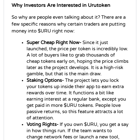
Why Investors Are Interested in Urutoken
So why are people even talking about it? There are a 
few specific reasons why certain traders are putting 
money into $URU right now:
Super Cheap Right Now-
 Since it just 
launched, the price per token is incredibly low. 
A lot of buyers like to grab thousands of 
cheap tokens early on, hoping the price climbs 
later as the project develops. It is a high-risk 
gamble, but that is the main draw.
Staking Options-
 The project lets you lock 
your tokens up inside their app to earn extra 
rewards over time. It functions a bit like 
earning interest at a regular bank, except you 
get paid in more $URU tokens. People love 
passive returns, so this feature attracts a lot 
of attention.
Voting Rights-
 If you own $URU, you get a say 
in how things run. If the team wants to 
change network fees or launch a new tool, 