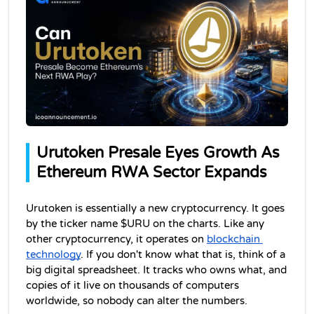
Urutoken Presale Eyes Growth As 
Ethereum RWA Sector Expands
Urutoken is essentially a new cryptocurrency. It goes 
by the ticker name $URU on the charts. Like any 
other cryptocurrency, it operates on 
blockchain 
technology
. If you don't know what that is, think of a 
big digital spreadsheet. It tracks who owns what, and 
copies of it live on thousands of computers 
worldwide, so nobody can alter the numbers.