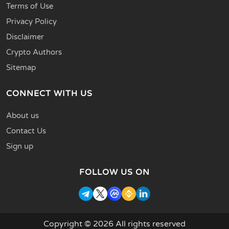
Terms of Use
Privacy Policy
Disclaimer
Crypto Authors
Sitemap
CONNECT WITH US
About us
Contact Us
Sign up
FOLLOW US ON
Copyright © 2026 All rights reserved