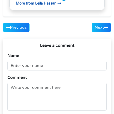
More from Leila Hassan
Previous
Next
Leave a comment
Name
Comment