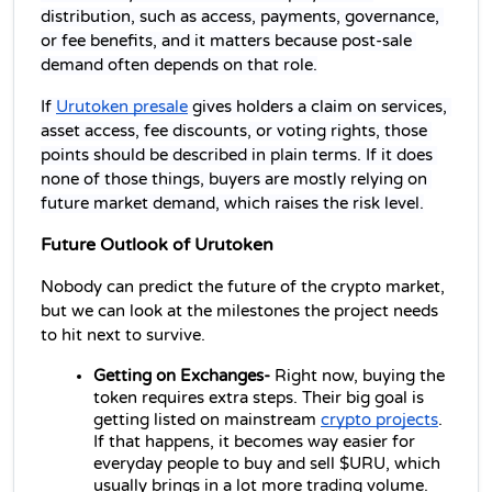
distribution, such as access, payments, governance, 
or fee benefits, and it matters because post-sale 
demand often depends on that role.
If 
Urutoken presale
 gives holders a claim on services, 
asset access, fee discounts, or voting rights, those 
points should be described in plain terms. If it does 
none of those things, buyers are mostly relying on 
future market demand, which raises the risk level.
Future Outlook of Urutoken
Nobody can predict the future of the crypto market, 
but we can look at the milestones the project needs 
to hit next to survive.
Getting on Exchanges- 
Right now, buying the 
token requires extra steps. Their big goal is 
getting listed on mainstream 
crypto projects
. 
If that happens, it becomes way easier for 
everyday people to buy and sell $URU, which 
usually brings in a lot more trading volume.