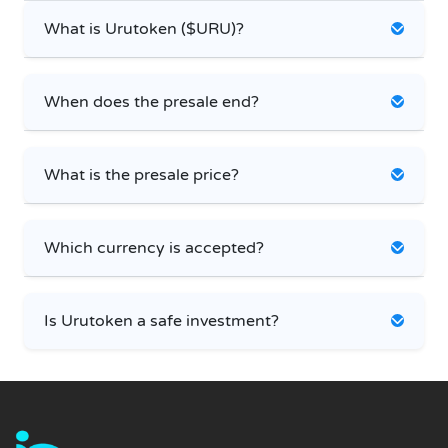
What is Urutoken ($URU)?
When does the presale end?
What is the presale price?
Which currency is accepted?
Is Urutoken a safe investment?