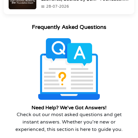
Grant
28-07-2026
Frequently Asked Questions
Need Help? We've Got Answers!
Check out our most asked questions and get
instant answers. Whether you're new or
experienced, this section is here to guide you.