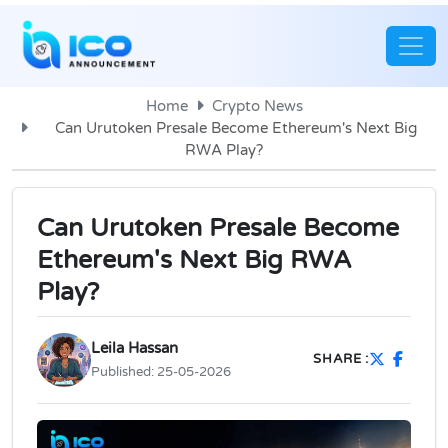
Home
Crypto News
Can Urutoken Presale Become Ethereum's Next Big
RWA Play?
Can Urutoken Presale Become
Ethereum's Next Big RWA
Play?
Leila Hassan
SHARE :
Published:
25-05-2026