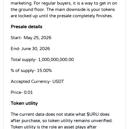
marketing. For regular buyers, it is a way to get in on 
the ground floor. The main downside is your tokens 
are locked up until the presale completely finishes.
Presale details
Start- May 25, 2026
End- June 30, 2026
Total supply- 
1,000,000,000.00
% of supply- 
15.00%
Accepted Currency- 
USDT
Price- 
0.01
Token utility
The current data does not state what $URU does 
after purchase, so token utility remains unverified. 
Token utility is the role an asset plays after 