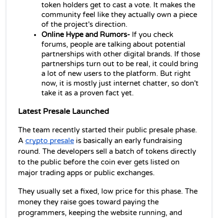
token holders get to cast a vote. It makes the 
community feel like they actually own a piece 
of the project's direction.
Online Hype and Rumors-
 If you check 
forums, people are talking about potential 
partnerships with other digital brands. If those 
partnerships turn out to be real, it could bring 
a lot of new users to the platform. But right 
now, it is mostly just internet chatter, so don't 
take it as a proven fact yet.
Latest Presale Launched
The team recently started their public presale phase. 
A 
crypto presale
 is basically an early fundraising 
round. The developers sell a batch of tokens directly 
to the public before the coin ever gets listed on 
major trading apps or public exchanges.
They usually set a fixed, low price for this phase. The 
money they raise goes toward paying the 
programmers, keeping the website running, and 