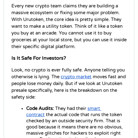
Every new crypto team claims they are building a 
massive ecosystem or fixing some major problem. 
With Urutoken, the core idea is pretty simple. They 
want to make a utility token. Think of it like a token 
you buy at an arcade. You cannot use it to buy 
groceries at your local store, but you can use it inside 
their specific digital platform.
Is It Safe For Investors?
Look, no crypto is ever fully safe. Anyone telling you 
otherwise is lying. The 
crypto market
 moves fast and 
people lose money daily. But if we look at Urutoken 
presale specifically, here is the breakdown on the 
safety side:
Code Audits:
 They had their 
smart 
contract
 the actual code that runs the token 
checked by an outside security firm. That is 
good because it means there are no obvious, 
massive glitches for hackers to exploit right 