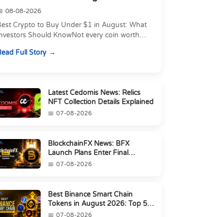
08-08-2026
Best Crypto to Buy Under $1 in August: What
Investors Should KnowNot every coin worth
atching costs a lot of money. Some of the
ead Full Story
ost actively traded...
Latest Cedomis News: Relics
NFT Collection Details Explained
07-08-2026
BlockchainFX News: BFX
Launch Plans Enter Final
Countdown
07-08-2026
Best Binance Smart Chain
Tokens in August 2026: Top 5
Picks
07-08-2026