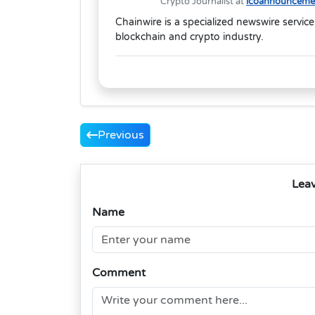
Crypto Journalist at
icoannouncemen
Chainwire is a specialized newswire service
blockchain and crypto industry.
Previous
Lea
Name
Comment