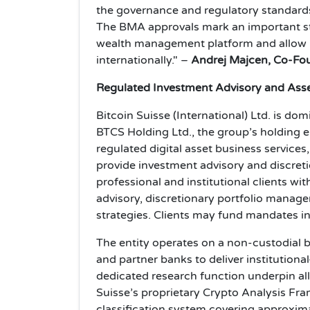
the governance and regulatory standards 
The BMA approvals mark an important ste
wealth management platform and allow us
internationally." –
Andrej Majcen, Co-Fou
Regulated Investment Advisory and As
Bitcoin Suisse (International) Ltd. is do
BTCS Holding Ltd., the group’s holding e
regulated digital asset business services,
provide investment advisory and discreti
professional and institutional clients wi
advisory, discretionary portfolio mana
strategies. Clients may fund mandates in 
The entity operates on a non-custodial b
and partner banks to deliver institution
dedicated research function underpin al
Suisse’s proprietary Crypto Analysis F
classification system covering approximat