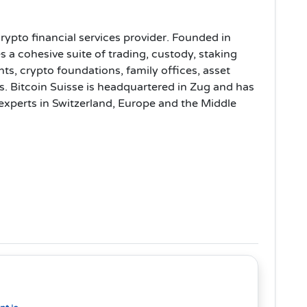
rypto financial services provider. Founded in
s a cohesive suite of trading, custody, staking
ents, crypto foundations, family offices, asset
. Bitcoin Suisse is headquartered in Zug and has
 experts in Switzerland, Europe and the Middle