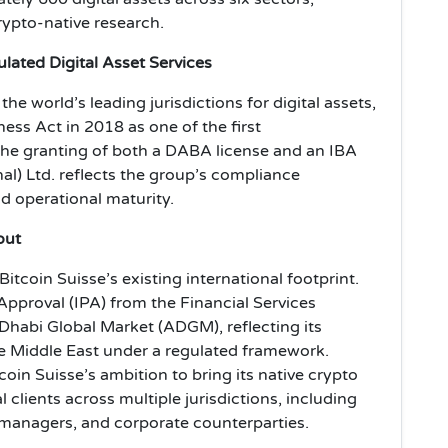
ypto-native research.
lated Digital Asset Services
he world’s leading jurisdictions for digital assets,
ess Act in 2018 as one of the first
The granting of both a DABA license and an IBA
nal) Ltd. reflects the group’s compliance
d operational maturity.
out
coin Suisse’s existing international footprint.
Approval (IPA) from the Financial Services
Dhabi Global Market (ADGM), reflecting its
e Middle East under a regulated framework.
oin Suisse’s ambition to bring its native crypto
l clients across multiple jurisdictions, including
 managers, and corporate counterparties.