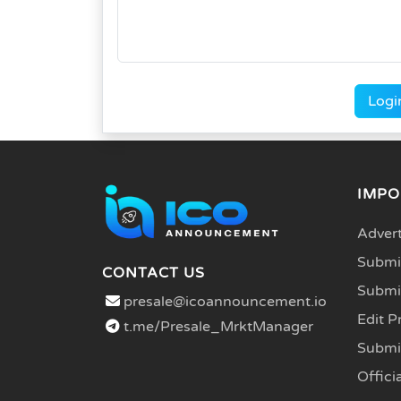
Logi
IMPO
Advert
Submit
CONTACT US
Submi
presale@icoannouncement.io
Edit P
t.me/Presale_MrktManager
Submi
Officia