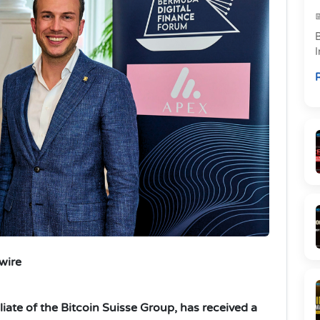
w
R
m
wire
filiate of the Bitcoin Suisse Group, has received a