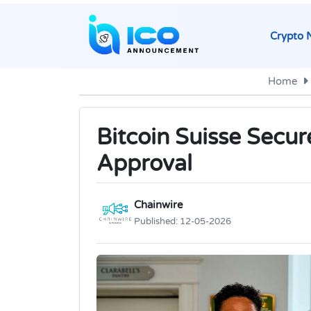
Crypto 
Home
Bitcoin Suisse Secur
Approval
Chainwire
Published:
12-05-2026