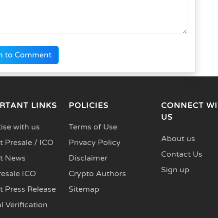
n to Comment
RTANT LINKS
POLICIES
CONNECT WI
US
ise with us
Terms of Use
About us
 Presale / ICO
Privacy Policy
Contact Us
t News
Disclaimer
Sign up
resale ICO
Crypto Authors
t Press Release
Sitemap
l Verification