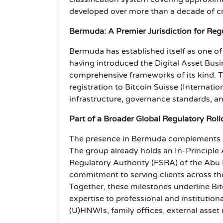
developed over more than a decade of cr
Bermuda: A Premier Jurisdiction for Regu
Bermuda has established itself as one of t
having introduced the Digital Asset Busin
comprehensive frameworks of its kind. 
registration to Bitcoin Suisse (Internatio
infrastructure, governance standards, an
Part of a Broader Global Regulatory Roll
The presence in Bermuda complements Bit
The group already holds an In-Principle 
Regulatory Authority (FSRA) of the Abu 
commitment to serving clients across th
Together, these milestones underline Bitc
expertise to professional and institutiona
(U)HNWIs, family offices, external asset