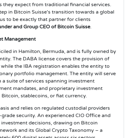
they expect from traditional financial services.
p in Bitcoin Suisse's transition towards a global
 to be exactly that partner for clients
nder and Group CEO of Bitcoin Suisse
.
set Management
miciled in Hamilton, Bermuda, and is fully owned by
ntity. The DABA license covers the provision of
 while the IBA registration enables the entity to
onary portfolio management. The entity will serve
th a suite of services spanning investment
gement mandates, and proprietary investment
Bitcoin, stablecoins, or fiat currency.
asis and relies on regulated custodial providers
al-grade security. An experienced CIO Office and
l investment decisions, drawing on Bitcoin
ramework and its Global Crypto Taxonomy – a
ely 600 digital assets across six sectors,