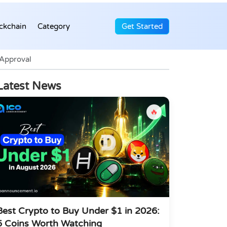
ckchain
Category
Get Started
 Approval
Latest News
🔥
Best Crypto to Buy Under $1 in 2026:
5 Coins Worth Watching