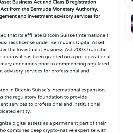
Asset Business Act and Class B registration
 Act from the Bermuda Monetary Authority,
agement and investment advisory services for
 that its affiliate Bitcoin Suisse (International)
 business license under Bermuda’s Digital Asset
nder the Investment Business Act 2003 from the
approval has been granted on a pre‑operational
tomary conditions prior to commencing regulated
 advisory services for professional and
tep in Bitcoin Suisse’s international expansion.
as the regulatory foundation to provide
t services to professional and institutional
icated entity.
gnize digital assets as a permanent part of their
 who combines deep crypto-native expertise with