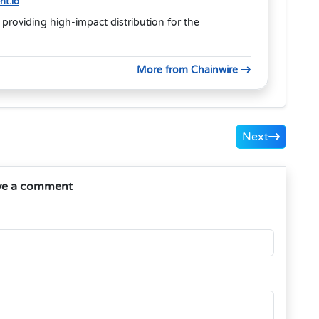
t.io
 providing high-impact distribution for the
More from Chainwire
Next
ve a comment