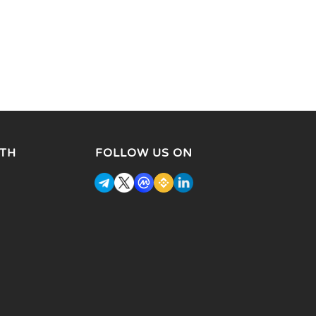
TH
FOLLOW US ON