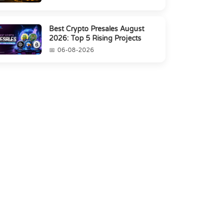
Best Crypto Presales August
2026: Top 5 Rising Projects
06-08-2026