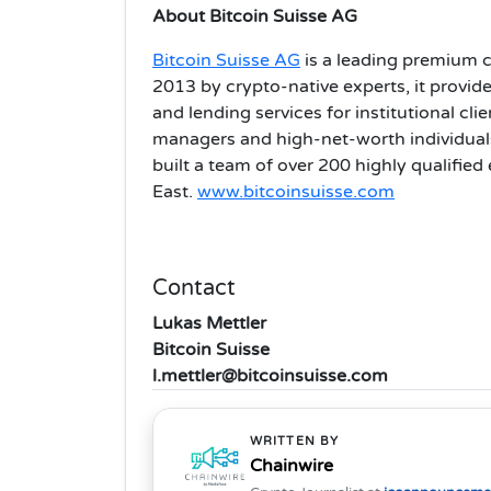
About Bitcoin Suisse AG
Bitcoin Suisse AG
is a leading premium c
2013 by crypto-native experts, it provide
and lending services for institutional cli
managers and high-net-worth individuals
built a team of over 200 highly qualified
East.
www.bitcoinsuisse.com
Contact
Lukas Mettler
Bitcoin Suisse
l.mettler@bitcoinsuisse.com
WRITTEN BY
Chainwire