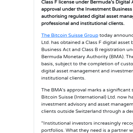
Class F license under Bermuda’s Digital 
approval under the Investment Business
authorising regulated digital asset man
professional and institutional clients.
The Bitcoin Suisse Group
today announced
Ltd. has obtained a Class F digital asset
Business Act and Class B registration u
Bermuda Monetary Authority (BMA). The 
basis, subject to the completion of cus
digital asset management and investment
institutional clients.
The BMA’s approval marks a significant s
Bitcoin Suisse (International) Ltd. now h
investment advisory and asset managemen
clients outside Switzerland through a ded
"Institutional investors increasingly reco
portfolios. What they need is a partner