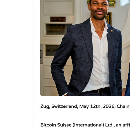
Zug, Switzerland, May 12th, 2026, Chain
Bitcoin Suisse (International) Ltd., an af