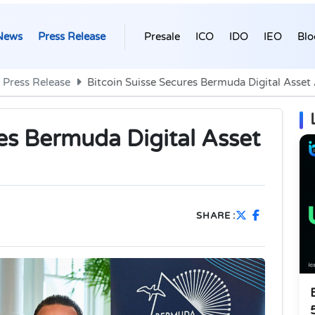
News
Press Release
Presale
ICO
IDO
IEO
Blo
Press Release
Bitcoin Suisse Secures Bermuda Digital Asset
es Bermuda Digital Asset
SHARE :