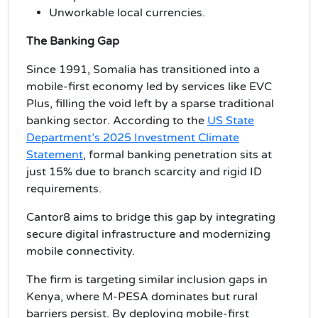
Unworkable local currencies.
The Banking Gap
Since 1991, Somalia has transitioned into a
mobile-first economy led by services like EVC
Plus, filling the void left by a sparse traditional
banking sector. According to the
US State
Department’s 2025 Investment Climate
Statement
, formal banking penetration sits at
just 15% due to branch scarcity and rigid ID
requirements.
Cantor8 aims to bridge this gap by integrating
secure digital infrastructure and modernizing
mobile connectivity.
The firm is targeting similar inclusion gaps in
Kenya, where M-PESA dominates but rural
barriers persist. By deploying mobile-first