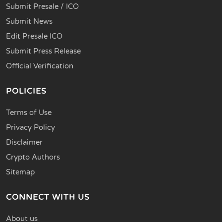
Submit Presale / ICO
Submit News
Edit Presale ICO
Submit Press Release
Official Verification
POLICIES
Terms of Use
Privacy Policy
Disclaimer
Crypto Authors
Sitemap
CONNECT WITH US
About us