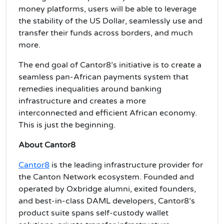
money platforms, users will be able to leverage
the stability of the US Dollar, seamlessly use and
transfer their funds across borders, and much
more.
The end goal of Cantor8’s initiative is to create a
seamless pan-African payments system that
remedies inequalities around banking
infrastructure and creates a more
interconnected and efficient African economy.
This is just the beginning.
About Cantor8
Cantor8
is the leading infrastructure provider for
the Canton Network ecosystem. Founded and
operated by Oxbridge alumni, exited founders,
and best-in-class DAML developers, Cantor8’s
product suite spans self-custody wallet