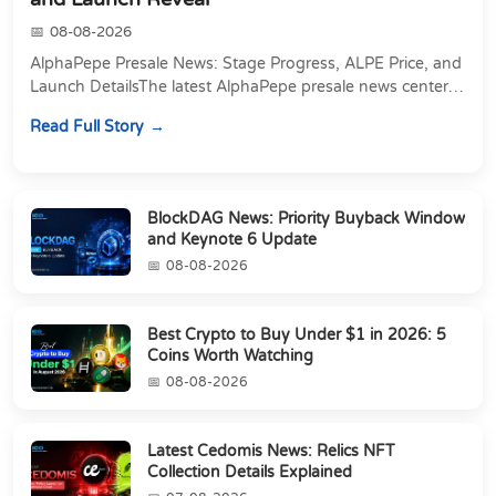
08-08-2026
AlphaPepe Presale News: Stage Progress, ALPE Price, and
Launch DetailsThe latest AlphaPepe presale news centers
on two things happening at once: a pre...
Read Full Story
BlockDAG News: Priority Buyback Window
and Keynote 6 Update
08-08-2026
Best Crypto to Buy Under $1 in 2026: 5
Coins Worth Watching
08-08-2026
Latest Cedomis News: Relics NFT
Collection Details Explained