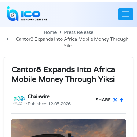
Home
Press Release
Cantor8 Expands Into Africa Mobile Money Through
Yiksi
Cantor8 Expands Into Africa
Mobile Money Through Yiksi
Chainwire
SHARE :
Published:
12-05-2026