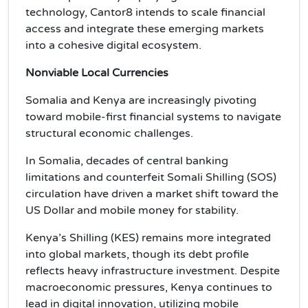
technology, Cantor8 intends to scale financial
access and integrate these emerging markets
into a cohesive digital ecosystem.
Nonviable Local Currencies
Somalia and Kenya are increasingly pivoting
toward mobile-first financial systems to navigate
structural economic challenges.
In Somalia, decades of central banking
limitations and counterfeit Somali Shilling (SOS)
circulation have driven a market shift toward the
US Dollar and mobile money for stability.
Kenya’s Shilling (KES) remains more integrated
into global markets, though its debt profile
reflects heavy infrastructure investment. Despite
macroeconomic pressures, Kenya continues to
lead in digital innovation, utilizing mobile