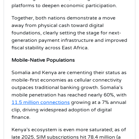
platforms to deepen economic participation.
Together, both nations demonstrate a move
away from physical cash toward digital
foundations, clearly setting the stage for next-
generation payment infrastructure and improved
fiscal stability across East Africa.
Mobile-Native Populations
Somalia and Kenya are cementing their status as
mobile-first economies as cellular connectivity
outpaces traditional banking growth. Somalia’s
mobile penetration has reached nearly 60%, with
11.5 million connections
growing at a 7% annual
clip, driving widespread adoption of digital
finance.
Kenya’s ecosystem is even more saturated; as of
late 2025, SIM subscriptions hit 78.4 million (a