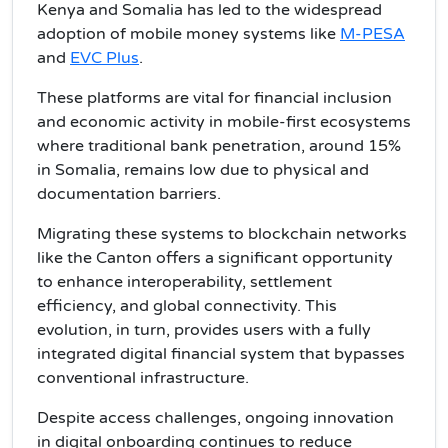
Kenya and Somalia has led to the widespread
adoption of mobile money systems like
M-PESA
and
EVC Plus
.
These platforms are vital for financial inclusion
and economic activity in mobile-first ecosystems
where traditional bank penetration, around 15%
in Somalia, remains low due to physical and
documentation barriers.
Migrating these systems to blockchain networks
like the Canton offers a significant opportunity
to enhance interoperability, settlement
efficiency, and global connectivity. This
evolution, in turn, provides users with a fully
integrated digital financial system that bypasses
conventional infrastructure.
Despite access challenges, ongoing innovation
in digital onboarding continues to reduce