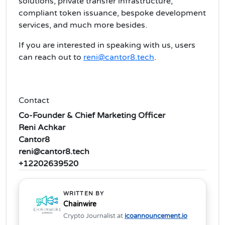
solutions, private transfer infrastructure,
compliant token issuance, bespoke development
services, and much more besides.
If you are interested in speaking with us, users
can reach out to
reni@cantor8.tech
.
Contact
Co-Founder & Chief Marketing Officer
Reni Achkar
Cantor8
reni@cantor8.tech
+12202639520
WRITTEN BY
Chainwire
Crypto Journalist at
icoannouncement.io