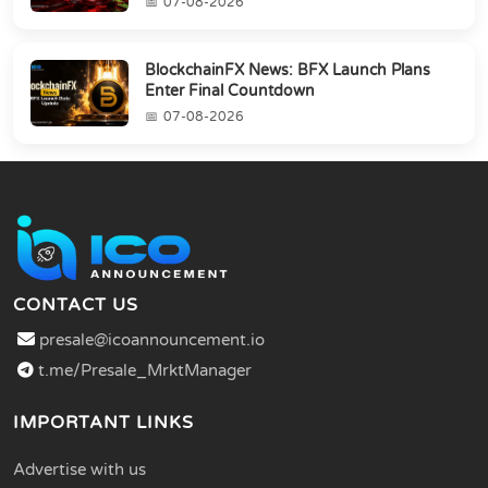
07-08-2026
BlockchainFX News: BFX Launch Plans
Enter Final Countdown
07-08-2026
CONTACT US
presale@icoannouncement.io
t.me/Presale_MrktManager
IMPORTANT LINKS
Advertise with us