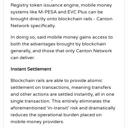
Registry token issuance engine, mobile money
systems like M-PESA and EVC Plus can be
brought directly onto blockchain rails - Canton
Network specifically.
In doing so, said mobile money gains access to
both the advantages brought by blockchain
generally, and those that only Canton Network
can deliver.
Instant Settlement
Blockchain rails are able to provide atomic
settlement on transactions, meaning transfers
and other actions are settled instantly, all in one
single transaction. This entirely eliminates the
aforementioned ‘in-transit’ risk and dramatically
reduces the operational burden placed on
mobile money providers.