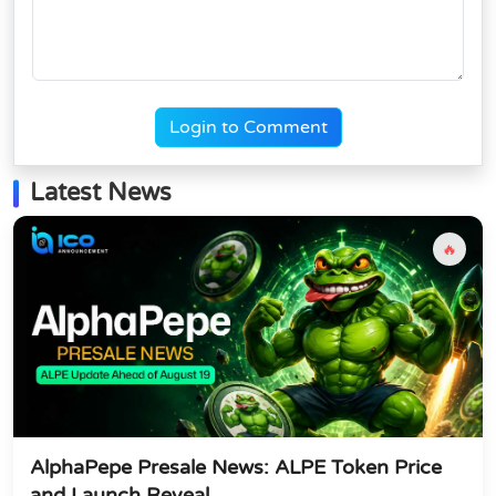
Login to Comment
Latest News
🔥
AlphaPepe Presale News: ALPE Token Price
and Launch Reveal