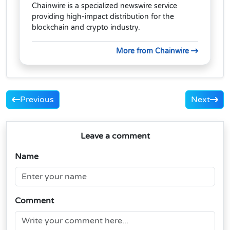
Chainwire is a specialized newswire service
providing high-impact distribution for the
blockchain and crypto industry.
More from Chainwire
Previous
Next
Leave a comment
Name
Comment