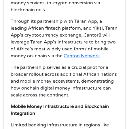
money services-to-crypto conversion via
blockchain rails.
Through its partnership with Taran App, a
leading African fintech platform, and Yiksi, Taran
App’s cryptocurrency exchange, Cantor8 will
leverage Taran App's infrastructure to bring two
of Africa’s most widely used forms of mobile
money on-chain via the
Canton Network
.
The partnership serves as a crucial pilot for a
broader rollout across additional African nations
and mobile money ecosystems, demonstrating
how onchain digital money infrastructure can
scale across the continent.
Mobile Money Infrastructure and Blockchain
Integration
Limited banking infrastructure in regions like