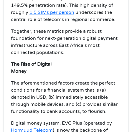
149.5% penetration rate). This high density of
roughly
1.5 SIMs per person
underscores the
central role of telecoms in regional commerce.
Together, these metrics provide a robust
foundation for next-generation digital payment
infrastructure across East Africa’s most
connected populations.
The Rise of Digital
Money
The aforementioned factors create the perfect
conditions for a financial system that is (a)
denoted in USD, (b) immediately accessible
through mobile devices, and (c) provides similar
functionality to bank accounts, to flourish.
Digital money system, EVC Plus (operated by
Hormuud Telecom
) is now the backbone of