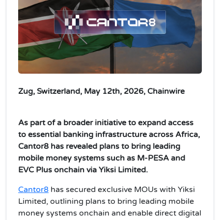
Zug, Switzerland, May 12th, 2026, Chainwire
As part of a broader initiative to expand access
to essential banking infrastructure across Africa,
Cantor8 has revealed plans to bring leading
mobile money systems such as M-PESA and
EVC Plus onchain via Yiksi Limited.
Cantor8
has secured exclusive MOUs with Yiksi
Limited, outlining plans to bring leading mobile
money systems onchain and enable direct digital