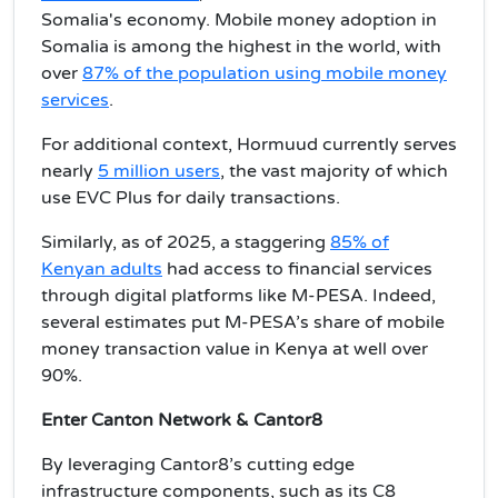
Somalia's economy. Mobile money adoption in
Somalia is among the highest in the world, with
over
87% of the population using mobile money
services
.
For additional context, Hormuud currently serves
nearly
5 million users
, the vast majority of which
use EVC Plus for daily transactions.
Similarly, as of 2025, a staggering
85% of
Kenyan adults
had access to financial services
through digital platforms like M-PESA. Indeed,
several estimates put M-PESA’s share of mobile
money transaction value in Kenya at well over
90%.
Enter Canton Network & Cantor8
By leveraging Cantor8’s cutting edge
infrastructure components, such as its C8