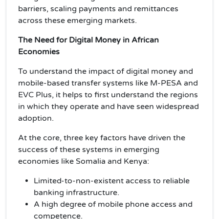
barriers, scaling payments and remittances
across these emerging markets.
The Need for Digital Money in African
Economies
To understand the impact of digital money and
mobile-based transfer systems like M-PESA and
EVC Plus, it helps to first understand the regions
in which they operate and have seen widespread
adoption.
At the core, three key factors have driven the
success of these systems in emerging
economies like Somalia and Kenya:
Limited-to-non-existent access to reliable
banking infrastructure.
A high degree of mobile phone access and
competence.