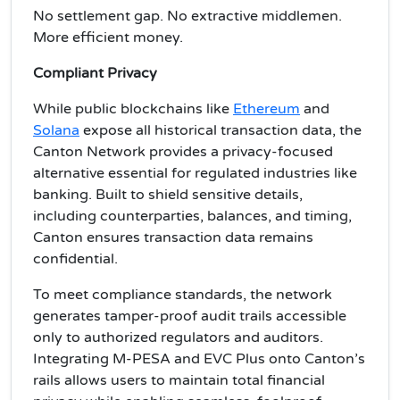
No settlement gap. No extractive middlemen.
More efficient money.
Compliant Privacy
While public blockchains like
Ethereum
and
Solana
expose all historical transaction data, the
Canton Network provides a privacy-focused
alternative essential for regulated industries like
banking. Built to shield sensitive details,
including counterparties, balances, and timing,
Canton ensures transaction data remains
confidential.
To meet compliance standards, the network
generates tamper-proof audit trails accessible
only to authorized regulators and auditors.
Integrating M-PESA and EVC Plus onto Canton’s
rails allows users to maintain total financial