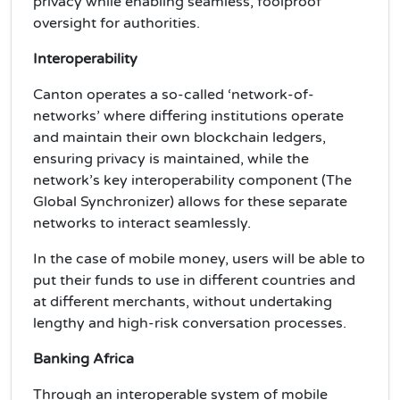
privacy while enabling seamless, foolproof
oversight for authorities.
Interoperability
Canton operates a so-called ‘network-of-
networks’ where differing institutions operate
and maintain their own blockchain ledgers,
ensuring privacy is maintained, while the
network’s key interoperability component (The
Global Synchronizer) allows for these separate
networks to interact seamlessly.
In the case of mobile money, users will be able to
put their funds to use in different countries and
at different merchants, without undertaking
lengthy and high-risk conversation processes.
Banking Africa
Through an interoperable system of mobile