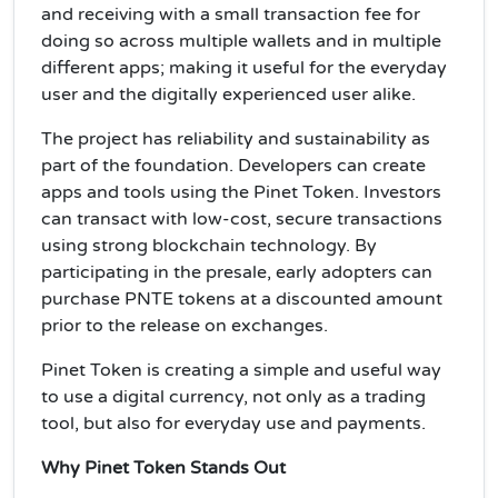
and receiving with a small transaction fee for
doing so across multiple wallets and in multiple
different apps; making it useful for the everyday
user and the digitally experienced user alike.
The project has reliability and sustainability as
part of the foundation. Developers can create
apps and tools using the Pinet Token. Investors
can transact with low-cost, secure transactions
using strong blockchain technology. By
participating in the presale, early adopters can
purchase PNTE tokens at a discounted amount
prior to the release on exchanges.
Pinet Token is creating a simple and useful way
to use a digital currency, not only as a trading
tool, but also for everyday use and payments.
Why Pinet Token Stands Out