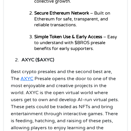
collective growth.
Secure Ethereum Network
 – Built on 
Ethereum for safe, transparent, and 
reliable transactions.
Simple Token Use & Early Access
 – Easy 
to understand with $BROS presale 
benefits for early supporters.
AXYC ($AXYC)
Best crypto presales and the second best are,
The
AXYC
Presale opens the door to one of the
most enjoyable and creative projects in the
world. AXYC is the open virtual world where
users get to own and develop AI-run virtual pets.
These pets could be traded as NFTs and bring
entertainment through interactive games. There
is feeding, hatching, and raising of these pets,
allowing players to enjoy learning and the