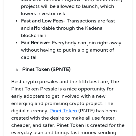
projects will be allowed to launch, which
lowers investor risk.
Fast and Low Fees-
Transactions are fast
and affordable through the Kadena
blockchain.
Fair Receive-
Everybody can join right away,
without having to put in a big amount of
capital.
Pinet Token ($PNTE)
Best crypto presales and the fifth best are, The
Pinet Token Presale is a nice opportunity for
early adopters to get involved with a new
emerging and promising crypto project. The
digital currency,
Pinet Token
(PNTE) has been
created with the desire to make all use faster,
cheaper, and safer. Pinet Token is created for the
everyday user and brings fast money sending