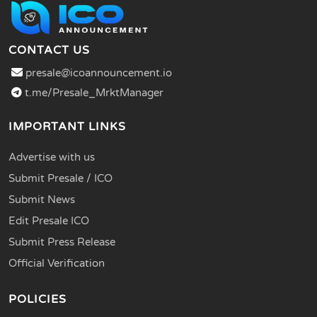
CONTACT US
presale@icoannouncement.io
t.me/Presale_MrktManager
IMPORTANT LINKS
Advertise with us
Submit Presale / ICO
Submit News
Edit Presale ICO
Submit Press Release
Official Verification
POLICIES