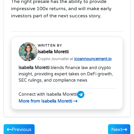
The right presale has the ability to provide
impressive 100x returns, and will make early
investors part of the next success story.
WRITTEN BY
Isabella Moretti
Crypto Journalist at
icoannouncement.io
Isabella Moretti
blends finance law and crypto
insight, providing expert takes on DeFi growth,
SEC rulings, and compliance news
Connect with Isabella Moretti
More from Isabella Moretti
Previous
Next