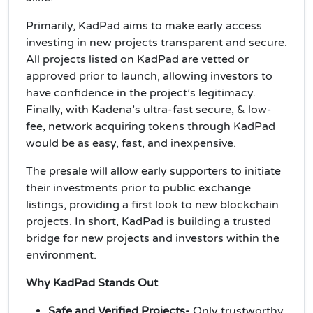
Primarily, KadPad aims to make early access
investing in new projects transparent and secure.
All projects listed on KadPad are vetted or
approved prior to launch, allowing investors to
have confidence in the project’s legitimacy.
Finally, with Kadena’s ultra-fast secure, & low-
fee, network acquiring tokens through KadPad
would be as easy, fast, and inexpensive.
The presale will allow early supporters to initiate
their investments prior to public exchange
listings, providing a first look to new blockchain
projects. In short, KadPad is building a trusted
bridge for new projects and investors within the
environment.
Why KadPad Stands Out
Safe and Verified Projects-
Only trustworthy