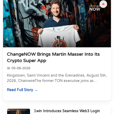
🔥
ChangeNOW Brings Martin Masser Into Its
Crypto Super App
05-08-2026
Kingstown, Saint Vincent and the Grenadines, August 5th,
2026, ChainwireThe former TON executive joins as
Director of Strategic Partnerships to form t...
Read Full Story
1win Introduces Seamless Web3 Login