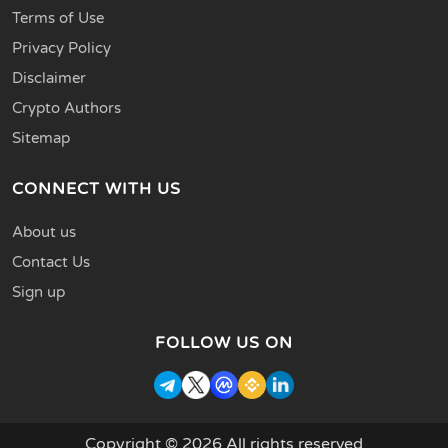
Terms of Use
Privacy Policy
Disclaimer
Crypto Authors
Sitemap
CONNECT WITH US
About us
Contact Us
Sign up
FOLLOW US ON
Copyright © 2026 All rights reserved