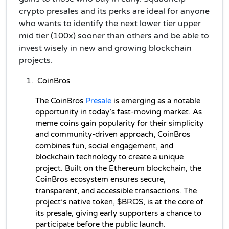
crypto presales and its perks are ideal for anyone
who wants to identify the next lower tier upper
mid tier (100x) sooner than others and be able to
invest wisely in new and growing blockchain
projects.
CoinBros
The CoinBros 
Presale 
is emerging as a notable 
opportunity in today’s fast-moving market. As 
meme coins gain popularity for their simplicity 
and community-driven approach, CoinBros 
combines fun, social engagement, and 
blockchain technology to create a unique 
project. Built on the Ethereum blockchain, the 
CoinBros ecosystem ensures secure, 
transparent, and accessible transactions. The 
project’s native token, $BROS, is at the core of 
its presale, giving early supporters a chance to 
participate before the public launch.