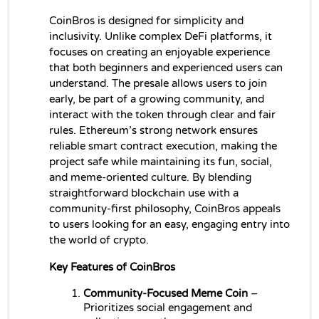
CoinBros is designed for simplicity and 
inclusivity. Unlike complex DeFi platforms, it 
focuses on creating an enjoyable experience 
that both beginners and experienced users can 
understand. The presale allows users to join 
early, be part of a growing community, and 
interact with the token through clear and fair 
rules. Ethereum’s strong network ensures 
reliable smart contract execution, making the 
project safe while maintaining its fun, social, 
and meme-oriented culture. By blending 
straightforward blockchain use with a 
community-first philosophy, CoinBros appeals 
to users looking for an easy, engaging entry into 
the world of crypto.
Key Features of CoinBros
Community-Focused Meme Coin
 – 
Prioritizes social engagement and 