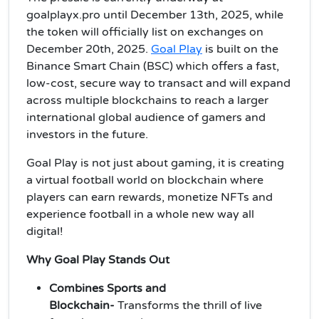
goalplayx.pro until December 13th, 2025, while
the token will officially list on exchanges on
December 20th, 2025.
Goal Play
is built on the
Binance Smart Chain (BSC) which offers a fast,
low-cost, secure way to transact and will expand
across multiple blockchains to reach a larger
international global audience of gamers and
investors in the future.
Goal Play is not just about gaming, it is creating
a virtual football world on blockchain where
players can earn rewards, monetize NFTs and
experience football in a whole new way all
digital!
Why Goal Play Stands Out
Combines Sports and
Blockchain-
Transforms the thrill of live