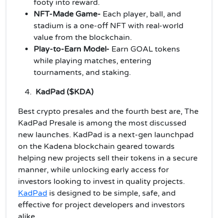
footy into reward.
NFT-Made Game-
Each player, ball, and
stadium is a one-off NFT with real-world
value from the blockchain.
Play-to-Earn Model-
Earn GOAL tokens
while playing matches, entering
tournaments, and staking.
KadPad ($KDA)
Best crypto presales and the fourth best are, The
KadPad Presale is among the most discussed
new launches. KadPad is a next-gen launchpad
on the Kadena blockchain geared towards
helping new projects sell their tokens in a secure
manner, while unlocking early access for
investors looking to invest in quality projects.
KadPad
is designed to be simple, safe, and
effective for project developers and investors
alike.