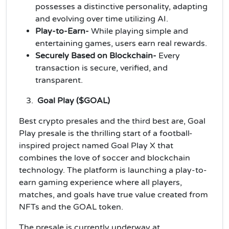
possesses a distinctive personality, adapting
and evolving over time utilizing AI.
Play-to-Earn-
While playing simple and
entertaining games, users earn real rewards.
Securely Based on Blockchain-
Every
transaction is secure, verified, and
transparent.
Goal Play ($GOAL)
Best crypto presales and the third best are, Goal
Play presale is the thrilling start of a football-
inspired project named Goal Play X that
combines the love of soccer and blockchain
technology. The platform is launching a play-to-
earn gaming experience where all players,
matches, and goals have true value created from
NFTs and the GOAL token.
The presale is currently underway at