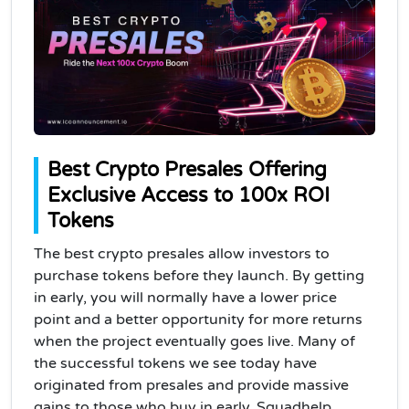
Best Crypto Presales Offering
Exclusive Access to 100x ROI
Tokens
The best crypto presales allow investors to
purchase tokens before they launch. By getting
in early, you will normally have a lower price
point and a better opportunity for more returns
when the project eventually goes live. Many of
the successful tokens we see today have
originated from presales and provide massive
gains to those who buy in early. Squadhelp