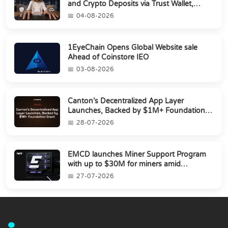
and Crypto Deposits via Trust Wallet,
MetaMa...
04-08-2026
1EyeChain Opens Global Website sale
Ahead of Coinstore IEO
03-08-2026
Canton’s Decentralized App Layer
Launches, Backed by $1M+ Foundation
Grant
28-07-2026
EMCD launches Miner Support Program
with up to $30M for miners amid
industry's s...
27-07-2026