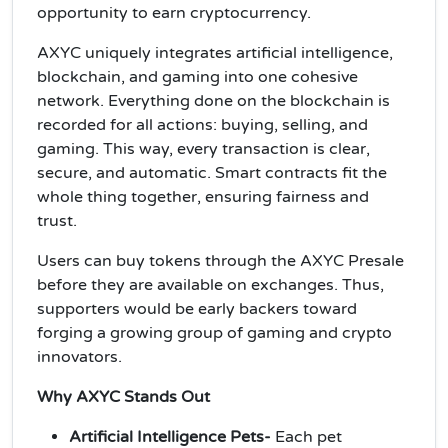
opportunity to earn cryptocurrency.
AXYC uniquely integrates artificial intelligence,
blockchain, and gaming into one cohesive
network. Everything done on the blockchain is
recorded for all actions: buying, selling, and
gaming. This way, every transaction is clear,
secure, and automatic. Smart contracts fit the
whole thing together, ensuring fairness and
trust.
Users can buy tokens through the AXYC Presale
before they are available on exchanges. Thus,
supporters would be early backers toward
forging a growing group of gaming and crypto
innovators.
Why AXYC Stands Out
Artificial Intelligence Pets-
Each pet