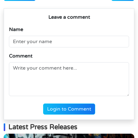
Leave a comment
Name
Comment
Login to Comment
Latest Press Releases