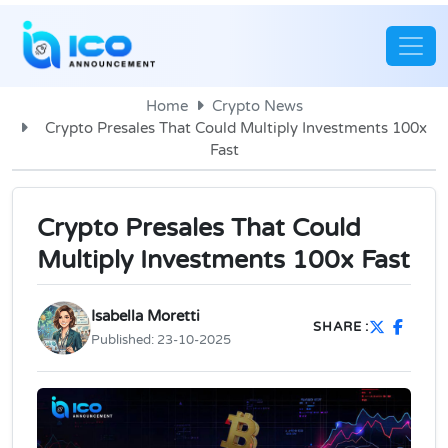
Home
Crypto News
Crypto Presales That Could Multiply Investments 100x
Fast
Crypto Presales That Could
Multiply Investments 100x Fast
Isabella Moretti
SHARE :
Published:
23-10-2025