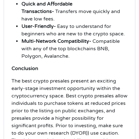
Quick and Affordable
Transactions-
Transfers move quickly and
have low fees.
User-Friendly-
Easy to understand for
beginners who are new to the crypto space.
Multi-Network Compatibility-
Compatible
with any of the top blockchains BNB,
Polygon, Avalanche.
Conclusion
The best crypto presales present an exciting
early-stage investment opportunity within the
cryptocurrency space. Best crypto presales allow
individuals to purchase tokens at reduced prices
prior to the listing on public exchanges, and
presales provide a higher possibility for
significant profits. Prior to investing, make sure
to do your own research (DYOR)) use caution.