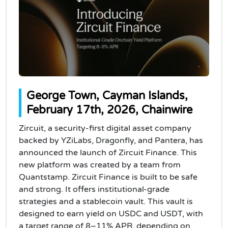
George Town, Cayman Islands,
February 17th, 2026, Chainwire
Zircuit, a security-first digital asset company
backed by YZiLabs, Dragonfly, and Pantera, has
announced the launch of Zircuit Finance. This
new platform was created by a team from
Quantstamp. Zircuit Finance is built to be safe
and strong. It offers institutional-grade
strategies and a stablecoin vault. This vault is
designed to earn yield on USDC and USDT, with
a target range of 8–11% APR, depending on