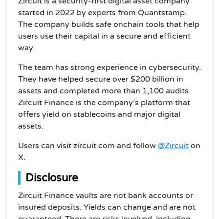
Zircuit is a security-first digital asset company
started in 2022 by experts from Quantstamp.
The company builds safe onchain tools that help
users use their capital in a secure and efficient
way.
The team has strong experience in cybersecurity.
They have helped secure over $200 billion in
assets and completed more than 1,100 audits.
Zircuit Finance is the company’s platform that
offers yield on stablecoins and major digital
assets.
Users can visit zircuit.com and follow
@Zircuit
on
X.
Disclosure
Zircuit Finance vaults are not bank accounts or
insured deposits. Yields can change and are not