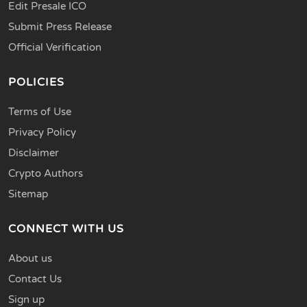
Edit Presale ICO
Submit Press Release
Official Verification
POLICIES
Terms of Use
Privacy Policy
Disclaimer
Crypto Authors
Sitemap
CONNECT WITH US
About us
Contact Us
Sign up