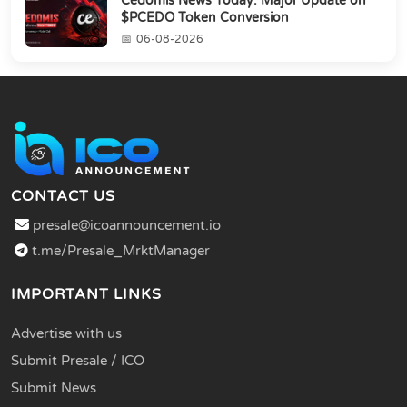
Cedomis News Today: Major Update on
$PCEDO Token Conversion
06-08-2026
CONTACT US
presale@icoannouncement.io
t.me/Presale_MrktManager
IMPORTANT LINKS
Advertise with us
Submit Presale / ICO
Submit News