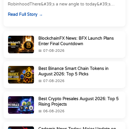
RobinhoodThere&#39;s a new angle to today&#39;s
latest Cedomis news, and it&#39;s a shift away...
Read Full Story
BlockchainFX News: BFX Launch Plans
Enter Final Countdown
07-08-2026
Best Binance Smart Chain Tokens in
August 2026: Top 5 Picks
07-08-2026
Best Crypto Presales August 2026: Top 5
Rising Projects
06-08-2026