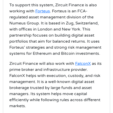
To support this system, Zircuit Finance is also
working with
Forteus
. Forteus is an FCA-
regulated asset management division of the
Numeus Group. It is based in Zug, Switzerland,
with offices in London and New York. This
partnership focuses on building digital asset
portfolios that aim for balanced returns. It uses
Forteus’ strategies and strong risk management
systems for Ethereum and Bitcoin investments.
Zircuit Finance will also work with
FalconX
as its
prime broker and infrastructure provider.
FalconX helps with execution, custody, and risk
management. It is a well-known digital asset
brokerage trusted by large funds and asset
managers. Its system helps move capital
efficiently while following rules across different
markets.