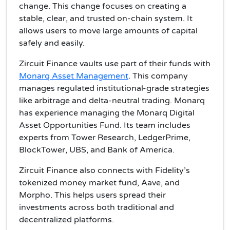
change. This change focuses on creating a
stable, clear, and trusted on-chain system. It
allows users to move large amounts of capital
safely and easily.
Zircuit Finance vaults use part of their funds with
Monarq Asset Management
. This company
manages regulated institutional-grade strategies
like arbitrage and delta-neutral trading. Monarq
has experience managing the Monarq Digital
Asset Opportunities Fund. Its team includes
experts from Tower Research, LedgerPrime,
BlockTower, UBS, and Bank of America.
Zircuit Finance also connects with Fidelity’s
tokenized money market fund, Aave, and
Morpho. This helps users spread their
investments across both traditional and
decentralized platforms.