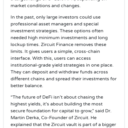
market conditions and changes.
In the past, only large investors could use
professional asset managers and special
investment strategies. These options often
needed high minimum investments and long
lockup times. Zircuit Finance removes these
limits. It gives users a simple, cross-chain
interface. With this, users can access
institutional-grade yield strategies in one place.
They can deposit and withdraw funds across
different chains and spread their investments for
better balance.
“The future of DeFi isn’t about chasing the
highest yields, it's about building the most
secure foundation for capital to grow,” said Dr.
Martin Derka, Co-Founder of Zircuit. He
explained that the Zircuit vault is part of a bigger