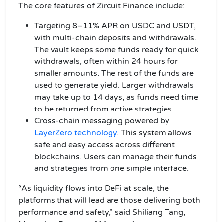
The core features of Zircuit Finance include:
Targeting 8–11% APR on USDC and USDT,
with multi-chain deposits and withdrawals.
The vault keeps some funds ready for quick
withdrawals, often within 24 hours for
smaller amounts. The rest of the funds are
used to generate yield. Larger withdrawals
may take up to 14 days, as funds need time
to be returned from active strategies.
Cross-chain messaging powered by
LayerZero technology
. This system allows
safe and easy access across different
blockchains. Users can manage their funds
and strategies from one simple interface.
“As liquidity flows into DeFi at scale, the
platforms that will lead are those delivering both
performance and safety,” said Shiliang Tang,