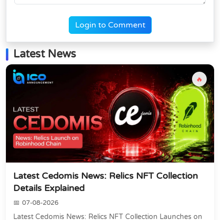
Login to Comment
Latest News
🔥
Latest Cedomis News: Relics NFT Collection
Details Explained
07-08-2026
Latest Cedomis News: Relics NFT Collection Launches on