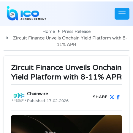
Home
Press Release
Zircuit Finance Unveils Onchain Yield Platform with 8-
11% APR
Zircuit Finance Unveils Onchain
Yield Platform with 8-11% APR
Chainwire
SHARE :
Published:
17-02-2026