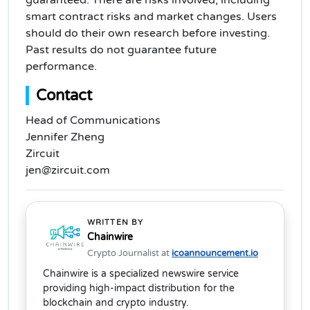
guaranteed. There are risks involved, including
smart contract risks and market changes. Users
should do their own research before investing.
Past results do not guarantee future
performance.
Contact
Head of Communications
Jennifer Zheng
Zircuit
jen@zircuit.com
WRITTEN BY
Chainwire
Crypto Journalist at
icoannouncement.io
Chainwire is a specialized newswire service
providing high-impact distribution for the
blockchain and crypto industry.