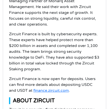
Managing Partner of Monarq Asset
Management. He said their work with Zircuit
Finance supports the next stage of growth. It
focuses on strong liquidity, careful risk control,
and clear operations.
Zircuit Finance is built by cybersecurity experts.
These experts have helped protect more than
$200 billion in assets and completed over 1,100
audits. The team brings strong security
knowledge to DeFi. They have also supported $3
billion in total value locked through the Zircuit
Staking program.
Zircuit Finance is now open for deposits. Users
can find more details about depositing USDC
and USDT at
finance.zircuit.com
.
ABOUT ZIRCUIT