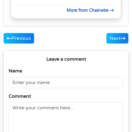
More from Chainwire
Previous
Next
Leave a comment
Name
Comment