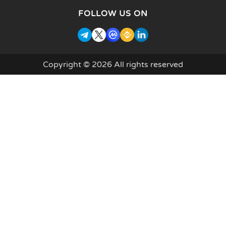
FOLLOW US ON
Copyright © 2026 All rights reserved