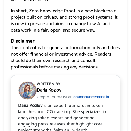
In short,
 Zero Knowledge Proof is a new blockchain 
project built on privacy and strong proof systems. It 
is now in presale and aims to change how AI and 
data work in a fair, open, and secure way. 
Disclaimer 
This content is for general information only and does 
not offer financial or investment advice. Readers 
should do their own research and consult 
professionals before making any decisions.
WRITTEN BY
Daria Kozlov
Crypto Journalist at
icoannouncement.io
Daria Kozlov
is an expert journalist in token
launches and ICO tracking. She specializes in
analyzing token events and generating
engaging press releases that highlight core
project strengths. With an in-depth