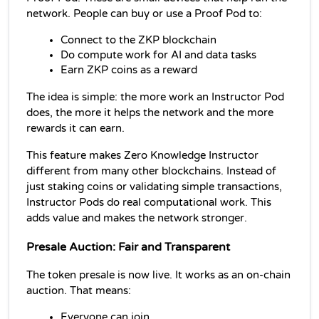
network. People can buy or use a Proof Pod to:
Connect to the ZKP blockchain
Do compute work for AI and data tasks
Earn ZKP coins as a reward
The idea is simple: the more work an Instructor Pod 
does, the more it helps the network and the more 
rewards it can earn.
This feature makes Zero Knowledge Instructor 
different from many other blockchains. Instead of 
just staking coins or validating simple transactions, 
Instructor Pods do real computational work. This 
adds value and makes the network stronger.
Presale Auction: Fair and Transparent
The token presale is now live. It works as an on-chain 
auction. That means:
Everyone can join