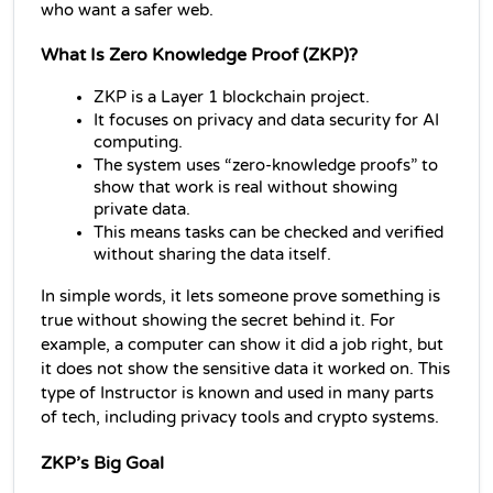
who want a safer web.
What Is Zero Knowledge Proof (ZKP)?
ZKP is a Layer 1 blockchain project.
It focuses on privacy and data security for AI 
computing.
The system uses “zero-knowledge proofs” to 
show that work is real without showing 
private data.
This means tasks can be checked and verified 
without sharing the data itself.
In simple words, it lets someone prove something is 
true without showing the secret behind it. For 
example, a computer can show it did a job right, but 
it does not show the sensitive data it worked on. This 
type of Instructor is known and used in many parts 
of tech, including privacy tools and crypto systems.
ZKP’s Big Goal