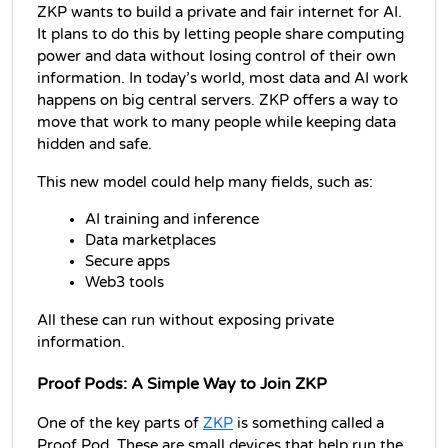
ZKP wants to build a private and fair internet for AI. 
It plans to do this by letting people share computing 
power and data without losing control of their own 
information. In today’s world, most data and AI work 
happens on big central servers. ZKP offers a way to 
move that work to many people while keeping data 
hidden and safe.
This new model could help many fields, such as:
AI training and inference
Data marketplaces
Secure apps
Web3 tools
All these can run without exposing private 
information.
Proof Pods: A Simple Way to Join ZKP
One of the key parts of 
ZKP
 is something called a 
Proof Pod. These are small devices that help run the 