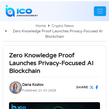
Home
Crypto News
Zero Knowledge Proof Launches Privacy-Focused AI
Blockchain
Zero Knowledge Proof
Launches Privacy-Focused AI
Blockchain
Daria Kozlov
SHARE :
Published:
21-01-2026