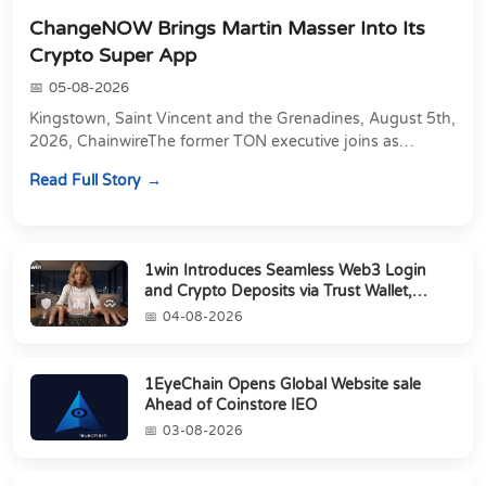
ChangeNOW Brings Martin Masser Into Its
Crypto Super App
05-08-2026
Kingstown, Saint Vincent and the Grenadines, August 5th,
2026, ChainwireThe former TON executive joins as
Director of Strategic Partnerships to form t...
Read Full Story
1win Introduces Seamless Web3 Login
and Crypto Deposits via Trust Wallet,
MetaMa...
04-08-2026
1EyeChain Opens Global Website sale
Ahead of Coinstore IEO
03-08-2026