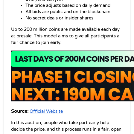
The price adjusts based on daily demand
All bids are public and on the blockchain
No secret deals or insider shares
Up to 200 million coins are made available each day 
at presale. This model aims to give all participants a 
fair chance to join early.
Source:
Official Website
In this auction, people who take part early help 
decide the price, and this process runs in a fair, open 