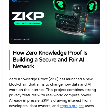
How Zero Knowledge Proof Is 
Building a Secure and Fair AI 
Network
Zero Knowledge Proof (ZKP) has launched a new 
blockchain that aims to change how data and AI 
work on the internet. This project combines strong 
privacy features with real-world compute power. 
Already in presale, ZKP is drawing interest from 
developers, data owners, and 
crypto project
 users 