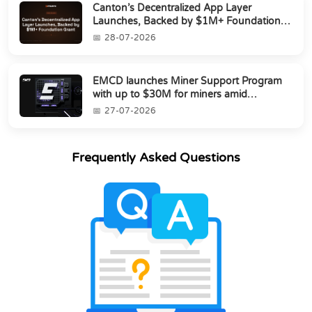
Canton’s Decentralized App Layer
Launches, Backed by $1M+ Foundation
Grant
28-07-2026
EMCD launches Miner Support Program
with up to $30M for miners amid
industry's s...
27-07-2026
Frequently Asked Questions