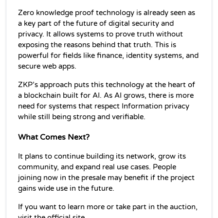
Zero knowledge proof technology is already seen as 
a key part of the future of digital security and 
privacy. It allows systems to prove truth without 
exposing the reasons behind that truth. This is 
powerful for fields like finance, identity systems, and 
secure web apps.
ZKP’s approach puts this technology at the heart of 
a blockchain built for AI. As AI grows, there is more 
need for systems that respect Information privacy 
while still being strong and verifiable.
What Comes Next?
It plans to continue building its network, grow its 
community, and expand real use cases. People 
joining now in the presale may benefit if the project 
gains wide use in the future.
If you want to learn more or take part in the auction, 
visit the official site.