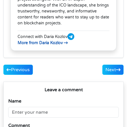
understanding of the ICO landscape, she brings
trustworthy, newsworthy, and informative
content for readers who want to stay up to date
on blockchain projects.
Connect with Daria Kozlov
More from Daria Kozlov
Previous
Next
Leave a comment
Name
Comment