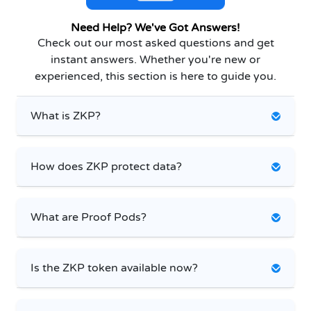
Need Help? We've Got Answers!
Check out our most asked questions and get
instant answers. Whether you're new or
experienced, this section is here to guide you.
What is ZKP?
How does ZKP protect data?
What are Proof Pods?
Is the ZKP token available now?