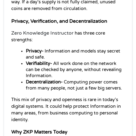
way. If a day’s supply is not fully claimed, unused 
coins are removed from circulation.
Privacy, Verification, and Decentralization
Zero Knowledge Instructor
has three core 
strengths:
Privacy- 
Information
and models stay secret 
and safe.
Verifiability- 
All work done on the network 
can be checked by anyone, without revealing 
Information.
Decentralization-
 Computing power comes 
from many people, not just a few big servers.
This mix of privacy and openness is rare in today’s 
digital systems. It could help protect Information in 
many areas, from business computing to personal 
identity.
Why ZKP Matters Today