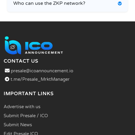
Who can use the ZKP network?
CONTACT US
presale@icoannouncement.io
t.me/Presale_MrktManager
IMPORTANT LINKS
Advertise with us
Submit Presale / ICO
Submit News
Edit Presale ICO