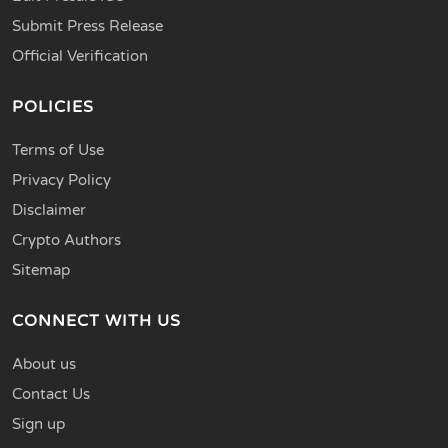
Submit Press Release
Official Verification
POLICIES
Terms of Use
Privacy Policy
Disclaimer
Crypto Authors
Sitemap
CONNECT WITH US
About us
Contact Us
Sign up