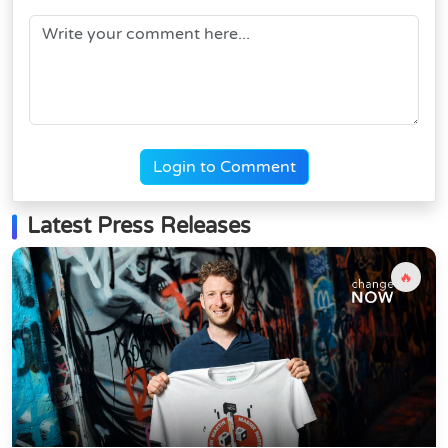
Login to Comment
Latest Press Releases
🔥