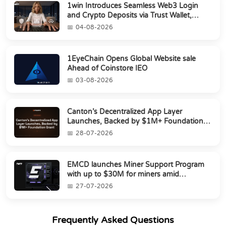
1win Introduces Seamless Web3 Login
and Crypto Deposits via Trust Wallet,
MetaMa...
04-08-2026
1EyeChain Opens Global Website sale
Ahead of Coinstore IEO
03-08-2026
Canton’s Decentralized App Layer
Launches, Backed by $1M+ Foundation
Grant
28-07-2026
EMCD launches Miner Support Program
with up to $30M for miners amid
industry's s...
27-07-2026
Frequently Asked Questions