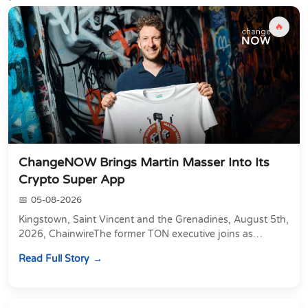
🔥
ChangeNOW Brings Martin Masser Into Its
Crypto Super App
05-08-2026
Kingstown, Saint Vincent and the Grenadines, August 5th,
2026, ChainwireThe former TON executive joins as
Director of Strategic Partnerships to form t...
Read Full Story