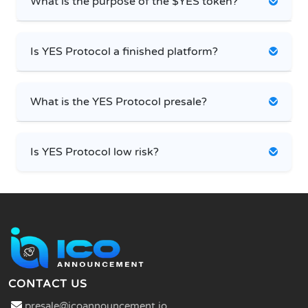
What is the purpose of the $YES token?
Is YES Protocol a finished platform?
What is the YES Protocol presale?
Is YES Protocol low risk?
CONTACT US
presale@icoannouncement.io