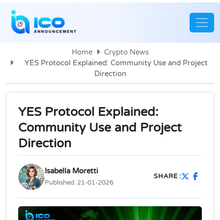
Home
Crypto News
YES Protocol Explained: Community Use and Project
Direction
YES Protocol Explained:
Community Use and Project
Direction
Isabella Moretti
SHARE :
Published:
21-01-2026