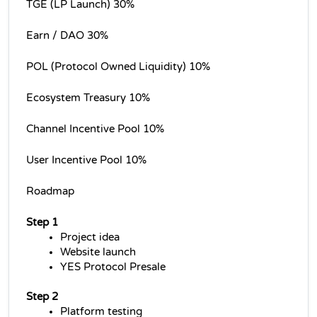
TGE (LP Launch) 30%
Earn / DAO 30%
POL (Protocol Owned Liquidity) 10%
Ecosystem Treasury 10%
Channel Incentive Pool 10%
User Incentive Pool 10%
Roadmap
Step 1
Project idea
Website launch
YES Protocol Presale
Step 2
Platform testing