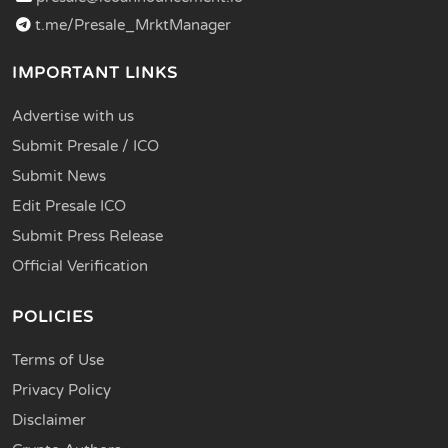
t.me/Presale_MrktManager
IMPORTANT LINKS
Advertise with us
Submit Presale / ICO
Submit News
Edit Presale ICO
Submit Press Release
Official Verification
POLICIES
Terms of Use
Privacy Policy
Disclaimer