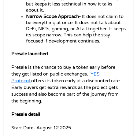
but keeps it less technical in how it talks 
about it.
Narrow Scope Approach-
 It does not claim to 
be everything at once. It does not talk about 
DeFi, NFTs, gaming, or AI all together. It keeps 
its scope narrow. This can help the stay 
focused if development continues.
Presale launched
Presale is the chance to buy a token early before 
they get listed on public exchanges. 
 YES 
Protocol 
offers its token early at a discounted rate. 
Early buyers get extra rewards as the project gets 
success and also become part of the journey from 
the beginning.
Presale detail
Start Date- August 12 2025