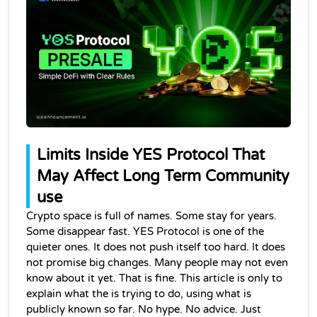
Limits Inside YES Protocol That 
May Affect Long Term Community 
use
Crypto space is full of names. Some stay for years. 
Some disappear fast. YES Protocol is one of the 
quieter ones. It does not push itself too hard. It does 
not promise big changes. Many people may not even 
know about it yet. That is fine. This article is only to 
explain what the is trying to do, using what is 
publicly known so far. No hype. No advice. Just 