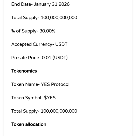
End Date- January 31 2026
Total Supply- 100,000,000,000
% of Supply- 30.00%
Accepted Currency- USDT
Presale Price- 0.01 (USDT)
Tokenomics
Token Name- YES Protocol
Token Symbol- $YES
Total Supply- 100,000,000,000
Token allocation