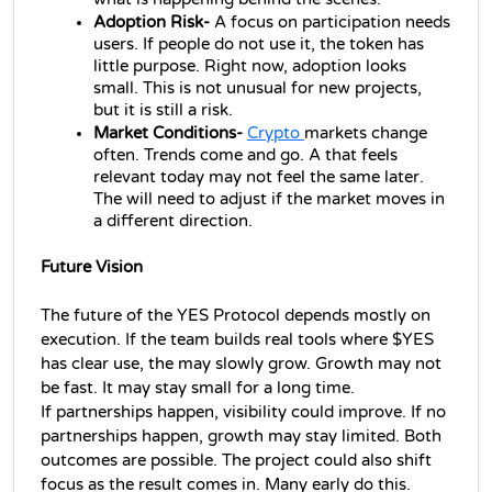
Adoption Risk- 
A focus on participation needs 
users. If people do not use it, the token has 
little purpose. Right now, adoption looks 
small. This is not unusual for new projects, 
but it is still a risk.
Market Conditions-
Crypto 
markets change 
often. Trends come and go. A that feels 
relevant today may not feel the same later. 
The will need to adjust if the market moves in 
a different direction.
Future Vision 
The future of the YES Protocol depends mostly on 
execution. If the team builds real tools where $YES 
has clear use, the may slowly grow. Growth may not 
be fast. It may stay small for a long time.
If partnerships happen, visibility could improve. If no 
partnerships happen, growth may stay limited. Both 
outcomes are possible. 
The project could also shift 
focus as the result comes in. Many early do this. 