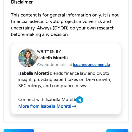
Disclaimer
This content is for general information only. It is not 
financial advice. Crypto projects involve risk and 
uncertainty. Always (DYOR) do your own research 
before making any decision.
WRITTEN BY
Isabella Moretti
Crypto Journalist at
icoannouncement.io
Isabella Moretti
blends finance law and crypto
insight, providing expert takes on DeFi growth,
SEC rulings, and compliance news
Connect with Isabella Moretti
More from Isabella Moretti