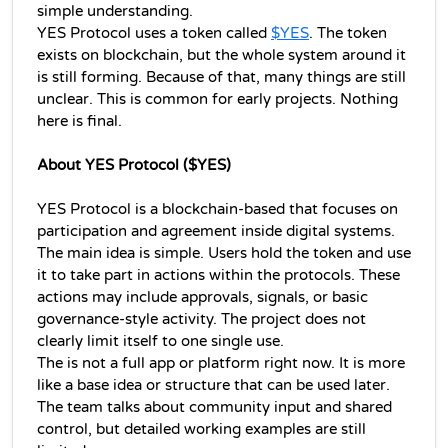
simple understanding.
YES Protocol uses a token called 
$YES
. The token 
exists on blockchain, but the whole system around it 
is still forming. Because of that, many things are still 
unclear. This is common for early projects. Nothing 
here is final.
About YES Protocol ($YES)
YES Protocol is a blockchain-based that focuses on 
participation and agreement inside digital systems. 
The main idea is simple. Users hold the token and use 
it to take part in actions within the protocols. These 
actions may include approvals, signals, or basic 
governance-style activity. The project does not 
clearly limit itself to one single use.
The is not a full app or platform right now. It is more 
like a base idea or structure that can be used later. 
The team talks about community input and shared 
control, but detailed working examples are still 