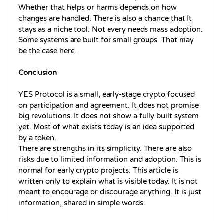
Whether that helps or harms depends on how 
changes are handled. 
There is also a chance that It 
stays as a niche tool. Not every needs mass adoption. 
Some systems are built for small groups. That may 
be the case here.
Conclusion
YES Protocol is a small, early-stage crypto focused 
on participation and agreement. It does not promise 
big revolutions. It does not show a fully built system 
yet. Most of what exists today is an idea supported 
by a token.
There are strengths in its simplicity. There are also 
risks due to limited information and adoption. This is 
normal for early crypto projects. 
This article is 
written only to explain what is visible today. It is not 
meant to encourage or discourage anything. It is just 
information, shared in simple words.