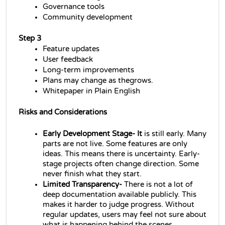
Governance tools
Community development
Step 3
Feature updates
User feedback
Long-term improvements
Plans may change as thegrows.
Whitepaper in Plain English
Risks and Considerations
Early Development Stage- It
 is still early. Many 
parts are not live. Some features are only 
ideas. This means there is uncertainty. Early-
stage projects often change direction. Some 
never finish what they start.
Limited Transparency- 
There is not a lot of 
deep documentation available publicly. This 
makes it harder to judge progress. Without 
regular updates, users may feel not sure about 
what is happening behind the scenes.