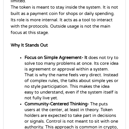
limited.
The token is meant to stay inside the system. It is not 
built as a payment coin for shops or daily spending. 
Its role is more internal. It acts as a tool to interact 
with the protocols. Outside usage is not the main 
focus at this stage.
Why It Stands Out
Focus on Simple Agreement- It 
does not try to 
solve too many problems at once. Its core idea 
is agreement or approval within a system. 
That is why the name feels very direct. Instead 
of complex rules, the talks about simple yes or 
no style participation. This makes the idea 
easy to understand, even if the system itself is 
not fully live yet.
Community-Centered Thinking- 
The puts 
users at the center, at least in theory. Token 
holders are expected to take part in decisions 
or signals. Control is not meant to sit with one 
authority. This approach is common in crypto, 