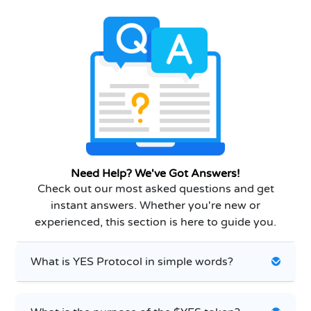
Need Help? We've Got Answers!
Check out our most asked questions and get
instant answers. Whether you're new or
experienced, this section is here to guide you.
What is YES Protocol in simple words?