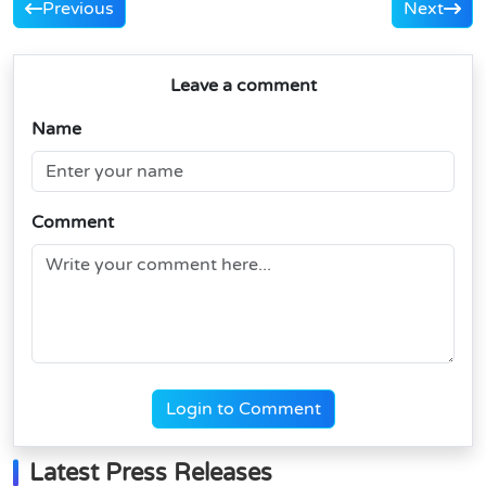
Previous
Next
Leave a comment
Name
Comment
Login to Comment
Latest Press Releases