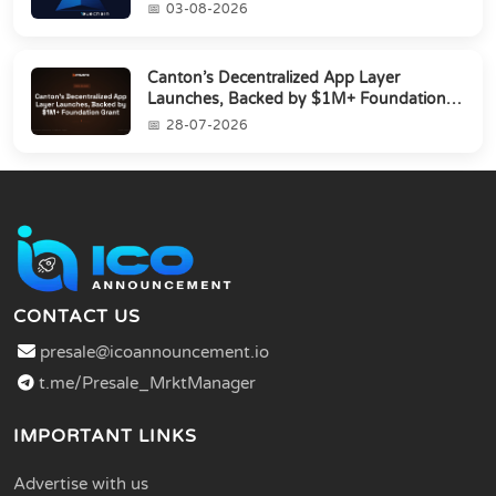
03-08-2026
Canton’s Decentralized App Layer
Launches, Backed by $1M+ Foundation
Grant
28-07-2026
CONTACT US
presale@icoannouncement.io
t.me/Presale_MrktManager
IMPORTANT LINKS
Advertise with us