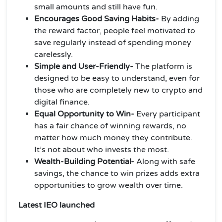
small amounts and still have fun.
Encourages Good Saving Habits-
By adding
the reward factor, people feel motivated to
save regularly instead of spending money
carelessly.
Simple and User-Friendly-
The platform is
designed to be easy to understand, even for
those who are completely new to crypto and
digital finance.
Equal Opportunity to Win-
Every participant
has a fair chance of winning rewards, no
matter how much money they contribute.
It’s not about who invests the most.
Wealth-Building Potential-
Along with safe
savings, the chance to win prizes adds extra
opportunities to grow wealth over time.
Latest IEO launched