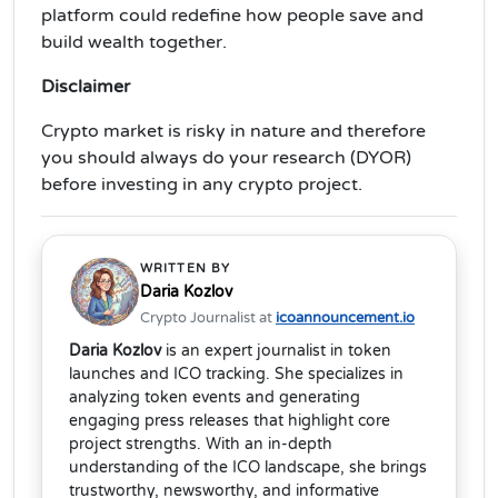
platform could redefine how people save and
build wealth together.
Disclaimer
Crypto market is risky in nature and therefore
you should always do your research (DYOR)
before investing in any crypto project.
WRITTEN BY
Daria Kozlov
Crypto Journalist at
icoannouncement.io
Daria Kozlov
is an expert journalist in token
launches and ICO tracking. She specializes in
analyzing token events and generating
engaging press releases that highlight core
project strengths. With an in-depth
understanding of the ICO landscape, she brings
trustworthy, newsworthy, and informative