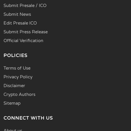
Submit Presale / ICO
Submit News
Edit Presale ICO
Submit Press Release
Official Verification
POLICIES
Terms of Use
Privacy Policy
Disclaimer
Crypto Authors
Sitemap
CONNECT WITH US
About us