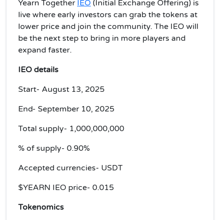
Yearn Together
IEO
(Initial Exchange Offering) is
live where early investors can grab the tokens at
lower price and join the community. The
IEO will
be the next step to bring in more players and
expand faster.
IEO details
Start- August 13, 2025
End- September 10, 2025
Total supply- 1,000,000,000
% of supply- 0.90%
Accepted currencies- USDT
$YEARN IEO price- 0.015
Tokenomics