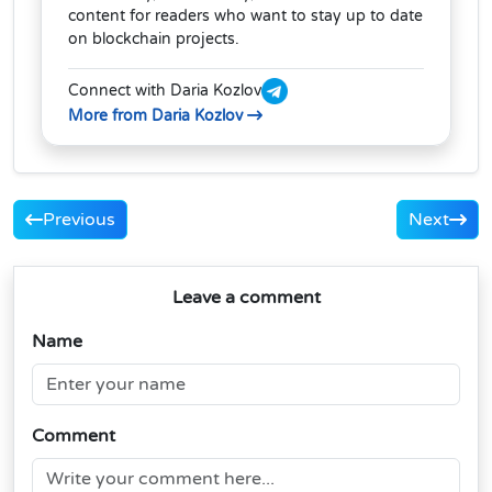
content for readers who want to stay up to date
on blockchain projects.
Connect with Daria Kozlov
More from Daria Kozlov
Previous
Next
Leave a comment
Name
Comment