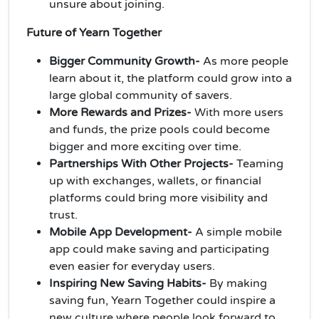
unsure about joining.
Future of Yearn Together
Bigger Community Growth-
As more people
learn about it, the platform could grow into a
large global community of savers.
More Rewards and Prizes-
With more users
and funds, the prize pools could become
bigger and more exciting over time.
Partnerships With Other Projects-
Teaming
up with exchanges, wallets, or financial
platforms could bring more visibility and
trust.
Mobile App Development-
A simple mobile
app could make saving and participating
even easier for everyday users.
Inspiring New Saving Habits-
By making
saving fun, Yearn Together could inspire a
new culture where people look forward to