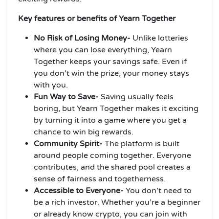
Key features or benefits of Yearn Together
No Risk of Losing Money-
Unlike lotteries
where you can lose everything, Yearn
Together keeps your savings safe. Even if
you don’t win the prize, your money stays
with you.
Fun Way to Save-
Saving usually feels
boring, but Yearn Together makes it exciting
by turning it into a game where you get a
chance to win big rewards.
Community Spirit-
The platform is built
around people coming together. Everyone
contributes, and the shared pool creates a
sense of fairness and togetherness.
Accessible to Everyone-
You don’t need to
be a rich investor. Whether you’re a beginner
or already know crypto, you can join with