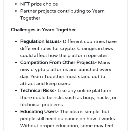
NFT prize choice
Partner projects contributing to Yearn
Together
Challenges in Yearn Together
Regulation Issues-
Different countries have
different rules for crypto. Changes in laws
could affect how the platform operates.
Competition From Other Projects-
Many
new crypto platforms are launched every
day. Yearn Together must stand out to
attract and keep users.
Technical Risks-
Like any online platform,
there could be risks such as bugs, hacks, or
technical problems.
Educating Users-
The idea is simple, but
people still need guidance on how it works.
Without proper education, some may feel