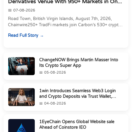
Derivatives Venue With 950+ Markets in On...
07-08-2026
Road Town, British Virgin Islands, August 7th, 2026,
Chainwire250+ TradFi markets join Carbon's 530+ crypto
perpetuals &amp; 150 24/7 RWAs in one venu...
Read Full Story
ChangeNOW Brings Martin Masser Into
Its Crypto Super App
05-08-2026
1win Introduces Seamless Web3 Login
and Crypto Deposits via Trust Wallet,
MetaMa...
04-08-2026
1EyeChain Opens Global Website sale
Ahead of Coinstore IEO