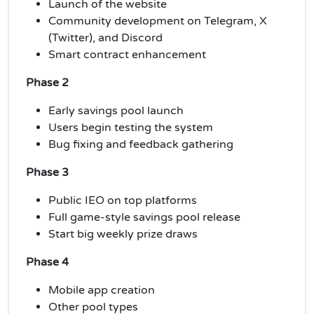
Launch of the website
Community development on Telegram, X
(Twitter), and Discord
Smart contract enhancement
Phase 2
Early savings pool launch
Users begin testing the system
Bug fixing and feedback gathering
Phase 3
Public IEO on top platforms
Full game-style savings pool release
Start big weekly prize draws
Phase 4
Mobile app creation
Other pool types