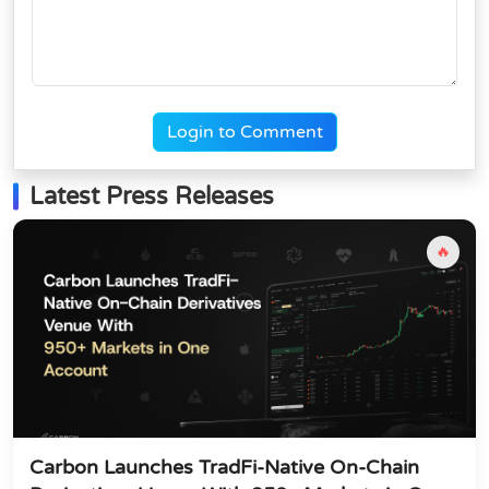
Login to Comment
Latest Press Releases
🔥
Carbon Launches TradFi-Native On-Chain