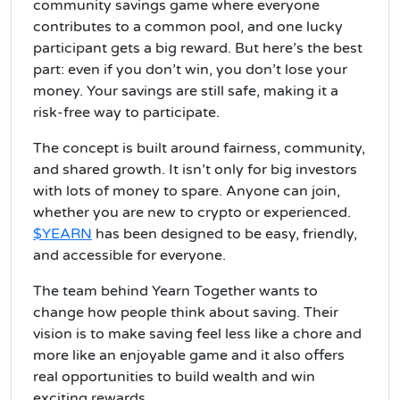
community savings game where everyone
contributes to a common pool, and one lucky
participant gets a big reward. But here’s the best
part: even if you don’t win, you don’t lose your
money. Your savings are still safe, making it a
risk-free way to participate.
The concept is built around fairness, community,
and shared growth. It isn’t only for big investors
with lots of money to spare. Anyone can join,
whether you are new to crypto or experienced.
$YEARN
has been designed to be easy, friendly,
and accessible for everyone.
The team behind Yearn Together wants to
change how people think about saving. Their
vision is to make saving feel less like a chore and
more like an enjoyable game and it also offers
real opportunities to build wealth and win
exciting rewards.