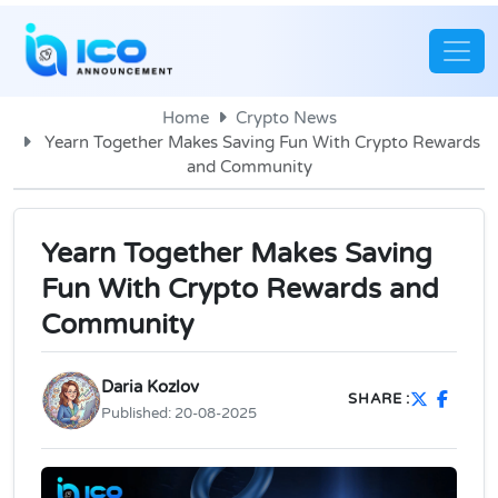
Home
Crypto News
Yearn Together Makes Saving Fun With Crypto Rewards
and Community
Yearn Together Makes Saving
Fun With Crypto Rewards and
Community
Daria Kozlov
SHARE :
Published:
20-08-2025