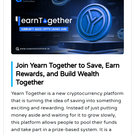
Join Yearn Together to Save, Earn
Rewards, and Build Wealth
Together
Yearn Together is a new cryptocurrency platform
that is turning the idea of saving into something
exciting and rewarding. Instead of just putting
money aside and waiting for it to grow slowly,
this platform allows people to pool their funds
and take part in a prize-based system. It is a