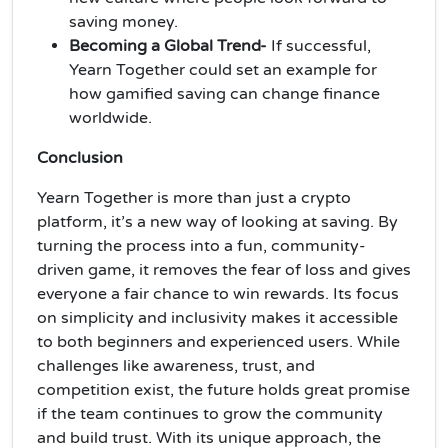
saving money.
Becoming a Global Trend-
If successful,
Yearn Together could set an example for
how gamified saving can change finance
worldwide.
Conclusion
Yearn Together is more than just a crypto
platform, it’s a new way of looking at saving. By
turning the process into a fun, community-
driven game, it removes the fear of loss and gives
everyone a fair chance to win rewards. Its focus
on simplicity and inclusivity makes it accessible
to both beginners and experienced users. While
challenges like awareness, trust, and
competition exist, the future holds great promise
if the team continues to grow the community
and build trust. With its unique approach, the