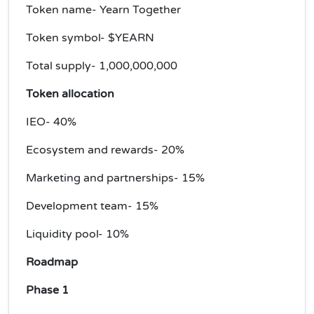
Token name- Yearn Together
Token symbol- $YEARN
Total supply- 1,000,000,000
Token allocation
IEO- 40%
Ecosystem and rewards- 20%
Marketing and partnerships- 15%
Development team- 15%
Liquidity pool- 10%
Roadmap
Phase 1