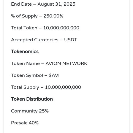
End Date – August 31, 2025
% of Supply – 250.00%
Total Token – 10,000,000,000
Accepted Currencies – USDT
Tokenomics
Token Name – AVION NETWORK
Token Symbol – $AVI
Total Supply – 10,000,000,000
Token Distribution
Community 25%
Presale 40%