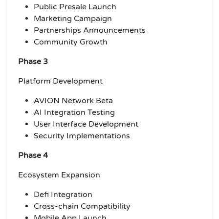
Public Presale Launch
Marketing Campaign
Partnerships Announcements
Community Growth
Phase 3
Platform Development
AVION Network Beta
AI Integration Testing
User Interface Development
Security Implementations
Phase 4
Ecosystem Expansion
Defi Integration
Cross-chain Compatibility
Mobile App Launch