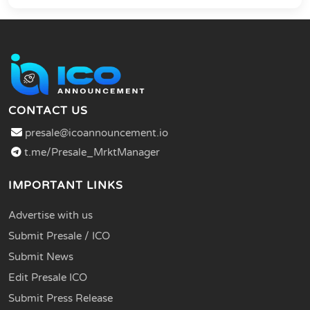
CONTACT US
presale@icoannouncement.io
t.me/Presale_MrktManager
IMPORTANT LINKS
Advertise with us
Submit Presale / ICO
Submit News
Edit Presale ICO
Submit Press Release