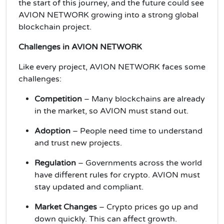
the start of this journey, and the future could see
AVION NETWORK growing into a strong global
blockchain project.
Challenges in AVION NETWORK
Like every project, AVION NETWORK faces some
challenges:
Competition
– Many blockchains are already
in the market, so AVION must stand out.
Adoption
– People need time to understand
and trust new projects.
Regulation
– Governments across the world
have different rules for crypto. AVION must
stay updated and compliant.
Market Changes
– Crypto prices go up and
down quickly. This can affect growth.