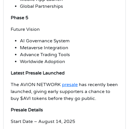
Global Partnerships
Phase 5
Future Vision
AI Governance System
Metaverse Integration
Advance Trading Tools
Worldwide Adoption
Latest Presale Launched
The AVION NETWORK
presale
has recently been
launched, giving early supporters a chance to
buy $AVI tokens before they go public.
Presale Details
Start Date – August 14, 2025