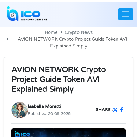
Home
Crypto News
AVION NETWORK Crypto Project Guide Token AVI
Explained Simply
AVION NETWORK Crypto
Project Guide Token AVI
Explained Simply
Isabella Moretti
SHARE :
Published:
20-08-2025