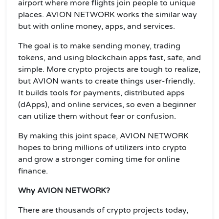
airport where more flights join people to unique
places. AVION NETWORK works the similar way
but with online money, apps, and services.
The goal is to make sending money, trading
tokens, and using blockchain apps fast, safe, and
simple. More crypto projects are tough to realize,
but AVION wants to create things user-friendly.
It builds tools for payments, distributed apps
(dApps), and online services, so even a beginner
can utilize them without fear or confusion.
By making this joint space, AVION NETWORK
hopes to bring millions of utilizers into crypto
and grow a stronger coming time for online
finance.
Why AVION NETWORK?
There are thousands of crypto projects today,