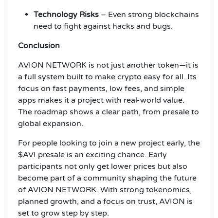
Technology Risks
– Even strong blockchains
need to fight against hacks and bugs.
Conclusion
AVION NETWORK is not just another token—it is
a full system built to make crypto easy for all. Its
focus on fast payments, low fees, and simple
apps makes it a project with real-world value.
The roadmap shows a clear path, from presale to
global expansion.
For people looking to join a new project early, the
$AVI presale is an exciting chance. Early
participants not only get lower prices but also
become part of a community shaping the future
of AVION NETWORK. With strong tokenomics,
planned growth, and a focus on trust, AVION is
set to grow step by step.