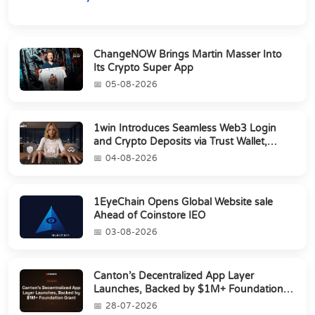
ChangeNOW Brings Martin Masser Into
Its Crypto Super App
05-08-2026
1win Introduces Seamless Web3 Login
and Crypto Deposits via Trust Wallet,
MetaMa...
04-08-2026
1EyeChain Opens Global Website sale
Ahead of Coinstore IEO
03-08-2026
Canton’s Decentralized App Layer
Launches, Backed by $1M+ Foundation
Grant
28-07-2026