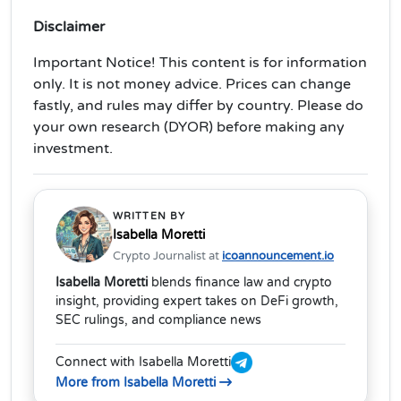
Disclaimer
Important Notice! This content is for information
only. It is not money advice. Prices can change
fastly, and rules may differ by country. Please do
your own research (DYOR) before making any
investment.
WRITTEN BY
Isabella Moretti
Crypto Journalist at
icoannouncement.io
Isabella Moretti
blends finance law and crypto
insight, providing expert takes on DeFi growth,
SEC rulings, and compliance news
Connect with Isabella Moretti
More from Isabella Moretti