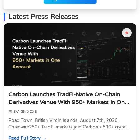
Latest Press Releases
🔥
Carbon Launches TradFi-Native On-Chain
Derivatives Venue With 950+ Markets in On...
07-08-2026
Road Town, British Virgin Islands, August 7th, 2026,
Chainwire250+ TradFi markets join Carbon's 530+ crypto
perpetuals &amp; 150 24/7 RWAs in one venu...
Read Full Story