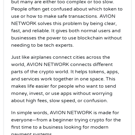
but many are either too complex or too slow.
People often get confused about which token to
use or how to make safe transactions. AVION
NETWORK solves this problem by being clear,
fast, and reliable. It gives both normal users and
businesses the power to use blockchain without
needing to be tech experts.
Just like airplanes connect cities across the
world, AVION NETWORK connects different
parts of the crypto world. It helps tokens, apps,
and services work together in one space. This
makes life easier for people who want to send
money, invest, or use apps without worrying
about high fees, slow speed, or confusion.
In simple words, AVION NETWORK is made for
everyone—from a beginner trying crypto for the
first time to a business looking for modern
payment systems.