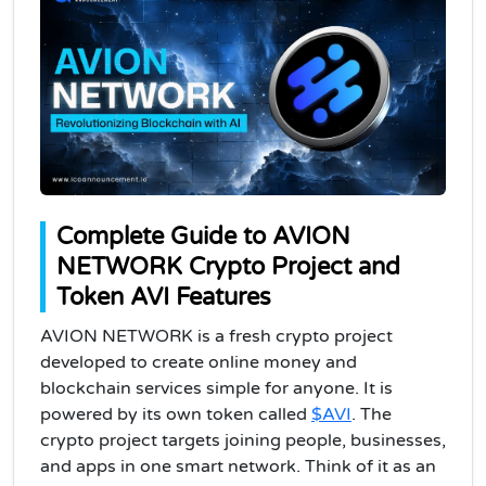
Complete Guide to AVION
NETWORK Crypto Project and
Token AVI Features
AVION NETWORK is a fresh crypto project
developed to create online money and
blockchain services simple for anyone. It is
powered by its own token called
$AVI
. The
crypto project targets joining people, businesses,
and apps in one smart network. Think of it as an