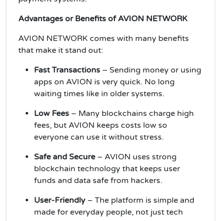
Advantages or Benefits of AVION NETWORK
AVION NETWORK comes with many benefits
that make it stand out:
Fast Transactions
– Sending money or using
apps on AVION is very quick. No long
waiting times like in older systems.
Low Fees
– Many blockchains charge high
fees, but AVION keeps costs low so
everyone can use it without stress.
Safe and Secure
– AVION uses strong
blockchain technology that keeps user
funds and data safe from hackers.
User-Friendly
– The platform is simple and
made for everyday people, not just tech