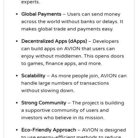
experts.
Global Payments
– Users can send money
across the world without banks or delays. It
makes global trade and payments easy.
Decentralized Apps (dApps)
– Developers
can build apps on AVION that users can
enjoy without middlemen. This opens doors
to games, finance apps, and more.
Scalability
– As more people join, AVION can
handle large numbers of transactions
without slowing down.
Strong Community
– The project is building
a supportive community of users and
investors who believe in its mission.
Eco-Friendly Approach
– AVION is designed
to use energy-efficient methods to reduce