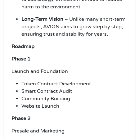
harm to the environment.
Long-Term Vision
– Unlike many short-term
projects, AVION aims to grow step by step,
ensuring trust and stability for years.
Roadmap
Phase 1
Launch and Foundation
Token Contract Development
Smart Contract Audit
Community Building
Website Launch
Phase 2
Presale and Marketing