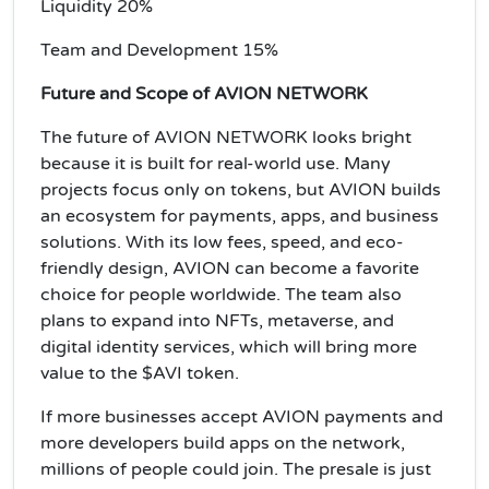
Liquidity 20%
Team and Development 15%
Future and Scope of AVION NETWORK
The future of AVION NETWORK looks bright
because it is built for real-world use. Many
projects focus only on tokens, but AVION builds
an ecosystem for payments, apps, and business
solutions. With its low fees, speed, and eco-
friendly design, AVION can become a favorite
choice for people worldwide. The team also
plans to expand into NFTs, metaverse, and
digital identity services, which will bring more
value to the $AVI token.
If more businesses accept AVION payments and
more developers build apps on the network,
millions of people could join. The presale is just