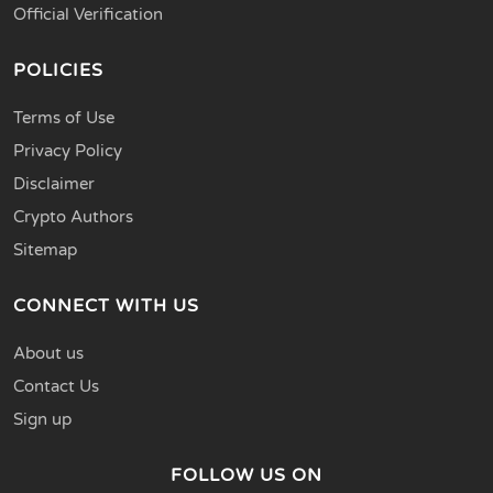
Official Verification
POLICIES
Terms of Use
Privacy Policy
Disclaimer
Crypto Authors
Sitemap
CONNECT WITH US
About us
Contact Us
Sign up
FOLLOW US ON