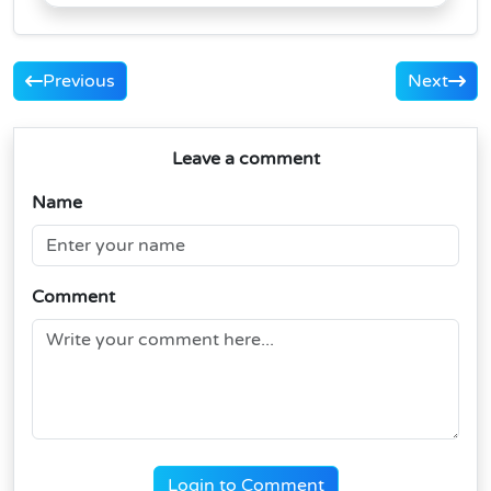
Previous
Next
Leave a comment
Name
Comment
Login to Comment