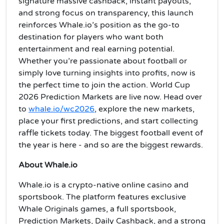
signature massive cashback, instant payouts,
and strong focus on transparency, this launch
reinforces Whale.io’s position as the go-to
destination for players who want both
entertainment and real earning potential.
Whether you’re passionate about football or
simply love turning insights into profits, now is
the perfect time to join the action. World Cup
2026 Prediction Markets are live now. Head over
to
whale.io/wc2026
, explore the new markets,
place your first predictions, and start collecting
raffle tickets today. The biggest football event of
the year is here - and so are the biggest rewards.
About Whale.io
Whale.io is a crypto-native online casino and
sportsbook. The platform features exclusive
Whale Originals games, a full sportsbook,
Prediction Markets, Daily Cashback, and a strong