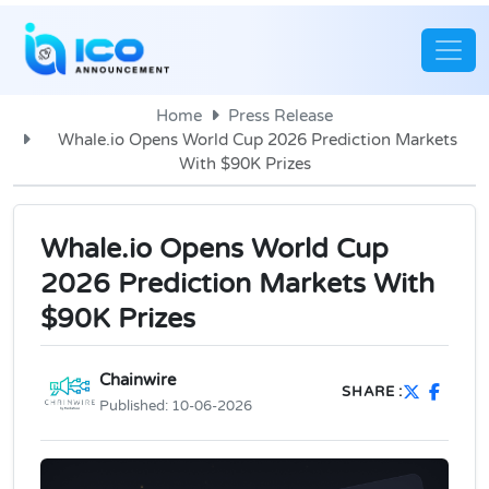
Home
Press Release
Whale.io Opens World Cup 2026 Prediction Markets
With $90K Prizes
Whale.io Opens World Cup
2026 Prediction Markets With
$90K Prizes
Chainwire
SHARE :
Published:
10-06-2026