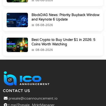
08-08-2026
BlockDAG News: Priority Buyback Window
and Keynote 6 Update
08-08-2026
Best Crypto to Buy Under $1 in 2026: 5
Coins Worth Watching
08-08-2026
CONTACT US
presale@icoannouncement.io
t.me/Presale_MrktManager