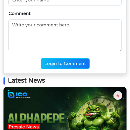
Comment
Login to Comment
Latest News
🔥