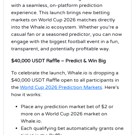
with a seamless, on-platform prediction
experience. This launch brings new betting
markets on World Cup 2026 matches directly
into the Whale.io ecosystem. Whether you’re a
casual fan or a seasoned predictor, you can now
engage with the biggest football event in a fun,
transparent, and potentially profitable way.
$40,000 USDT Raffle – Predict & Win Big
To celebrate the launch, Whale.io is dropping a
$40,000 USDT Raffle open to all participants in
the
World Cup 2026 Prediction Markets
. Here’s
how it works:
Place any prediction market bet of $2 or
more on a World Cup 2026 market on
Whale.io.
Each qualifying bet automatically grants one