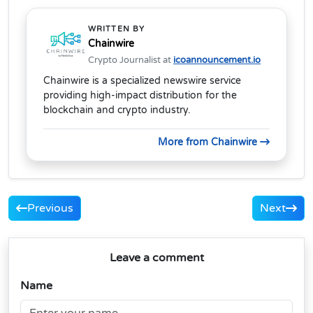
WRITTEN BY
Chainwire
Crypto Journalist at
icoannouncement.io
Chainwire is a specialized newswire service
providing high-impact distribution for the
blockchain and crypto industry.
More from Chainwire
Previous
Next
Leave a comment
Name