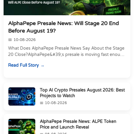
AlphaPepe Presale News: Will Stage 20 End
Before August 19?
10-08-2026
What Does AlphaPepe Presale News Say About the Stage
20 Close?AlphaPepe&#39;s presale is moving fast enough
to raise a genuine question: will Stage 20...
Read Full Story
Top AI Crypto Presales August 2026: Best
Projects to Watch
10-08-2026
AlphaPepe Presale News: ALPE Token
Price and Launch Reveal