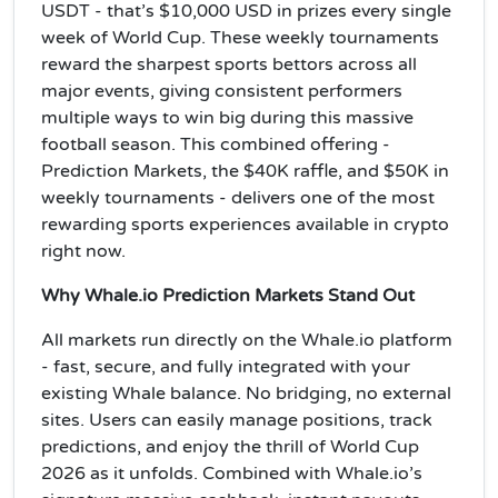
USDT - that’s $10,000 USD in prizes every single
week of World Cup. These weekly tournaments
reward the sharpest sports bettors across all
major events, giving consistent performers
multiple ways to win big during this massive
football season. This combined offering -
Prediction Markets, the $40K raffle, and $50K in
weekly tournaments - delivers one of the most
rewarding sports experiences available in crypto
right now.
Why Whale.io Prediction Markets Stand Out
All markets run directly on the Whale.io platform
- fast, secure, and fully integrated with your
existing Whale balance. No bridging, no external
sites. Users can easily manage positions, track
predictions, and enjoy the thrill of World Cup
2026 as it unfolds. Combined with Whale.io’s