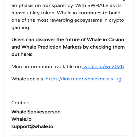
emphasis on transparency. With $WHALE as its
native utility token, Whale.io continues to build
one of the most rewarding ecosystems in crypto
gaming.
Users can discover the future of Whale.io Casino
and Whale Prediction Markets by checking them
out here:
More information available on
whale.io/wc2026
Whale socials:
https://linktr.ee/whalesocials_tg
Contact
Whale Spokesperson
Whale.io
support@whale.io