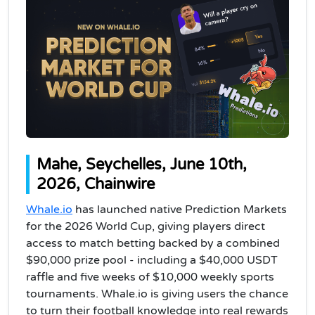
Mahe, Seychelles, June 10th,
2026, Chainwire
Whale.io
has launched native Prediction Markets
for the 2026 World Cup, giving players direct
access to match betting backed by a combined
$90,000 prize pool - including a $40,000 USDT
raffle and five weeks of $10,000 weekly sports
tournaments. Whale.io is giving users the chance
to turn their football knowledge into real rewards