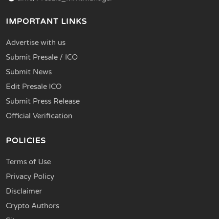
IMPORTANT LINKS
Advertise with us
Submit Presale / ICO
Submit News
Edit Presale ICO
Submit Press Release
Official Verification
POLICIES
Terms of Use
Privacy Policy
Disclaimer
Crypto Authors