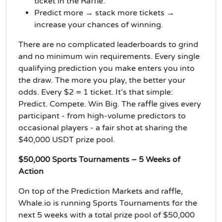
ticket in the Raffle.
Predict more → stack more tickets →
increase your chances of winning.
There are no complicated leaderboards to grind
and no minimum win requirements. Every single
qualifying prediction you make enters you into
the draw. The more you play, the better your
odds. Every $2 = 1 ticket. It’s that simple:
Predict. Compete. Win Big. The raffle gives every
participant - from high-volume predictors to
occasional players - a fair shot at sharing the
$40,000 USDT prize pool.
$50,000 Sports Tournaments – 5 Weeks of
Action
On top of the Prediction Markets and raffle,
Whale.io is running Sports Tournaments for the
next 5 weeks with a total prize pool of $50,000