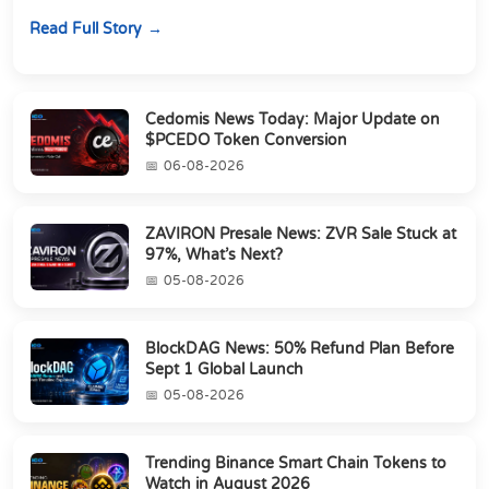
about chasing the lowest token pri...
Read Full Story
Cedomis News Today: Major Update on
$PCEDO Token Conversion
06-08-2026
ZAVIRON Presale News: ZVR Sale Stuck at
97%, What’s Next?
05-08-2026
BlockDAG News: 50% Refund Plan Before
Sept 1 Global Launch
05-08-2026
Trending Binance Smart Chain Tokens to
Watch in August 2026