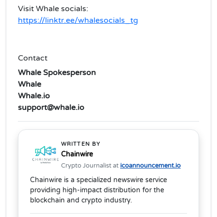
Visit Whale socials:
https://linktr.ee/whalesocials_tg
Contact
Whale Spokesperson
Whale
Whale.io
support@whale.io
WRITTEN BY
Chainwire
Crypto Journalist at
icoannouncement.io
Chainwire is a specialized newswire service
providing high-impact distribution for the
blockchain and crypto industry.