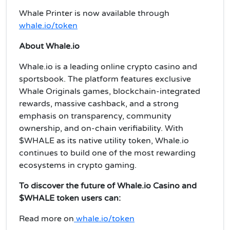
Whale Printer is now available through
whale.io/token
About Whale.io
Whale.io is a leading online crypto casino and
sportsbook. The platform features exclusive
Whale Originals games, blockchain-integrated
rewards, massive cashback, and a strong
emphasis on transparency, community
ownership, and on-chain verifiability. With
$WHALE as its native utility token, Whale.io
continues to build one of the most rewarding
ecosystems in crypto gaming.
To discover the future of Whale.io Casino and
$WHALE token users can:
Read more on
whale.io/token