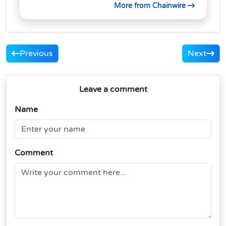
More from Chainwire
Previous
Next
Leave a comment
Name
Comment