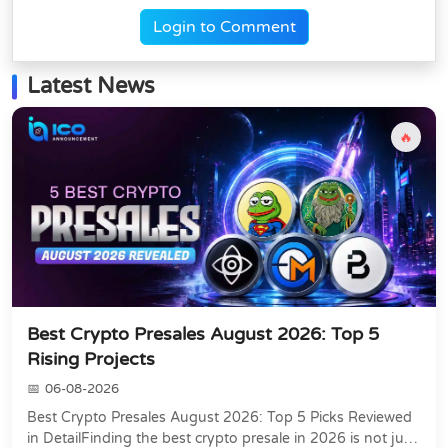
Login to Comment
Latest News
🔥
Best Crypto Presales August 2026: Top 5
Rising Projects
06-08-2026
Best Crypto Presales August 2026: Top 5 Picks Reviewed
in DetailFinding the best crypto presale in 2026 is not just