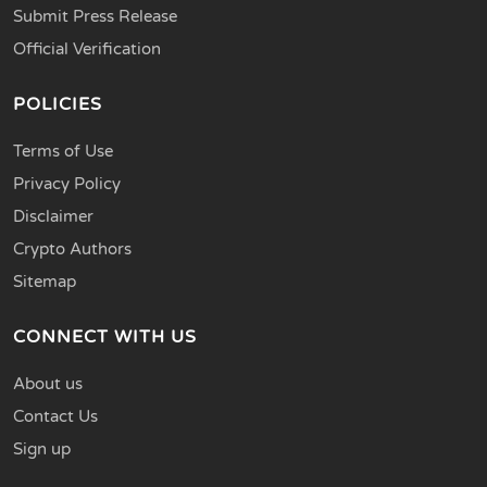
Submit Press Release
Official Verification
POLICIES
Terms of Use
Privacy Policy
Disclaimer
Crypto Authors
Sitemap
CONNECT WITH US
About us
Contact Us
Sign up