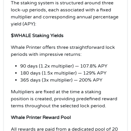
The staking system is structured around three
lock-up periods, each associated with a fixed
multiplier and corresponding annual percentage
yield (APY):
$WHALE Staking Yields
Whale Printer offers three straightforward lock
periods with impressive returns:
90 days (1.2x multiplier) — 107.8% APY
180 days (1.5x multiplier) — 129% APY
365 days (3x multiplier) — 200% APY
Multipliers are fixed at the time a staking
position is created, providing predefined reward
terms throughout the selected lock period.
Whale Printer Reward Pool
All rewards are paid from a dedicated pool of 20