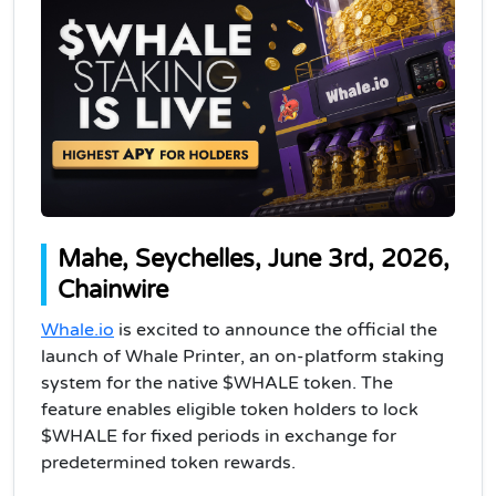
Mahe, Seychelles, June 3rd, 2026,
Chainwire
Whale.io
is excited to announce the official the
launch of Whale Printer, an on-platform staking
system for the native $WHALE token. The
feature enables eligible token holders to lock
$WHALE for fixed periods in exchange for
predetermined token rewards.