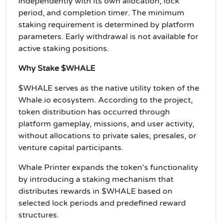
independently with its own allocation, lock
period, and completion timer. The minimum
staking requirement is determined by platform
parameters. Early withdrawal is not available for
active staking positions.
Why Stake $WHALE
$WHALE serves as the native utility token of the
Whale.io ecosystem. According to the project,
token distribution has occurred through
platform gameplay, missions, and user activity,
without allocations to private sales, presales, or
venture capital participants.
Whale Printer expands the token's functionality
by introducing a staking mechanism that
distributes rewards in $WHALE based on
selected lock periods and predefined reward
structures.