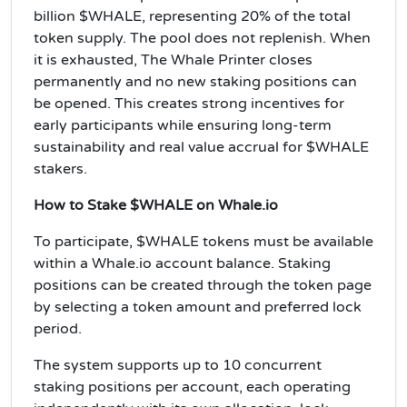
billion $WHALE, representing 20% of the total
token supply. The pool does not replenish. When
it is exhausted, The Whale Printer closes
permanently and no new staking positions can
be opened. This creates strong incentives for
early participants while ensuring long-term
sustainability and real value accrual for $WHALE
stakers.
How to Stake $WHALE on Whale.io
To participate, $WHALE tokens must be available
within a Whale.io account balance. Staking
positions can be created through the token page
by selecting a token amount and preferred lock
period.
The system supports up to 10 concurrent
staking positions per account, each operating