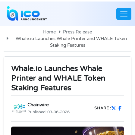
Home
Press Release
Whale.io Launches Whale Printer and WHALE Token
Staking Features
Whale.io Launches Whale
Printer and WHALE Token
Staking Features
Chainwire
SHARE :
Published:
03-06-2026