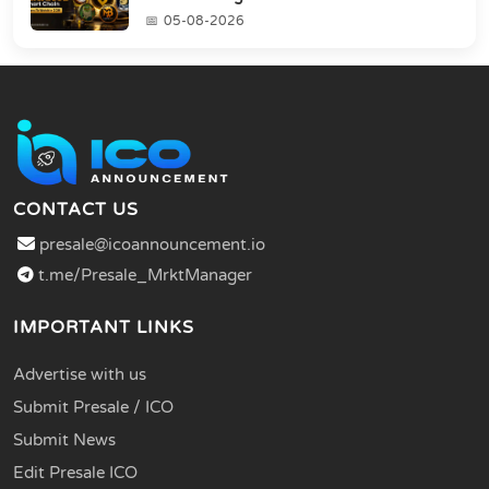
05-08-2026
CONTACT US
presale@icoannouncement.io
t.me/Presale_MrktManager
IMPORTANT LINKS
Advertise with us
Submit Presale / ICO
Submit News
Edit Presale ICO