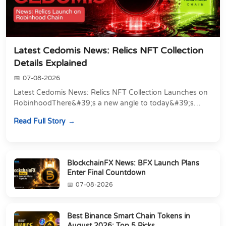
Latest Cedomis News: Relics NFT Collection
Details Explained
07-08-2026
Latest Cedomis News: Relics NFT Collection Launches on
RobinhoodThere&#39;s a new angle to today&#39;s
latest Cedomis news, and it&#39;s a shift away...
Read Full Story
BlockchainFX News: BFX Launch Plans
Enter Final Countdown
07-08-2026
Best Binance Smart Chain Tokens in
August 2026: Top 5 Picks