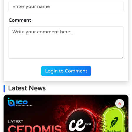
Comment
Login to Comment
Latest News
🔥