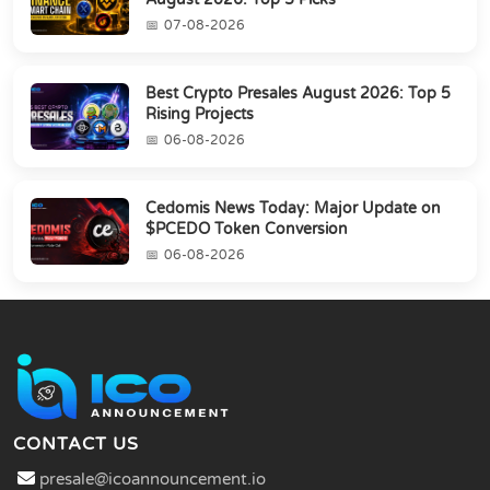
07-08-2026
Best Crypto Presales August 2026: Top 5
Rising Projects
06-08-2026
Cedomis News Today: Major Update on
$PCEDO Token Conversion
06-08-2026
CONTACT US
presale@icoannouncement.io