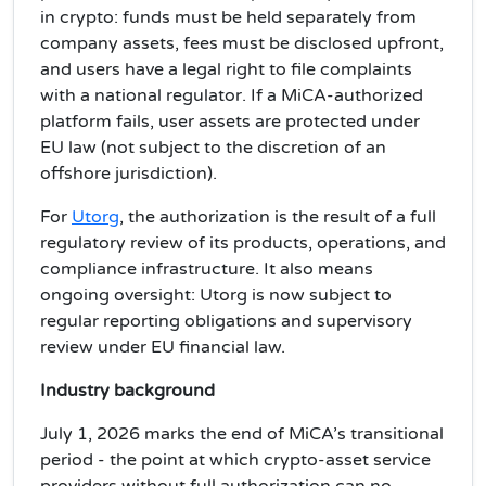
in crypto: funds must be held separately from
company assets, fees must be disclosed upfront,
and users have a legal right to file complaints
with a national regulator. If a MiCA-authorized
platform fails, user assets are protected under
EU law (not subject to the discretion of an
offshore jurisdiction).
For
Utorg
, the authorization is the result of a full
regulatory review of its products, operations, and
compliance infrastructure. It also means
ongoing oversight: Utorg is now subject to
regular reporting obligations and supervisory
review under EU financial law.
Industry background
July 1, 2026 marks the end of MiCA’s transitional
period - the point at which crypto-asset service