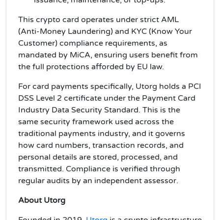
issuance, maintenance, or top-ups.
This crypto card operates under strict AML
(Anti-Money Laundering) and KYC (Know Your
Customer) compliance requirements, as
mandated by MiCA, ensuring users benefit from
the full protections afforded by EU law.
For card payments specifically, Utorg holds a PCI
DSS Level 2 certificate under the Payment Card
Industry Data Security Standard. This is the
same security framework used across the
traditional payments industry, and it governs
how card numbers, transaction records, and
personal details are stored, processed, and
transmitted. Compliance is verified through
regular audits by an independent assessor.
About Utorg