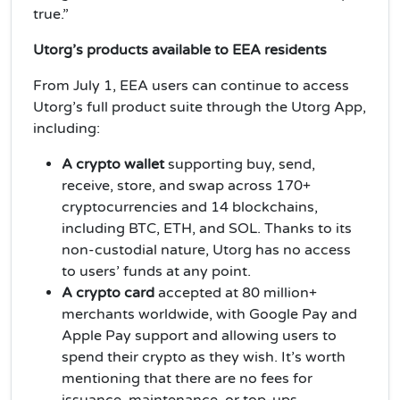
true.”
Utorg’s products available to EEA residents
From July 1, EEA users can continue to access
Utorg’s full product suite through the Utorg App,
including:
A crypto wallet
supporting buy, send,
receive, store, and swap across 170+
cryptocurrencies and 14 blockchains,
including BTC, ETH, and SOL. Thanks to its
non-custodial nature, Utorg has no access
to users’ funds at any point.
A crypto card
accepted at 80 million+
merchants worldwide, with Google Pay and
Apple Pay support and allowing users to
spend their crypto as they wish. It’s worth
mentioning that there are no fees for