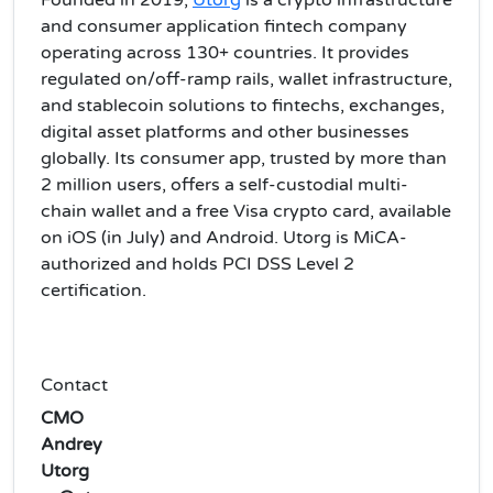
Founded in 2019,
Utorg
is a crypto infrastructure
and consumer application fintech company
operating across 130+ countries. It provides
regulated on/off-ramp rails, wallet infrastructure,
and stablecoin solutions to fintechs, exchanges,
digital asset platforms and other businesses
globally. Its consumer app, trusted by more than
2 million users, offers a self-custodial multi-
chain wallet and a free Visa crypto card, available
on iOS (in July) and Android. Utorg is MiCA-
authorized and holds PCI DSS Level 2
certification.
Contact
CMO
Andrey
Utorg