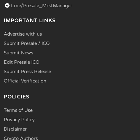
t.me/Presale_MrktManager
IMPORTANT LINKS
Advertise with us
Submit Presale / ICO
Submit News
Edit Presale ICO
Submit Press Release
Official Verification
POLICIES
Terms of Use
Privacy Policy
Disclaimer
Crypto Authors