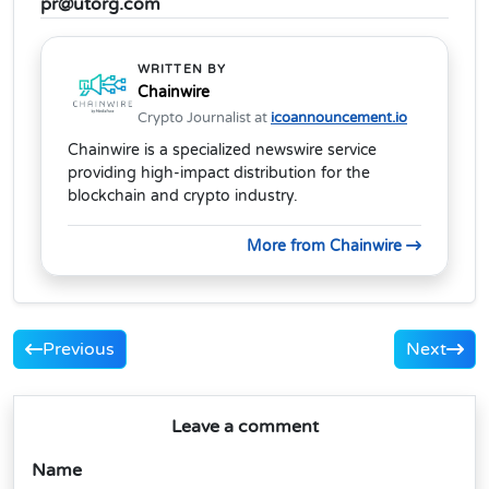
pr@utorg.com
WRITTEN BY
Chainwire
Crypto Journalist at
icoannouncement.io
Chainwire is a specialized newswire service
providing high-impact distribution for the
blockchain and crypto industry.
More from Chainwire
Previous
Next
Leave a comment
Name