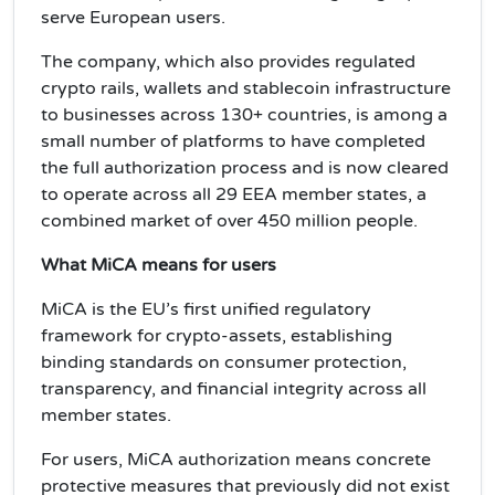
serve European users.
The company, which also provides regulated
crypto rails, wallets and stablecoin infrastructure
to businesses across 130+ countries, is among a
small number of platforms to have completed
the full authorization process and is now cleared
to operate across all 29 EEA member states, a
combined market of over 450 million people.
What MiCA means for users
MiCA is the EU’s first unified regulatory
framework for crypto-assets, establishing
binding standards on consumer protection,
transparency, and financial integrity across all
member states.
For users, MiCA authorization means concrete
protective measures that previously did not exist