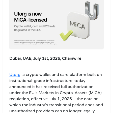
Dubai, UAE, July 1st, 2026, Chainwire
Utorg
, a crypto wallet and card platform built on
institutional-grade infrastructure, today
announced it has received full authorization
under the EU’s Markets in Crypto-Assets (MiCA)
regulation, effective July 1, 2026 – the date on
which the industry’s transitional period ends and
unauthorized providers can no longer legally