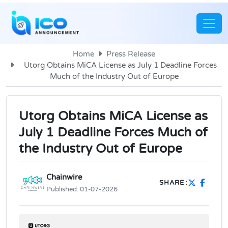
Home
Press Release
Utorg Obtains MiCA License as July 1 Deadline Forces
Much of the Industry Out of Europe
Utorg Obtains MiCA License as
July 1 Deadline Forces Much of
the Industry Out of Europe
Chainwire
SHARE :
Published:
01-07-2026