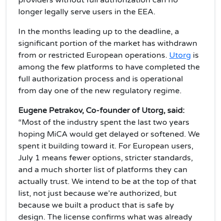
providers without full authorization can no
longer legally serve users in the EEA.
In the months leading up to the deadline, a
significant portion of the market has withdrawn
from or restricted European operations.
Utorg
is
among the few platforms to have completed the
full authorization process and is operational
from day one of the new regulatory regime.
Eugene Petrakov, Co-founder of Utorg, said:
“Most of the industry spent the last two years
hoping MiCA would get delayed or softened. We
spent it building toward it. For European users,
July 1 means fewer options, stricter standards,
and a much shorter list of platforms they can
actually trust. We intend to be at the top of that
list, not just because we’re authorized, but
because we built a product that is safe by
design. The license confirms what was already