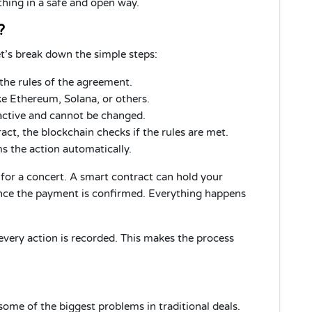
thing in a safe and open way.
?
t’s break down the simple steps:
the rules of the agreement.
ke Ethereum, Solana, or others.
ctive and cannot be changed.
ct, the blockchain checks if the rules are met.
ms the action automatically.
 for a concert. A smart contract can hold your
once the payment is confirmed. Everything happens
every action is recorded. This makes the process
ome of the biggest problems in traditional deals.