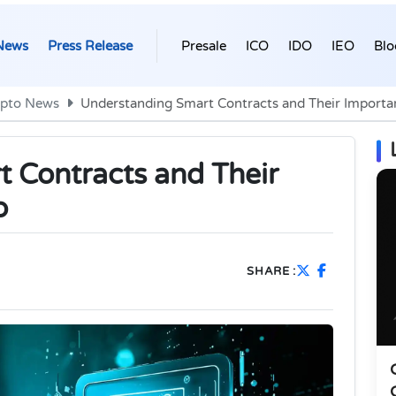
News
Press Release
Presale
ICO
IDO
IEO
Blo
ypto News
Understanding Smart Contracts and Their Importa
 Contracts and Their
o
SHARE :