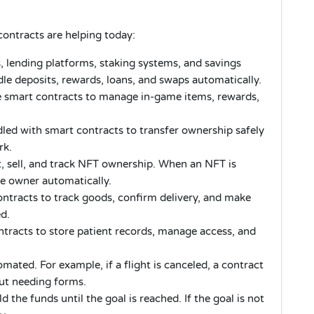
ntracts are helping today:
 lending platforms, staking systems, and savings
le deposits, rewards, loans, and swaps automatically.
e smart contracts to manage in-game items, rewards,
led with smart contracts to transfer ownership safely
rk.
, sell, and track NFT ownership. When an NFT is
he owner automatically.
tracts to track goods, confirm delivery, and make
ed.
ntracts to store patient records, manage access, and
ated. For example, if a flight is canceled, a contract
ut needing forms.
 the funds until the goal is reached. If the goal is not