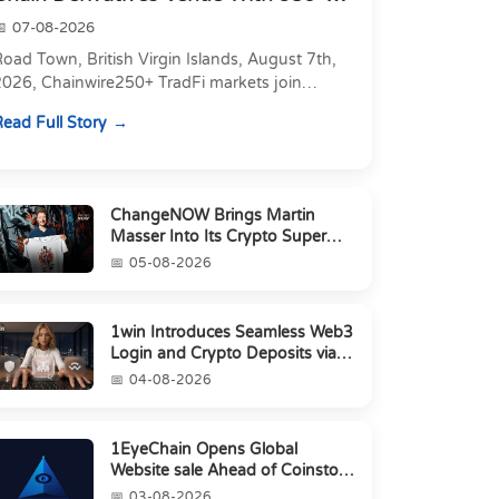
Markets in On...
07-08-2026
oad Town, British Virgin Islands, August 7th,
2026, Chainwire250+ TradFi markets join
Carbon's 530+ crypto perpetuals &amp; 150
ead Full Story
24/7 RWAs in one venu...
ChangeNOW Brings Martin
Masser Into Its Crypto Super
App
05-08-2026
1win Introduces Seamless Web3
Login and Crypto Deposits via
Trust Wallet, MetaMa...
04-08-2026
1EyeChain Opens Global
Website sale Ahead of Coinstore
IEO
03-08-2026