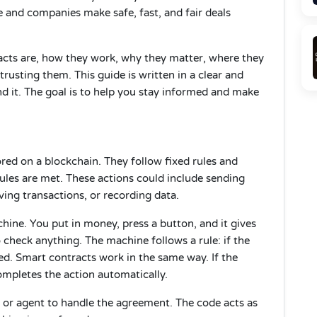
 and companies make safe, fast, and fair deals
tracts are, how they work, why they matter, where they
usting them. This guide is written in a clear and
 it. The goal is to help you stay informed and make
ed on a blockchain. They follow fixed rules and
ules are met. These actions could include sending
ving transactions, or recording data.
hine. You put in money, press a button, and it gives
check anything. The machine follows a rule: if the
sed. Smart contracts work in the same way. If the
mpletes the action automatically.
 or agent to handle the agreement. The code acts as