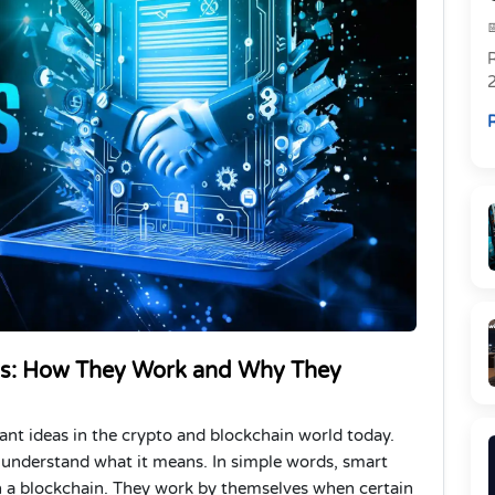
R
R
ts: How They Work and Why They
nt ideas in the crypto and blockchain world today.
 understand what it means. In simple words, smart
on a blockchain. They work by themselves when certain