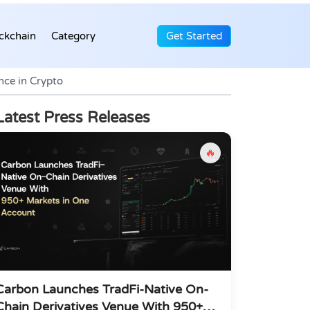
ckchain
Category
Get Started
nce in Crypto
Latest Press Releases
🔥
Carbon Launches TradFi-Native On-
Chain Derivatives Venue With 950+