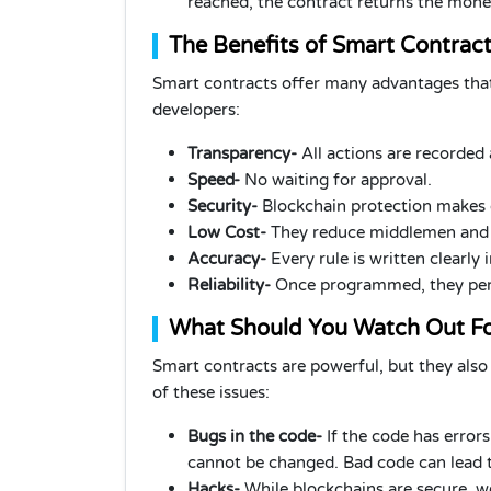
reached, the contract returns the mone
The Benefits of Smart Contrac
Smart contracts offer many advantages that
developers:
Transparency-
All actions are recorded 
Speed-
No waiting for approval.
Security-
Blockchain protection makes 
Low Cost-
They reduce middlemen and 
Accuracy-
Every rule is written clearly 
Reliability-
Once programmed, they perf
What Should You Watch Out F
Smart contracts are powerful, but they also
of these issues:
Bugs in the code-
If the code has errors
cannot be changed. Bad code can lead t
Hacks-
While blockchains are secure, we