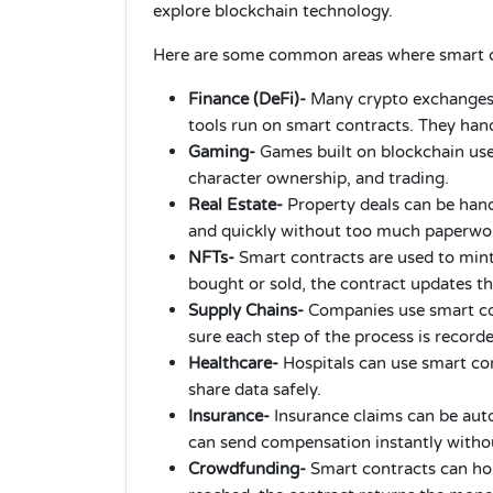
explore blockchain technology.
Here are some common areas where smart co
Finance (DeFi)-
Many crypto exchanges,
tools run on smart contracts. They hand
Gaming-
Games built on blockchain us
character ownership, and trading.
Real Estate-
Property deals can be hand
and quickly without too much paperwo
NFTs-
Smart contracts are used to mint
bought or sold, the contract updates t
Supply Chains-
Companies use smart con
sure each step of the process is record
Healthcare-
Hospitals can use smart co
share data safely.
Insurance-
Insurance claims can be autom
can send compensation instantly witho
Crowdfunding-
Smart contracts can hold