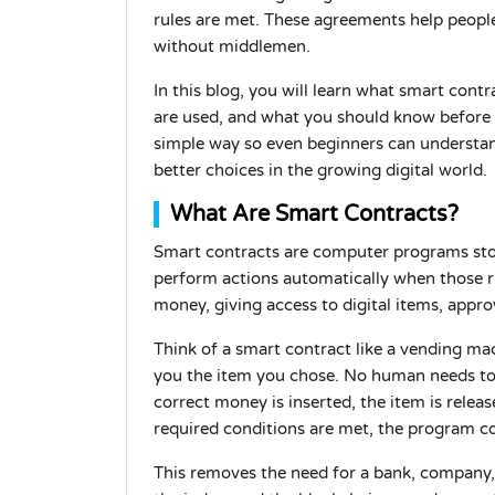
rules are met. These agreements help people
without middlemen.
In this blog, you will learn what smart con
are used, and what you should know before tr
simple way so even beginners can understand
better choices in the growing digital world.
What Are Smart Contracts?
Smart contracts are computer programs stor
perform actions automatically when those r
money, giving access to digital items, appro
Think of a smart contract like a vending mac
you the item you chose. No human needs to 
correct money is inserted, the item is relea
required conditions are met, the program co
This removes the need for a bank, company,