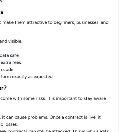
y.
ts
 make them attractive to beginners, businesses, and
and visible.
data safe.
extra fees.
in code.
orm exactly as expected.
or?
 come with some risks. It is important to stay aware
, it can cause problems. Once a contract is live, it
o losses.
ak contracts can still be attacked. This is why audits