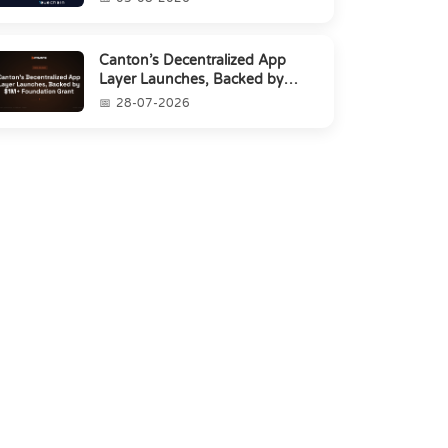
Canton’s Decentralized App
Layer Launches, Backed by
$1M+ Foundation Grant
28-07-2026