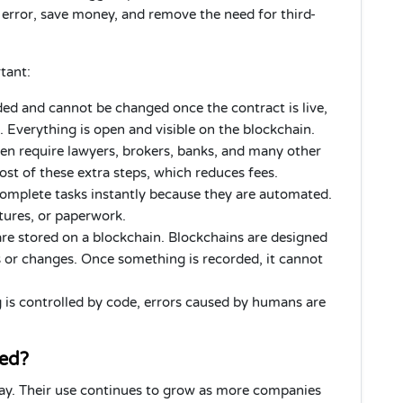
rror, save money, and remove the need for third-
tant:
ded and cannot be changed once the contract is live,
 Everything is open and visible on the blockchain.
ten require lawyers, brokers, banks, and many other
t of these extra steps, which reduces fees.
omplete tasks instantly because they are automated.
atures, or paperwork.
re stored on a blockchain. Blockchains are designed
s or changes. Once something is recorded, it cannot
 is controlled by code, errors caused by humans are
sed?
day. Their use continues to grow as more companies