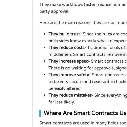
They make workflows faster, reduce human e
party approval.
Here are the main reasons they are so impor
They build trust-
Since the rules are co
both sides know exactly what to expect.
They reduce costs-
Traditional deals of
middlemen. Smart contracts remove mos
They increase speed-
Smart contracts c
There is no waiting for approvals, sign
They improve safety-
Smart contracts a
to be very secure and resistant to hack
be easily altered.
They reduce mistakes-
Since everything
far less likely.
Where Are Smart Contracts U
Smart contracts are used in many fields to