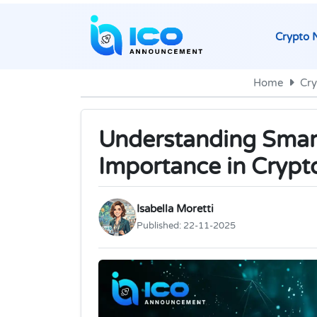
Crypto 
Home
Cr
Understanding Smart
Importance in Crypt
Isabella Moretti
Published:
22-11-2025