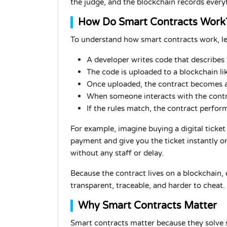
the judge, and the blockchain records every
How Do Smart Contracts Work
To understand how smart contracts work, le
A developer writes code that describes 
The code is uploaded to a blockchain li
Once uploaded, the contract becomes a
When someone interacts with the contra
If the rules match, the contract perfor
For example, imagine buying a digital ticket
payment and give you the ticket instantly 
without any staff or delay.
Because the contract lives on a blockchain, 
transparent, traceable, and harder to cheat.
Why Smart Contracts Matter
Smart contracts matter because they solve s