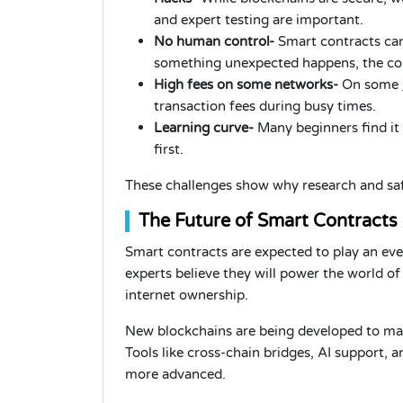
and expert testing are important.
No human control-
Smart contracts cann
something unexpected happens, the con
High fees on some networks-
On some
transaction fees during busy times.
Learning curve-
Many beginners find it
first.
These challenges show why research and saf
The Future of Smart Contracts
Smart contracts are expected to play an eve
experts believe they will power the world of o
internet ownership.
New blockchains are being developed to make
Tools like cross-chain bridges, AI support,
more advanced.