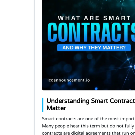
Understanding Smart Contrac
Matter
Smart contracts are one of the most importa
Many people hear this term but do not fully
contracts are digital agreements that run 