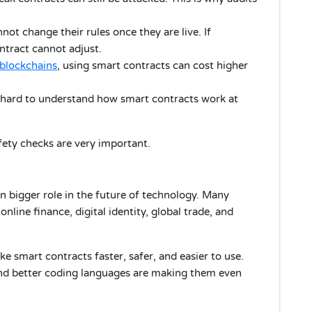
ot change their rules once they are live. If
tract cannot adjust.
blockchains
, using smart contracts can cost higher
 hard to understand how smart contracts work at
ety checks are very important.
n bigger role in the future of technology. Many
nline finance, digital identity, global trade, and
 smart contracts faster, safer, and easier to use.
 and better coding languages are making them even