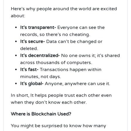
Here’s why people around the world are excited
about:
It’s transparent-
Everyone can see the
records, so there’s no cheating.
It’s secure-
Data can’t be changed or
deleted.
It’s decentralized-
No one owns it; it’s shared
across thousands of computers.
It’s fast-
Transactions happen within
minutes, not days.
It’s global-
Anyone, anywhere can use it.
In short, It helps people trust each other even
when they don’t know each other.
Where is Blockchain Used?
You might be surprised to know how many