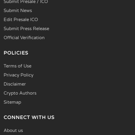
Submit Presale / ICO
Submit News
Edit Presale ICO
Submit Press Release
Official Verification
POLICIES
Terms of Use
Privacy Policy
Disclaimer
Crypto Authors
Sitemap
CONNECT WITH US
About us