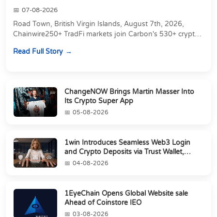
07-08-2026
Road Town, British Virgin Islands, August 7th, 2026,
Chainwire250+ TradFi markets join Carbon's 530+ crypto
perpetuals &amp; 150 24/7 RWAs in one venu...
Read Full Story
ChangeNOW Brings Martin Masser Into
Its Crypto Super App
05-08-2026
1win Introduces Seamless Web3 Login
and Crypto Deposits via Trust Wallet,
MetaMa...
04-08-2026
1EyeChain Opens Global Website sale
Ahead of Coinstore IEO
03-08-2026