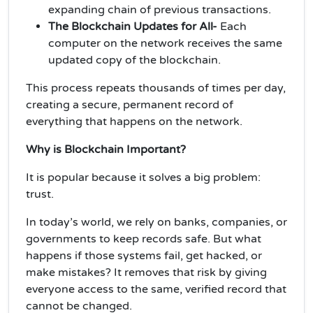
expanding chain of previous transactions.
The Blockchain Updates for All-
Each
computer on the network receives the same
updated copy of the blockchain.
This process repeats thousands of times per day,
creating a secure, permanent record of
everything that happens on the network.
Why is Blockchain Important?
It is popular because it solves a big problem:
trust.
In today’s world, we rely on banks, companies, or
governments to keep records safe. But what
happens if those systems fail, get hacked, or
make mistakes? It removes that risk by giving
everyone access to the same, verified record that
cannot be changed.