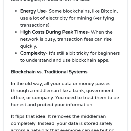
Energy Use-
Some blockchains, like Bitcoin,
use a lot of electricity for mining (verifying
transactions).
High Costs During Peak Times-
When the
network is busy, transaction fees can rise
quickly.
Complexity-
It’s still a bit tricky for beginners
to understand and use blockchain apps.
Blockchain vs. Traditional Systems
In the old way, all your data or money passes
through a middleman like a bank, government
office, or company. You need to trust them to be
honest and protect your information.
It flips that idea. It removes the middleman
completely. Instead, your data is stored safely
across a network that everyone can see but no