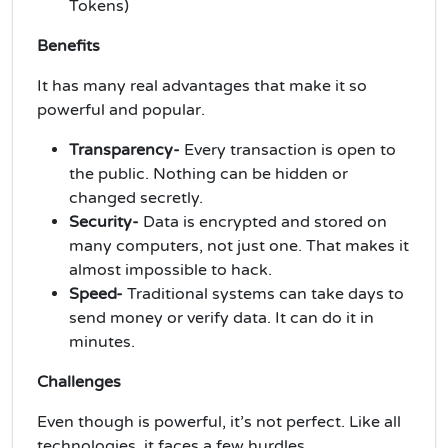
Tokens)
Benefits
It has many real advantages that make it so
powerful and popular.
Transparency-
Every transaction is open to
the public. Nothing can be hidden or
changed secretly.
Security-
Data is encrypted and stored on
many computers, not just one. That makes it
almost impossible to hack.
Speed-
Traditional systems can take days to
send money or verify data. It can do it in
minutes.
Challenges
Even though is powerful, it’s not perfect. Like all
technologies, it faces a few hurdles.