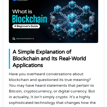
A Simple Explanation of
Blockchain and Its Real-World
Applications
Have you overheard conversations about
blockchain and questioned its true meaning?
You may have heard statements that pertain to
Bitcoin, cryptocurrency, or digital currency. But
in actuality, It isn’t simply crypto. It’s a highly
sophisticated technology that changes how the