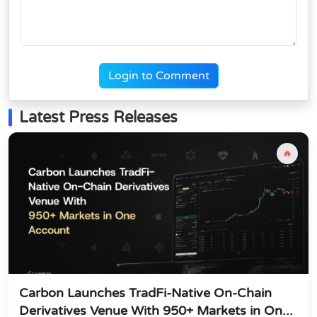
Login to Comment
Latest Press Releases
🔥
Carbon Launches TradFi-Native On-Chain
Derivatives Venue With 950+ Markets in On...