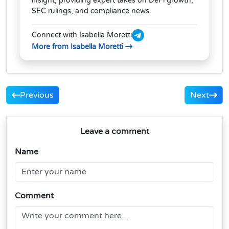
insight, providing expert takes on DeFi growth,
SEC rulings, and compliance news
Connect with Isabella Moretti
More from Isabella Moretti
Previous
Next
Leave a comment
Name
Comment