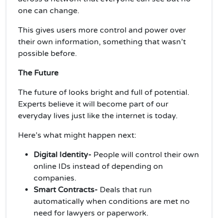
one can change.
This gives users more control and power over
their own information, something that wasn’t
possible before.
The Future
The future of looks bright and full of potential.
Experts believe it will become part of our
everyday lives just like the internet is today.
Here’s what might happen next:
Digital Identity-
People will control their own
online IDs instead of depending on
companies.
Smart Contracts-
Deals that run
automatically when conditions are met no
need for lawyers or paperwork.