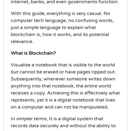
internet, banks, and even governments function.
With this guide, everything is very casual. No
computer tech language, no confusing words,
just a simple language to explain what
blockchain is, how it works, and its potential
relevance.
What is Blockchain?
Visualize a notebook that is visible to the world
but cannot be erased or have pages ripped out.
Subsequently, whenever someone writes down
anything into that notebook, the entire world
receives a copy. Achieving this is effectively what
represents, yet it is a digital notebook that lives
on a computer and can not be manipulated.
In simpler terms, It is a digital system that
records data securely and without the ability to