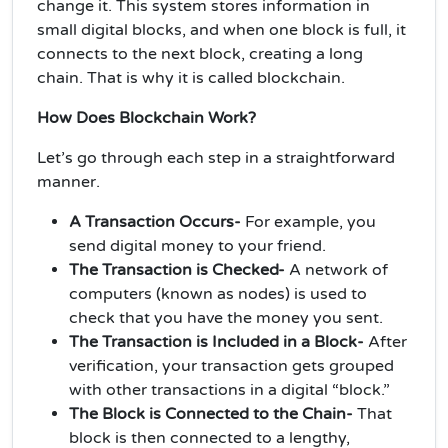
change it. This system stores information in
small digital blocks, and when one block is full, it
connects to the next block, creating a long
chain. That is why it is called blockchain.
How Does Blockchain Work?
Let’s go through each step in a straightforward
manner.
A Transaction Occurs-
For example, you
send digital money to your friend.
The Transaction is Checked-
A network of
computers (known as nodes) is used to
check that you have the money you sent.
The Transaction is Included in a Block-
After
verification, your transaction gets grouped
with other transactions in a digital “block.”
The Block is Connected to the Chain-
That
block is then connected to a lengthy,