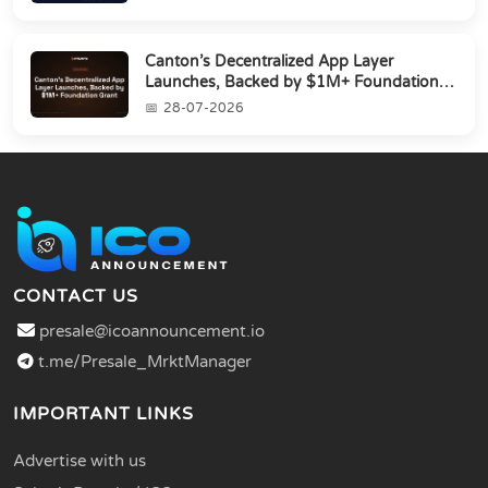
Canton’s Decentralized App Layer
Launches, Backed by $1M+ Foundation
Grant
28-07-2026
CONTACT US
presale@icoannouncement.io
t.me/Presale_MrktManager
IMPORTANT LINKS
Advertise with us