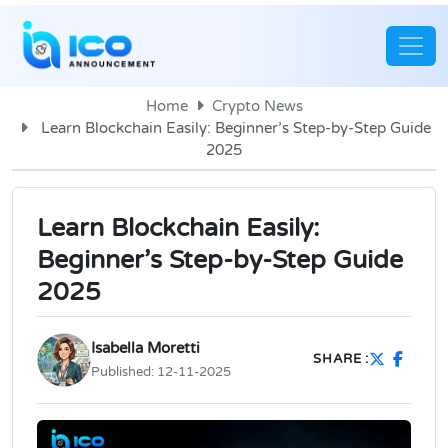
Home
Crypto News
Learn Blockchain Easily: Beginner’s Step-by-Step Guide
2025
Learn Blockchain Easily:
Beginner’s Step-by-Step Guide
2025
Isabella Moretti
SHARE :
Published:
12-11-2025