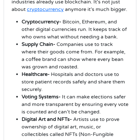
industries already use blockchain. It’s not just
about
cryptocurrency
anymore it’s much bigger.
Cryptocurrency-
Bitcoin, Ethereum, and
other digital currencies run. It keeps track of
who owns what without needing a bank.
Supply Chain-
Companies use to track
where their goods come from. For example,
a coffee brand can show where every bean
was grown and roasted.
Healthcare-
Hospitals and doctors use to
store patient records safely and share them
securely.
Voting Systems-
It can make elections safer
and more transparent by ensuring every vote
is counted and can’t be changed.
Digital Art and NFTs-
Artists use to prove
ownership of digital art, music, or
collectibles called NFTs (Non-Fungible