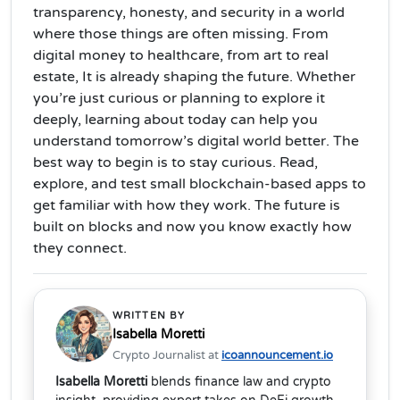
transparency, honesty, and security in a world
where those things are often missing.
From
digital money to healthcare, from art to real
estate, It is already shaping the future. Whether
you’re just curious or planning to explore it
deeply, learning about today can help you
understand tomorrow’s digital world better. The
best way to begin is to stay curious. Read,
explore, and test small blockchain-based apps to
get familiar with how they work. The future is
built on blocks and now you know exactly how
they connect.
WRITTEN BY
Isabella Moretti
Crypto Journalist at
icoannouncement.io
Isabella Moretti
blends finance law and crypto