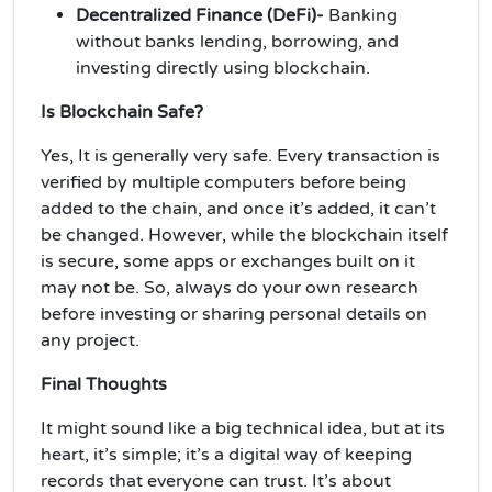
Decentralized Finance (DeFi)-
Banking
without banks lending, borrowing, and
investing directly using blockchain.
Is Blockchain Safe?
Yes, It is generally very safe. Every transaction is
verified by multiple computers before being
added to the chain, and once it’s added, it can’t
be changed. However, while the blockchain itself
is secure, some apps or exchanges built on it
may not be. So, always do your own research
before investing or sharing personal details on
any project.
Final Thoughts
It might sound like a big technical idea, but at its
heart, it’s simple; it’s a digital way of keeping
records that everyone can trust. It’s about