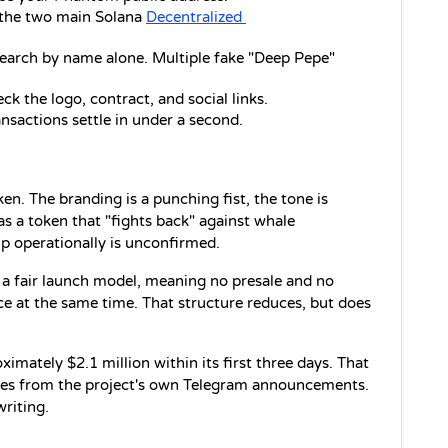
the two main Solana 
Decentralized 
earch by name alone. Multiple fake "Deep Pepe" 
ck the logo, contract, and social links.
nsactions settle in under a second.
The branding is a punching fist, the tone is 
s a token that "fights back" against whale 
p operationally is unconfirmed.
 a fair launch model, meaning no presale and no 
ice at the same time. That structure reduces, but does 
ately $2.1 million within its first three days. That 
omes from the project's own Telegram announcements. 
writing.