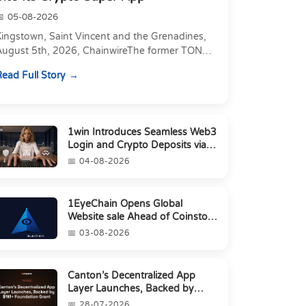
05-08-2026
Kingstown, Saint Vincent and the Grenadines,
August 5th, 2026, ChainwireThe former TON
xecutive joins as Director of Strategic
ead Full Story
artnerships to form t...
1win Introduces Seamless Web3
Login and Crypto Deposits via
Trust Wallet, MetaMa...
04-08-2026
1EyeChain Opens Global
Website sale Ahead of Coinstore
IEO
03-08-2026
Canton’s Decentralized App
Layer Launches, Backed by
$1M+ Foundation Grant
28-07-2026