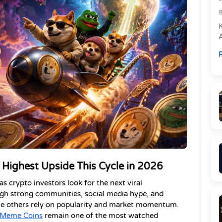
e
R
P
Highest Upside This Cycle in 2026
 crypto investors look for the next viral 
gh strong communities, social media hype, and 
ile others rely on popularity and market momentum. 
 Meme Coins
 remain one of the most watched 