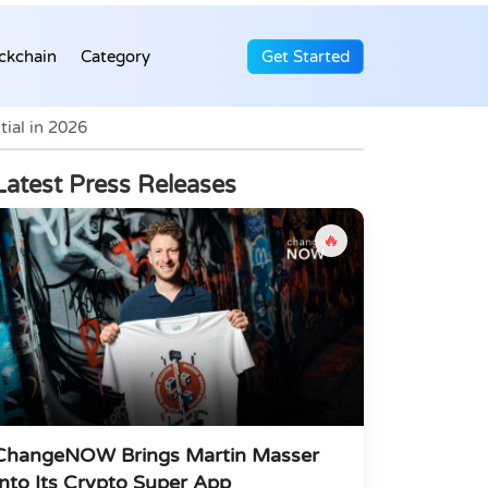
ckchain
Category
Get Started
ial in 2026
Latest Press Releases
🔥
ChangeNOW Brings Martin Masser
Into Its Crypto Super App