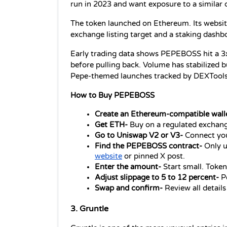
run in 2023 and want exposure to a similar
The token launched on Ethereum. Its website
exchange listing target and a staking dashboa
Early trading data shows PEPEBOSS hit a 3x f
before pulling back. Volume has stabilized
Pepe-themed launches tracked by DEXTools
How to Buy PEPEBOSS
Create an Ethereum-compatible wall
Get ETH- 
Buy on a regulated exchang
Go to Uniswap V2 or V3- 
Connect you
Find the PEPEBOSS contract- 
Only u
website
 or pinned X post.
Enter the amount- 
Start small. Token
Adjust slippage to 5 to 12 percent- 
P
Swap and confirm- 
Review all detail
3. Gruntle