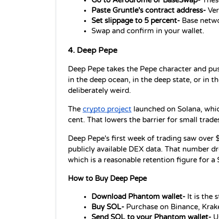
Go to Aerodrome or BaseSwap- 
Thes
Paste Gruntle's contract address- 
Ver
Set slippage to 5 percent-
 Base netwo
Swap and confirm in your wallet.
4. Deep Pepe
Deep Pepe takes the Pepe character and pushe
in the deep ocean, in the deep state, or in th
deliberately weird.
The 
crypto project
 launched on Solana, whic
cent. That lowers the barrier for small trades
Deep Pepe's first week of trading saw over 
publicly available DEX data. That number d
which is a reasonable retention figure for 
How to Buy Deep Pepe
Download Phantom wallet- 
It is the
Buy SOL-
 Purchase on Binance, Krake
Send SOL to your Phantom wallet- 
U