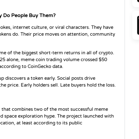
y Do People Buy Them?
kes, internet culture, or viral characters. They have 
tokens do. Their price moves on attention, community 
e of the biggest short-term returns in all of crypto. 
 2025 alone, meme coin trading volume crossed $50 
, according to CoinGecko data.
 discovers a token early. Social posts drive 
e price. Early holders sell. Late buyers hold the loss.
 that combines two of the most successful meme 
nd space exploration hype. The project launched with 
tion, at least according to its public 