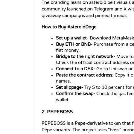
The branding leans on asteroid belt visuals an
community launched on Telegram and X withi
giveaway campaigns and pinned threads.
How to Buy AsteroidDoge
Set up a wallet- 
Download MetaMask 
Buy ETH or BNB- 
Purchase from a ce
fiat money.
Bridge to the right network-
 Move fu
Check the official contract address o
Connect to a DEX- 
Go to Uniswap or
Paste the contract address:
 Copy it o
names.
Set slippage- 
Try 5 to 10 percent for 
Confirm the swap- 
Check the gas fee
wallet.
2. PEPEBOSS
PEPEBOSS is a Pepe-derivative token that fr
Pepe variants. The project uses "boss" bran