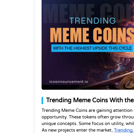
Trending Meme Coins With the 
Trending Meme Coins are gaining attention as
opportunity. These tokens often grow throu
unique concepts. Some focus on utility, wh
As new projects enter the market, 
Trending