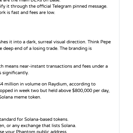
e are the main DEXs on Base.
ify it through the official Telegram pinned message.
rk is fast and fees are low.
s it into a dark, surreal visual direction. Think Pepe 
e deep end of a losing trade. The branding is 
h means near-instant transactions and fees under a 
 significantly.
$4 million in volume on Raydium, according to 
ropped in week two but held above $800,000 per day, 
a Solana meme token.
 standard for Solana-based tokens.
n, or any exchange that lists Solana.
se your Phantom public address.