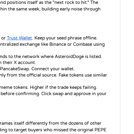
d positions itself as the "next rock to hit." The 
n the same week, building early noise through 
or 
Trust Wallet
. Keep your seed phrase offline.
ntralized exchange like Binance or Coinbase using 
nds to the network where AsteroidDoge is listed. 
n their X account.
 PancakeSwap. Connect your wallet.
nly from the official source. Fake tokens use similar 
meme tokens. Higher if the trade keeps failing.
 before confirming. Click swap and approve in your 
ames itself differently from the dozens of other 
ding to target buyers who missed the original PEPE 