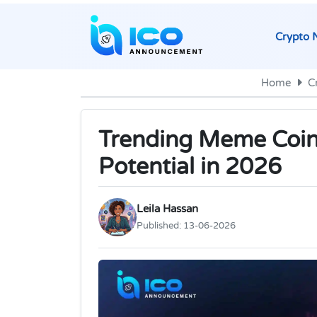
Crypto 
Home
C
Trending Meme Coin
Potential in 2026
Leila Hassan
Published:
13-06-2026