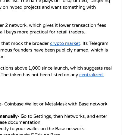
 this list. The name plays on "disgruntled," targeting 
ey on hyped projects and want something with 
r 2 network, which gives it lower transaction fees 
 buys more practical for retail traders.
 that mock the broader 
crypto market
. Its Telegram 
mous founders have been publicly named, which is 
or.
ctions above 1,000 since launch, which suggests real 
 The token has not been listed on any 
centralized 
- 
Coinbase Wallet or MetaMask with Base network 
manually- G
o to Settings, then Networks, and enter 
 Base documentation.
rectly to your wallet on the Base network.