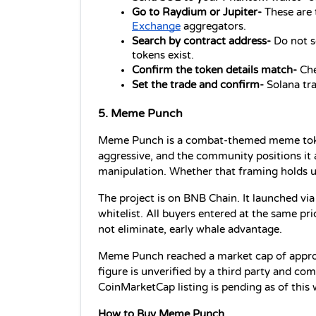
Go to Raydium or Jupiter- 
These are 
Exchange
 aggregators.
Search by contract address- 
Do not s
tokens exist.
Confirm the token details match- 
Che
Set the trade and confirm- 
Solana tra
5. Meme Punch
Meme Punch is a combat-themed meme token. 
aggressive, and the community positions it a
manipulation. Whether that framing holds u
The project is on BNB Chain. It launched via
whitelist. All buyers entered at the same pr
not eliminate, early whale advantage.
Meme Punch reached a market cap of approxim
figure is unverified by a third party and c
CoinMarketCap listing is pending as of this 
How to Buy Meme Punch