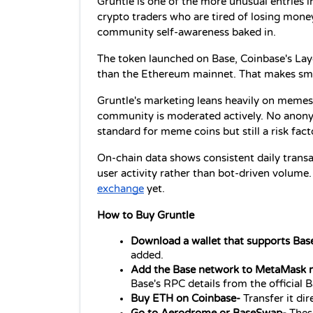
Gruntle is one of the more unusual entries in
crypto traders who are tired of losing mon
community self-awareness baked in.
The token launched on Base, Coinbase's Laye
than the Ethereum mainnet. That makes small
Gruntle's marketing leans heavily on memes
community is moderated actively. No anony
standard for meme coins but still a risk fact
On-chain data shows consistent daily transa
user activity rather than bot-driven volume.
exchange
 yet.
How to Buy Gruntle
Download a wallet that supports Base
added.
Add the Base network to MetaMask 
Base's RPC details from the official
Buy ETH on Coinbase- 
Transfer it di