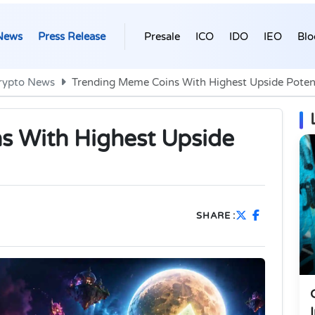
News
Press Release
Presale
ICO
IDO
IEO
Blo
rypto News
Trending Meme Coins With Highest Upside Potent
s With Highest Upside
SHARE :