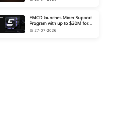
EMCD launches Miner Support
Program with up to $30M for
miners amid industry's s...
27-07-2026