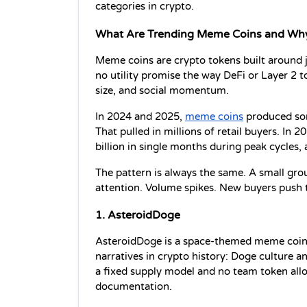
categories in crypto. 
What Are Trending Meme Coins and Wh
Meme coins are crypto tokens built around jo
no utility promise the way DeFi or Layer 2 
size, and social momentum.
In 2024 and 2025, 
meme coins
 produced som
That pulled in millions of retail buyers. In
billion in single months during peak cycles
The pattern is always the same. A small group
attention. Volume spikes. New buyers push th
1. AsteroidDoge
AsteroidDoge is a space-themed meme coin
narratives in crypto history: Doge culture a
a fixed supply model and no team token alloca
documentation.