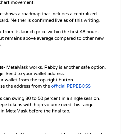
 chart movement.
 shows a roadmap that includes a centralized 
rd. Neither is confirmed live as of this writing.
rom its launch price within the first 48 hours 
 but remains above average compared to other new 
.
et-
 MetaMask works. Rabby is another safe option.
e. Send to your wallet address.
r wallet from the top-right button.
se the address from the 
official PEPEBOSS 
s can swing 30 to 50 percent in a single session.
epe tokens with high volume need this range.
s in MetaMask before the final tap.