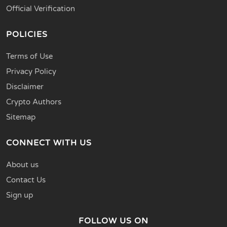
Official Verification
POLICIES
Terms of Use
Privacy Policy
Disclaimer
Crypto Authors
Sitemap
CONNECT WITH US
About us
Contact Us
Sign up
FOLLOW US ON