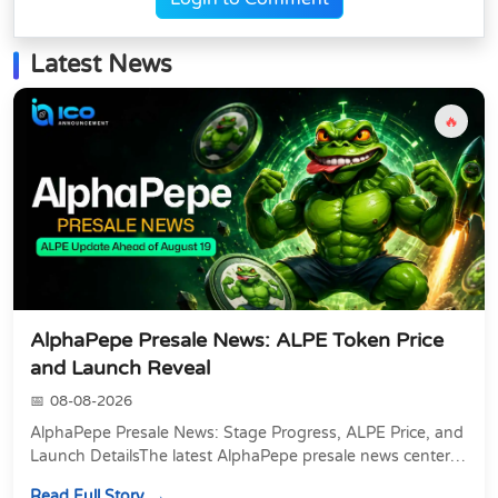
Latest News
🔥
AlphaPepe Presale News: ALPE Token Price
and Launch Reveal
08-08-2026
AlphaPepe Presale News: Stage Progress, ALPE Price, and
Launch DetailsThe latest AlphaPepe presale news centers
on two things happening at once: a pre...
Read Full Story