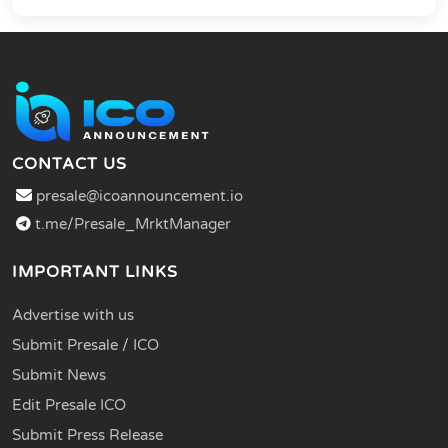
CONTACT US
presale@icoannouncement.io
t.me/Presale_MrktManager
IMPORTANT LINKS
Advertise with us
Submit Presale / ICO
Submit News
Edit Presale ICO
Submit Press Release