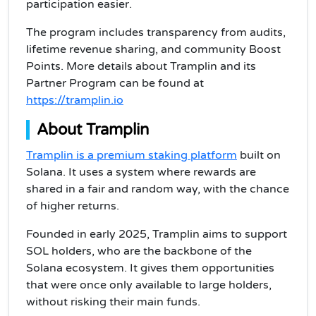
participation easier.
The program includes transparency from audits,
lifetime revenue sharing, and community Boost
Points. More details about Tramplin and its
Partner Program can be found at
https://tramplin.io
About Tramplin
Tramplin is a premium staking platform
built on
Solana. It uses a system where rewards are
shared in a fair and random way, with the chance
of higher returns.
Founded in early 2025, Tramplin aims to support
SOL holders, who are the backbone of the
Solana ecosystem. It gives them opportunities
that were once only available to large holders,
without risking their main funds.