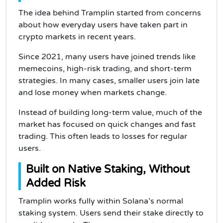
The idea behind Tramplin started from concerns
about how everyday users have taken part in
crypto markets in recent years.
Since 2021, many users have joined trends like
memecoins, high-risk trading, and short-term
strategies. In many cases, smaller users join late
and lose money when markets change.
Instead of building long-term value, much of the
market has focused on quick changes and fast
trading. This often leads to losses for regular
users.
Built on Native Staking, Without
Added Risk
Tramplin works fully within Solana’s normal
staking system. Users send their stake directly to