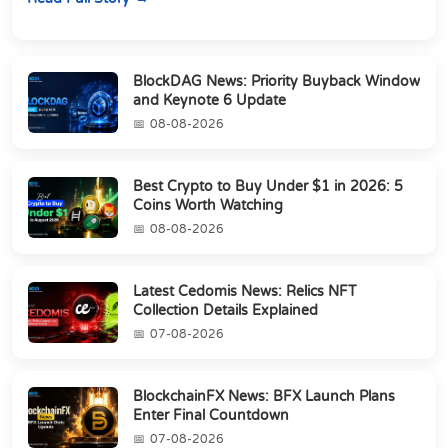
BlockDAG News: Priority Buyback Window
and Keynote 6 Update
08-08-2026
Best Crypto to Buy Under $1 in 2026: 5
Coins Worth Watching
08-08-2026
Latest Cedomis News: Relics NFT
Collection Details Explained
07-08-2026
BlockchainFX News: BFX Launch Plans
Enter Final Countdown
07-08-2026