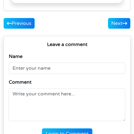
Previous
Next
Leave a comment
Name
Comment
Login to Comment