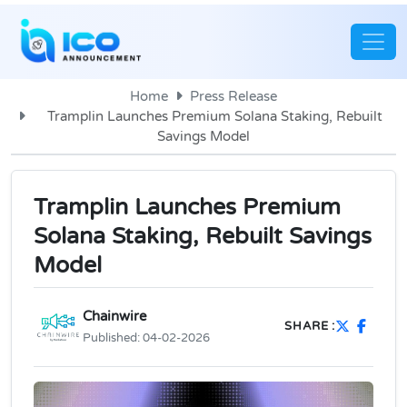
Home
Press Release
Tramplin Launches Premium Solana Staking, Rebuilt
Savings Model
Tramplin Launches Premium
Solana Staking, Rebuilt Savings
Model
Chainwire
SHARE :
Published:
04-02-2026