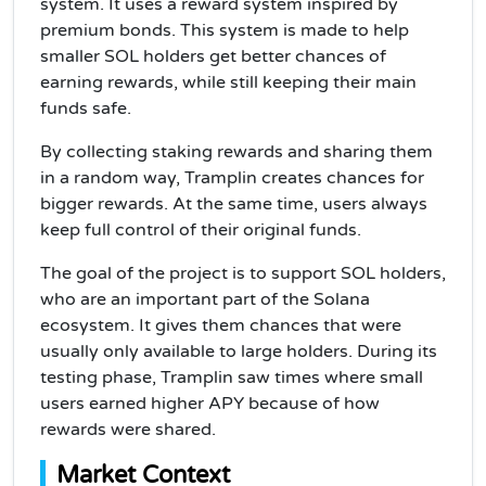
system. It uses a reward system inspired by
premium bonds. This system is made to help
smaller SOL holders get better chances of
earning rewards, while still keeping their main
funds safe.
By collecting staking rewards and sharing them
in a random way, Tramplin creates chances for
bigger rewards. At the same time, users always
keep full control of their original funds.
The goal of the project is to support SOL holders,
who are an important part of the Solana
ecosystem. It gives them chances that were
usually only available to large holders. During its
testing phase, Tramplin saw times where small
users earned higher APY because of how
rewards were shared.
Market Context