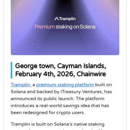
George town, Cayman Islands,
February 4th, 2026, Chainwire
Tramplin
, a
premium staking platform
built on
Solana and backed by iTreasury Ventures, has
announced its public launch. The platform
introduces a real-world savings idea that has
been redesigned for crypto users.
Tramplin is built on Solana’s native staking