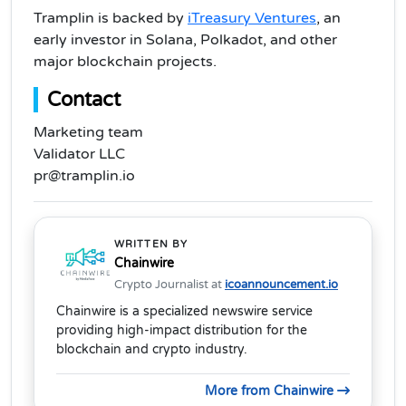
Tramplin is backed by
iTreasury Ventures
, an
early investor in Solana, Polkadot, and other
major blockchain projects.
Contact
Marketing team
Validator LLC
pr@tramplin.io
WRITTEN BY
Chainwire
Crypto Journalist at
icoannouncement.io
Chainwire is a specialized newswire service
providing high-impact distribution for the
blockchain and crypto industry.
More from Chainwire