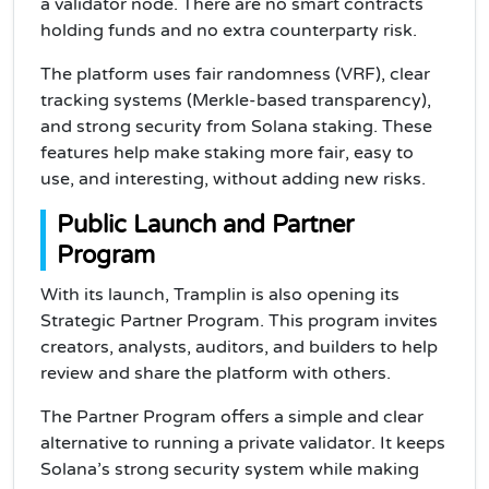
a validator node. There are no smart contracts
holding funds and no extra counterparty risk.
The platform uses fair randomness (VRF), clear
tracking systems (Merkle-based transparency),
and strong security from Solana staking. These
features help make staking more fair, easy to
use, and interesting, without adding new risks.
Public Launch and Partner
Program
With its launch, Tramplin is also opening its
Strategic Partner Program. This program invites
creators, analysts, auditors, and builders to help
review and share the platform with others.
The Partner Program offers a simple and clear
alternative to running a private validator. It keeps
Solana’s strong security system while making