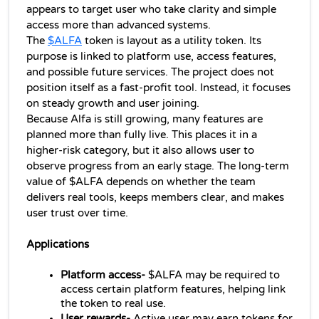
appears to target user who take clarity and simple 
access more than advanced systems.
The 
$ALFA
 token is layout as a utility token. Its 
purpose is linked to platform use, access features, 
and possible future services. The project does not 
position itself as a fast-profit tool. Instead, it focuses 
on steady growth and user joining.
Because Alfa is still growing, many features are 
planned more than fully live. This places it in a 
higher-risk category, but it also allows user to 
observe progress from an early stage. The long-term 
value of $ALFA depends on whether the team 
delivers real tools, keeps members clear, and makes 
user trust over time.
Applications
Platform access-
 $ALFA may be required to 
access certain platform features, helping link 
the token to real use.
User rewards-
 Active user may earn tokens for 