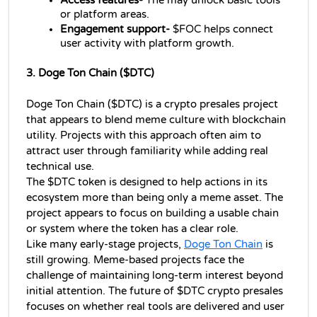
Access features- 
The may unlock basic tools 
or platform areas.
Engagement support-
 $FOC helps connect 
user activity with platform growth.
3. Doge Ton Chain ($DTC)
Doge Ton Chain ($DTC) is a crypto presales project 
that appears to blend meme culture with blockchain 
utility. Projects with this approach often aim to 
attract user through familiarity while adding real 
technical use.
The $DTC token is designed to help actions in its 
ecosystem more than being only a meme asset. The 
project appears to focus on building a usable chain 
or system where the token has a clear role.
Like many early-stage projects, 
Doge Ton Chain
 is 
still growing. Meme-based projects face the 
challenge of maintaining long-term interest beyond 
initial attention. The future of $DTC crypto presales 
focuses on whether real tools are delivered and user 