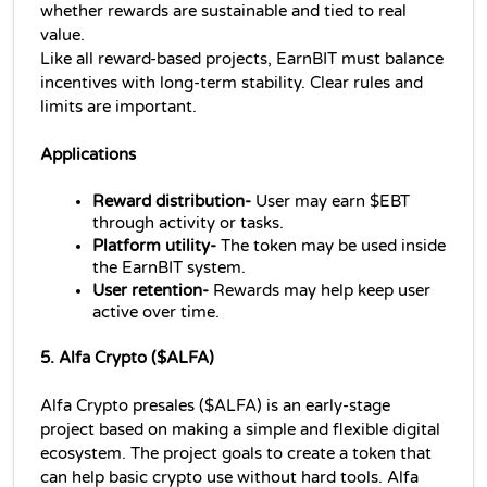
whether rewards are sustainable and tied to real 
value.
Like all reward-based projects, EarnBIT must balance 
incentives with long-term stability. Clear rules and 
limits are important.
Applications 
Reward distribution-
 User may earn $EBT 
through activity or tasks.
Platform utility- 
The token may be used inside 
the EarnBIT system.
User retention- 
Rewards may help keep user 
active over time.
5. Alfa Crypto ($ALFA)
Alfa Crypto presales ($ALFA) is an early-stage 
project based on making a simple and flexible digital 
ecosystem. The project goals to create a token that 
can help basic crypto use without hard tools. Alfa 