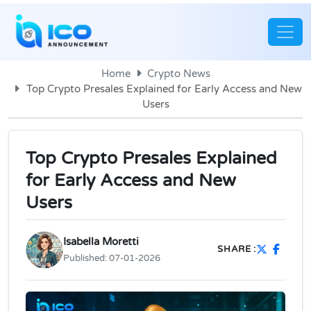
Home
Crypto News
Top Crypto Presales Explained for Early Access and New
Users
Top Crypto Presales Explained
for Early Access and New
Users
Isabella Moretti
SHARE :
Published:
07-01-2026