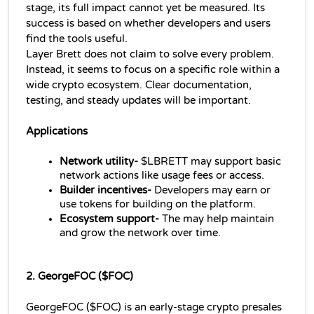
stage, its full impact cannot yet be measured. Its 
success is based on whether developers and users 
find the tools useful.
Layer Brett does not claim to solve every problem. 
Instead, it seems to focus on a specific role within a 
wide crypto ecosystem. Clear documentation, 
testing, and steady updates will be important.
Applications 
Network utility-
 $LBRETT may support basic 
network actions like usage fees or access.
Builder incentives-
 Developers may earn or 
use tokens for building on the platform.
Ecosystem support- 
The may help maintain 
and grow the network over time.
2. GeorgeFOC ($FOC)
GeorgeFOC ($FOC) is an early-stage crypto presales 