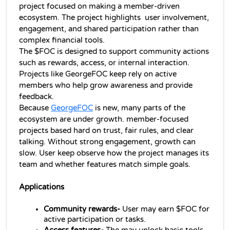
project focused on making a member-driven 
ecosystem. The project highlights  user involvement, 
engagement, and shared participation rather than 
complex financial tools.
The $FOC is designed to support community actions 
such as rewards, access, or internal interaction. 
Projects like GeorgeFOC keep rely on active 
members who help grow awareness and provide 
feedback.
Because 
GeorgeFOC
 is new, many parts of the 
ecosystem are under growth. member-focused 
projects based hard on trust, fair rules, and clear 
talking. Without strong engagement, growth can 
slow. User keep observe how the project manages its 
team and whether features match simple goals.
Applications
Community rewards-
 User may earn $FOC for 
active participation or tasks.