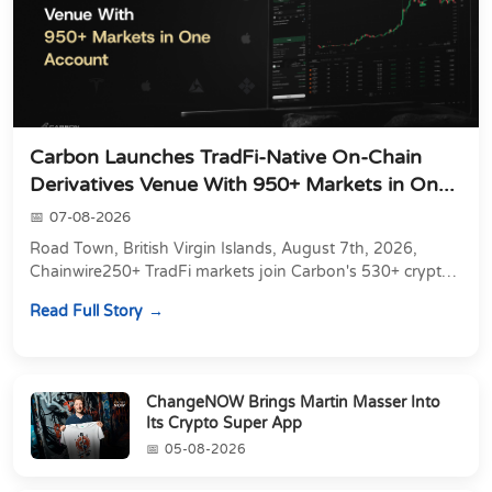
Carbon Launches TradFi-Native On-Chain
Derivatives Venue With 950+ Markets in On...
07-08-2026
Road Town, British Virgin Islands, August 7th, 2026,
Chainwire250+ TradFi markets join Carbon's 530+ crypto
perpetuals &amp; 150 24/7 RWAs in one venu...
Read Full Story
ChangeNOW Brings Martin Masser Into
Its Crypto Super App
05-08-2026