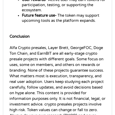
participation, testing, or supporting the 
ecosystem.
Future feature use-
 The token may support 
upcoming tools as the platform expands.
Conclusion
Alfa Crypto presales, Layer Brett, GeorgeFOC, Doge 
Ton Chain, and EarnBIT are all early-stage crypto 
presale projects with different goals. Some focus on 
uses, some on members, and others on rewards or 
branding. None of these projects guarantee success. 
What matters most is execution, transparency, and 
real user adoption. Users keep studying each project 
carefully, follow updates, and avoid decisions based 
on hype alone. This content is provided for 
information purposes only. It is not financial, legal, or 
investment advice. crypto presales projects involve 
high risk. Token values can change or fall to zero. 