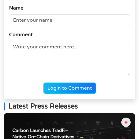
Name
Comment
Login to Comment
Latest Press Releases
🔥