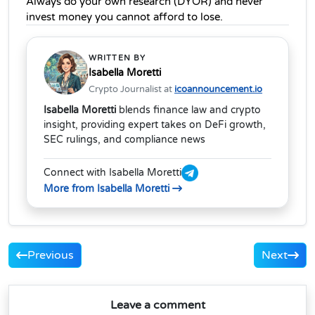
Always do your own research (DYOR) and never 
invest money you cannot afford to lose.
WRITTEN BY
Isabella Moretti
Crypto Journalist at
icoannouncement.io
Isabella Moretti
blends finance law and crypto
insight, providing expert takes on DeFi growth,
SEC rulings, and compliance news
Connect with Isabella Moretti
More from Isabella Moretti
Previous
Next
Leave a comment