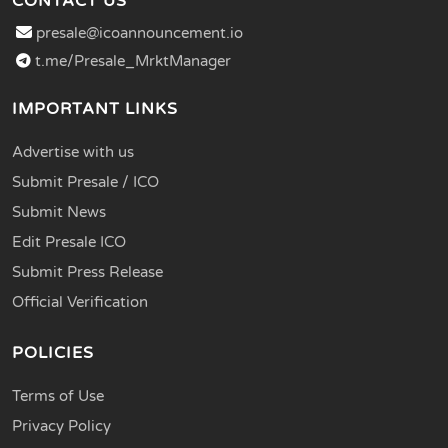
CONTACT US
presale@icoannouncement.io
t.me/Presale_MrktManager
IMPORTANT LINKS
Advertise with us
Submit Presale / ICO
Submit News
Edit Presale ICO
Submit Press Release
Official Verification
POLICIES
Terms of Use
Privacy Policy