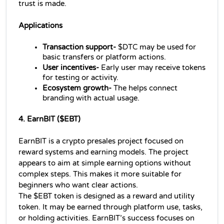
trust is made.
Applications 
Transaction support- 
$DTC may be used for 
basic transfers or platform actions.
User incentives-
 Early user may receive tokens 
for testing or activity.
Ecosystem growth-
 The helps connect 
branding with actual usage.
4. EarnBIT ($EBT)
EarnBIT is a crypto presales project focused on 
reward systems and earning models. The project 
appears to aim at simple earning options without 
complex steps. This makes it more suitable for 
beginners who want clear actions.
The $EBT token is designed as a reward and utility 
token. It may be earned through platform use, tasks, 
or holding activities. EarnBIT’s success focuses on 