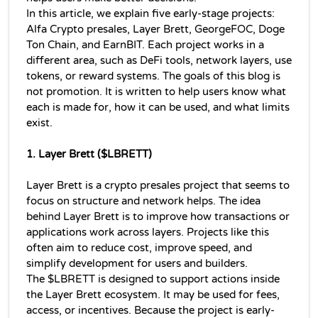
In this article, we explain five early-stage projects: 
Alfa Crypto presales, Layer Brett, GeorgeFOC, Doge 
Ton Chain, and EarnBIT. Each project works in a 
different area, such as DeFi tools, network layers, use 
tokens, or reward systems. The goals of this blog is 
not promotion. It is written to help users know what 
each is made for, how it can be used, and what limits 
exist.
1. Layer Brett ($LBRETT)
Layer Brett is a crypto presales project that seems to 
focus on structure and network helps. The idea 
behind Layer Brett is to improve how transactions or 
applications work across layers. Projects like this 
often aim to reduce cost, improve speed, and 
simplify development for users and builders.
The $LBRETT is designed to support actions inside 
the Layer Brett ecosystem. It may be used for fees, 
access, or incentives. Because the project is early-