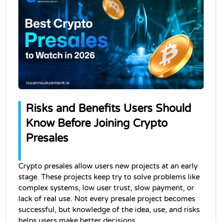
Risks and Benefits Users Should 
Know Before Joining Crypto 
Presales
Crypto presales allow users new projects at an early 
stage. These projects keep try to solve problems like 
complex systems, low user trust, slow payment, or 
lack of real use. Not every presale project becomes 
successful, but knowledge of the idea, use, and risks 
helps users make better decisions.