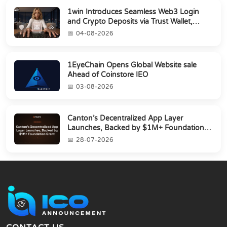
1win Introduces Seamless Web3 Login
and Crypto Deposits via Trust Wallet,
MetaMa...
04-08-2026
1EyeChain Opens Global Website sale
Ahead of Coinstore IEO
03-08-2026
Canton’s Decentralized App Layer
Launches, Backed by $1M+ Foundation
Grant
28-07-2026