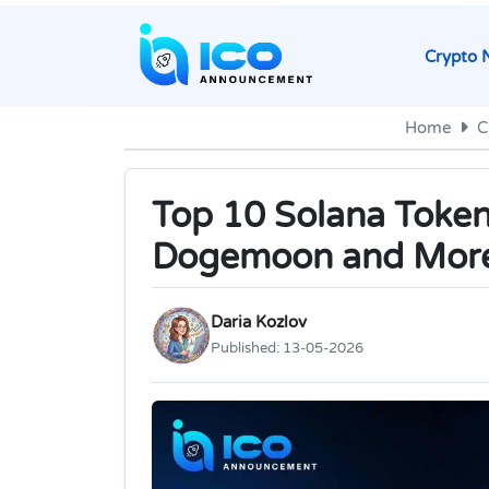
Crypto 
Home
C
Top 10 Solana Token 
Dogemoon and Mor
Daria Kozlov
Published:
13-05-2026