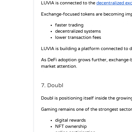
LUVIA is connected to the 
decentralized ex
Exchange-focused tokens are becoming imp
faster trading
decentralized systems
lower transaction fees
LUVIA is building a platform connected to di
As DeFi adoption grows further, exchange-
market attention.
7. Doubl
Doubl is positioning itself inside the grow
Gaming remains one of the strongest sector
digital rewards
NFT ownership