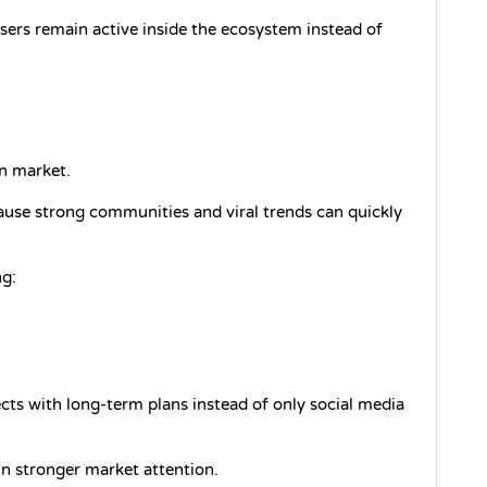
ers remain active inside the ecosystem instead of 
n market.
use strong communities and viral trends can quickly 
ng:
cts with long-term plans instead of only social media 
n stronger market attention.