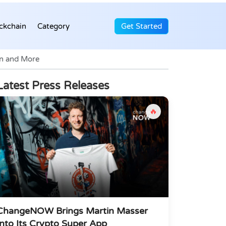
ckchain
Category
Get Started
on and More
Latest Press Releases
🔥
ChangeNOW Brings Martin Masser
Into Its Crypto Super App