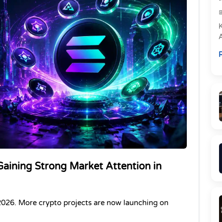
e
R
P
aining Strong Market Attention in 
2026. More crypto projects are now launching on 