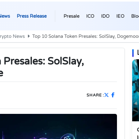
News
Press Release
Presale
ICO
IDO
IEO
Blo
rypto News
Top 10 Solana Token Presales: SolSlay, Dogemo
Presales: SolSlay,
e
SHARE :