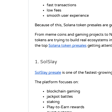
fast transactions
low fees
smooth user experience
Because of this, Solana token presales are g
From meme coins and gaming projects to N
tokens are trying to build real ecosystems i
the top 
Solana token presales
 getting atten
1. SolSlay
SolSlay presale
 is one of the fastest-growi
The platform focuses on:
blockchain gaming
jackpot battles
staking
Play-to-Earn rewards