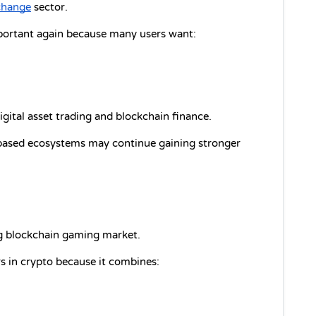
change
 sector.
ortant again because many users want:
gital asset trading and blockchain finance.
based ecosystems may continue gaining stronger 
ing blockchain gaming market.
s in crypto because it combines: