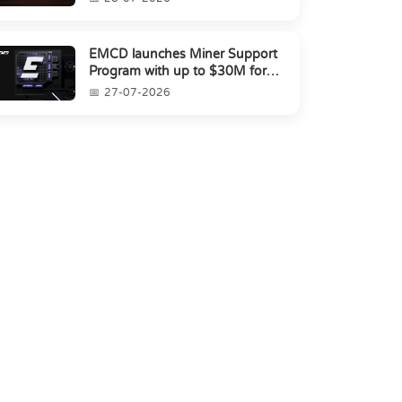
EMCD launches Miner Support
Program with up to $30M for
miners amid industry's s...
27-07-2026