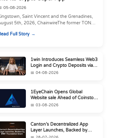
05-08-2026
Kingstown, Saint Vincent and the Grenadines,
August 5th, 2026, ChainwireThe former TON
xecutive joins as Director of Strategic
ead Full Story
artnerships to form t...
1win Introduces Seamless Web3
Login and Crypto Deposits via
Trust Wallet, MetaMa...
04-08-2026
1EyeChain Opens Global
Website sale Ahead of Coinstore
IEO
03-08-2026
Canton’s Decentralized App
Layer Launches, Backed by
$1M+ Foundation Grant
28-07-2026