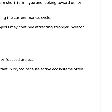
om short-term hype and looking toward utility-
uring the current market cycle.
ojects may continue attracting stronger investor 
ity-focused project.
ant in crypto because active ecosystems often 