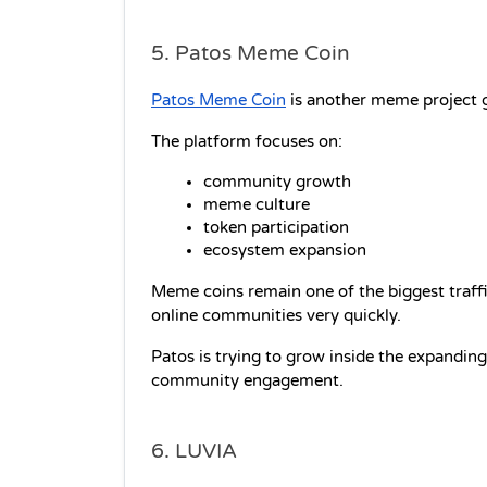
5. Patos Meme Coin
Patos Meme Coin
 is another meme project g
The platform focuses on:
community growth
meme culture
token participation
ecosystem expansion
Meme coins remain one of the biggest traffic
online communities very quickly.
Patos is trying to grow inside the expandin
community engagement.
6. LUVIA