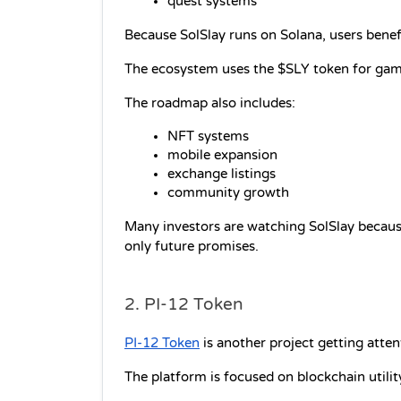
quest systems
Because SolSlay runs on Solana, users benef
The ecosystem uses the $SLY token for gamep
The roadmap also includes:
NFT systems
mobile expansion
exchange listings
community growth
Many investors are watching SolSlay because
only future promises.
2. PI-12 Token
PI-12 Token
 is another project getting atte
The platform is focused on blockchain utili