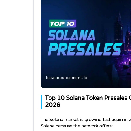
Top 10 Solana Token Presales G
2026
The Solana market is growing fast again in 
Solana because the network offers: