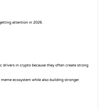
etting attention in 2026.
 drivers in crypto because they often create strong 
g meme ecosystem while also building stronger 