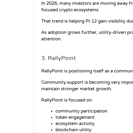
In 2026, many investors are moving away fr
focused crypto ecosystems.
That trend is helping PI-12 gain visibility d
As adoption grows further, utility-driven pr
attention.
3. RallyPoint
RallyPoint is positioning itself as a commun
Community support is becoming very import
maintain stronger market growth.
RallyPoint is focused on:
community participation
token engagement
ecosystem activity
blockchain utility