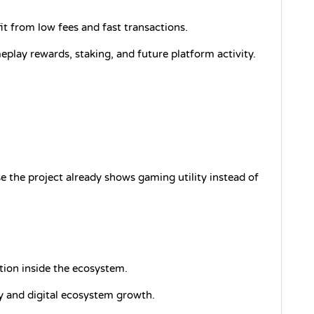
it from low fees and fast transactions.
lay rewards, staking, and future platform activity.
 the project already shows gaming utility instead of 
ntion inside the ecosystem.
ty and digital ecosystem growth.