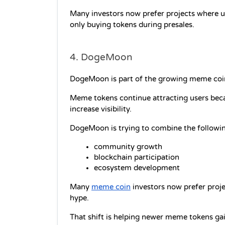
Many investors now prefer projects where us
only buying tokens during presales.
4. DogeMoon
DogeMoon is part of the growing meme coi
Meme tokens continue attracting users beca
increase visibility.
DogeMoon is trying to combine the followi
community growth
blockchain participation
ecosystem development
Many 
meme coin
 investors now prefer proje
hype.
That shift is helping newer meme tokens gai