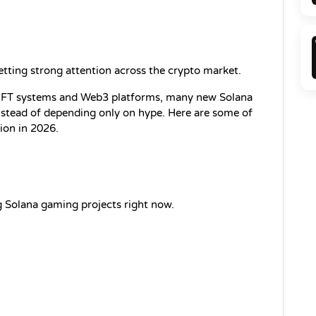
etting strong attention across the crypto market.
FT systems and Web3 platforms, many new Solana 
nstead of depending only on hype. Here are some of 
tion in 2026.
ng Solana gaming projects right now.