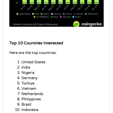
Top 10 Countries Interested
Here are the top countries
:
United States
India
Nigeria
Germany
Türkiye
Vietnam
Netherlands
Philippines
Brazil
Indonesia