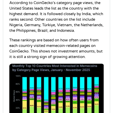
According to CoinGecko’s category page views, the 
United States leads the list as the country with the 
highest demand. It is followed closely by India, which 
ranks second. Other countries on the list include 
Nigeria, Germany, Türkiye, Vietnam, the Netherlands, 
the Philippines, Brazil, and Indonesia.
These rankings are based on how often users from 
each country visited memecoin-related pages on 
CoinGecko. This shows not investment amounts, but 
it is still a strong sign of growing attention.