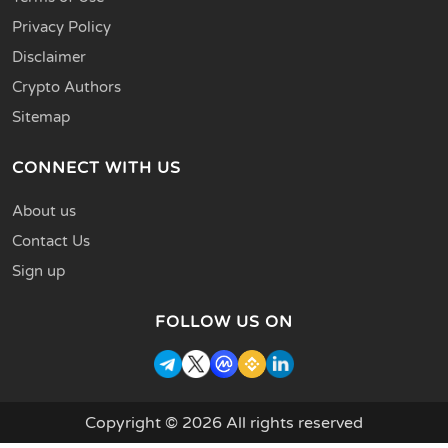
Privacy Policy
Disclaimer
Crypto Authors
Sitemap
CONNECT WITH US
About us
Contact Us
Sign up
FOLLOW US ON
Copyright © 2026 All rights reserved