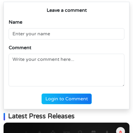
Leave a comment
Name
Comment
Login to Comment
Latest Press Releases
🔥