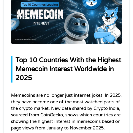
Top 10 Countries With the Highest 
Memecoin Interest Worldwide in 
2025
Memecoins are no longer just internet jokes. In 2025, 
they have become one of the most watched parts of 
the crypto market. New data shared by Crypto India, 
sourced from CoinGecko, shows which countries are 
showing the highest interest in memecoins based on 
page views from January to November 2025.