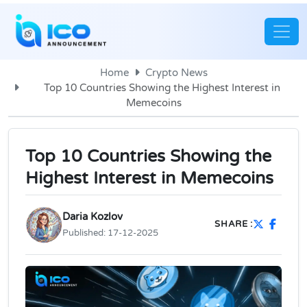
Home
Crypto News
Top 10 Countries Showing the Highest Interest in
Memecoins
Top 10 Countries Showing the
Highest Interest in Memecoins
Daria Kozlov
SHARE :
Published:
17-12-2025