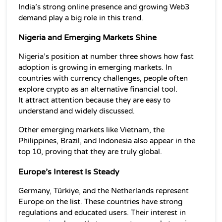
India’s strong online presence and growing Web3 
demand play a big role in this trend.
Nigeria and Emerging Markets Shine
Nigeria’s position at number three shows how fast 
adoption is growing in emerging markets. In 
countries with currency challenges, people often 
explore crypto as an alternative financial tool. 
It attract attention because they are easy to 
understand and widely discussed.
Other emerging markets like Vietnam, the 
Philippines, Brazil, and Indonesia also appear in the 
top 10, proving that they are truly global.
Europe’s Interest Is Steady
Germany, Türkiye, and the Netherlands represent 
Europe on the list. These countries have strong 
regulations and educated users. Their interest in 