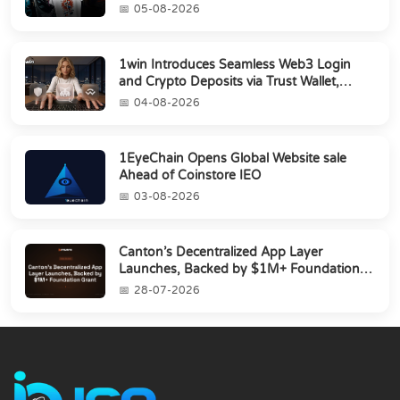
05-08-2026
1win Introduces Seamless Web3 Login
and Crypto Deposits via Trust Wallet,
MetaMa...
04-08-2026
1EyeChain Opens Global Website sale
Ahead of Coinstore IEO
03-08-2026
Canton’s Decentralized App Layer
Launches, Backed by $1M+ Foundation
Grant
28-07-2026