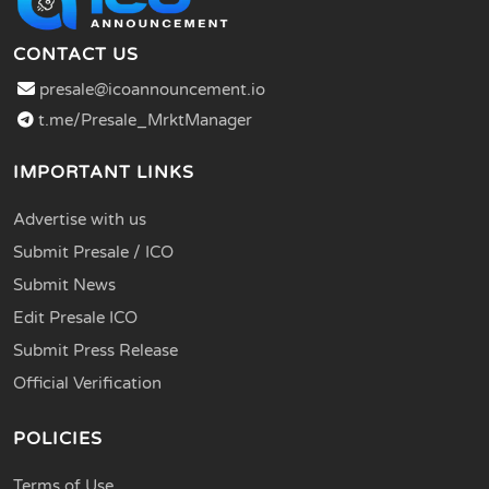
CONTACT US
presale@icoannouncement.io
t.me/Presale_MrktManager
IMPORTANT LINKS
Advertise with us
Submit Presale / ICO
Submit News
Edit Presale ICO
Submit Press Release
Official Verification
POLICIES
Terms of Use