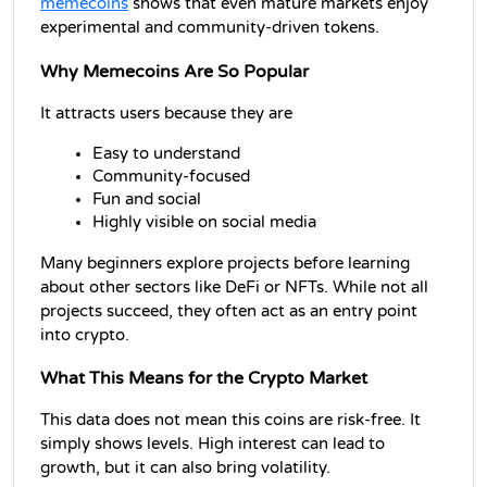
memecoins
 shows that even mature markets enjoy 
experimental and community-driven tokens.
Why Memecoins Are So Popular
It attracts users because they are
Easy to understand
Community-focused
Fun and social
Highly visible on social media
Many beginners explore projects before learning 
about other 
sectors like DeFi or NFTs. While not all 
projects succeed, they often act as an entry point 
into crypto.
What This Means for the Crypto Market
This data does not mean this coins are risk-free. It 
simply shows levels. High interest can lead to 
growth, but it can also bring volatility.