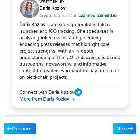
WRITTEN BY
Daria Kozlov
Crypto Journalist at
icoannouncement.io
Daria Kozlov
is an expert journalist in token
launches and ICO tracking. She specializes in
analyzing token events and generating
engaging press releases that highlight core
project strengths. With an in-depth
understanding of the ICO landscape, she brings
trustworthy, newsworthy, and informative
content for readers who want to stay up to date
on blockchain projects.
Connect with Daria Kozlov
More from Daria Kozlov
Previous
Next