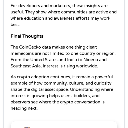
For developers and marketers, these insights are 
useful. They show where communities are active and 
where education and awareness efforts may work 
best.
Final Thoughts
The CoinGecko data makes one thing clear: 
memecoins are not limited to one country or region. 
From the United States and India to Nigeria and 
Southeast Asia, interest is rising worldwide.
As crypto adoption continues, it remain a powerful 
example of how community, culture, and curiosity 
shape the digital asset space. Understanding where 
interest is growing helps users, builders, and 
observers see where the crypto conversation is 
heading next.