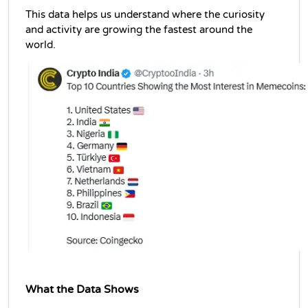
This data helps us understand where the curiosity 
and activity are growing the fastest around the 
world.
What the Data Shows