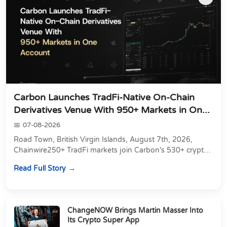
Carbon Launches TradFi-Native On-Chain
Derivatives Venue With 950+ Markets in On...
07-08-2026
Road Town, British Virgin Islands, August 7th, 2026,
Chainwire250+ TradFi markets join Carbon's 530+ crypto
perpetuals &amp; 150 24/7 RWAs in one venu...
Read Full Story
ChangeNOW Brings Martin Masser Into
Its Crypto Super App