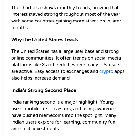
The chart also shows monthly trends, proving that 
interest stayed strong throughout most of the year, 
with some countries gaining more attention in later 
months.
Why the United States Leads
The United States has a large user base and strong 
online communities. It often trends on social media 
platforms like X and Reddit, where many U.S. users 
are active. Easy access to exchanges and 
crypto
 apps 
also helps increase demand.
India’s Strong Second Place
India ranking second is a major highlight. Young 
users, mobile-first investors, and rising awareness 
have pushed 
memecoins
 into the spotlight. Many 
Indian users explore for learning, community fun, 
and small investments.