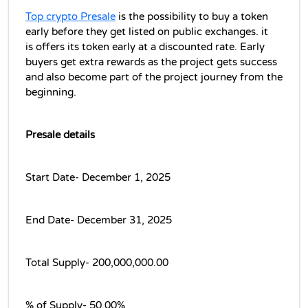
Top crypto Presale
 is the possibility to buy a token 
early before they get listed on public exchanges. it 
is offers its token early at a discounted rate. Early 
buyers get extra rewards as the project gets success 
and also become part of the project journey from the 
beginning.
Presale details
Start Date- December 1, 2025
End Date- December 31, 2025
Total Supply- 200,000,000.00
% of Supply- 50.00%