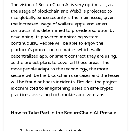
The vision of SecureChain AI is very optimistic, as 
the usage of blockchain and Web3 is projected to 
rise globally. Since security is the main issue, given 
the increased usage of wallets, apps, and smart 
contracts, it is determined to provide a solution by 
developing its powered monitoring system 
continuously. People will be able to enjoy the 
platform's protection no matter which wallet, 
decentralized app, or smart contract they are using, 
as the project plans to cover all those areas. The 
more people adapt to the technology, the more 
secure will be the blockchain use cases and the lesser 
will be fraud or hacks incidents. Besides, the project 
is committed to enlightening users on safe crypto 
practices, assisting both rookies and veterans.
How to Take Part in the SecureChain AI Presale
Joining the presale is simple: