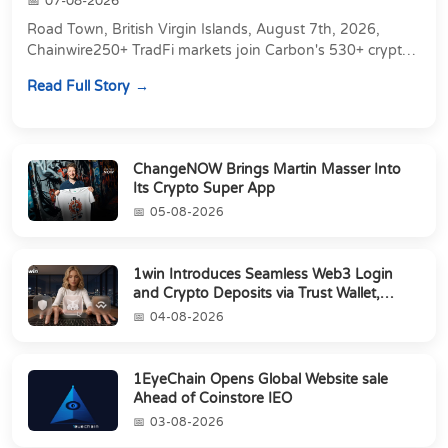
07-08-2026
Road Town, British Virgin Islands, August 7th, 2026,
Chainwire250+ TradFi markets join Carbon's 530+ crypto
perpetuals &amp; 150 24/7 RWAs in one venu...
Read Full Story
ChangeNOW Brings Martin Masser Into
Its Crypto Super App
05-08-2026
1win Introduces Seamless Web3 Login
and Crypto Deposits via Trust Wallet,
MetaMa...
04-08-2026
1EyeChain Opens Global Website sale
Ahead of Coinstore IEO
03-08-2026