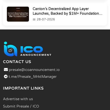
Canton’s Decentralized App Layer
Launches, Backed by $1M+ Foundation
Grant
28-07-2026
CONTACT US
presale@icoannouncement.io
t.me/Presale_MrktManager
IMPORTANT LINKS
Advertise with us
Submit Presale / ICO