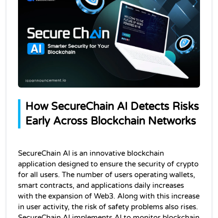
How SecureChain AI Detects Risks 
Early Across Blockchain Networks
SecureChain AI is an innovative blockchain 
application designed to ensure the security of crypto 
for all users. The number of users operating wallets, 
smart contracts, and applications daily increases 
with the expansion of Web3. Along with this increase 
in user activity, the risk of safety problems also rises. 
SecureChain AI implements AI to monitor blockchain 