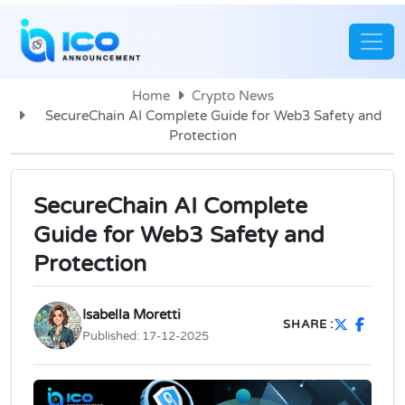
Home
Crypto News
SecureChain AI Complete Guide for Web3 Safety and
Protection
SecureChain AI Complete
Guide for Web3 Safety and
Protection
Isabella Moretti
SHARE :
Published:
17-12-2025