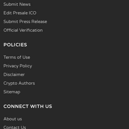
Submit News
Edit Presale ICO
Submit Press Release
Official Verification
POLICIES
Terms of Use
Privacy Policy
Disclaimer
Crypto Authors
Sitemap
CONNECT WITH US
About us
Contact Us