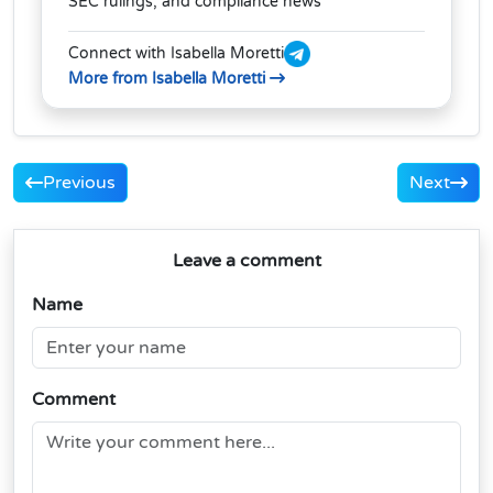
SEC rulings, and compliance news
Connect with Isabella Moretti
More from Isabella Moretti
Previous
Next
Leave a comment
Name
Comment