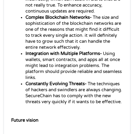
not really true. To enhance accuracy, 
continuous updates are required.
Complex Blockchain Networks- 
The size and 
sophistication of the blockchain networks are 
one of the reasons that might find it difficult 
to track every single action. it will definitely 
have to grow such that it can handle the 
entire network effectively.
Integration with Multiple Platforms- 
Using 
wallets, smart contracts, and apps all at once 
might lead to integration problems. The 
platform should provide reliable and seamless 
links.
Constantly Evolving Threats- 
The techniques 
of hackers and swindlers are always changing. 
SecureChain has to comply with the new 
threats very quickly if it wants to be effective.
Future vision