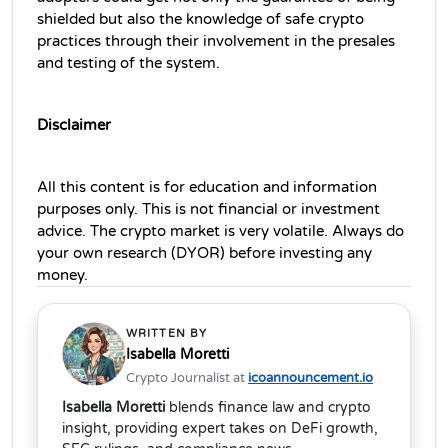
shielded but also the knowledge of safe crypto 
practices through their involvement in the presales 
and testing of the system.
Disclaimer
All this content is for education and information 
purposes only. This is not financial or investment 
advice. The crypto market is very volatile. Always do 
your own research (DYOR) before investing any 
money.
WRITTEN BY
Isabella Moretti
Crypto Journalist at
icoannouncement.io
Isabella Moretti
blends finance law and crypto
insight, providing expert takes on DeFi growth,