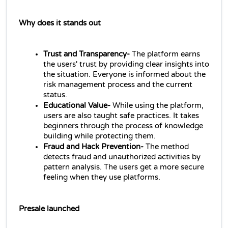
Why does it stands out
Trust and Transparency- 
The platform earns 
the users' trust by providing clear insights into 
the situation. Everyone is informed about the 
risk management process and the current 
status.
Educational Value- 
While using the platform, 
users are also taught safe practices. It takes 
beginners through the process of knowledge 
building while protecting them.
Fraud and Hack Prevention- 
The method 
detects fraud and unauthorized activities by 
pattern analysis. The users get a more secure 
feeling when they use platforms.
Presale launched