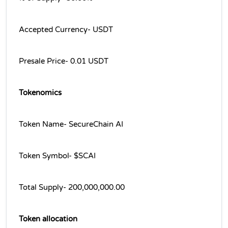
Accepted Currency- USDT
Presale Price- 0.01 USDT
Tokenomics
Token Name- SecureChain AI
Token Symbol- $SCAI
Total Supply- 200,000,000.00
Token allocation