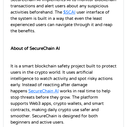
transactions and alert users about any suspicious 
activities beforehand. The 
$SCAI
user interface of 
the system is built in a way that even the least 
experienced users can navigate through it and reap 
the benefits.
About of SecureChain AI 
It is a smart blockchain safety project built to protect 
users in the crypto world. It uses artificial 
intelligence to watch activity and spot risky actions 
early. Instead of reacting after damage 
happens 
SecureChain AI
 works in real time to help 
stop threats before they grow. The platform 
supports Web3 apps, crypto wallets, and smart 
contracts, making daily crypto use safer and 
smoother. SecureChain is designed for both 
beginners and active users.