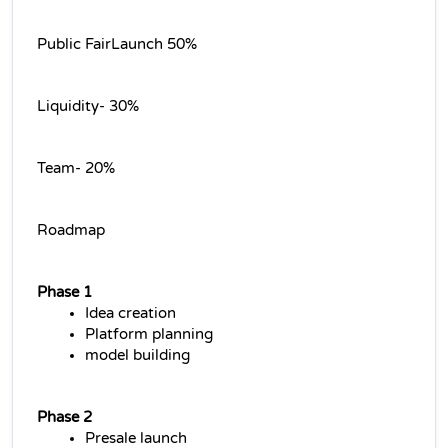
Public FairLaunch 50%
Liquidity- 30%
Team- 20%
Roadmap
Phase 1
Idea creation
Platform planning
model building
Phase 2
Presale launch