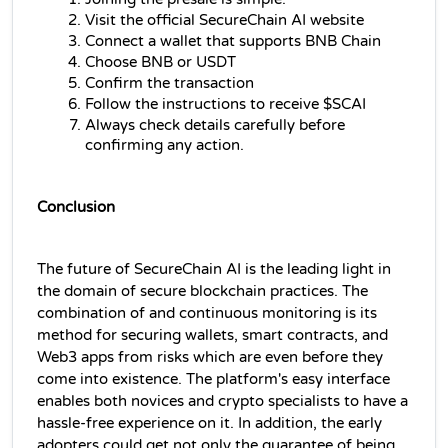
Visit the official SecureChain AI website
Connect a wallet that supports BNB Chain
Choose BNB or USDT
Confirm the transaction
Follow the instructions to receive $SCAI
Always check details carefully before 
confirming any action.
Conclusion
The future of SecureChain AI is the leading light in 
the domain of secure blockchain practices. The 
combination of and continuous monitoring is its 
method for securing wallets, smart contracts, and 
Web3 apps from risks which are even before they 
come into existence. The platform's easy interface 
enables both novices and crypto specialists to have a 
hassle-free experience on it. In addition, the early 
adopters could get not only the guarantee of being 