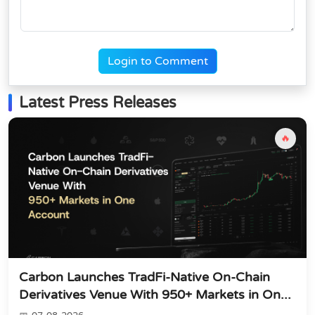
Login to Comment
Latest Press Releases
🔥
Carbon Launches TradFi-Native On-Chain
Derivatives Venue With 950+ Markets in On...