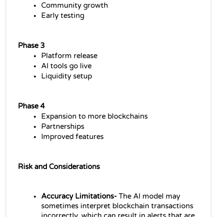
Community growth
Early testing
Phase 3
Platform release
AI tools go live
Liquidity setup
Phase 4
Expansion to more blockchains
Partnerships
Improved features
Risk and Considerations
Accuracy Limitations-
 The AI model may 
sometimes interpret blockchain transactions 
incorrectly, which can result in alerts that are 