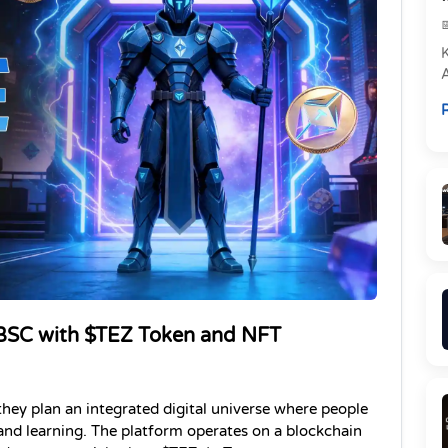
e
R
P
SC with $TEZ Token and NFT 
 they plan an integrated digital universe where people 
 and learning. The platform operates on a blockchain 