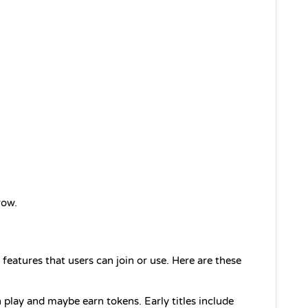
row.
features that users can join or use. Here are these 
play and maybe earn tokens. Early titles include 