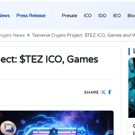
News
Press Release
Presale
ICO
IDO
IEO
Blo
rypto News
Tezverse Crypto Project: $TEZ ICO, Games and 
ject: $TEZ ICO, Games
SHARE :