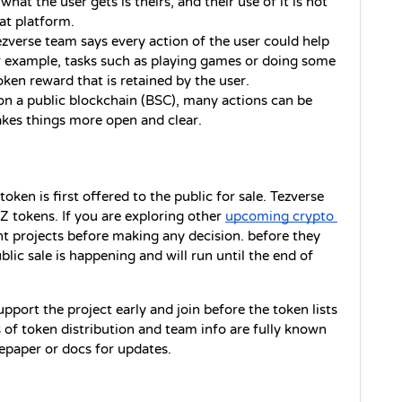
at the user gets is theirs, and their use of it is not 
at platform.
zverse team says every action of the user could help 
or example, tasks such as playing games or doing some 
oken reward that is retained by the user.
on a public blockchain (BSC), many actions can be 
kes things more open and clear.
oken is first offered to the public for sale. Tezverse 
 tokens. If you are exploring other 
upcoming crypto 
ent projects before making any decision. before they 
ic sale is happening and will run until the end of 
port the project early and join before the token lists 
 of token distribution and team info are fully known 
tepaper or docs for updates.