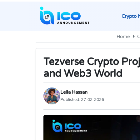
Crypto 
Home
C
Tezverse Crypto Pro
and Web3 World
Leila Hassan
Published:
27-02-2026