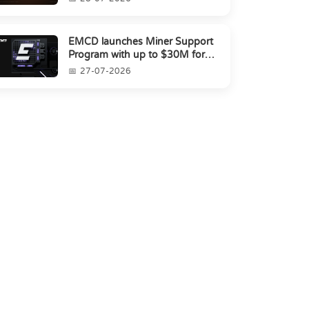
EMCD launches Miner Support
Program with up to $30M for
miners amid industry's s...
27-07-2026