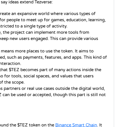
say ideas extend Tezverse:
 create an expansive world where various types of 
or people to meet up for games, education, learning, 
stricted to a single type of activity.
, the project can implement more tools from 
 keep new users engaged. This can provide various 
means more places to use the token. It aims to 
d, such as payments, features, and apps. This kind of 
nteraction.
 that $TEZ becomes part of many actions inside the 
so for tools, social spaces, and values that users 
of the scope.
ns partners or real use cases outside the digital world, 
can be used or accepted, though this part is still not 
round the $TEZ token on the 
Binance Smart Chain
. It 