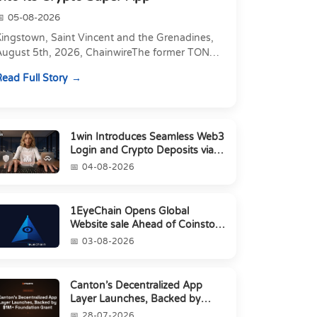
05-08-2026
Kingstown, Saint Vincent and the Grenadines,
August 5th, 2026, ChainwireThe former TON
xecutive joins as Director of Strategic
ead Full Story
artnerships to form t...
1win Introduces Seamless Web3
Login and Crypto Deposits via
Trust Wallet, MetaMa...
04-08-2026
1EyeChain Opens Global
Website sale Ahead of Coinstore
IEO
03-08-2026
Canton’s Decentralized App
Layer Launches, Backed by
$1M+ Foundation Grant
28-07-2026