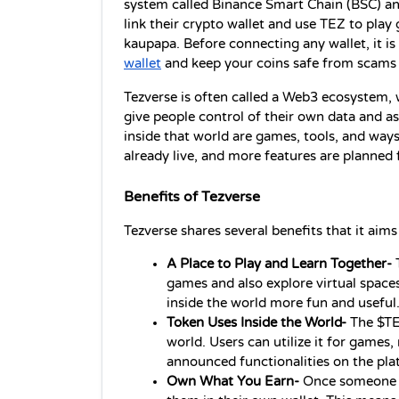
system called Binance Smart Chain (BSC) and 
link their crypto wallet and use TEZ to play 
kaupapa. Before connecting any wallet, it is
wallet
 and keep your coins safe from scams 
Tezverse is often called a Web3 ecosystem, w
give people control of their own data and as
inside that world are games, tools, and ways 
already live, and more features are planned 
Benefits of Tezverse
Tezverse shares several benefits that it aims
A Place to Play and Learn Together- 
games and also explore virtual spaces
inside the world more fun and useful
Token Uses Inside the World- 
The $TE
world. Users can utilize it for games,
announced functionalities on the pla
Own What You Earn- 
Once someone ea