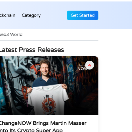
ckchain
Category
Get Started
Web3 World
Latest Press Releases
🔥
ChangeNOW Brings Martin Masser
Into Its Crypto Super App