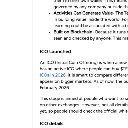
them in their own wallet. This means wh
governed by any company outside th
Activities Can Generate Value- The 
Te
in building value inside the world. F
learning could be associated with a t
Built on Blockchain- 
Because it runs 
seen and checked by anyone. This ma
ICO Launched
An ICO (Initial Coin Offering) is when a new t
has an active ICO where people can buy $TEZ
ICOs in 2026
, it is smart to compare differ
appear on bigger markets. As of now, the publ
February 2026.
This stage is aimed at people who want to sup
on other exchanges. However, not all details
yet, so people should check the official whi
ICO details