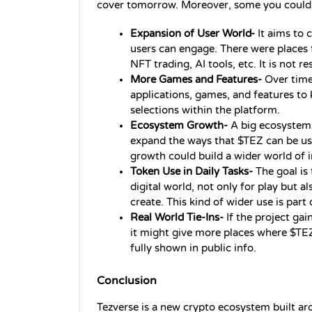
cover tomorrow. Moreover, some you could 
Expansion of User World-
 It aims to
users can engage. There were places f
NFT trading, AI tools, etc. It is not re
More Games and Features-
 Over time
applications, games, and features to
selections within the platform.
Ecosystem Growth- 
A big ecosystem 
expand the ways that $TEZ can be use
growth could build a wider world of i
Token Use in Daily Tasks- 
The goal is
digital world, not only for play but al
create. This kind of wider use is part 
Real World Tie-Ins- 
If the project gai
it might give more places where $TEZ 
fully shown in public info.
Conclusion
Tezverse is a new crypto ecosystem built a