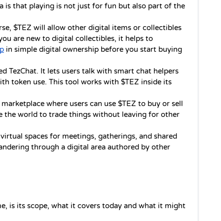
is that playing is not just for fun but also part of the 
se, $TEZ will allow other digital items or collectibles 
ou are new to digital collectibles, it helps to 
lp
 in simple digital ownership before you start buying 
ed TezChat. It lets users talk with smart chat helpers 
th token use. This tool works with $TEZ inside its 
 marketplace where users can use $TEZ to buy or sell 
de the world to trade things without leaving for other 
 virtual spaces for meetings, gatherings, and shared 
ndering through a digital area authored by other 
, is its scope, what it covers today and what it might 