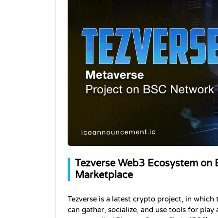
Tezverse Web3 Ecosystem on B
Marketplace
Tezverse is a latest crypto project, in which
can gather, socialize, and use tools for play