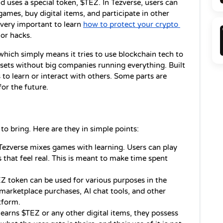
uses a special token, $TEZ. In Tezverse, users can 
games, buy digital items, and participate in other 
 very important to learn 
how to protect your crypto 
or hacks.
hich simply means it tries to use blockchain tech to 
sets without big companies running everything. Built 
to learn or interact with others. Some parts are 
for the future.
 to bring. Here are they in simple points:
Tezverse mixes games with learning. Users can play 
 that feel real. This is meant to make time spent 
.
Z token can be used for various purposes in the 
 marketplace purchases, AI chat tools, and other 
tform.
rns $TEZ or any other digital items, they possess 