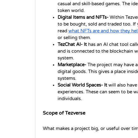
casual and skill-based games. The idea 
token world.
Digital Items and NFTs- 
Within Tezver
to be bought, sold and traded too. If y
read 
what NFTs are and how they he
or selling them.
TezChat AI- It 
has an AI chat tool call
and is connected to the blockchain wi
system.
Marketplace- 
The project may have a
digital goods. This gives a place insi
systems.
Social World Spaces- It 
will also have
experiences. These can seem to be wa
individuals.
Scope of Tezverse
What makes a project big, or useful over time