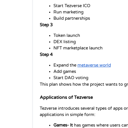
Start Tezverse ICO
Run marketing
Build partnerships
Step 3
Token launch
DEX listing
NFT marketplace launch
Step 4
Expand the 
metaverse world
Add games
Start DAO voting
This plan shows how the project wants to g
Applications of Tezverse
Tezverse introduces several types of apps or 
applications in simple form:
Games- It 
has games where users can 