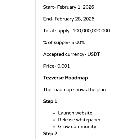
Start- February 1, 2026
End- February 28, 2026
Total supply- 
100,000,000,000
% of supply- 
5.00%
Accepted currency- 
USDT
Price- 
0.001
Tezverse Roadmap
The roadmap shows the plan.
Step 1
Launch website
Release whitepaper
Grow community
Step 2