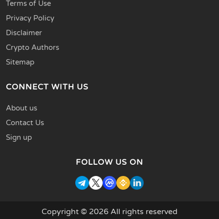
Terms of Use
Privacy Policy
Disclaimer
Crypto Authors
Sitemap
CONNECT WITH US
About us
Contact Us
Sign up
FOLLOW US ON
Copyright © 2026 All rights reserved