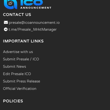
CONTACT US
presale@icoannouncement.io
t.me/Presale_MrktManager
IMPORTANT LINKS
Advertise with us
Submit Presale / ICO
Submit News
Edit Presale ICO
Submit Press Release
Official Verification
POLICIES