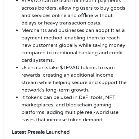
$TEVAU can be used for instant payments
across borders, allowing users to buy goods
and services online and offline without
delays or heavy transaction costs.
Merchants and businesses can adopt It as a
payment method, enabling them to reach
new customers globally while saving money
compared to traditional banking and credit
card systems.
Users can stake $TEVAU tokens to earn
rewards, creating an additional income
stream while helping secure and support the
network’s long-term growth.
It tokens can be used in DeFi tools, NFT
marketplaces, and blockchain gaming
platforms, adding multiple real-world use
cases that increase token demand.
Latest Presale Launched