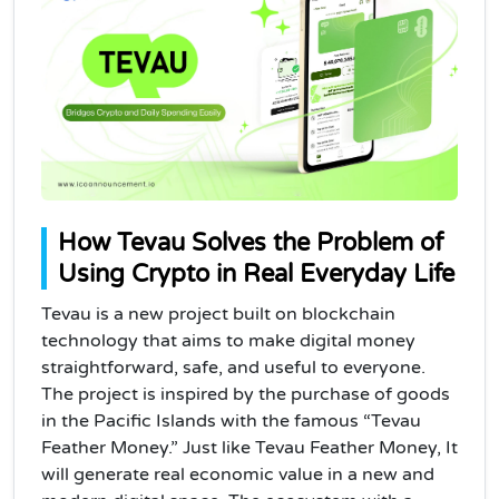
How Tevau Solves the Problem of
Using Crypto in Real Everyday Life
Tevau is a new project built on blockchain
technology that aims to make digital money
straightforward, safe, and useful to everyone.
The project is inspired by the purchase of goods
in the Pacific Islands with the famous “Tevau
Feather Money.”
Just like Tevau Feather Money, It
will generate real economic value in a new and