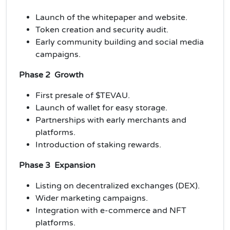
Launch of the whitepaper and website.
Token creation and security audit.
Early community building and social media
campaigns.
Phase 2 Growth
First presale of $TEVAU.
Launch of wallet for easy storage.
Partnerships with early merchants and
platforms.
Introduction of staking rewards.
Phase 3 Expansion
Listing on decentralized exchanges (DEX).
Wider marketing campaigns.
Integration with e-commerce and NFT
platforms.