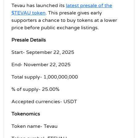
Tevau has launched its
latest presale of the
$TEVAU token
. This presale gives early
supporters a chance to buy tokens at a lower
price before public exchange listings.
Presale Details
Start- September 22, 2025
End- November 22, 2025
Total supply- 1,000,000,000
% of supply- 25.00%
Accepted currencies- USDT
Tokenomics
Token name- Tevau