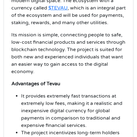
modern digital space. The ecosystem with a
currency called
$TEVAU
, which is an integral part
of the ecosystem and will be used for payments,
staking, rewards, and many other utilities.
Its mission is simple, connecting people to safe,
low-cost financial products and services through
blockchain technology. The project is suited for
both new and experienced individuals that want
an easier way to gain access to the digital
economy.
Advantages of Tevau
It provides extremely fast transactions at
extremely low fees, making it a realistic and
inexpensive digital currency for global
payments in comparison to traditional and
expensive financial services.
The project incentivizes long-term holders