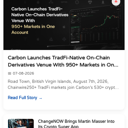
🔥
Carbon Launches TradFi-Native On-Chain
Derivatives Venue With 950+ Markets in On...
07-08-2026
Road Town, British Virgin Islands, August 7th, 2026,
Chainwire250+ TradFi markets join Carbon's 530+ crypto
perpetuals &amp; 150 24/7 RWAs in one venu...
Read Full Story
ChangeNOW Brings Martin Masser Into
Its Crypto Super App