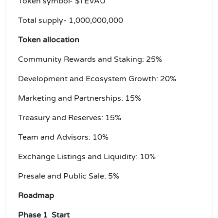
Token symbol- $TEVAU
Total supply- 1,000,000,000
Token allocation
Community Rewards and Staking: 25%
Development and Ecosystem Growth: 20%
Marketing and Partnerships: 15%
Treasury and Reserves: 15%
Team and Advisors: 10%
Exchange Listings and Liquidity: 10%
Presale and Public Sale: 5%
Roadmap
Phase 1 Start