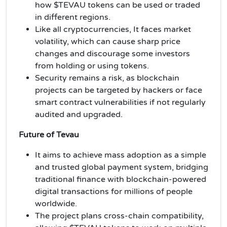
how $TEVAU tokens can be used or traded
in different regions.
Like all cryptocurrencies, It faces market
volatility, which can cause sharp price
changes and discourage some investors
from holding or using tokens.
Security remains a risk, as blockchain
projects can be targeted by hackers or face
smart contract vulnerabilities if not regularly
audited and upgraded.
Future of Tevau
It aims to achieve mass adoption as a simple
and trusted global payment system, bridging
traditional finance with blockchain-powered
digital transactions for millions of people
worldwide.
The project plans cross-chain compatibility,