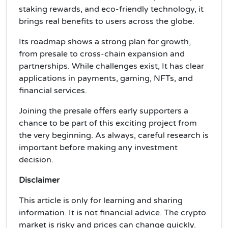
staking rewards, and eco-friendly technology, it
brings real benefits to users across the globe.
Its roadmap shows a strong plan for growth,
from presale to cross-chain expansion and
partnerships. While challenges exist, It has clear
applications in payments, gaming, NFTs, and
financial services.
Joining the presale offers early supporters a
chance to be part of this exciting project from
the very beginning. As always, careful research is
important before making any investment
decision.
Disclaimer
This article is only for learning and sharing
information. It is not financial advice. The crypto
market is risky and prices can change quickly.