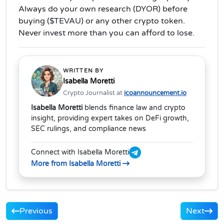
Always do your own research (DYOR) before
buying ($TEVAU) or any other crypto token.
Never invest more than you can afford to lose.
WRITTEN BY
Isabella Moretti
Crypto Journalist at
icoannouncement.io
Isabella Moretti
blends finance law and crypto
insight, providing expert takes on DeFi growth,
SEC rulings, and compliance news
Connect with Isabella Moretti
More from Isabella Moretti
Previous
Next