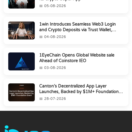
05-08-2026
1win Introduces Seamless Web3 Login
and Crypto Deposits via Trust Wallet,
MetaMa...
04-08-2026
1EyeChain Opens Global Website sale
Ahead of Coinstore IEO
03-08-2026
Canton’s Decentralized App Layer
Launches, Backed by $1M+ Foundation
Grant
28-07-2026