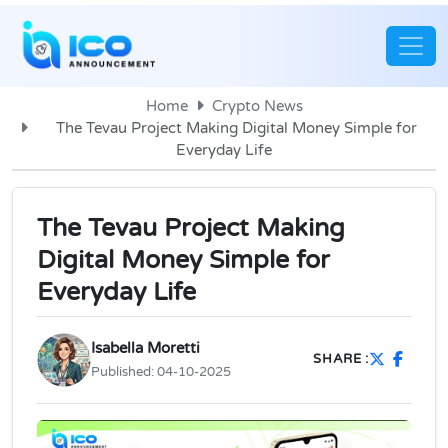
Home
Crypto News
The Tevau Project Making Digital Money Simple for
Everyday Life
The Tevau Project Making
Digital Money Simple for
Everyday Life
Isabella Moretti
SHARE :
Published:
04-10-2025