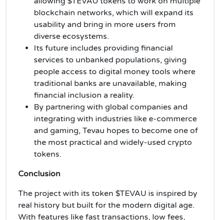
allowing $TEVAU tokens to work on multiple
blockchain networks, which will expand its
usability and bring in more users from
diverse ecosystems.
Its future includes providing financial
services to unbanked populations, giving
people access to digital money tools where
traditional banks are unavailable, making
financial inclusion a reality.
By partnering with global companies and
integrating with industries like e-commerce
and gaming, Tevau hopes to become one of
the most practical and widely-used crypto
tokens.
Conclusion
The project with its token $TEVAU is inspired by
real history but built for the modern digital age.
With features like fast transactions, low fees,