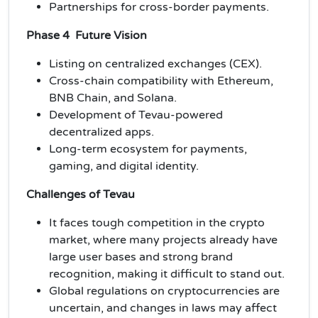
Partnerships for cross-border payments.
Phase 4 Future Vision
Listing on centralized exchanges (CEX).
Cross-chain compatibility with Ethereum,
BNB Chain, and Solana.
Development of Tevau-powered
decentralized apps.
Long-term ecosystem for payments,
gaming, and digital identity.
Challenges of Tevau
It faces tough competition in the crypto
market, where many projects already have
large user bases and strong brand
recognition, making it difficult to stand out.
Global regulations on cryptocurrencies are
uncertain, and changes in laws may affect