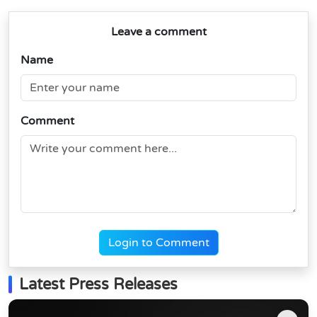
Leave a comment
Name
Comment
Login to Comment
Latest Press Releases