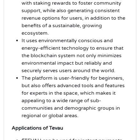
with staking rewards to foster community
support, while also generating consistent
revenue options for users, in addition to the
benefits of a sustainable, growing
ecosystem.
It uses environmentally conscious and
energy-efficient technology to ensure that
the blockchain system not only minimizes
environmental impact but reliably and
securely serves users around the world.
The platform is user-friendly for beginners,
but also offers advanced tools and features
for experts in the space, which makes it
appealing to a wide range of sub-
communities and demographic groups in
regional or global areas.
Applications of Tevau