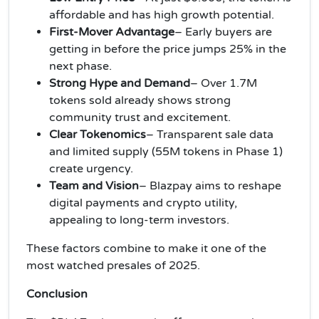
affordable and has high growth potential.
First-Mover Advantage
– Early buyers are
getting in before the price jumps 25% in the
next phase.
Strong Hype and Demand
– Over 1.7M
tokens sold already shows strong
community trust and excitement.
Clear Tokenomics
– Transparent sale data
and limited supply (55M tokens in Phase 1)
create urgency.
Team and Vision
– Blazpay aims to reshape
digital payments and crypto utility,
appealing to long-term investors.
These factors combine to make it one of the
most watched presales of 2025.
Conclusion