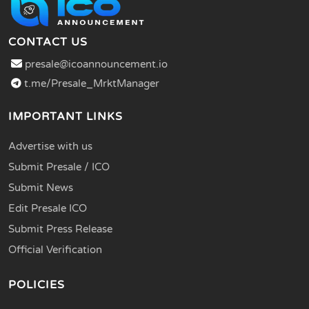
CONTACT US
presale@icoannouncement.io
t.me/Presale_MrktManager
IMPORTANT LINKS
Advertise with us
Submit Presale / ICO
Submit News
Edit Presale ICO
Submit Press Release
Official Verification
POLICIES