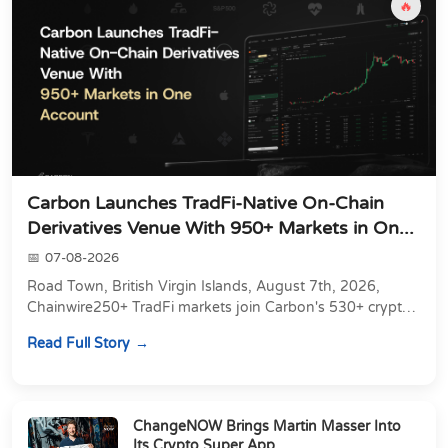
🔥
Carbon Launches TradFi-Native On-Chain
Derivatives Venue With 950+ Markets in On...
07-08-2026
Road Town, British Virgin Islands, August 7th, 2026,
Chainwire250+ TradFi markets join Carbon's 530+ crypto
perpetuals &amp; 150 24/7 RWAs in one venu...
Read Full Story
ChangeNOW Brings Martin Masser Into
Its Crypto Super App