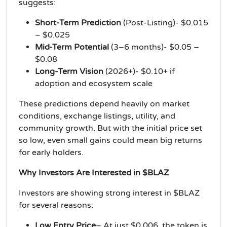
suggests:
Short-Term Prediction
(Post-Listing)- $0.015
– $0.025
Mid-Term Potential
(3–6 months)- $0.05 –
$0.08
Long-Term Vision
(2026+)- $0.10+ if
adoption and ecosystem scale
These predictions depend heavily on market
conditions, exchange listings, utility, and
community growth. But with the initial price set
so low, even small gains could mean big returns
for early holders.
Why Investors Are Interested in $BLAZ
Investors are showing strong interest in $BLAZ
for several reasons:
Low Entry Price
– At just $0.006, the token is