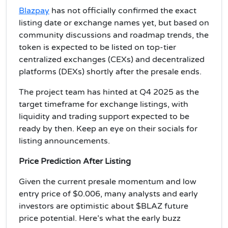
Blazpay
has not officially confirmed the exact
listing date or exchange names yet, but based on
community discussions and roadmap trends, the
token is expected to be listed on top-tier
centralized exchanges (CEXs) and decentralized
platforms (DEXs) shortly after the presale ends.
The project team has hinted at Q4 2025 as the
target timeframe for exchange listings, with
liquidity and trading support expected to be
ready by then. Keep an eye on their socials for
listing announcements.
Price Prediction After Listing
Given the current presale momentum and low
entry price of $0.006, many analysts and early
investors are optimistic about $BLAZ future
price potential. Here’s what the early buzz