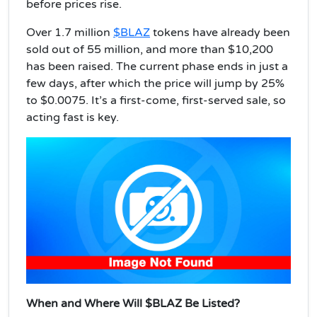
before prices rise.
Over 1.7 million
$BLAZ
tokens have already been
sold out of 55 million, and more than $10,200
has been raised. The current phase ends in just a
few days, after which the price will jump by 25%
to $0.0075. It’s a first-come, first-served sale, so
acting fast is key.
When and Where Will $BLAZ Be Listed?