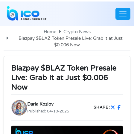
Home
Crypto News
Blazpay $BLAZ Token Presale Live: Grab It at Just
$0.006 Now
Blazpay $BLAZ Token Presale
Live: Grab It at Just $0.006
Now
Daria Kozlov
SHARE :
Published:
04-10-2025