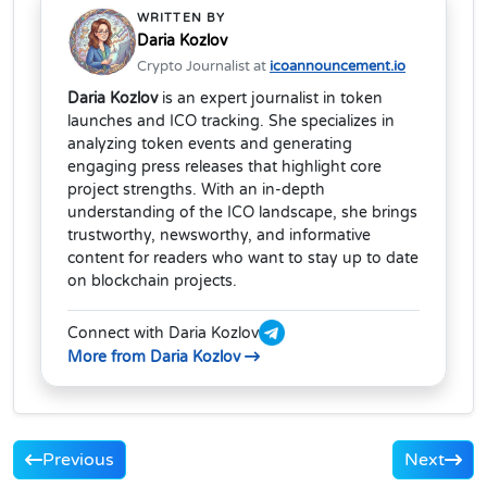
WRITTEN BY
Daria Kozlov
Crypto Journalist at
icoannouncement.io
Daria Kozlov
is an expert journalist in token
launches and ICO tracking. She specializes in
analyzing token events and generating
engaging press releases that highlight core
project strengths. With an in-depth
understanding of the ICO landscape, she brings
trustworthy, newsworthy, and informative
content for readers who want to stay up to date
on blockchain projects.
Connect with Daria Kozlov
More from Daria Kozlov
Previous
Next