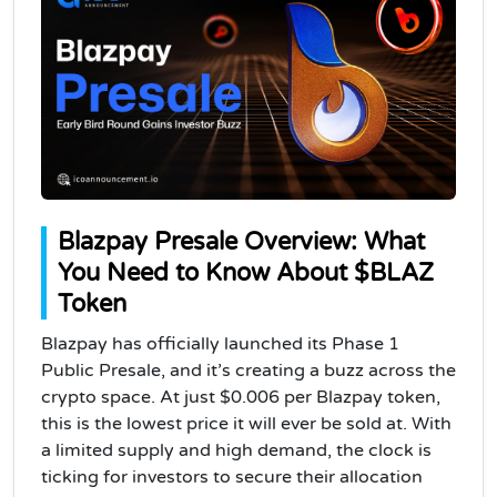
Blazpay Presale Overview: What
You Need to Know About $BLAZ
Token
Blazpay has officially launched its Phase 1
Public Presale, and it’s creating a buzz across the
crypto space. At just $0.006 per Blazpay token,
this is the lowest price it will ever be sold at. With
a limited supply and high demand, the clock is
ticking for investors to secure their allocation