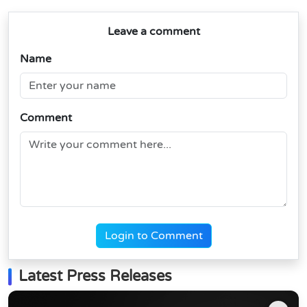
Leave a comment
Name
Comment
Login to Comment
Latest Press Releases