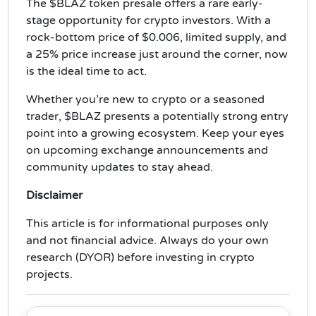
The $BLAZ token presale offers a rare early-
stage opportunity for crypto investors. With a
rock-bottom price of $0.006, limited supply, and
a 25% price increase just around the corner, now
is the ideal time to act.
Whether you’re new to crypto or a seasoned
trader, $BLAZ presents a potentially strong entry
point into a growing ecosystem. Keep your eyes
on upcoming exchange announcements and
community updates to stay ahead.
Disclaimer
This article is for informational purposes only
and not financial advice. Always do your own
research (DYOR) before investing in crypto
projects.