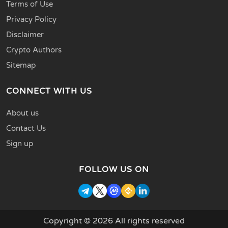
Terms of Use
Privacy Policy
Disclaimer
Crypto Authors
Sitemap
CONNECT WITH US
About us
Contact Us
Sign up
FOLLOW US ON
Copyright © 2026 All rights reserved