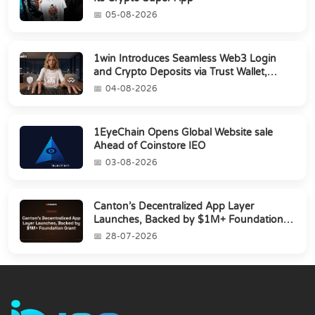
05-08-2026
1win Introduces Seamless Web3 Login
and Crypto Deposits via Trust Wallet,
MetaMa...
04-08-2026
1EyeChain Opens Global Website sale
Ahead of Coinstore IEO
03-08-2026
Canton’s Decentralized App Layer
Launches, Backed by $1M+ Foundation
Grant
28-07-2026