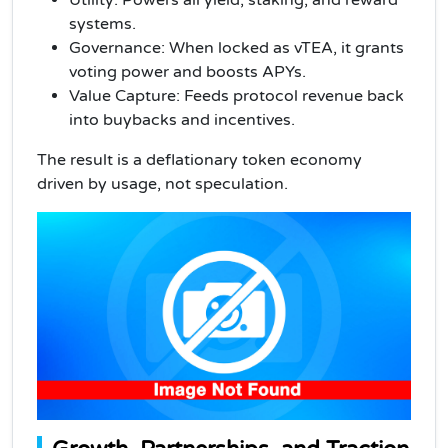
systems.
Governance: When locked as vTEA, it grants
voting power and boosts APYs.
Value Capture: Feeds protocol revenue back
into buybacks and incentives.
The result is a deflationary token economy
driven by usage, not speculation.