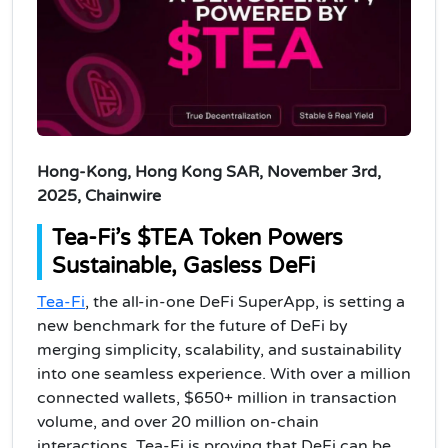
Hong-Kong, Hong Kong SAR, November 3rd,
2025, Chainwire
Tea-Fi’s $TEA Token Powers
Sustainable, Gasless DeFi
Tea-Fi
, the all-in-one DeFi SuperApp, is setting a
new benchmark for the future of DeFi by
merging simplicity, scalability, and sustainability
into one seamless experience. With over a million
connected wallets, $650+ million in transaction
volume, and over 20 million on-chain
interactions, Tea-Fi is proving that DeFi can be