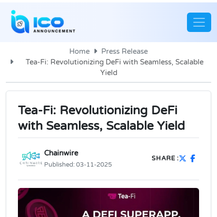
Home
Press Release
Tea-Fi: Revolutionizing DeFi with Seamless, Scalable
Yield
Tea-Fi: Revolutionizing DeFi
with Seamless, Scalable Yield
Chainwire
SHARE :
Published:
03-11-2025