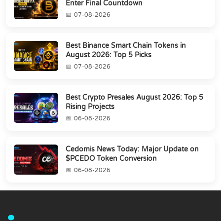
Enter Final Countdown
07-08-2026
Best Binance Smart Chain Tokens in
August 2026: Top 5 Picks
07-08-2026
Best Crypto Presales August 2026: Top 5
Rising Projects
06-08-2026
Cedomis News Today: Major Update on
$PCEDO Token Conversion
06-08-2026