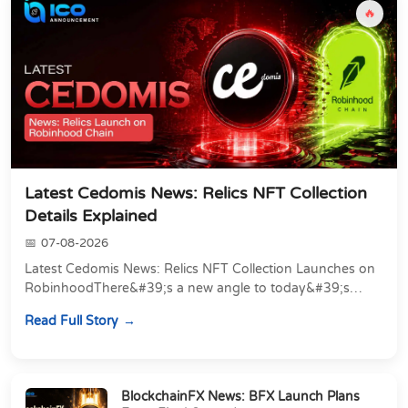
🔥
Latest Cedomis News: Relics NFT Collection
Details Explained
07-08-2026
Latest Cedomis News: Relics NFT Collection Launches on
RobinhoodThere&#39;s a new angle to today&#39;s
latest Cedomis news, and it&#39;s a shift away...
Read Full Story
BlockchainFX News: BFX Launch Plans