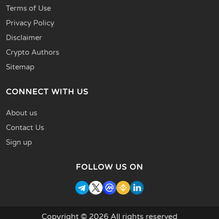
Terms of Use
Privacy Policy
Disclaimer
Crypto Authors
Sitemap
CONNECT WITH US
About us
Contact Us
Sign up
FOLLOW US ON
Copyright © 2026 All rights reserved