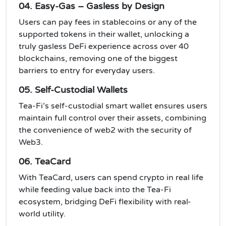
04. Easy-Gas – Gasless by Design
Users can pay fees in stablecoins or any of the
supported tokens in their wallet, unlocking a
truly gasless DeFi experience across over 40
blockchains, removing one of the biggest
barriers to entry for everyday users.
05. Self-Custodial Wallets
Tea-Fi’s self-custodial smart wallet ensures users
maintain full control over their assets, combining
the convenience of web2 with the security of
Web3.
06. TeaCard
With TeaCard, users can spend crypto in real life
while feeding value back into the Tea-Fi
ecosystem, bridging DeFi flexibility with real-
world utility.