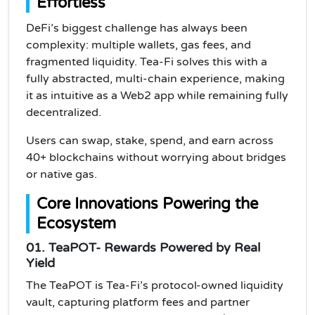
Effortless
DeFi’s biggest challenge has always been
complexity: multiple wallets, gas fees, and
fragmented liquidity. Tea-Fi solves this with a
fully abstracted, multi-chain experience, making
it as intuitive as a Web2 app while remaining fully
decentralized.
Users can swap, stake, spend, and earn across
40+ blockchains without worrying about bridges
or native gas.
Core Innovations Powering the
Ecosystem
01. TeaPOT- Rewards Powered by Real
Yield
The TeaPOT is Tea-Fi’s protocol-owned liquidity
vault, capturing platform fees and partner