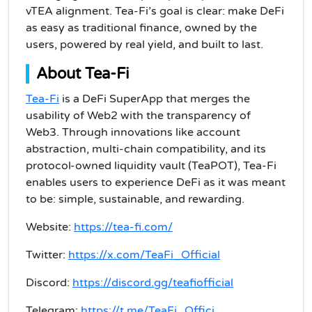
vTEA alignment. Tea-Fi’s goal is clear: make DeFi
as easy as traditional finance, owned by the
users, powered by real yield, and built to last.
About Tea-Fi
Tea-Fi
is a DeFi SuperApp that merges the
usability of Web2 with the transparency of
Web3. Through innovations like account
abstraction, multi-chain compatibility, and its
protocol-owned liquidity vault (TeaPOT), Tea-Fi
enables users to experience DeFi as it was meant
to be: simple, sustainable, and rewarding.
Website:
https://tea-fi.com/
Twitter:
https://x.com/TeaFi_Official
Discord:
https://discord.gg/teafiofficial
Telegram:
https://t.me/TeaFi_Offici