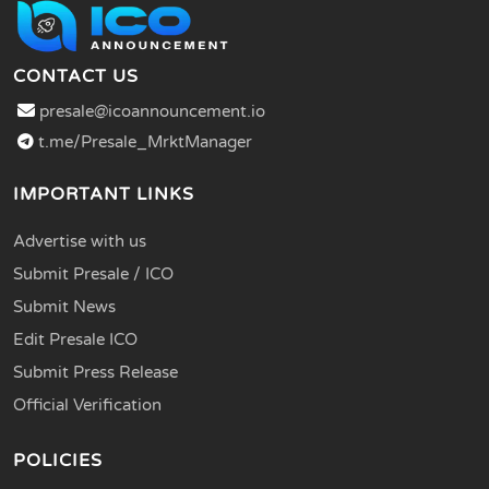
CONTACT US
presale@icoannouncement.io
t.me/Presale_MrktManager
IMPORTANT LINKS
Advertise with us
Submit Presale / ICO
Submit News
Edit Presale ICO
Submit Press Release
Official Verification
POLICIES