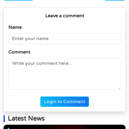
Leave a comment
Name
Comment
Login to Comment
Latest News