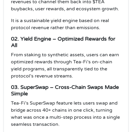
revenues to channel them back into $TEA
buybacks, user rewards, and ecosystem growth.
It is a sustainable yield engine based on real
protocol revenue rather than emissions.
02. Yield Engine – Optimized Rewards for
All
From staking to synthetic assets, users can earn
optimized rewards through Tea-Fi’s on-chain
yield programs, all transparently tied to the
protocol’s revenue streams.
03. SuperSwap – Cross-Chain Swaps Made
Simple
Tea-Fi’s SuperSwap feature lets users swap and
bridge across 40+ chains in one click, turning
what was once a multi-step process into a single
seamless transaction.