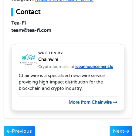
Contact
Tea-Fi
team@tea-fi.com
WRITTEN BY
Chainwire
Crypto Journalist at
icoannouncement.io
Chainwire is a specialized newswire service
providing high-impact distribution for the
blockchain and crypto industry.
More from Chainwire
Previous
Next