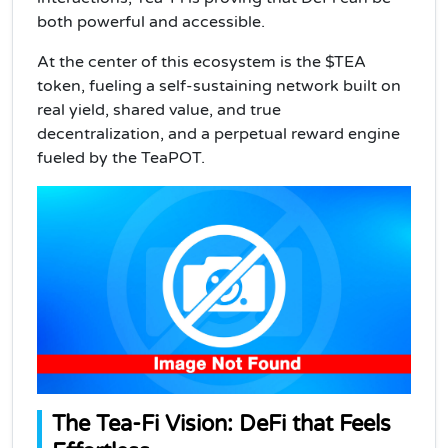
both powerful and accessible.
At the center of this ecosystem is the $TEA
token, fueling a self-sustaining network built on
real yield, shared value, and true
decentralization, and a perpetual reward engine
fueled by the TeaPOT.
The Tea-Fi Vision: DeFi that Feels