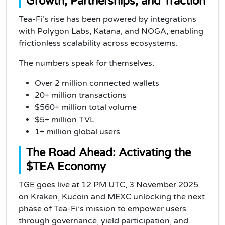
Growth, Partnerships, and Traction
Tea-Fi’s rise has been powered by integrations
with Polygon Labs, Katana, and NOGA, enabling
frictionless scalability across ecosystems.
The numbers speak for themselves:
Over 2 million connected wallets
20+ million transactions
$560+ million total volume
$5+ million TVL
1+ million global users
The Road Ahead: Activating the
$TEA Economy
TGE goes live at 12 PM UTC, 3 November 2025
on Kraken, Kucoin and MEXC unlocking the next
phase of Tea-Fi’s mission to empower users
through governance, yield participation, and