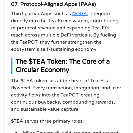
07. Protocol-Aligned Apps (PAAs)
Third-party dApps such as
NOGA
, integrate
directly into the Tea-Fi ecosystem, contributing
to protocol revenue and expanding Tea-Fi’s
reach across multiple DeFi verticals. By fueling
the TeaPOT, they further strengthen the
ecosystem’s self-sustaining economy
The $TEA Token: The Core of a
Circular Economy
The $TEA token lies at the heart of Tea-Fi’s
flywheel. Every transaction, integration, and user
activity flows into the TeaPOT, creating
continuous buybacks, compounding rewards,
and sustainable value capture.
$TEA serves three primary roles:
Utility: Powers all yield, staking, and reward