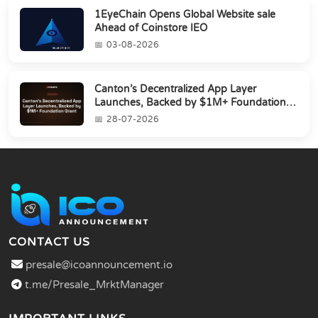
1EyeChain Opens Global Website sale
Ahead of Coinstore IEO
03-08-2026
Canton’s Decentralized App Layer
Launches, Backed by $1M+ Foundation
Grant
28-07-2026
CONTACT US
presale@icoannouncement.io
t.me/Presale_MrktManager