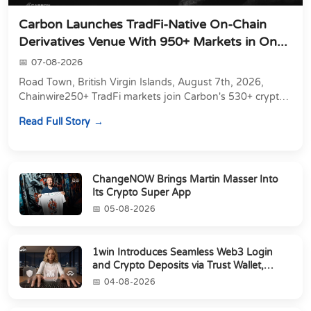
Carbon Launches TradFi-Native On-Chain
Derivatives Venue With 950+ Markets in On...
07-08-2026
Road Town, British Virgin Islands, August 7th, 2026,
Chainwire250+ TradFi markets join Carbon's 530+ crypto
perpetuals &amp; 150 24/7 RWAs in one venu...
Read Full Story
ChangeNOW Brings Martin Masser Into
Its Crypto Super App
05-08-2026
1win Introduces Seamless Web3 Login
and Crypto Deposits via Trust Wallet,
MetaMa...
04-08-2026