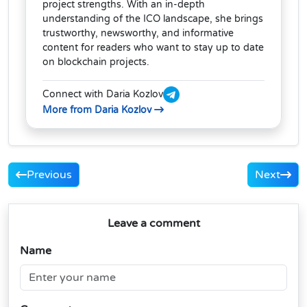
project strengths. With an in-depth
understanding of the ICO landscape, she brings
trustworthy, newsworthy, and informative
content for readers who want to stay up to date
on blockchain projects.
Connect with Daria Kozlov
More from Daria Kozlov
Previous
Next
Leave a comment
Name