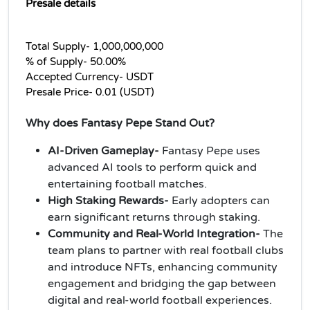
Presale details
Total Supply- 1,000,000,000
% of Supply- 50.00%
Accepted Currency- USDT
Presale Price- 0.01 (USDT)
Why does Fantasy Pepe Stand Out?
AI-Driven Gameplay-
Fantasy Pepe uses
advanced AI tools to perform quick and
entertaining football matches.
High Staking Rewards-
Early adopters can
earn significant returns through staking.
Community and Real-World Integration-
The
team plans to partner with real football clubs
and introduce NFTs, enhancing community
engagement and bridging the gap between
digital and real-world football experiences.