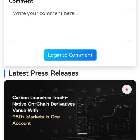
Comment
Login to Comment
Latest Press Releases
🔥