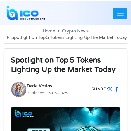
Home
Crypto News
Spotlight on Top 5 Tokens Lighting Up the Market Today
Spotlight on Top 5 Tokens
Lighting Up the Market Today
Daria Kozlov
SHARE :
Published:
16-06-2025