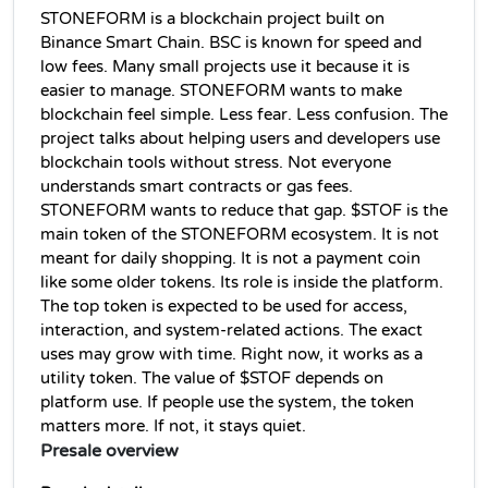
STONEFORM is a blockchain project built on 
Binance Smart Chain. BSC is known for speed and 
low fees. Many small projects use it because it is 
easier to manage. STONEFORM wants to make 
blockchain feel simple. Less fear. Less confusion. The 
project talks about helping users and developers use 
blockchain tools without stress. Not everyone 
understands smart contracts or gas fees. 
STONEFORM wants to reduce that gap. $STOF is the 
main token of the STONEFORM ecosystem. It is not 
meant for daily shopping. It is not a payment coin 
like some older tokens. Its role is inside the platform. 
The top token is expected to be used for access, 
interaction, and system-related actions. The exact 
uses may grow with time. Right now, it works as a 
utility token. The value of $STOF depends on 
platform use. If people use the system, the token 
matters more. If not, it stays quiet.
Presale overview