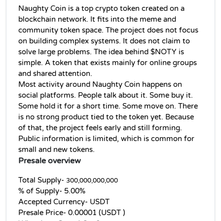
Naughty Coin is a top crypto token created on a 
blockchain network. It fits into the meme and 
community token space. The project does not focus 
on building complex systems. It does not claim to 
solve large problems. The idea behind $NOTY is 
simple. A token that exists mainly for online groups 
and shared attention.
Most activity around Naughty Coin happens on 
social platforms. People talk about it. Some buy it. 
Some hold it for a short time. Some move on. There 
is no strong product tied to the token yet. Because 
of that, the project feels early and still forming. 
Public information is limited, which is common for 
small and new tokens.
Presale overview
Total Supply- 
300,000,000,000
% of Supply- 5.00%
Accepted Currency- USDT
Presale Price- 0.00001 (USDT )