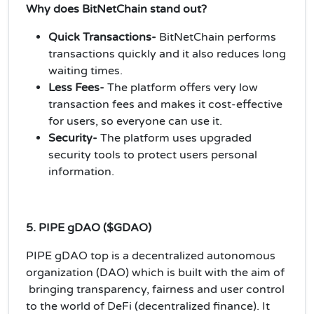
Why does BitNetChain stand out?
Quick Transactions-
BitNetChain performs
transactions quickly and it also reduces long
waiting times.
Less Fees-
The platform offers very low
transaction fees and makes it cost-effective
for users, so everyone can use it.
Security-
The platform uses upgraded
security tools to protect users personal
information.
5. PIPE gDAO ($GDAO)
PIPE gDAO top is a decentralized autonomous
organization (DAO) which is built with the aim of
bringing transparency, fairness and user control
to the world of DeFi (decentralized finance). It