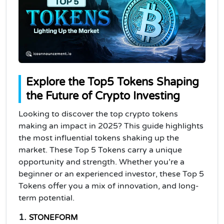
Explore the Top5 Tokens Shaping
the Future of Crypto Investing
Looking to discover the top crypto tokens
making an impact in 2025? This guide highlights
the most influential tokens shaking up the
market. These Top 5 Tokens carry a unique
opportunity and strength. Whether you’re a
beginner or an experienced investor, these Top 5
Tokens offer you a mix of innovation, and long-
term potential.
1.
STONEFORM 