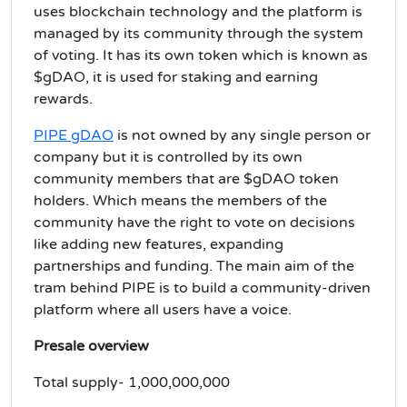
uses blockchain technology and the platform is
managed by its community through the system
of voting. It has its own token which is known as
$gDAO, it is used for staking and earning
rewards.
PIPE gDAO
is not owned by any single person or
company but it is controlled by its own
community members that are $gDAO token
holders. Which means the members of the
community have the right to vote on decisions
like adding new features, expanding
partnerships and funding. The main aim of the
tram behind PIPE is to build a community-driven
platform where all users have a voice.
Presale overview
Total supply- 1,000,000,000