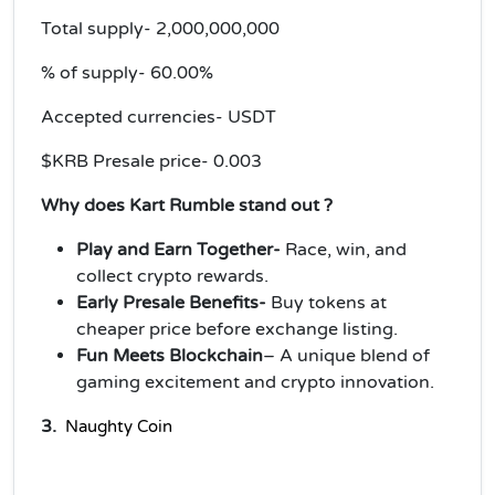
Total supply- 2,000,000,000
% of supply- 60.00%
Accepted currencies- USDT
$KRB Presale price- 0.003
Why does Kart Rumble stand out ?
Play and Earn Together-
Race, win, and
collect crypto rewards.
Early Presale Benefits-
Buy tokens at
cheaper price before exchange listing.
Fun Meets Blockchain
– A unique blend of
gaming excitement and crypto innovation.
3.
Naughty 
Coin 