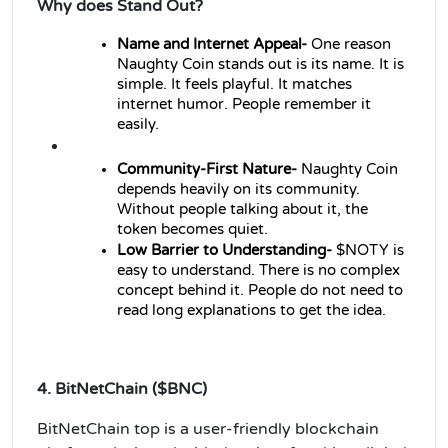
Why does Stand Out?
Name and Internet Appeal-
 One reason 
Naughty Coin stands out is its name. It is 
simple. It feels playful. It matches 
internet humor. People remember it 
easily.
Community-First Nature- 
Naughty Coin 
depends heavily on its community. 
Without people talking about it, the 
token becomes quiet. 
Low Barrier to Understanding- 
$NOTY is 
easy to understand. There is no complex 
concept behind it. People do not need to 
read long explanations to get the idea. 
4. BitNetChain ($BNC)
BitNetChain top is a user-friendly blockchain