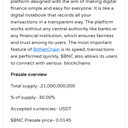
platform designed with the aim of making digital
finance simple and easy for everyone. It is like a
digital notebook that records all your
transactions in a transparent way. The platform
works without any central authority like banks or
any financial institution, which ensures fairness
and trust among its users. The most important
feature of
BitNetChain
is its speed, transactions
are performed quickly, $BNC also allows its users
to connect with various blockchains.
Presale overview
Total supply- 21,000,000,000
% of supply- 30.00%
Accepted currencies- USDT
$BNC Presale price- 0.0145