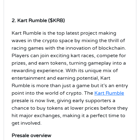
2. Kart Rumble ($KRB)
Kart Rumble is the top latest project making
waves in the crypto space by mixing the thrill of
racing games with the innovation of blockchain.
Players can join exciting kart races, compete for
prizes, and earn tokens, turning gameplay into a
rewarding experience. With its unique mix of
entertainment and earning potential, Kart
Rumble is more than just a game but it’s an entry
point into the world of crypto. The
Kart Rumble
presale is now live, giving early supporters a
chance to buy tokens at lower prices before they
hit major exchanges, making it a perfect time to
get involved.
Presale overview