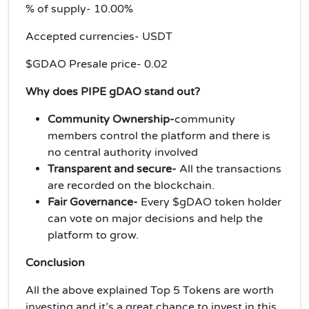
% of supply- 10.00%
Accepted currencies- USDT
$GDAO Presale price- 0.02
Why does PIPE gDAO stand out?
Community Ownership-
community
members control the platform and there is
no central authority involved
Transparent and secure-
All the transactions
are recorded on the blockchain.
Fair Governance-
Every $gDAO token holder
can vote on major decisions and help the
platform to grow.
Conclusion
All the above explained Top 5 Tokens are worth
investing and it’s a great chance to invest in this