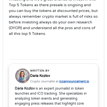
Top 5 Tokens as there presale is ongoing and
you can buy the tokens at discounted prices, but
always remember crypto market is full of risks so
before investing always do your own research
(DYOR) and understand all the pros and cons of
all this top 5 Tokens.
WRITTEN BY
Daria Kozlov
Crypto Journalist at
icoannouncement.io
Daria Kozlov
is an expert journalist in token
launches and ICO tracking. She specializes in
analyzing token events and generating
engaging press releases that highlight core