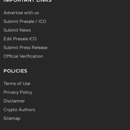
IMPORTANT LINKS
Advertise with us
Submit Presale / ICO
Submit News
Edit Presale ICO
Submit Press Release
Official Verification
POLICIES
Terms of Use
Privacy Policy
Disclaimer
Crypto Authors
Sitemap