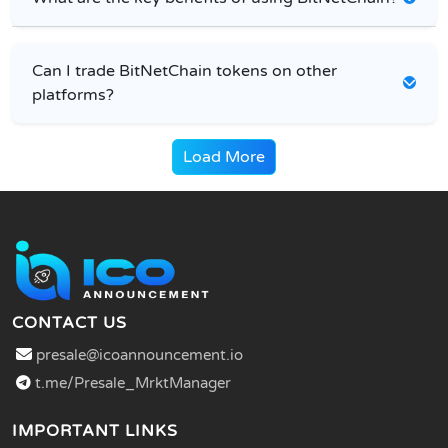
Can I trade BitNetChain tokens on other
platforms?
Load More
CONTACT US
presale@icoannouncement.io
t.me/Presale_MrktManager
IMPORTANT LINKS