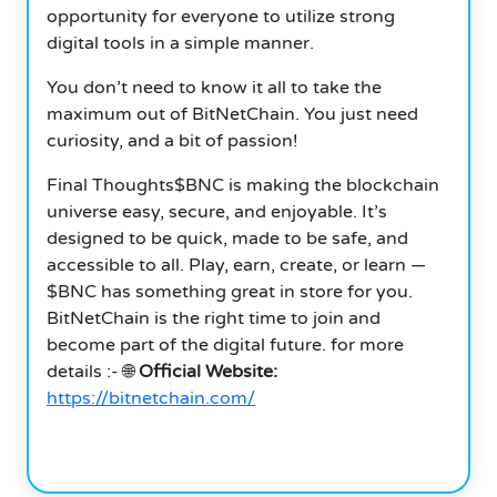
opportunity for everyone to utilize strong
digital tools in a simple manner.
You don’t need to know it all to take the
maximum out of BitNetChain. You just need
curiosity, and a bit of passion!
Final Thoughts$BNC is making the blockchain
universe easy, secure, and enjoyable. It’s
designed to be quick, made to be safe, and
accessible to all. Play, earn, create, or learn —
$BNC has something great in store for you.
BitNetChain is the right time to join and
become part of the digital future. for more
details :- 🌐
Official Website:
https://bitnetchain.com/