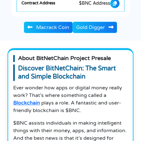
$BNC Address
Macrack Coin
Gold Digger
About BitNetChain Project Presale
Discover BitNetChain: The Smart
and Simple Blockchain
Ever wonder how apps or digital money really
work? That’s where something called a
Blockchain
plays a role. A fantastic and user-
friendly blockchain is $BNC.
$BNC assists individuals in making intelligent
things with their money, apps, and information.
And the best news is that it’s designed for