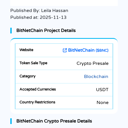
Published By:
Leila Hassan
Published at:
2025-11-13
BitNetChain Project Details
BitNetChain
($BNC)
Crypto Presale
Blockchain
USDT
None
BitNetChain Crypto Presale Details