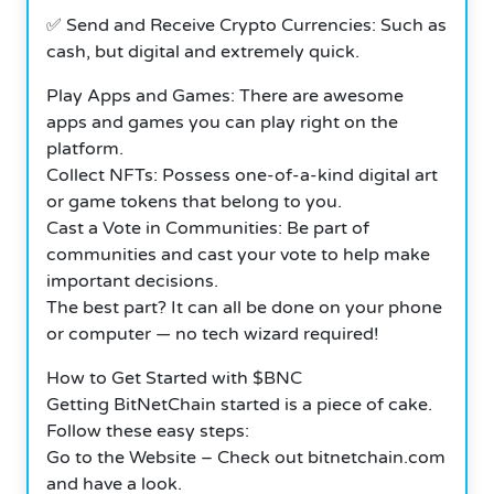
✅ Send and Receive Crypto Currencies: Such as
cash, but digital and extremely quick.
Play Apps and Games: There are awesome
apps and games you can play right on the
platform.
Collect NFTs: Possess one-of-a-kind digital art
or game tokens that belong to you.
Cast a Vote in Communities: Be part of
communities and cast your vote to help make
important decisions.
The best part? It can all be done on your phone
or computer — no tech wizard required!
How to Get Started with $BNC
Getting BitNetChain started is a piece of cake.
Follow these easy steps:
Go to the Website – Check out bitnetchain.com
and have a look.