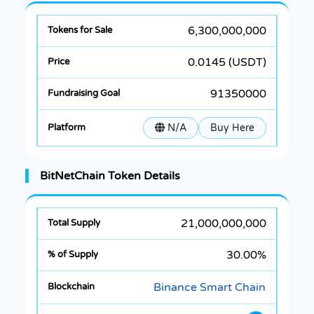
6,300,000,000
0.0145 (USDT)
91350000
N/A
Buy Here
BitNetChain Token Details
21,000,000,000
30.00%
Binance Smart Chain