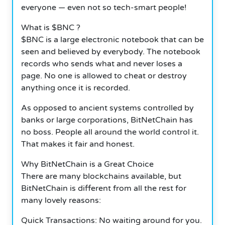
everyone — even not so tech-smart people!
What is $BNC ?
$BNC is a large electronic notebook that can be
seen and believed by everybody. The notebook
records who sends what and never loses a
page. No one is allowed to cheat or destroy
anything once it is recorded.
As opposed to ancient systems controlled by
banks or large corporations, BitNetChain has
no boss. People all around the world control it.
That makes it fair and honest.
Why BitNetChain is a Great Choice
There are many blockchains available, but
BitNetChain is different from all the rest for
many lovely reasons:
Quick Transactions: No waiting around for you.