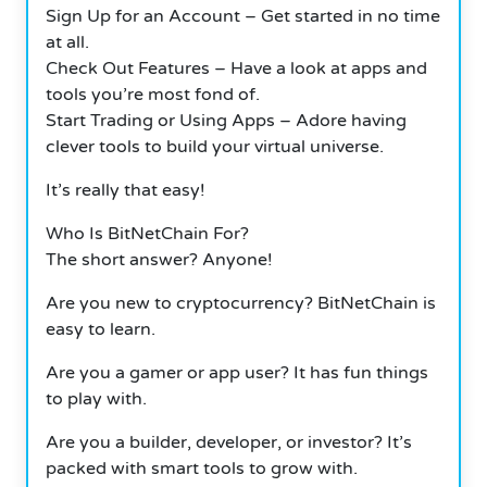
Sign Up for an Account – Get started in no time
at all.
Check Out Features – Have a look at apps and
tools you’re most fond of.
Start Trading or Using Apps – Adore having
clever tools to build your virtual universe.
It’s really that easy!
Who Is BitNetChain For?
The short answer? Anyone!
Are you new to cryptocurrency? BitNetChain is
easy to learn.
Are you a gamer or app user? It has fun things
to play with.
Are you a builder, developer, or investor? It’s
packed with smart tools to grow with.