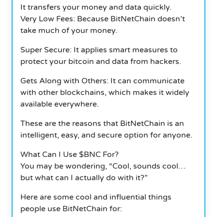
It transfers your money and data quickly.
Very Low Fees: Because BitNetChain doesn’t
take much of your money.
Super Secure: It applies smart measures to
protect your bitcoin and data from hackers.
Gets Along with Others: It can communicate
with other blockchains, which makes it widely
available everywhere.
These are the reasons that BitNetChain is an
intelligent, easy, and secure option for anyone.
What Can I Use $BNC For?
You may be wondering, “Cool, sounds cool…
but what can I actually do with it?”
Here are some cool and influential things
people use BitNetChain for: