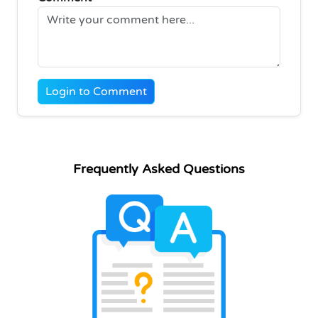
Login to Comment
Frequently Asked Questions