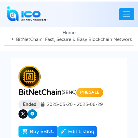
Home
BitNetChain: Fast, Secure & Easy Blockchain Network
BitNetChain
($BNC)
PRESALE
Ended
2025-05-20 - 2025-06-29
Buy $BNC
Edit Listing