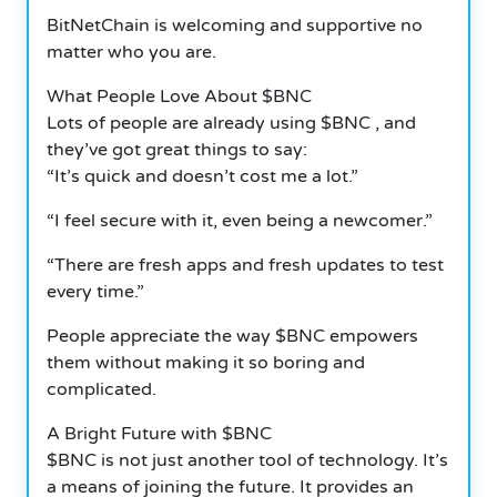
BitNetChain is welcoming and supportive no
matter who you are.
What People Love About $BNC
Lots of people are already using $BNC , and
they’ve got great things to say:
“It’s quick and doesn’t cost me a lot.”
“I feel secure with it, even being a newcomer.”
“There are fresh apps and fresh updates to test
every time.”
People appreciate the way $BNC empowers
them without making it so boring and
complicated.
A Bright Future with $BNC
$BNC is not just another tool of technology. It’s
a means of joining the future. It provides an