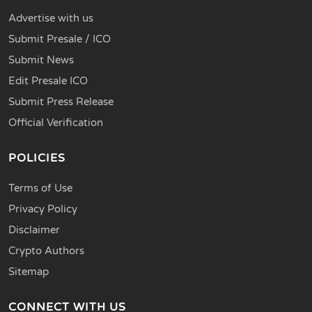
Advertise with us
Submit Presale / ICO
Submit News
Edit Presale ICO
Submit Press Release
Official Verification
POLICIES
Terms of Use
Privacy Policy
Disclaimer
Crypto Authors
Sitemap
CONNECT WITH US