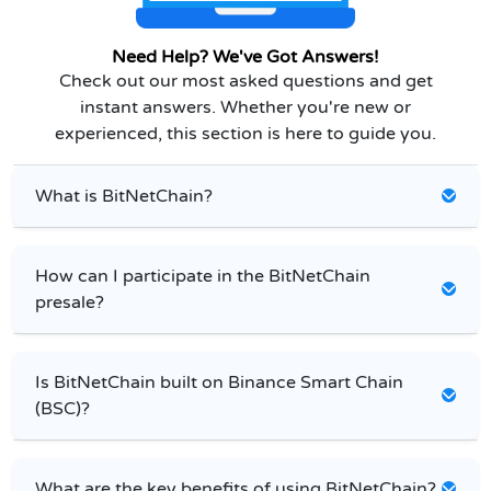
Need Help? We've Got Answers!
Check out our most asked questions and get
instant answers. Whether you're new or
experienced, this section is here to guide you.
What is BitNetChain?
How can I participate in the BitNetChain
presale?
Is BitNetChain built on Binance Smart Chain
(BSC)?
What are the key benefits of using BitNetChain?