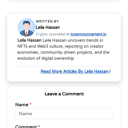
WRITTEN BY
Leila Hassan
Crypto Journalist at
icoannouncement.io
Leila Hassan
Leila Hassan uncovers trends in
NFTs and Web3 culture, reporting on creator
economies, community-driven projects, and the
evolution of digital ownership
Read More Articles By Leila Hassan
Leave a Comment
Name
*
Comment
*