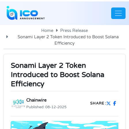
Home
Press Release
Sonami Layer 2 Token Introduced to Boost Solana
Efficiency
Sonami Layer 2 Token
Introduced to Boost Solana
Efficiency
Chainwire
SHARE :
Published:
08-12-2025