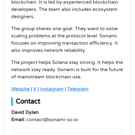
blockchain. It is led by experienced blockchain
developers. The team also includes ecosystem
designers.
The group shares one goal. They want to solve
scaling problems at the protocol level. Sonami
focuses on improving transaction efficiency. It
also improves network reliability.
The project helps Solana stay strong. It helps the
network stay ready. Sonami is built for the future
of mainstream blockchain use.
Website
|
X
|
Instagram
|
Telegram
Contact
David Dylan
Email:
contact@sonami-so.io