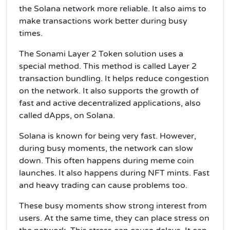
the Solana network more reliable. It also aims to
make transactions work better during busy
times.
The Sonami Layer 2 Token solution uses a
special method. This method is called Layer 2
transaction bundling. It helps reduce congestion
on the network. It also supports the growth of
fast and active decentralized applications, also
called dApps, on Solana.
Solana is known for being very fast. However,
during busy moments, the network can slow
down. This often happens during meme coin
launches. It also happens during NFT mints. Fast
and heavy trading can cause problems too.
These busy moments show strong interest from
users. At the same time, they can place stress on