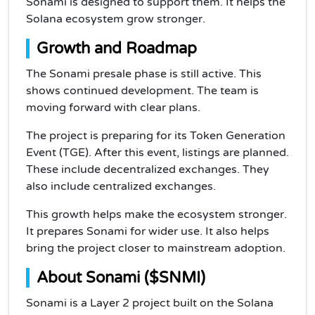
Sonami is designed to support them. It helps the
Solana ecosystem grow stronger.
Growth and Roadmap
The Sonami presale phase is still active. This
shows continued development. The team is
moving forward with clear plans.
The project is preparing for its Token Generation
Event (TGE). After this event, listings are planned.
These include decentralized exchanges. They
also include centralized exchanges.
This growth helps make the ecosystem stronger.
It prepares Sonami for wider use. It also helps
bring the project closer to mainstream adoption.
About Sonami ($SNMI)
Sonami is a Layer 2 project built on the Solana