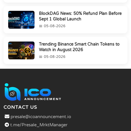
BlockDAG News: 50% Refund Plan Before
Sept 1 Global Launch
05-08-2026
Trending Binance Smart Chain Tokens to
Watch in August 2026
05-08-2026
CONTACT US
presale@icoannouncement.io
t.me/Presale_MrktManager