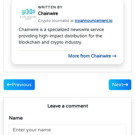
WRITTEN BY
Chainwire
Crypto Journalist at
icoannouncement.io
Chainwire is a specialized newswire service
providing high-impact distribution for the
blockchain and crypto industry.
More from Chainwire
Previous
Next
Leave a comment
Name