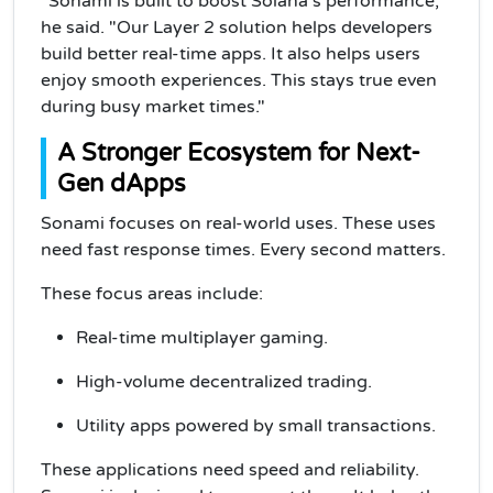
"Sonami is built to boost Solana’s performance,"
he said. "Our Layer 2 solution helps developers
build better real-time apps. It also helps users
enjoy smooth experiences. This stays true even
during busy market times."
A Stronger Ecosystem for Next-
Gen dApps
Sonami focuses on real-world uses. These uses
need fast response times. Every second matters.
These focus areas include:
Real-time multiplayer gaming.
High-volume decentralized trading.
Utility apps powered by small transactions.
These applications need speed and reliability.