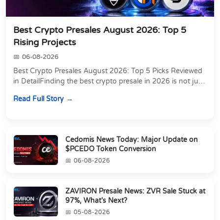
Best Crypto Presales August 2026: Top 5
Rising Projects
06-08-2026
Best Crypto Presales August 2026: Top 5 Picks Reviewed
in DetailFinding the best crypto presale in 2026 is not just
about chasing the lowest token pri...
Read Full Story
Cedomis News Today: Major Update on
$PCEDO Token Conversion
06-08-2026
ZAVIRON Presale News: ZVR Sale Stuck at
97%, What’s Next?
05-08-2026