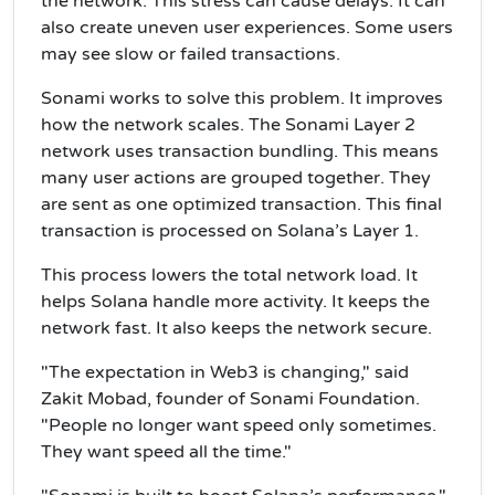
the network. This stress can cause delays. It can
also create uneven user experiences. Some users
may see slow or failed transactions.
Sonami works to solve this problem. It improves
how the network scales. The Sonami Layer 2
network uses transaction bundling. This means
many user actions are grouped together. They
are sent as one optimized transaction. This final
transaction is processed on Solana’s Layer 1.
This process lowers the total network load. It
helps Solana handle more activity. It keeps the
network fast. It also keeps the network secure.
"The expectation in Web3 is changing," said
Zakit Mobad, founder of Sonami Foundation.
"People no longer want speed only sometimes.
They want speed all the time."