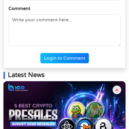
Comment
Login to Comment
Latest News
🔥