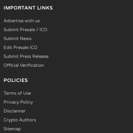
IMPORTANT LINKS
Advertise with us
Submit Presale / ICO
Submit News
Edit Presale ICO
Submit Press Release
Official Verification
POLICIES
Terms of Use
Privacy Policy
Disclaimer
Crypto Authors
Sitemap