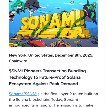
New York, United States, December 8th, 2025,
Chainwire
$SNMI Pioneers Transaction Bundling
Technology to Future-Proof Solana
Ecosystem Against Peak Demand
Sonami ($SNMI)
is the first Layer 2 token built on
the Solana blockchain. Today, Sonami
announced its mission. The mission is to make