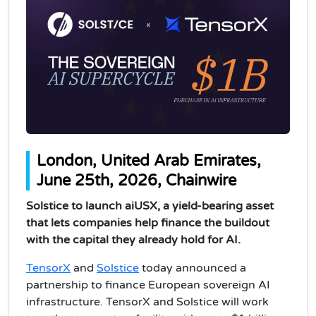
London, United Arab Emirates,
June 25th, 2026, Chainwire
Solstice to launch aiUSX, a yield-bearing asset
that lets companies help finance the buildout
with the capital they already hold for AI.
TensorX
and
Solstice
today announced a
partnership to finance European sovereign AI
infrastructure. TensorX and Solstice will work