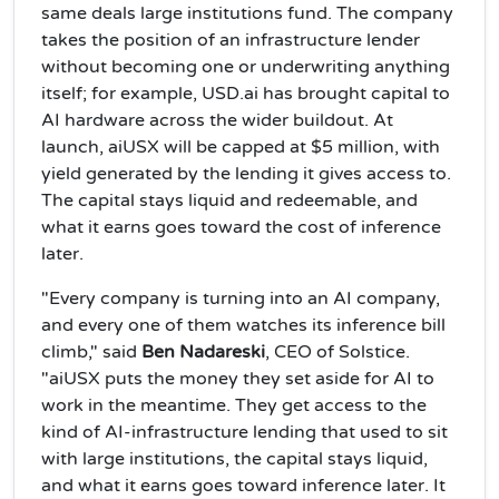
same deals large institutions fund. The company
takes the position of an infrastructure lender
without becoming one or underwriting anything
itself; for example, USD.ai has brought capital to
AI hardware across the wider buildout. At
launch, aiUSX will be capped at $5 million, with
yield generated by the lending it gives access to.
The capital stays liquid and redeemable, and
what it earns goes toward the cost of inference
later.
"Every company is turning into an AI company,
and every one of them watches its inference bill
climb," said
Ben Nadareski
, CEO of Solstice.
"aiUSX puts the money they set aside for AI to
work in the meantime. They get access to the
kind of AI-infrastructure lending that used to sit
with large institutions, the capital stays liquid,
and what it earns goes toward inference later. It