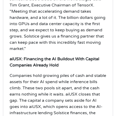
Tim Grant, Executive Chairman of TensorX.
"Meeting that accelerating demand takes
hardware, and a lot of it. The billion dollars going
into GPUs and data center capacity is the first
step, and we expect to keep buying as demand
grows. Solstice gives us a financing partner that
can keep pace with this incredibly fast moving
market."
aiUSX: Financing the AI Buildout With Capital
Companies Already Hold
Companies hold growing piles of cash and stable
assets for their AI spend while inference bills
climb. These two pools sit apart, and the cash
earns nothing while it waits. aiUSX closes that
gap. The capital a company sets aside for AI
goes into aiUSX, which opens access to the AI-
infrastructure lending Solstice finances, the