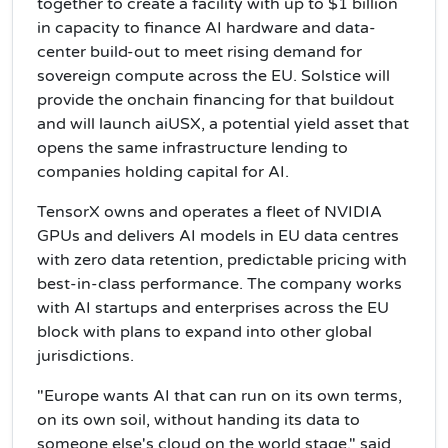
together to create a facility with up to $1 billion
in capacity to finance AI hardware and data-
center build-out to meet rising demand for
sovereign compute across the EU. Solstice will
provide the onchain financing for that buildout
and will launch aiUSX, a potential yield asset that
opens the same infrastructure lending to
companies holding capital for AI.
TensorX owns and operates a fleet of NVIDIA
GPUs and delivers AI models in EU data centres
with zero data retention, predictable pricing with
best-in-class performance. The company works
with AI startups and enterprises across the EU
block with plans to expand into other global
jurisdictions.
"Europe wants AI that can run on its own terms,
on its own soil, without handing its data to
someone else's cloud on the world stage," said