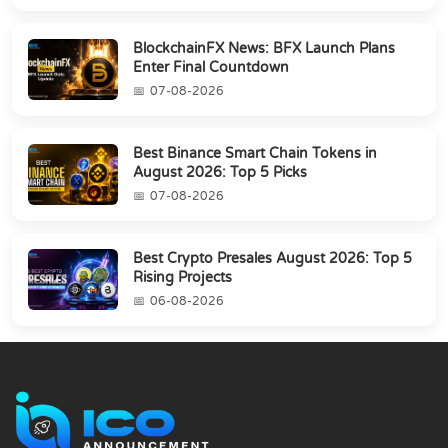
BlockchainFX News: BFX Launch Plans
Enter Final Countdown
07-08-2026
Best Binance Smart Chain Tokens in
August 2026: Top 5 Picks
07-08-2026
Best Crypto Presales August 2026: Top 5
Rising Projects
06-08-2026