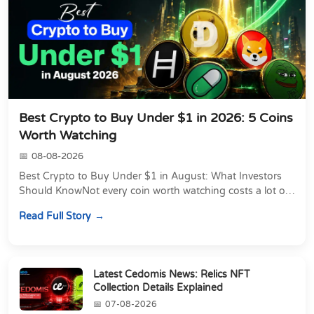
Best Crypto to Buy Under $1 in 2026: 5 Coins
Worth Watching
08-08-2026
Best Crypto to Buy Under $1 in August: What Investors
Should KnowNot every coin worth watching costs a lot of
money. Some of the most actively traded...
Read Full Story
Latest Cedomis News: Relics NFT
Collection Details Explained
07-08-2026