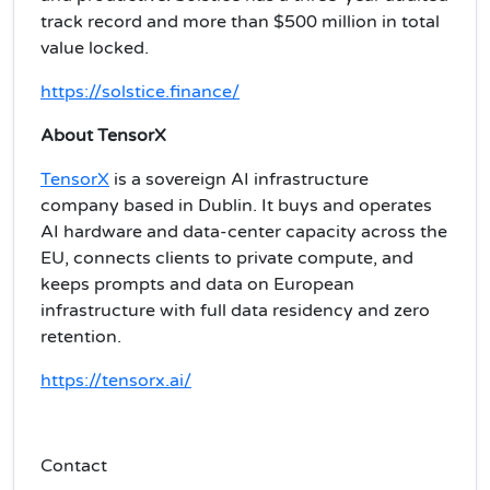
track record and more than $500 million in total
value locked.
https://solstice.finance/
About TensorX
TensorX
is a sovereign AI infrastructure
company based in Dublin. It buys and operates
AI hardware and data-center capacity across the
EU, connects clients to private compute, and
keeps prompts and data on European
infrastructure with full data residency and zero
retention.
https://tensorx.ai/
Contact