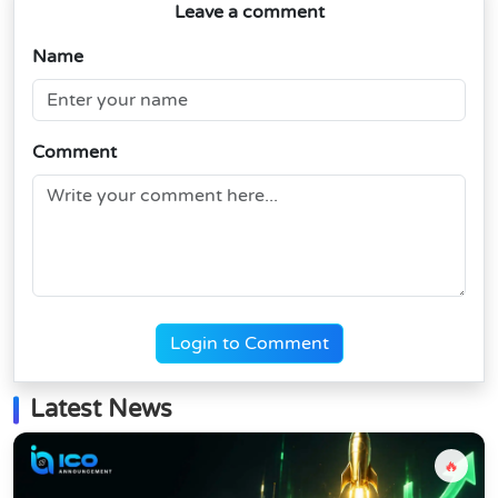
Leave a comment
Name
Comment
Login to Comment
Latest News
🔥