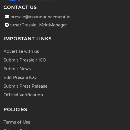
CONTACT US
presale@icoannouncement.io
t.me/Presale_MrktManager
IMPORTANT LINKS
Advertise with us
Submit Presale / ICO
Submit News
Edit Presale ICO
Submit Press Release
Official Verification
POLICIES
Terms of Use