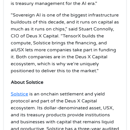
is treasury management for the AI era."
"Sovereign AI is one of the biggest infrastructure
buildouts of this decade, and it runs on capital as
much as it runs on chips," said Stuart Connolly,
CIO of Deus X Capital. "TensorX builds the
compute, Solstice brings the financing, and
aiUSX lets more companies take part in funding
it. Both companies are in the Deus X Capital
ecosystem, which is why we’re uniquely
positioned to deliver this to the market."
About Solstice
Solstice
is an onchain settlement and yield
protocol and part of the Deus X Capital
ecosystem. Its dollar-denominated asset, USX,
and its treasury products provide institutions
and businesses with capital that remains liquid
and productive. Solstice has a three-year audited