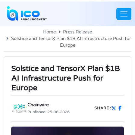
Home
Press Release
Solstice and TensorX Plan $1B AI Infrastructure Push for
Europe
Solstice and TensorX Plan $1B
AI Infrastructure Push for
Europe
Chainwire
SHARE :
Published:
25-06-2026