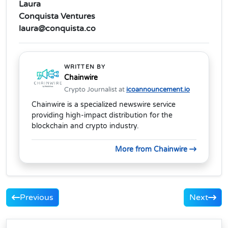
Laura
Conquista Ventures
laura@conquista.co
WRITTEN BY
Chainwire
Crypto Journalist at
icoannouncement.io
Chainwire is a specialized newswire service
providing high-impact distribution for the
blockchain and crypto industry.
More from Chainwire
Previous
Next