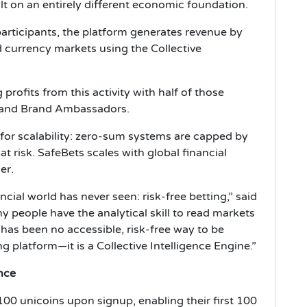
ilt on an entirely different economic foundation.
participants, the platform generates revenue by
d currency markets using the Collective
profits from this activity with half of those
rs and Brand Ambassadors.
s for scalability: zero-sum systems are capped by
 at risk. SafeBets scales with global financial
er.
ial world has never seen: risk-free betting,” said
y people have the analytical skill to read markets
 has been no accessible, risk-free way to be
g platform—it is a Collective Intelligence Engine.”
nce
100 unicoins upon signup, enabling their first 100