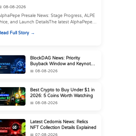
08-08-2026
AlphaPepe Presale News: Stage Progress, ALPE
rice, and Launch DetailsThe latest AlphaPepe
presale news centers on two things happening
ead Full Story
t once: a pre...
BlockDAG News: Priority
Buyback Window and Keynote
6 Update
08-08-2026
Best Crypto to Buy Under $1 in
2026: 5 Coins Worth Watching
08-08-2026
Latest Cedomis News: Relics
NFT Collection Details Explained
07-08-2026