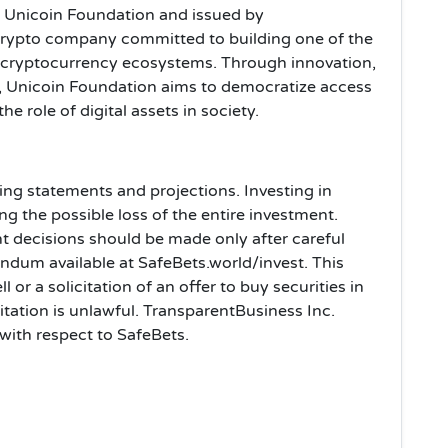
y Unicoin Foundation and issued by
 crypto company committed to building one of the
 cryptocurrency ecosystems. Through innovation,
Unicoin Foundation aims to democratize access
e role of digital assets in society.
ing statements and projections. Investing in
ing the possible loss of the entire investment.
t decisions should be made only after careful
dum available at SafeBets.world/invest. This
l or a solicitation of an offer to buy securities in
citation is unlawful. TransparentBusiness Inc.
 with respect to SafeBets.