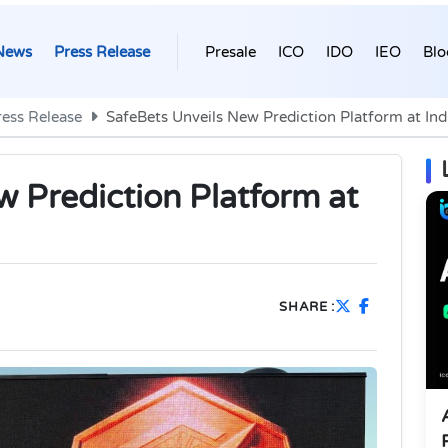
News
Press Release
Presale
ICO
IDO
IEO
Blo
ress Release
SafeBets Unveils New Prediction Platform at Ind
w Prediction Platform at
SHARE :