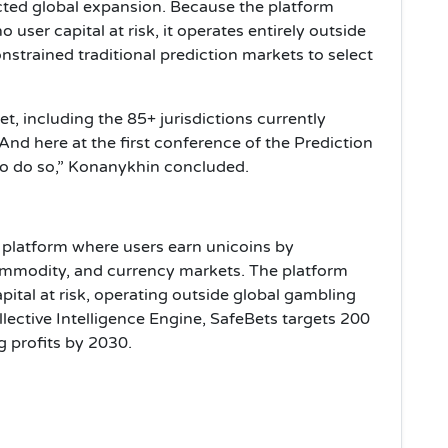
icted global expansion. Because the platform
user capital at risk, it operates entirely outside
nstrained traditional prediction markets to select
t, including the 85+ jurisdictions currently
And here at the first conference of the Prediction
to do so,” Konanykhin concluded.
n platform where users earn unicoins by
commodity, and currency markets. The platform
ital at risk, operating outside global gambling
lective Intelligence Engine, SafeBets targets 200
g profits by 2030.