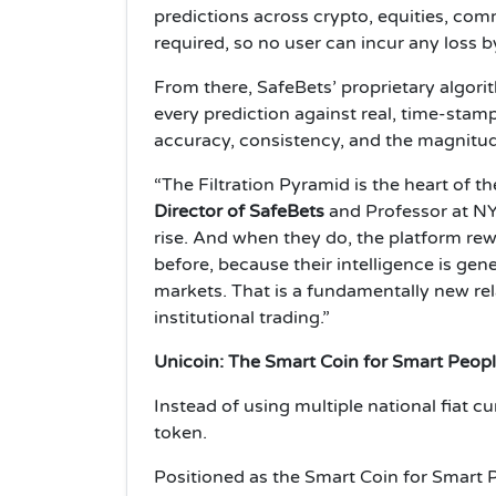
predictions across crypto, equities, com
required, so no user can incur any loss b
From there, SafeBets’ proprietary algorit
every prediction against real, time-sta
accuracy, consistency, and the magnitude 
“The Filtration Pyramid is the heart of th
Director of SafeBets
and Professor at NYU
rise. And when they do, the platform rew
before, because their intelligence is gene
markets. That is a fundamentally new rel
institutional trading.”
Unicoin: The Smart Coin for Smart Peop
Instead of using multiple national fiat c
token.
Positioned as the Smart Coin for Smart 