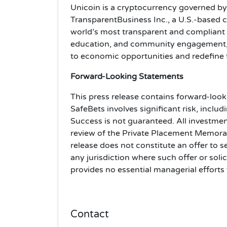
Unicoin is a cryptocurrency governed b
TransparentBusiness Inc., a U.S.-based
world’s most transparent and compliant
education, and community engagement, 
to economic opportunities and redefine th
Forward-Looking Statements
This press release contains forward-look
SafeBets involves significant risk, includ
Success is not guaranteed. All investmen
review of the Private Placement Memoran
release does not constitute an offer to sel
any jurisdiction where such offer or soli
provides no essential managerial efforts
Contact