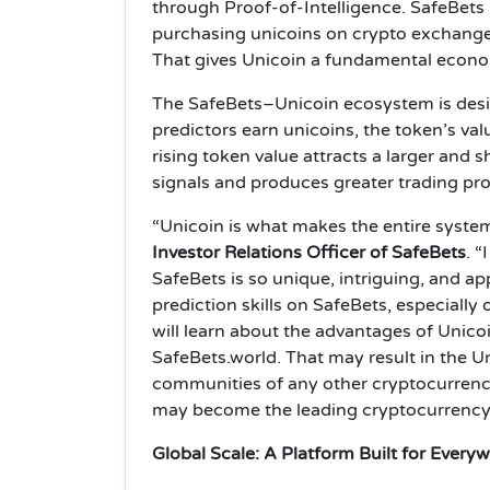
through Proof-of-Intelligence. SafeBets 
purchasing unicoins on crypto exchanges, 
That gives Unicoin a fundamental econo
The SafeBets–Unicoin ecosystem is desig
predictors earn unicoins, the token’s va
rising token value attracts a larger and 
signals and produces greater trading prof
“Unicoin is what makes the entire syst
Investor Relations Officer of SafeBets
. “
SafeBets is so unique, intriguing, and app
prediction skills on SafeBets, especially
will learn about the advantages of Unicoi
SafeBets.world. That may result in the 
communities of any other cryptocurrency,
may become the leading cryptocurrency
Global Scale: A Platform Built for Every