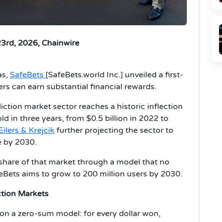
23rd, 2026, Chainwire
as,
SafeBets
[SafeBets.world Inc.] unveiled a first-
rs can earn substantial financial rewards.
ction market sector reaches a historic inflection
d in three years, from $0.5 billion in 2022 to
Eilers & Krejcik
further projecting the sector to
e by 2030.
t share of that market through a model that no
eBets aims to grow to 200 million users by 2030.
ction Markets
 on a zero-sum model: for every dollar won,