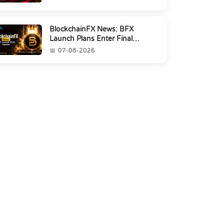
BlockchainFX News: BFX
Launch Plans Enter Final
Countdown
07-08-2026