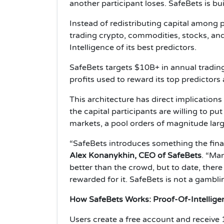
another participant loses. SafeBets is bu
Instead of redistributing capital among 
trading crypto, commodities, stocks, an
Intelligence of its best predictors.
SafeBets targets $10B+ in annual trading 
profits used to reward its top predicto
This architecture has direct implication
the capital participants are willing to put
markets, a pool orders of magnitude larg
“SafeBets introduces something the financ
Alex Konanykhin, CEO of SafeBets
. “Man
better than the crowd, but to date, there
rewarded for it. SafeBets is not a gamblin
How SafeBets Works: Proof-Of-Intellige
Users create a free account and receive 