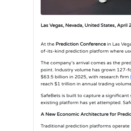
Las Vegas, Nevada, United States, April 
At the
Prediction Conference
in Las Veg
of-its-kind prediction platform where use
The company’s arrival comes as the predi
point. Industry volume has grown 127-fol
$63.5 billion in 2025, with research firm
reach $1 trillion in annual trading volum
SafeBets is built to capture a significan
existing platform has yet attempted. Saf
A New Economic Architecture for Predi
Traditional prediction platforms operate