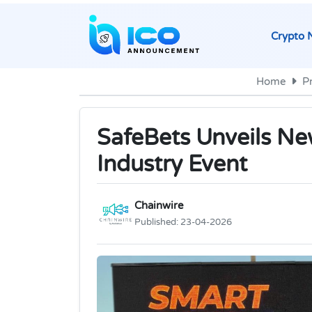
Crypto 
Home
P
SafeBets Unveils Ne
Industry Event
Chainwire
Published:
23-04-2026