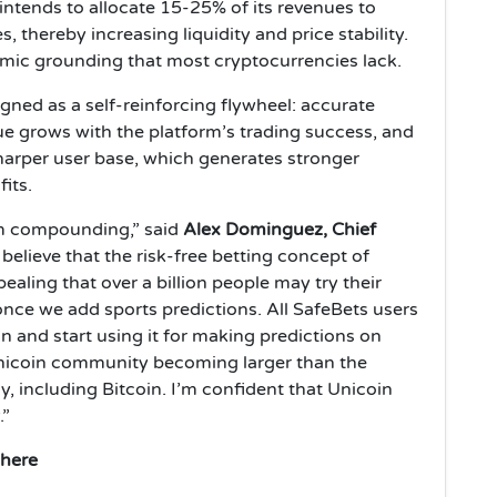
intends to allocate 15-25% of its revenues to
thereby increasing liquidity and price stability.
mic grounding that most cryptocurrencies lack.
ned as a self-reinforcing flywheel: accurate
lue grows with the platform’s trading success, and
sharper user base, which generates stronger
its.
em compounding,” said
Alex Dominguez, Chief
I believe that the risk-free betting concept of
ealing that over a billion people may try their
 once we add sports predictions. All SafeBets users
n and start using it for making predictions on
Unicoin community becoming larger than the
 including Bitcoin. I’m confident that Unicoin
.”
where