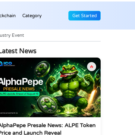
ckchain
Category
Get Started
ustry Event
Latest News
🔥
AlphaPepe Presale News: ALPE Token
Price and Launch Reveal