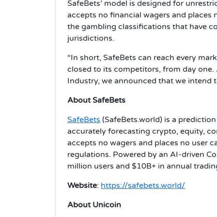
SafeBets’ model is designed for unrestr
accepts no financial wagers and places no 
the gambling classifications that have co
jurisdictions.
“In short, SafeBets can reach every marke
closed to its competitors, from day one. 
Industry, we announced that we intend 
About SafeBets
SafeBets
(SafeBets.world) is a predictio
accurately forecasting crypto, equity, 
accepts no wagers and places no user cap
regulations. Powered by an AI-driven Col
million users and $10B+ in annual tradin
Website
:
https://safebets.world/
About Unicoin