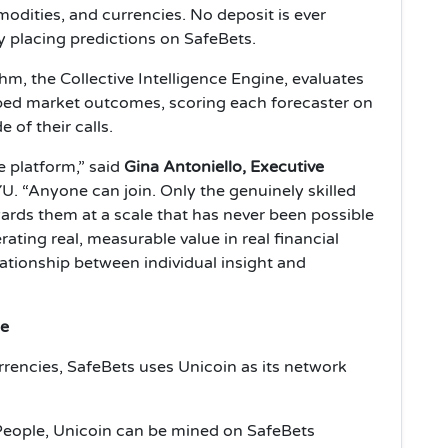
modities, and currencies. No deposit is ever
y placing predictions on SafeBets.
hm, the Collective Intelligence Engine, evaluates
mped market outcomes, scoring each forecaster on
of their calls.
e platform,” said
Gina Antoniello, Executive
. “Anyone can join. Only the genuinely skilled
ards them at a scale that has never been possible
rating real, measurable value in real financial
ationship between individual insight and
le
urrencies, SafeBets uses Unicoin as its network
People, Unicoin can be mined on SafeBets