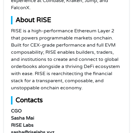
experience at Coinbase, Kraken, Jump, and
FalconX.
About RISE
RISE is a high-performance Ethereum Layer 2
that powers programmable markets onchain.
Built for CEX-grade performance and full EVM
composability; RISE enables builders, traders,
and institutions to create and connect to global
orderbooks alongside a thriving DeFi ecosystem
with ease. RISE is rearchitecting the financial
stack for a transparent, composable, and
unstoppable onchain economy.
Contacts
CGO
Sasha Mai
RISE Labs
sasha@riselabs.xyz