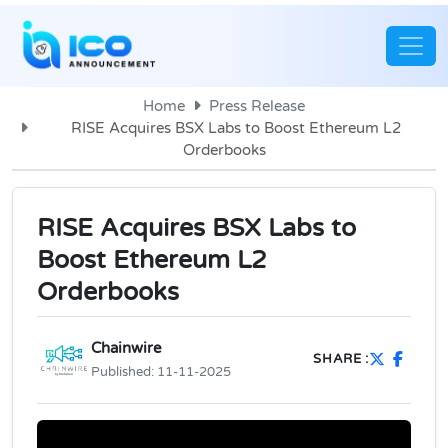
Home
Press Release
RISE Acquires BSX Labs to Boost Ethereum L2
Orderbooks
RISE Acquires BSX Labs to
Boost Ethereum L2
Orderbooks
Chainwire
SHARE :
Published:
11-11-2025