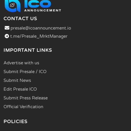
CONTACT US
presale@icoannouncement.io
t.me/Presale_MrktManager
IMPORTANT LINKS
Advertise with us
Submit Presale / ICO
Submit News
Edit Presale ICO
Submit Press Release
Official Verification
POLICIES