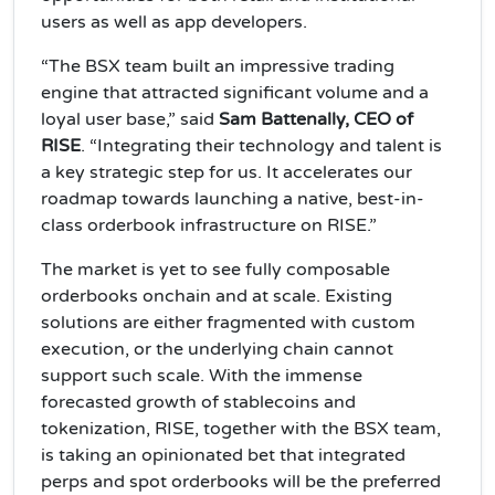
users as well as app developers.
“The BSX team built an impressive trading
engine that attracted significant volume and a
loyal user base,” said
Sam Battenally, CEO of
RISE
. “Integrating their technology and talent is
a key strategic step for us. It accelerates our
roadmap towards launching a native, best-in-
class orderbook infrastructure on RISE.”
The market is yet to see fully composable
orderbooks onchain and at scale. Existing
solutions are either fragmented with custom
execution, or the underlying chain cannot
support such scale. With the immense
forecasted growth of stablecoins and
tokenization, RISE, together with the BSX team,
is taking an opinionated bet that integrated
perps and spot orderbooks will be the preferred