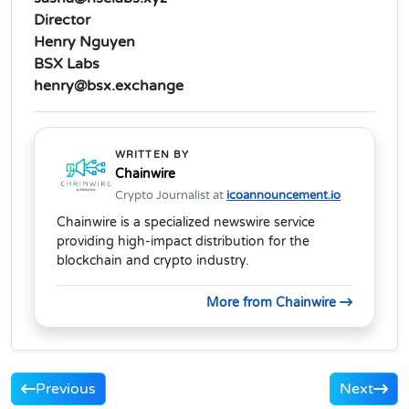
Director
Henry Nguyen
BSX Labs
henry@bsx.exchange
WRITTEN BY
Chainwire
Crypto Journalist at
icoannouncement.io
Chainwire is a specialized newswire service
providing high-impact distribution for the
blockchain and crypto industry.
More from Chainwire
Previous
Next