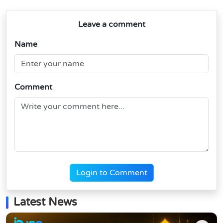
Leave a comment
Name
Comment
Login to Comment
Latest News