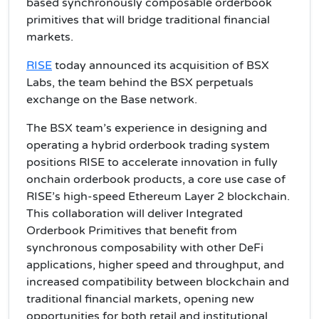
based synchronously composable orderbook
primitives that will bridge traditional financial
markets.
RISE
today announced its acquisition of BSX
Labs, the team behind the BSX perpetuals
exchange on the Base network.
The BSX team’s experience in designing and
operating a hybrid orderbook trading system
positions RISE to accelerate innovation in fully
onchain orderbook products, a core use case of
RISE’s high-speed Ethereum Layer 2 blockchain.
This collaboration will deliver Integrated
Orderbook Primitives that benefit from
synchronous composability with other DeFi
applications, higher speed and throughput, and
increased compatibility between blockchain and
traditional financial markets, opening new
opportunities for both retail and institutional