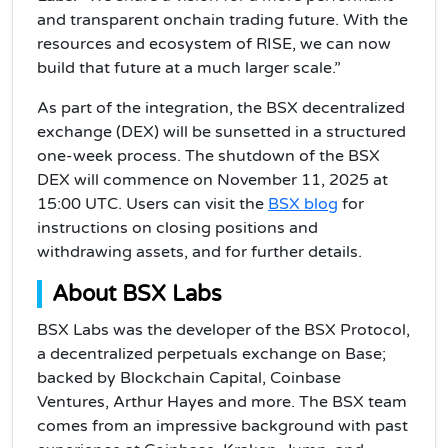
and transparent onchain trading future. With the
resources and ecosystem of RISE, we can now
build that future at a much larger scale.”
As part of the integration, the BSX decentralized
exchange (DEX) will be sunsetted in a structured
one-week process. The shutdown of the BSX
DEX will commence on November 11, 2025 at
15:00 UTC. Users can visit the
BSX blog
for
instructions on closing positions and
withdrawing assets, and for further details.
About BSX Labs
BSX Labs was the developer of the BSX Protocol,
a decentralized perpetuals exchange on Base;
backed by Blockchain Capital, Coinbase
Ventures, Arthur Hayes and more. The BSX team
comes from an impressive background with past