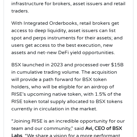
infrastructure for brokers, asset issuers and retail
traders.
With Integrated Orderbooks, retail brokers get
access to deep liquidity, asset issuers can list
spot and perps instruments for their assets; and
users get access to the best execution, new
assets and net-new DeFi yield opportunities.
BSX launched in 2023 and processed over $15B
in cumulative trading volume. The acquisition
will provide a path forward for BSX token
holders, who will be eligible for an airdrop of
RISE’s upcoming native token, with 1.5% of the
RISE token total supply allocated to BSX tokens
currently in circulation in the market.
“Joining RISE is an incredible opportunity for our
team and our community,” said
Avi, CEO of BSX
Labs
. “We share a vision for a more performant