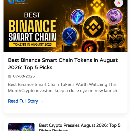
🔥
Best Binance Smart Chain Tokens in August
2026: Top 5 Picks
07-08-2026
Best Binance Smart Chain Tokens Worth Watching This
MonthCrypto investors keep a close eye on new launches,
and this month is no different. If you&#39...
Read Full Story
Best Crypto Presales August 2026: Top 5