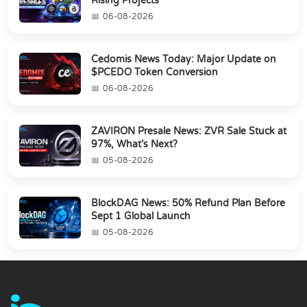
Rising Projects
06-08-2026
Cedomis News Today: Major Update on
$PCEDO Token Conversion
06-08-2026
ZAVIRON Presale News: ZVR Sale Stuck at
97%, What’s Next?
05-08-2026
BlockDAG News: 50% Refund Plan Before
Sept 1 Global Launch
05-08-2026