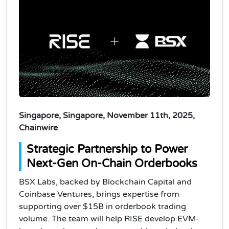
Singapore, Singapore, November 11th, 2025,
Chainwire
Strategic Partnership to Power
Next-Gen On-Chain Orderbooks
BSX Labs, backed by Blockchain Capital and
Coinbase Ventures, brings expertise from
supporting over $15B in orderbook trading
volume. The team will help RISE develop EVM-