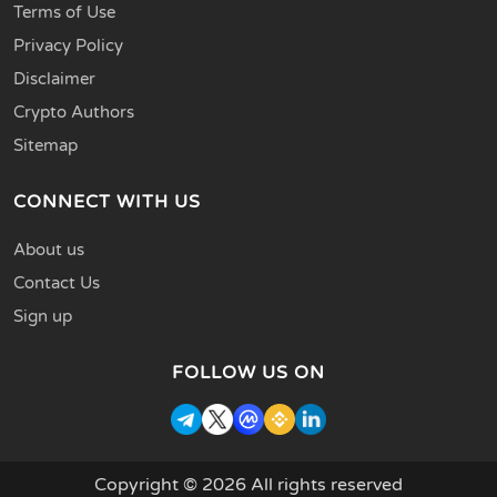
Terms of Use
Privacy Policy
Disclaimer
Crypto Authors
Sitemap
CONNECT WITH US
About us
Contact Us
Sign up
FOLLOW US ON
Copyright © 2026 All rights reserved