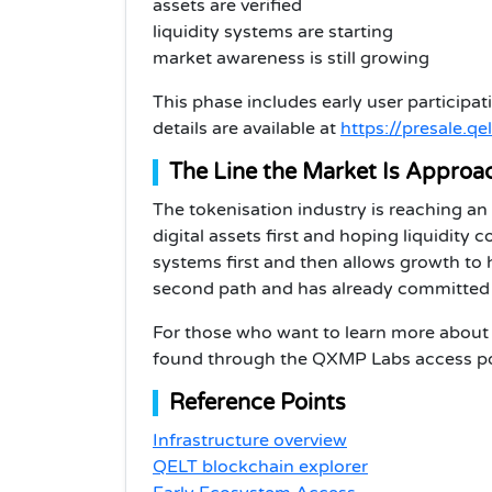
assets are verified
liquidity systems are starting
market awareness is still growing
This phase includes early user participa
details are available at
https://presale.qel
The Line the Market Is Approa
The tokenisation industry is reaching an
digital assets first and hoping liquidity 
systems first and then allows growth t
second path and has already committed $1
For those who want to learn more about 
found through the QXMP Labs access po
Reference Points
Infrastructure overview
QELT blockchain explorer