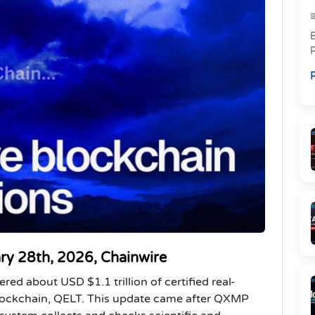
R
p
R
l
ary 28th, 2026, Chainwire
ed about USD $1.1 trillion of certified real-
blockchain, QELT. This update came after QXMP