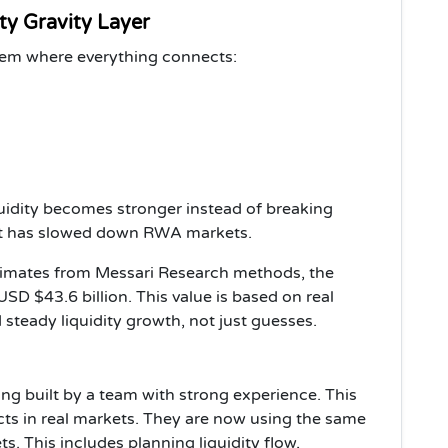
ty Gravity Layer
tem where everything connects:
uidity becomes stronger instead of breaking
hat has slowed down RWA markets.
timates from Messari Research methods, the
SD $43.6 billion. This value is based on real
d steady liquidity growth, not just guesses.
ng built by a team with strong experience. This
cts in real markets. They are now using the same
ts. This includes planning liquidity flow,