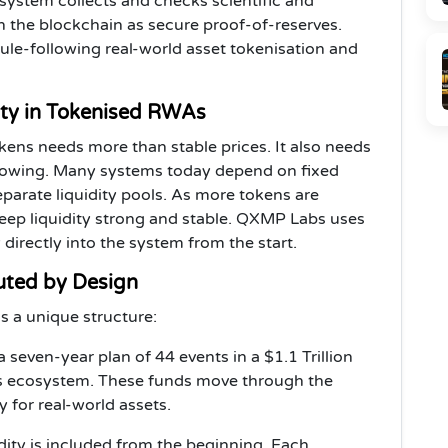
 system collects and checks scientific and
on the blockchain as secure proof-of-reserves.
rule-following real-world asset tokenisation and
ity in Tokenised RWAs
kens needs more than stable prices. It also needs
growing. Many systems today depend on fixed
parate liquidity pools. As more tokens are
keep liquidity strong and stable. QXMP Labs uses
 directly into the system from the start.
uted by Design
s a unique structure:
 seven-year plan of 44 events in a $1.1 Trillion
bs ecosystem. These funds move through the
y for real-world assets.
uidity is included from the beginning. Each