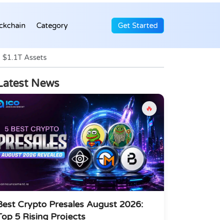
ckchain
Category
Get Started
 $1.1T Assets
Latest News
🔥
Best Crypto Presales August 2026:
Top 5 Rising Projects