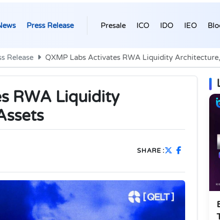
News
Press Release
Presale
ICO
IDO
IEO
Blo
ss Release
QXMP Labs Activates RWA Liquidity Architecture,
s RWA Liquidity
Assets
SHARE :