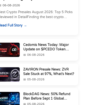
06-08-2026
Best Crypto Presales August 2026: Top 5 Picks
eviewed in DetailFinding the best crypto
resale in 2026 is not just about chasing the
ead Full Story
owest token pri...
Cedomis News Today: Major
Update on $PCEDO Token
Conversion
06-08-2026
ZAVIRON Presale News: ZVR
Sale Stuck at 97%, What’s Next?
05-08-2026
BlockDAG News: 50% Refund
Plan Before Sept 1 Global
Launch
05-08-2026