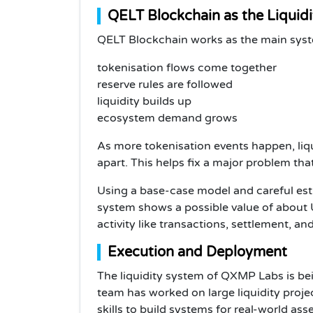
QELT Blockchain as the Liquidi
QELT Blockchain works as the main sys
tokenisation flows come together
reserve rules are followed
liquidity builds up
ecosystem demand grows
As more tokenisation events happen, liq
apart. This helps fix a major problem t
Using a base-case model and careful es
system shows a possible value of about U
activity like transactions, settlement, an
Execution and Deployment
The liquidity system of QXMP Labs is bei
team has worked on large liquidity proje
skills to build systems for real-world asse