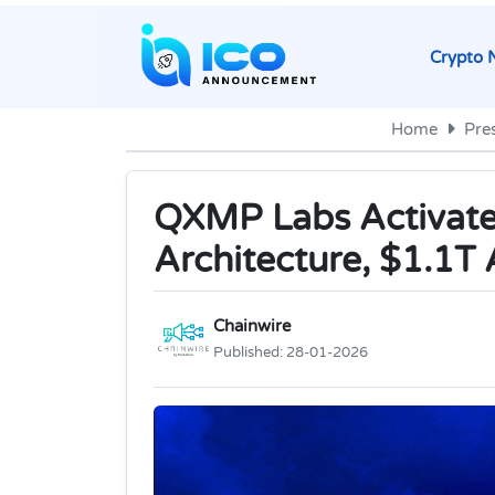
Crypto 
Home
Pre
QXMP Labs Activate
Architecture, $1.1T 
Chainwire
Published:
28-01-2026