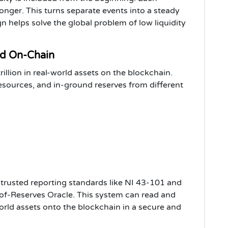
nger. This turns separate events into a steady
gn helps solve the global problem of low liquidity
ed On-Chain
llion in real-world assets on the blockchain.
sources, and in-ground reserves from different
g trusted reporting standards like NI 43-101 and
of-Reserves Oracle. This system can read and
orld assets onto the blockchain in a secure and