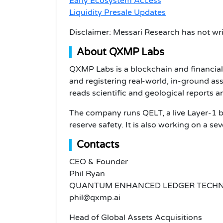
Early Ecosystem Access
Liquidity Presale Updates
Disclaimer: Messari Research has not wri
About QXMP Labs
QXMP Labs is a blockchain and financia
and registering real-world, in-ground ass
reads scientific and geological reports 
The company runs QELT, a live Layer-1 bl
reserve safety. It is also working on a s
Contacts
CEO & Founder
Phil Ryan
QUANTUM ENHANCED LEDGER TECHN
phil@qxmp.ai
Head of Global Assets Acquisitions