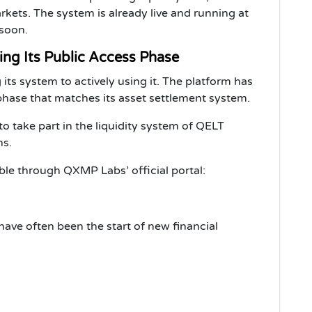
ets. The system is already live and running at
 soon.
ing Its Public Access Phase
s system to actively using it. The platform has
 phase that matches its asset settlement system.
to take part in the liquidity system of QELT
ns.
able through QXMP Labs’ official portal:
 have often been the start of new financial