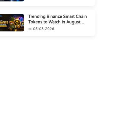
Trending Binance Smart Chain
Tokens to Watch in August
2026
05-08-2026