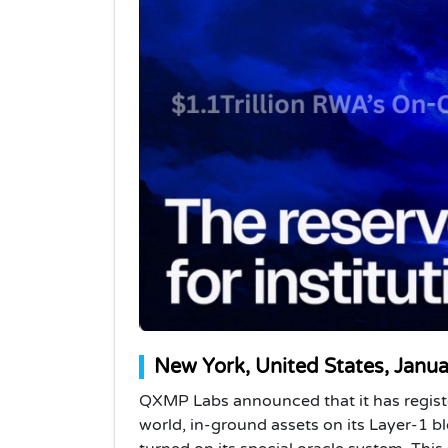
New York, United States, Janu
QXMP Labs announced that it has register
world, in-ground assets on its Layer-1 