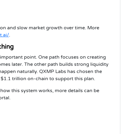
tion and slow market growth over time. More
t.ai/
.
ching
 important point. One path focuses on creating
comes later. The other path builds strong liquidity
o happen naturally. QXMP Labs has chosen the
.1 trillion on-chain to support this plan.
how this system works, more details can be
rtal.