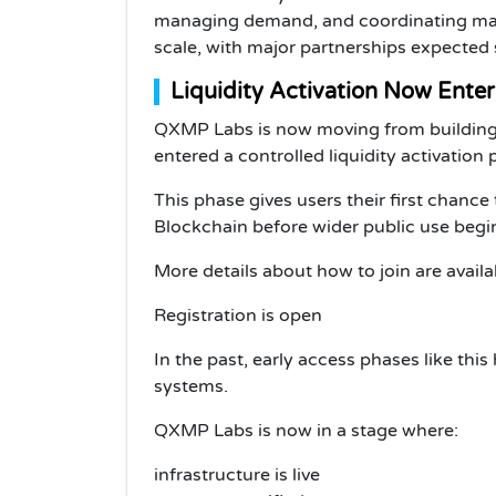
managing demand, and coordinating mark
scale, with major partnerships expected
Liquidity Activation Now Enter
QXMP Labs is now moving from building it
entered a controlled liquidity activation
This phase gives users their first chance 
Blockchain before wider public use begi
More details about how to join are avail
Registration is open
In the past, early access phases like this
systems.
QXMP Labs is now in a stage where:
infrastructure is live