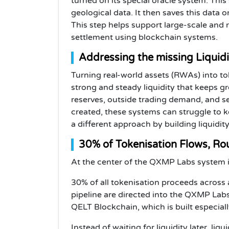
turned on its special oracle system. This
geological data. It then saves this data 
This step helps support large-scale and 
settlement using blockchain systems.
Addressing the missing Liquid
Turning real-world assets (RWAs) into to
strong and steady liquidity that keeps 
reserves, outside trading demand, and se
created, these systems can struggle to 
a different approach by building liquidity
30% of Tokenisation Flows, Ro
At the center of the QXMP Labs system i
30% of all tokenisation proceeds across a
pipeline are directed into the QXMP La
QELT Blockchain, which is built especiall
Instead of waiting for liquidity later, liq