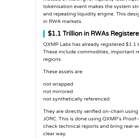
tokenisation event makes the system stro
and repeating liquidity engine. This desi
in RWA markets.
$1.1 Trillion in RWAs Register
QXMP Labs has already registered $1.1 tri
These include commodities, important re
regions.
These assets are:
not wrapped
not mirrored
not synthetically referenced
They are directly verified on-chain usin
JORC. This is done using QXMP’s Proof-
check technical reports and bring real-w
clear way.