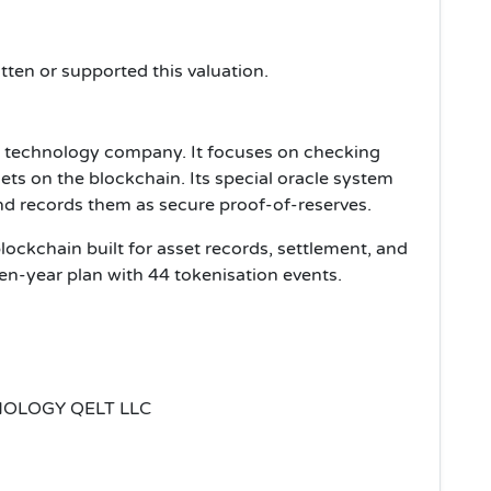
tten or supported this valuation.
l technology company. It focuses on checking
ets on the blockchain. Its special oracle system
and records them as secure proof-of-reserves.
ockchain built for asset records, settlement, and
even-year plan with 44 tokenisation events.
OLOGY QELT LLC