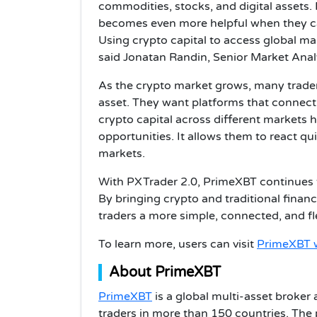
commodities, stocks, and digital assets. 
becomes even more helpful when they ca
Using crypto capital to access global ma
said Jonatan Randin, Senior Market Anal
As the crypto market grows, many trader
asset. They want platforms that connect 
crypto capital across different markets 
opportunities. It allows them to react qui
markets.
With PXTrader 2.0, PrimeXBT continues 
By bringing crypto and traditional finan
traders a more simple, connected, and fl
To learn more, users can visit
PrimeXBT 
About PrimeXBT
PrimeXBT
is a global multi-asset broker 
traders in more than 150 countries. The 