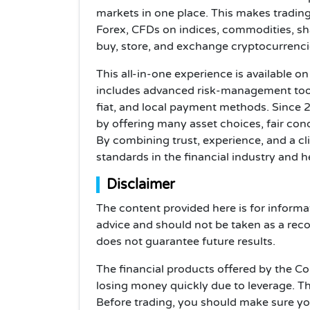
markets in one place. This makes trading
Forex, CFDs on indices, commodities, sh
buy, store, and exchange cryptocurrencie
This all-in-one experience is available 
includes advanced risk-management tool
fiat, and local payment methods. Since 
by offering many asset choices, fair con
By combining trust, experience, and a cl
standards in the financial industry and 
Disclaimer
The content provided here is for informa
advice and should not be taken as a rec
does not guarantee future results.
The financial products offered by the C
losing money quickly due to leverage. T
Before trading, you should make sure y