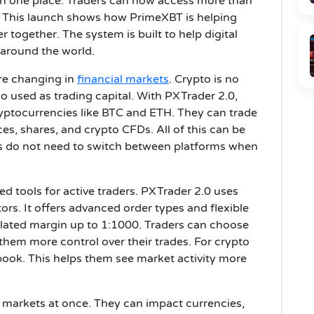
 in one place. Traders can now access more than
. This launch shows how PrimeXBT is helping
r together. The system is built to help digital
 around the world.
re changing in
financial markets
. Crypto is no
lso used as trading capital. With PXTrader 2.0,
ryptocurrencies like BTC and ETH. They can trade
es, shares, and crypto CFDs. All of this can be
rs do not need to switch between platforms when
d tools for active traders. PXTrader 2.0 uses
ors. It offers advanced order types and flexible
olated margin up to 1:1000. Traders can choose
them more control over their trades. For crypto
erbook. This helps them see market activity more
y markets at once. They can impact currencies,