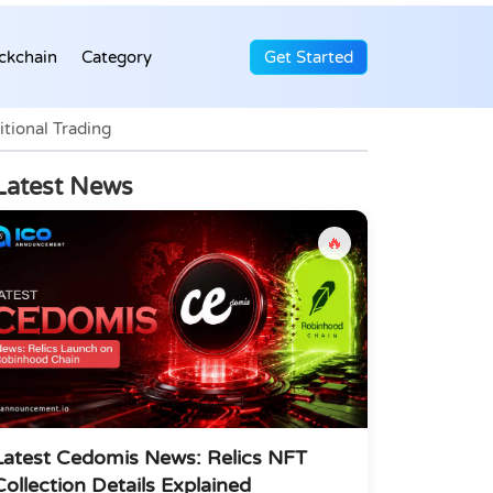
ckchain
Category
Get Started
tional Trading
Latest News
🔥
Latest Cedomis News: Relics NFT
Collection Details Explained