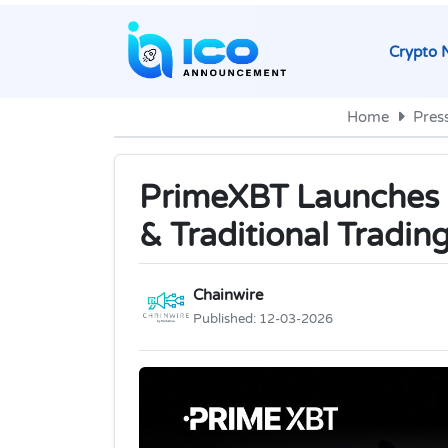
Crypto 
Home
Pres
PrimeXBT Launches P
& Traditional Tradin
Chainwire
Published:
12-03-2026