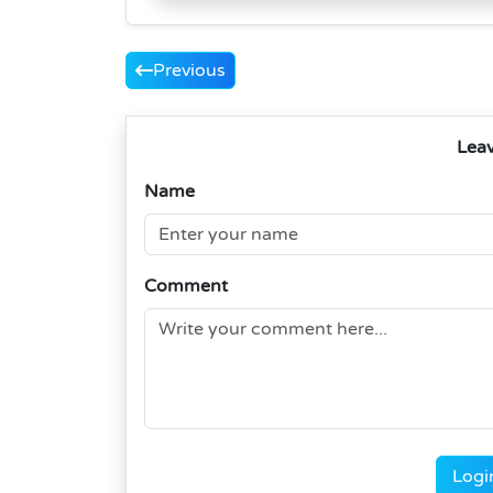
Previous
Lea
Name
Comment
Logi