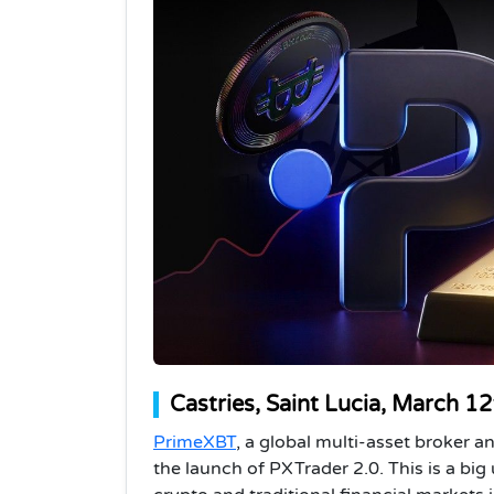
Castries, Saint Lucia, March 1
PrimeXBT
, a global multi-asset broker 
the launch of PXTrader 2.0. This is a big 