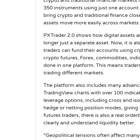
crypto and traditional financial markets
350 instruments using just one account
bring crypto and traditional finance close
assets move more easily across markets
PXTrader 2.0 shows how digital assets a
longer just a separate asset. Now, it is a
traders can fund their accounts using c
crypto futures, Forex, commodities, indic
done in one platform. This means trade
trading different markets.
The platform also includes many advance
TradingView charts with over 100 indicat
leverage options, including cross and is
hedge or netting position modes, giving 
futures traders, there is also a real ord
clearly and understand liquidity better.
“Geopolitical tensions often affect man