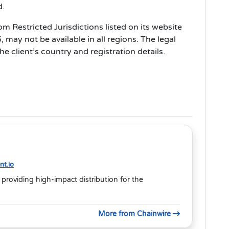
d.
 Restricted Jurisdictions listed on its website
may not be available in all regions. The legal
e client’s country and registration details.
t.io
 providing high-impact distribution for the
More from Chainwire