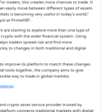
For traders, this creates more chances to trade. It
n easily move between different types of assets.
rkets is becoming very useful in today’s world,”
yst at PrimeXBT.
s are starting to explore more than one type of
crypto with the wider financial system. Using
helps traders spread risk and find more
ckly to changes in both traditional and digital
to improve its platform to match these changes.
cial tools together, the company aims to give
exible way to trade in global markets.
website
.
and crypto asset service provider trusted by
platform connects traditional markets with digital