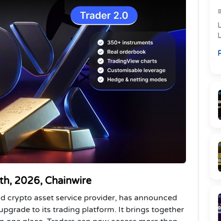
L
R
i
2th, 2026, Chainwire
and crypto asset service provider, has announced
upgrade to its trading platform. It brings together