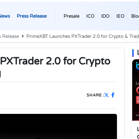
News
Press Release
Presale
ICO
IDO
IEO
Blo
s Release
PrimeXBT Launches PXTrader 2.0 for Crypto & Tradi
XTrader 2.0 for Crypto
g
SHARE :