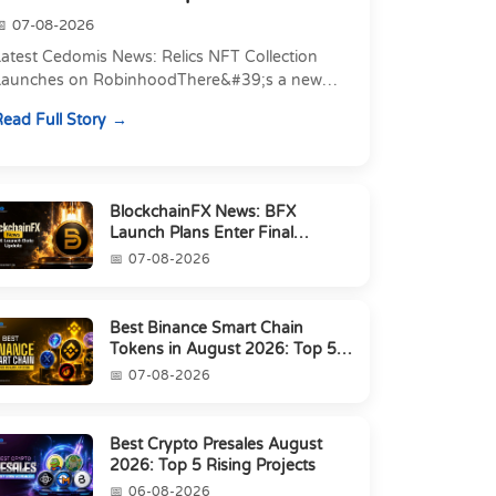
07-08-2026
atest Cedomis News: Relics NFT Collection
Launches on RobinhoodThere&#39;s a new
angle to today&#39;s latest Cedomis news, and
ead Full Story
t&#39;s a shift away...
BlockchainFX News: BFX
Launch Plans Enter Final
Countdown
07-08-2026
Best Binance Smart Chain
Tokens in August 2026: Top 5
Picks
07-08-2026
Best Crypto Presales August
2026: Top 5 Rising Projects
06-08-2026