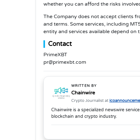
whether you can afford the risks involve
The Company does not accept clients from
and terms. Some services, including MT5, 
entity and services available depend on th
Contact
PrimeXBT
pr@primexbt.com
WRITTEN BY
Chainwire
Crypto Journalist at
icoannouncemen
Chainwire is a specialized newswire service
blockchain and crypto industry.