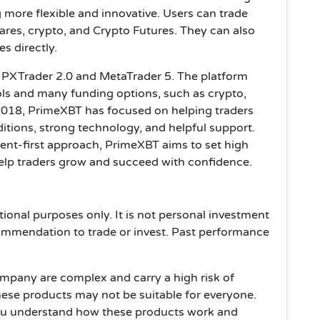
 more flexible and innovative. Users can trade
ares, crypto, and Crypto Futures. They can also
s directly.
on PXTrader 2.0 and MetaTrader 5. The platform
s and many funding options, such as crypto,
2018, PrimeXBT has focused on helping traders
ditions, strong technology, and helpful support.
ient-first approach, PrimeXBT aims to set high
help traders grow and succeed with confidence.
tional purposes only. It is not personal investment
ommendation to trade or invest. Past performance
ompany are complex and carry a high risk of
hese products may not be suitable for everyone.
ou understand how these products work and