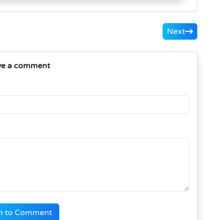
Next
ve a comment
n to Comment