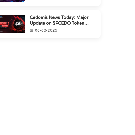
Cedomis News Today: Major
Update on $PCEDO Token
Conversion
06-08-2026