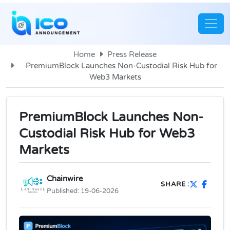
Home
Press Release
PremiumBlock Launches Non-Custodial Risk Hub for
Web3 Markets
PremiumBlock Launches Non-
Custodial Risk Hub for Web3
Markets
Chainwire
SHARE :
Published:
19-06-2026