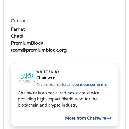
Contact
Farhat
Chadi
PremiumBlock
team@premiumblock.org
WRITTEN BY
Chainwire
Crypto Journalist at
icoannouncement.io
Chainwire is a specialized newswire service
providing high-impact distribution for the
blockchain and crypto industry.
More from Chainwire