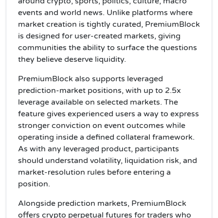
around crypto, sports, politics, culture, macro
events and world news. Unlike platforms where
market creation is tightly curated, PremiumBlock
is designed for user-created markets, giving
communities the ability to surface the questions
they believe deserve liquidity.
PremiumBlock also supports leveraged
prediction-market positions, with up to 2.5x
leverage available on selected markets. The
feature gives experienced users a way to express
stronger conviction on event outcomes while
operating inside a defined collateral framework.
As with any leveraged product, participants
should understand volatility, liquidation risk, and
market-resolution rules before entering a
position.
Alongside prediction markets, PremiumBlock
offers crypto perpetual futures for traders who