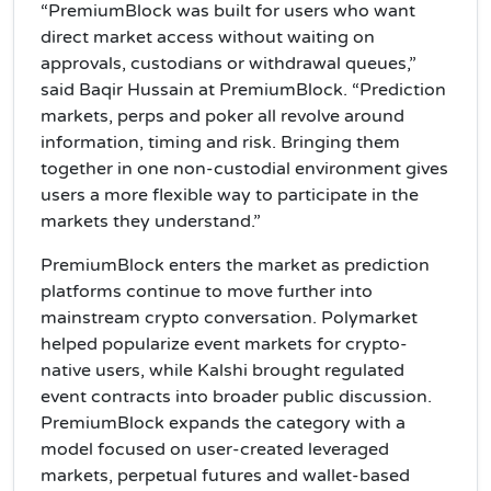
“PremiumBlock was built for users who want
direct market access without waiting on
approvals, custodians or withdrawal queues,”
said Baqir Hussain at PremiumBlock. “Prediction
markets, perps and poker all revolve around
information, timing and risk. Bringing them
together in one non-custodial environment gives
users a more flexible way to participate in the
markets they understand.”
PremiumBlock enters the market as prediction
platforms continue to move further into
mainstream crypto conversation. Polymarket
helped popularize event markets for crypto-
native users, while Kalshi brought regulated
event contracts into broader public discussion.
PremiumBlock expands the category with a
model focused on user-created leveraged
markets, perpetual futures and wallet-based