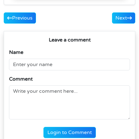
Previous
Next
Leave a comment
Name
Comment
Login to Comment