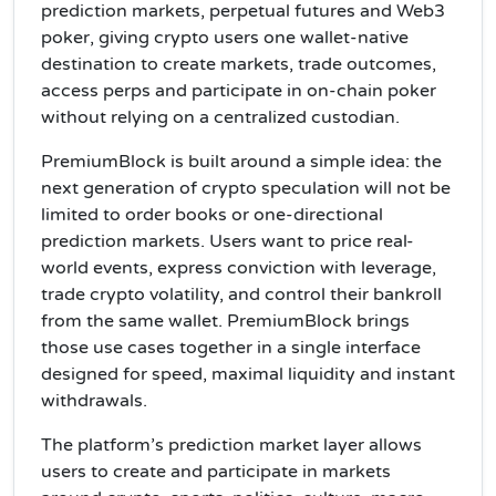
prediction markets, perpetual futures and Web3
poker, giving crypto users one wallet-native
destination to create markets, trade outcomes,
access perps and participate in on-chain poker
without relying on a centralized custodian.
PremiumBlock is built around a simple idea: the
next generation of crypto speculation will not be
limited to order books or one-directional
prediction markets. Users want to price real-
world events, express conviction with leverage,
trade crypto volatility, and control their bankroll
from the same wallet. PremiumBlock brings
those use cases together in a single interface
designed for speed, maximal liquidity and instant
withdrawals.
The platform’s prediction market layer allows
users to create and participate in markets