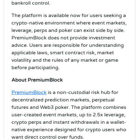
bankroll control.
The platform is available now for users seeking a
crypto-native environment where event markets,
leverage, perps and poker can exist side by side.
PremiumBlock does not provide investment
advice. Users are responsible for understanding
applicable laws, smart contract risk, market
volatility and the rules of any market or game
before participating.
About PremiumBlock
PremiumBlock
is a non-custodial risk hub for
decentralized prediction markets, perpetual
futures and Web3 poker. The platform combines
user-created event markets, up to 2.5x leverage,
crypto perps and instant withdrawals in a wallet-
native experience designed for crypto users who
want direct control over funds.