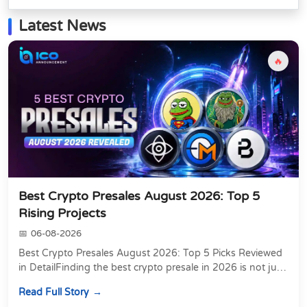
Latest News
🔥
Best Crypto Presales August 2026: Top 5
Rising Projects
06-08-2026
Best Crypto Presales August 2026: Top 5 Picks Reviewed
in DetailFinding the best crypto presale in 2026 is not just
about chasing the lowest token pri...
Read Full Story