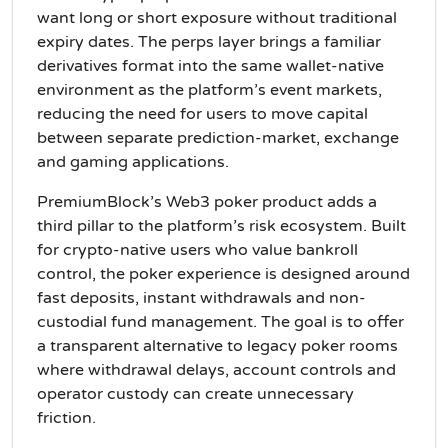
want long or short exposure without traditional
expiry dates. The perps layer brings a familiar
derivatives format into the same wallet-native
environment as the platform’s event markets,
reducing the need for users to move capital
between separate prediction-market, exchange
and gaming applications.
PremiumBlock’s Web3 poker product adds a
third pillar to the platform’s risk ecosystem. Built
for crypto-native users who value bankroll
control, the poker experience is designed around
fast deposits, instant withdrawals and non-
custodial fund management. The goal is to offer
a transparent alternative to legacy poker rooms
where withdrawal delays, account controls and
operator custody can create unnecessary
friction.