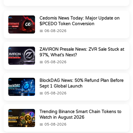
Cedomis News Today: Major Update on
$PCEDO Token Conversion
06-08-2026
ZAVIRON Presale News: ZVR Sale Stuck at
97%, What’s Next?
05-08-2026
BlockDAG News: 50% Refund Plan Before
Sept 1 Global Launch
05-08-2026
Trending Binance Smart Chain Tokens to
Watch in August 2026
05-08-2026