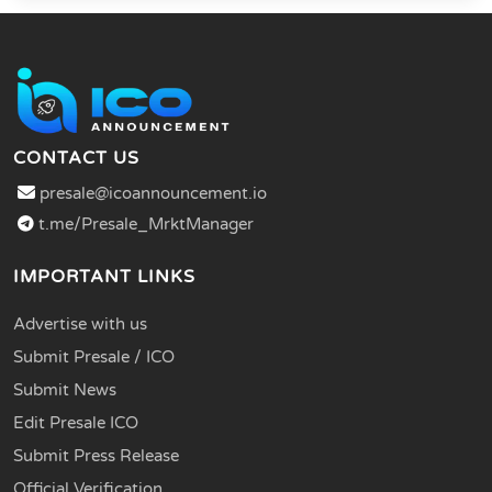
CONTACT US
presale@icoannouncement.io
t.me/Presale_MrktManager
IMPORTANT LINKS
Advertise with us
Submit Presale / ICO
Submit News
Edit Presale ICO
Submit Press Release
Official Verification