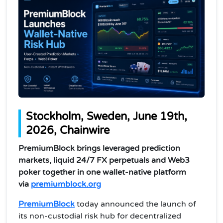
Stockholm, Sweden, June 19th,
2026, Chainwire
PremiumBlock brings leveraged prediction
markets, liquid 24/7 FX perpetuals and Web3
poker together in one wallet-native platform
via
premiumblock.org
PremiumBlock
today announced the launch of
its non-custodial risk hub for decentralized