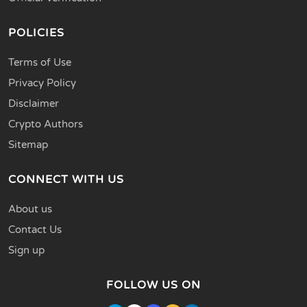
POLICIES
Terms of Use
Privacy Policy
Disclaimer
Crypto Authors
Sitemap
CONNECT WITH US
About us
Contact Us
Sign up
FOLLOW US ON