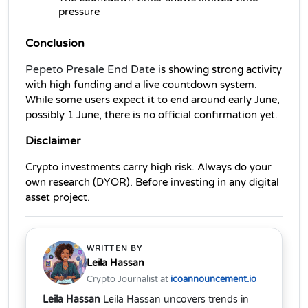
pressure
Conclusion
Pepeto Presale End Date
 is showing strong activity 
with high funding and a live countdown system. 
While some users expect it to end around early June, 
possibly 1 June, there is no official confirmation yet.
Disclaimer
Crypto investments carry high risk. Always do your 
own research (DYOR). Before investing in any digital 
asset project.
WRITTEN BY
Leila Hassan
Crypto Journalist at
icoannouncement.io
Leila Hassan
Leila Hassan uncovers trends in