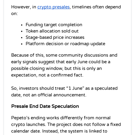
However, in 
crypto presales
, timelines often depend 
on:
Funding target completion
Token allocation sold out
Stage-based price increases
Platform decision or roadmap update
Because of this, some community discussions and 
early signals suggest that early June could be a 
possible closing window, but this is only an 
expectation, not a confirmed fact.
So, investors should treat “1 June” as a speculated 
date, not an official announcement.
Presale End Date Speculation
Pepeto’s ending works differently from normal 
crypto launches. The project does not follow a fixed 
calendar date. Instead, the system is linked to 