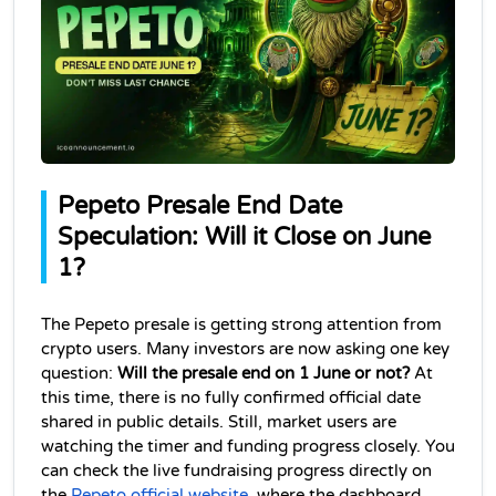
Pepeto Presale End Date 
Speculation: Will it Close on June 
1?
The Pepeto presale is getting strong attention from 
crypto users. Many investors are now asking one key 
question: 
Will the presale end on 1 June or not?
 At 
this time, there is no fully confirmed official date 
shared in public details. Still, market users are 
watching the timer and funding progress closely. You 
can check the live fundraising progress directly on 
,
the 
Pepeto official website
 where the dashboard 