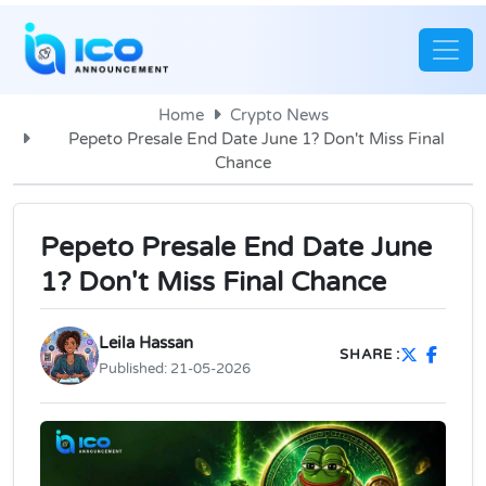
Home
Crypto News
Pepeto Presale End Date June 1? Don't Miss Final
Chance
Pepeto Presale End Date June
1? Don't Miss Final Chance
Leila Hassan
SHARE :
Published:
21-05-2026