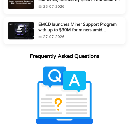
Grant
28-07-2026
EMCD launches Miner Support Program
with up to $30M for miners amid
industry's s...
27-07-2026
Frequently Asked Questions