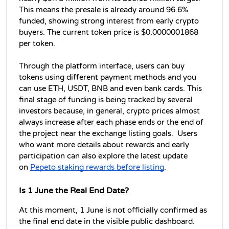
This means the presale is already around 96.6% 
funded, showing strong interest from early crypto 
buyers. The current token price is $0.0000001868 
per token. 
Through the platform interface, users can buy 
tokens using different payment methods and you 
can use ETH, USDT, BNB and even bank cards. This 
final stage of funding is being tracked by several 
investors because, in general, crypto prices almost 
always increase after each phase ends or the end of 
the project near the exchange listing goals.  Users 
who want more details about rewards and early 
participation can also explore the latest update 
on 
Pepeto staking rewards before listing
. 
Is 1 June the Real End Date?
At this moment, 1 June is not officially confirmed as 
the final end date in the visible public dashboard.