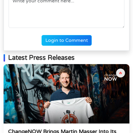
Login to Comment
Latest Press Releases
🔥
ChangeNOW Brings Martin Masser Into Its