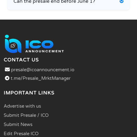
Can the presale end before June 1?
CONTACT US
presale@icoannouncement.io
t.me/Presale_MrktManager
IMPORTANT LINKS
Advertise with us
Submit Presale / ICO
Submit News
Edit Presale ICO