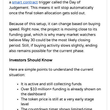
a 
smart contract
 trigger called the Day of 
Judgement. This means it will stop automatically 
once the final token allocation gets sold out. 
Because of this setup, it can change based on buying 
speed. Right now, the project is moving close to its 
funding goal, which is why many market watchers 
believe May 30 could be the most likely closing 
period. Still, if buying activity slows slightly, ending 
also remains possible for the current phase.
Investors Should Know
Here are simple points to understand the current 
situation:
It is active and still collecting funds
Over $10 million+ funding is already shown on 
the dashboard
The token price is still at a very early stage 
level
The countdown timer shows limited-time 