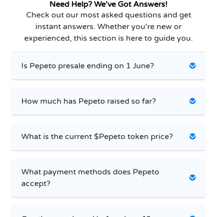
Need Help? We've Got Answers!
Check out our most asked questions and get
instant answers. Whether you're new or
experienced, this section is here to guide you.
Is Pepeto presale ending on 1 June?
How much has Pepeto raised so far?
What is the current $Pepeto token price?
What payment methods does Pepeto
accept?