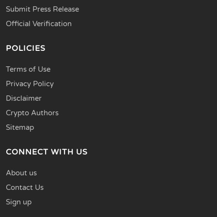
Submit Press Release
Official Verification
POLICIES
Terms of Use
Privacy Policy
Disclaimer
Crypto Authors
Sitemap
CONNECT WITH US
About us
Contact Us
Sign up