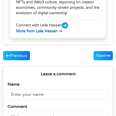
NFTs and Web3 culture, reporting on creator
economies, community-driven projects, and the
evolution of digital ownership
Connect with Leila Hassan
More from Leila Hassan
Previous
Next
Leave a comment
Name
Comment