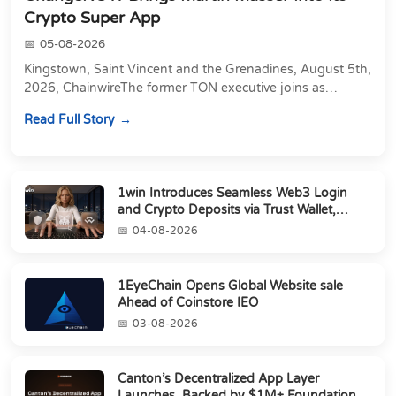
Crypto Super App
05-08-2026
Kingstown, Saint Vincent and the Grenadines, August 5th,
2026, ChainwireThe former TON executive joins as
Director of Strategic Partnerships to form t...
Read Full Story
1win Introduces Seamless Web3 Login
and Crypto Deposits via Trust Wallet,
MetaMa...
04-08-2026
1EyeChain Opens Global Website sale
Ahead of Coinstore IEO
03-08-2026
Canton’s Decentralized App Layer
Launches, Backed by $1M+ Foundation