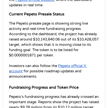
updates in real time. 
Current Pepeto Presale Status
The Pepeto presale page is showing strong live 
activity and real-time fundraising progress. 
According to the dashboard, the project has already 
raised around $10,143,640.06 out of its $10,428,057 
target, which shows that it is moving close to its 
funding goal. The token is to be listed for 
$0.0000001871 per token.  
Investors can also follow the 
Pepeto official X 
account
 for possible roadmap updates and 
announcements.
Fundraising Progress and Token Price
Pepeto’s fundraising progress has already crossed an 
important stage. Reports show the project has raised 
nearly $9.78 million from its $10.12 million target. 