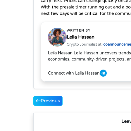
carry risks. Prices can change quickly once 
With the presale timer running out and a pot
next few days will be critical for the commu
WRITTEN BY
Leila Hassan
Crypto Journalist at
icoannouncemen
Leila Hassan
Leila Hassan uncovers trends
economies, community-driven projects, and
Connect with Leila Hassan
Previous
Lea