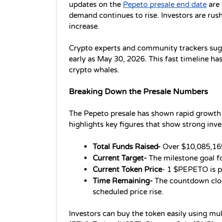
updates on the 
Pepeto presale end date
 are
demand continues to rise. Investors are rushi
increase.
Crypto experts and community trackers sugges
early as May 30, 2026. This fast timeline has
crypto whales.
Breaking Down the Presale Numbers
The Pepeto presale has shown rapid growth 
highlights key figures that show strong inves
Total Funds Raised- 
Over $10,085,169
Current Target- 
The milestone goal f
Current Token Price
- 1 $PEPETO is p
Time Remaining-
 The countdown cloc
scheduled price rise.
Investors can buy the token easily using mu