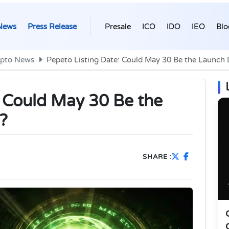
News
Press Release
Presale
ICO
IDO
IEO
Blo
ypto News
Pepeto Listing Date: Could May 30 Be the Launch
: Could May 30 Be the
?
SHARE :