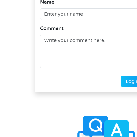
Name
Comment
Logi