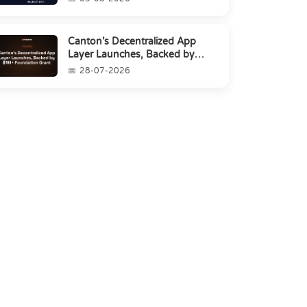
Canton’s Decentralized App
Layer Launches, Backed by
$1M+ Foundation Grant
28-07-2026