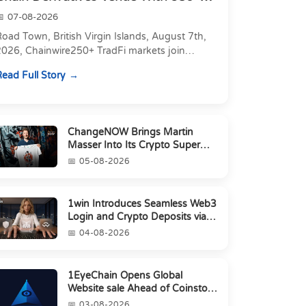
Markets in On...
07-08-2026
oad Town, British Virgin Islands, August 7th,
2026, Chainwire250+ TradFi markets join
Carbon's 530+ crypto perpetuals &amp; 150
ead Full Story
24/7 RWAs in one venu...
ChangeNOW Brings Martin
Masser Into Its Crypto Super
App
05-08-2026
1win Introduces Seamless Web3
Login and Crypto Deposits via
Trust Wallet, MetaMa...
04-08-2026
1EyeChain Opens Global
Website sale Ahead of Coinstore
IEO
03-08-2026