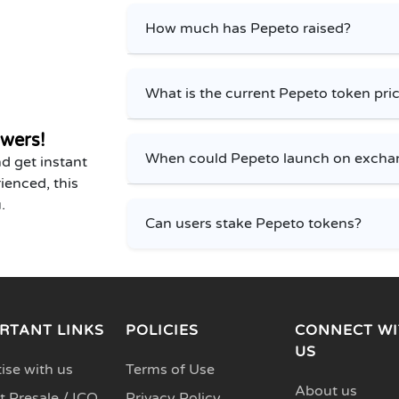
How much has Pepeto raised?
What is the current Pepeto token pri
wers!
When could Pepeto launch on excha
d get instant
ienced, this
.
Can users stake Pepeto tokens?
RTANT LINKS
POLICIES
CONNECT WI
US
ise with us
Terms of Use
About us
 Presale / ICO
Privacy Policy