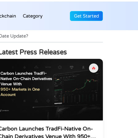
ckchain
Category
Get Started
 Date Update?
Latest Press Releases
🔥
Carbon Launches TradFi-Native On-
Chain Derivatives Venue With 950+