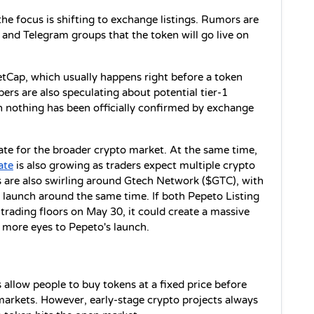
the focus is shifting to exchange listings. Rumors are 
and Telegram groups that the token will go live on 
tCap, which usually happens right before a token 
s are also speculating about potential tier-1 
h nothing has been officially confirmed by exchange 
ate for the broader crypto market. At the same time, 
ate
 is also growing as traders expect multiple crypto 
are also swirling around Gtech Network ($GTC), with 
launch around the same time. If both Pepeto Listing 
trading floors on May 30, it could create a massive 
 more eyes to Pepeto's launch.
allow people to buy tokens at a fixed price before 
arkets. However, early-stage crypto projects always 