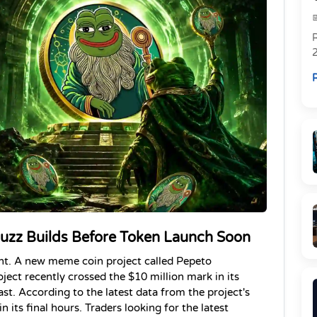
R
R
uzz Builds Before Token Launch Soon
nt. A new meme coin project called Pepeto 
ject recently crossed the $10 million mark in its 
ast. According to the latest data from the project's 
in its final hours. Traders looking for the latest 