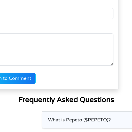
n to Comment
Frequently Asked Questions
What is Pepeto ($PEPETO)?