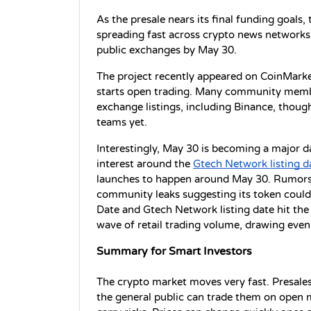
As the presale nears its final funding goals, 
spreading fast across crypto news networks 
public exchanges by May 30.
The project recently appeared on CoinMarke
starts open trading. Many community member
exchange listings, including Binance, thoug
teams yet.
Interestingly, May 30 is becoming a major d
interest around the 
Gtech Network listing d
launches to happen around May 30. Rumors 
community leaks suggesting its token could 
Date and Gtech Network listing date hit the 
wave of retail trading volume, drawing even
Summary for Smart Investors
The crypto market moves very fast. Presales 
the general public can trade them on open m