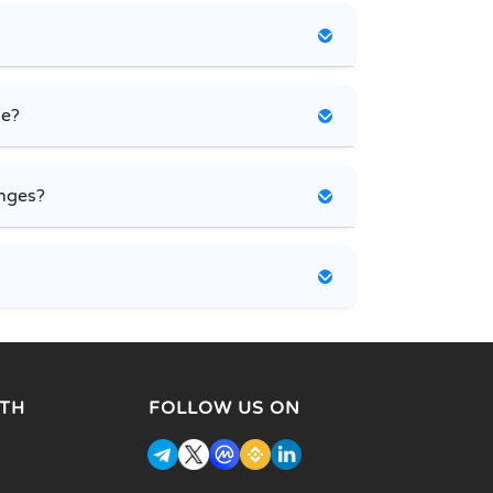
ce?
nges?
TH
FOLLOW US ON