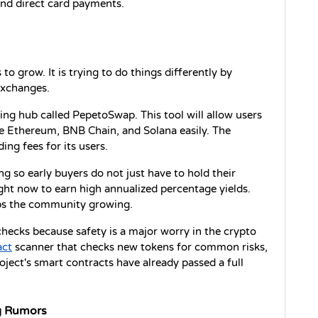
and direct card payments.
 to grow. It is trying to do things differently by 
exchanges.
ding hub called PepetoSwap. This tool will allow users 
e Ethereum, BNB Chain, and Solana easily. The 
ding fees for its users.
g so early buyers do not just have to hold their 
ight now to earn high annualized percentage yields. 
ps the community growing.
 checks because safety is a major worry in the crypto 
act
 scanner that checks new tokens for common risks, 
oject's smart contracts have already passed a full 
g Rumors