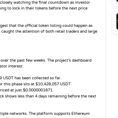
 closely watching the final countdown as investor 
ng to lock in their tokens before the next price 
t that the official token listing could happen as 
 caught the attention of both retail traders and large 
over the past few weeks. The project's dashboard 
tor interest:
 USDT has been collected so far.
or this phase sits at $10,428,057 USDT.
riced at just $0.0000001871.
k shows less than 4 days remaining before the next 
ltiple networks. The platform supports Ethereum 