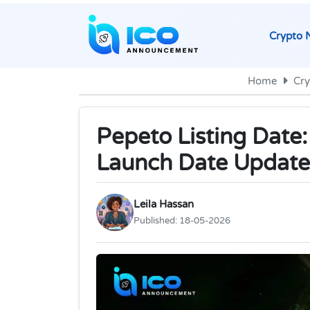
Crypto 
Home
Cr
Pepeto Listing Date
Launch Date Update
Leila Hassan
Published:
18-05-2026