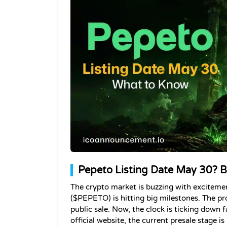
Pepeto Listing Date May 30? B
The crypto market is buzzing with exciteme
($PEPETO) is hitting big milestones. The pro
public sale. Now, the clock is ticking down f
official website, the current presale stage is 