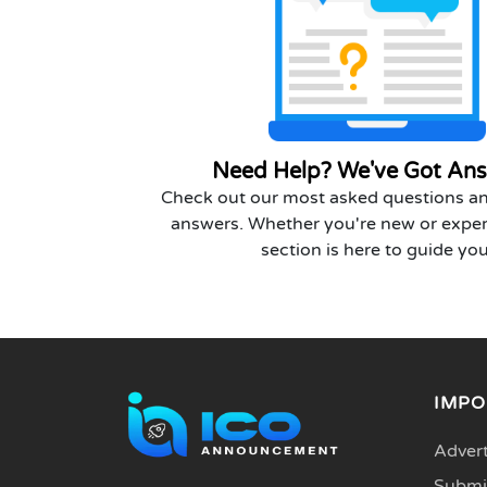
Need Help? We've Got Ans
Check out our most asked questions an
answers. Whether you're new or exper
section is here to guide you
IMPO
Advert
Submit