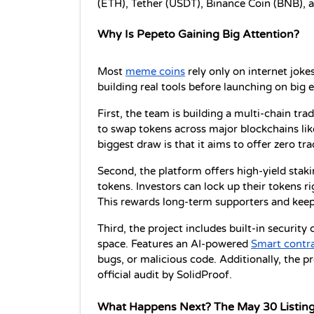
(ETH), Tether (USDT), Binance Coin (BNB), 
Why Is Pepeto Gaining Big Attention?
Most 
meme coins
 rely only on internet jokes
building real tools before launching on big 
First, the team is building a multi-chain tra
to swap tokens across major blockchains lik
biggest draw is that it aims to offer zero tra
Second, the platform offers high-yield stakin
tokens. Investors can lock up their tokens r
This rewards long-term supporters and kee
Third, the project includes built-in security
space. Features an AI-powered 
Smart contr
bugs, or malicious code. Additionally, the pr
official audit by SolidProof.
What Happens Next? The May 30 Listin