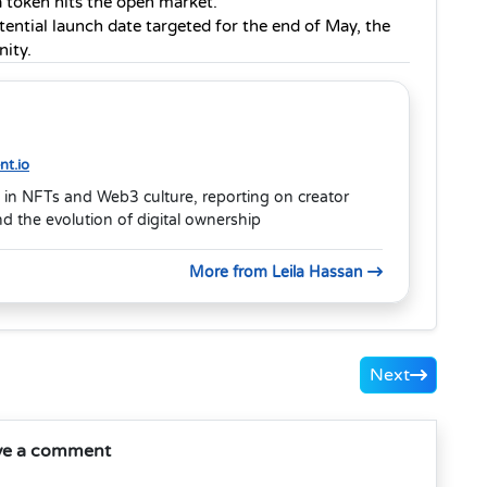
a token hits the open market.
ential launch date targeted for the end of May, the 
nity.
t.io
 in NFTs and Web3 culture, reporting on creator
 the evolution of digital ownership
More from Leila Hassan
Next
ve a comment