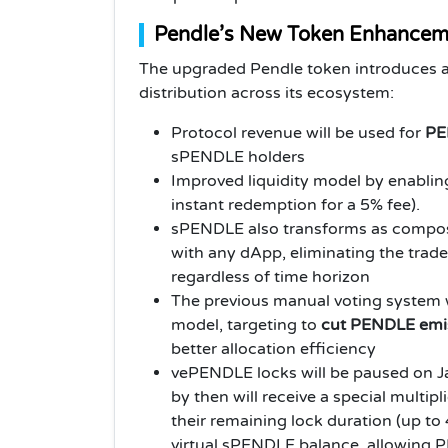
Pendle’s New Token Enhancem
The upgraded Pendle token introduces a 
distribution across its ecosystem:
Protocol revenue will be used for
PE
sPENDLE holders
Improved liquidity model by enabl
instant redemption for a 5% fee).
sPENDLE also transforms as composa
with any dApp, eliminating the trade
regardless of time horizon
The previous manual voting system w
model, targeting to
cut PENDLE emi
better allocation efficiency
vePENDLE locks will be paused on J
by then will receive a special multip
their remaining lock duration (up to 
virtual sPENDLE balance, allowing 