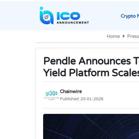
Crypto 
Home
Press
Pendle Announces To
Yield Platform Scale
Chainwire
Published:
20-01-2026