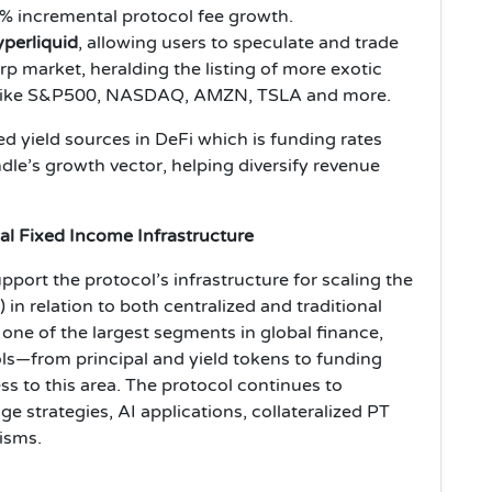
% incremental protocol fee growth.
erliquid
, allowing users to speculate and trade
p market, heralding the listing of more exotic
ps like S&P500, NASDAQ, AMZN, TSLA and more.
d yield sources in DeFi which is funding rates
le’s growth vector, helping diversify revenue
bal Fixed Income Infrastructure
port the protocol’s infrastructure for scaling the
) in relation to both centralized and traditional
one of the largest segments in global finance,
ls—from principal and yield tokens to funding
ess to this area. The protocol continues to
ge strategies, AI applications, collateralized PT
isms.