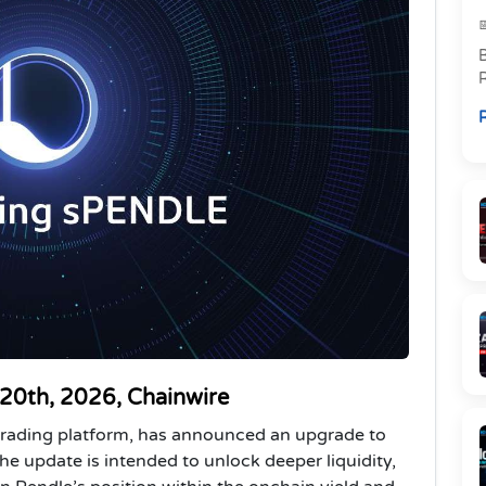
R
p
R
l
 20th, 2026, Chainwire
d trading platform, has announced an upgrade to
he update is intended to unlock deeper liquidity,