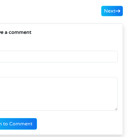
Next
ve a comment
n to Comment