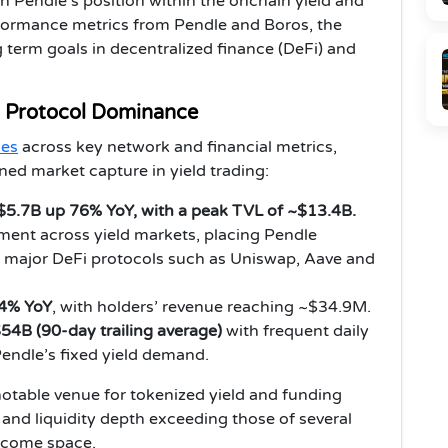
n Pendle’s position within the onchain yield and
formance metrics from Pendle and Boros, the
 term goals in decentralized finance (DeFi) and
 Protocol Dominance
nes
across key network and financial metrics,
ned market capture in yield trading:
5.7B up 76% YoY, with a peak TVL of ~$13.4B.
ement across yield markets, placing Pendle
er major DeFi protocols such as Uniswap, Aave and
4% YoY
, with holders’ revenue reaching ~$34.9M.
54B (90-day trailing average)
with frequent daily
Pendle’s fixed yield demand.
 notable venue for tokenized yield and funding
s and liquidity depth exceeding those of several
income space.