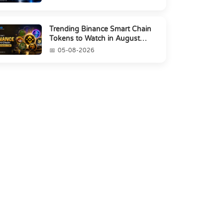
Trending Binance Smart Chain
Tokens to Watch in August
2026
05-08-2026