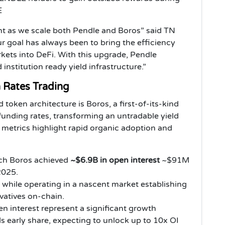
E
nt as we scale both Pendle and Boros” said TN
 goal has always been to bring the efficiency
rkets into DeFi. With this upgrade, Pendle
nstitution ready yield infrastructure.”
n Rates Trading
 token architecture is Boros, a first-of-its-kind
funding rates, transforming an untradable yield
 metrics highlight rapid organic adoption and
nch Boros achieved
~$6.9B in open interest
~$91M
2025.
while operating in a nascent market establishing
ivatives on-chain.
n interest represent a significant growth
s early share, expecting to unlock up to 10x OI