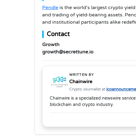
Pendle
is the world's largest crypto yie
and trading of yield-bearing assets. Pendl
and institutional participants alike rede
Contact
Growth
growth@secrettune.io
WRITTEN BY
Chainwire
Crypto Journalist at
icoannouncemen
Chainwire is a specialized newswire service
blockchain and crypto industry.