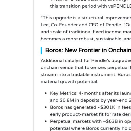
this transition period with vePENDL
“This upgrade is a structural improveme
Lee, Co-Founder and CEO of Pendle. “Our
and scale of traditional fixed income ma
becomes a more robust, sustainable, and i
Boros: New Frontier in Onchai
Additional catalyst for Pendle’s upgraded
onchain venue that tokenizes perpetual 
stream into a tradable instrument. Boros
material growth potential:
Key Metrics: 4-months after its lau
and $6.8M in deposits by year-end 
Boros has generated ~$301K in fees 
early product-market fit for rate der
Perpetual markets with ~$63B in ope
potential where Boros currently hold