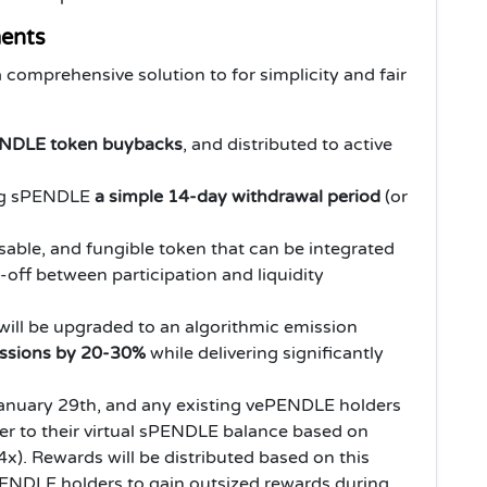
ents
comprehensive solution to for simplicity and fair
NDLE token buybacks
, and distributed to active
ing sPENDLE
a simple 14-day withdrawal period
(or
ble, and fungible token that can be integrated
-off between participation and liquidity
ill be upgraded to an algorithmic emission
ssions by 20-30%
while delivering significantly
anuary 29th, and any existing vePENDLE holders
lier to their virtual sPENDLE balance based on
4x). Rewards will be distributed based on this
PENDLE holders to gain outsized rewards during