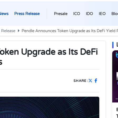
News
Press Release
Presale
ICO
IDO
IEO
Blo
 Release
Pendle Announces Token Upgrade as Its DeFi Yield 
ken Upgrade as Its DeFi
s
SHARE :