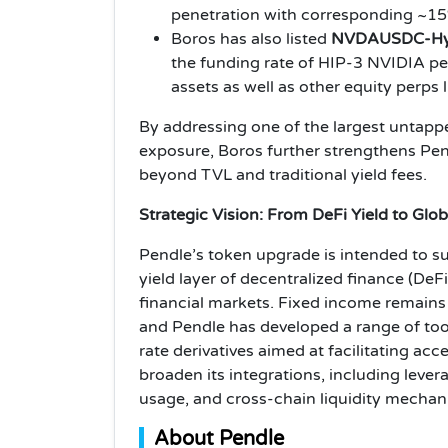
penetration with corresponding ~15
Boros has also listed
NVDAUSDC-Hyp
the funding rate of HIP-3 NVIDIA per
assets as well as other equity per
By addressing one of the largest untappe
exposure, Boros further strengthens Pend
beyond TVL and traditional yield fees.
Strategic Vision: From DeFi Yield to Glo
Pendle’s token upgrade is intended to sup
yield layer of decentralized finance (DeFi
financial markets. Fixed income remains 
and Pendle has developed a range of too
rate derivatives aimed at facilitating acc
broaden its integrations, including levera
usage, and cross-chain liquidity mechan
About Pendle