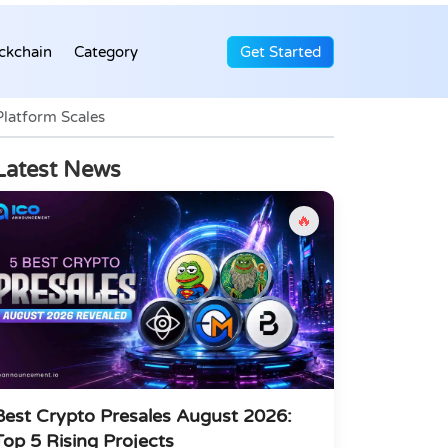
ckchain
Category
Get Started
Platform Scales
Latest News
🔥
Best Crypto Presales August 2026:
Top 5 Rising Projects