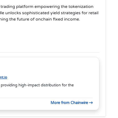
ld trading platform empowering the tokenization
e unlocks sophisticated yield strategies for retail
fining the future of onchain fixed income.
t.io
 providing high-impact distribution for the
More from Chainwire