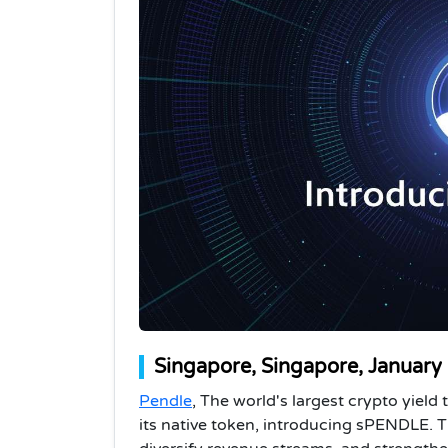
Singapore, Singapore, January
Pendle
, The world's largest crypto yiel
its native token, introducing sPENDLE. T