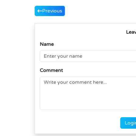
Previous
Lea
Name
Comment
Logi