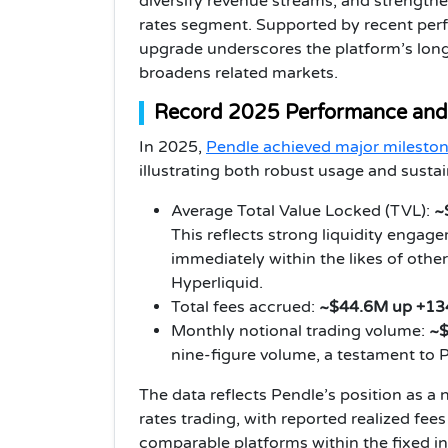
diversify revenue streams, and strengthe
rates segment. Supported by recent per
upgrade underscores the platform’s long
broadens related markets.
Record 2025 Performance and
In 2025,
Pendle achieved major milesto
illustrating both robust usage and sustai
Average Total Value Locked (TVL):
~$
This reflects strong liquidity engag
immediately within the likes of oth
Hyperliquid.
Total fees accrued:
~$44.6M up +13
Monthly notional trading volume:
~$
nine-figure volume, a testament to 
The data reflects Pendle’s position as a
rates trading, with reported realized fee
comparable platforms within the fixed 