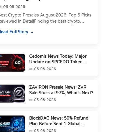
06-08-2026
Best Crypto Presales August 2026: Top 5 Picks
eviewed in DetailFinding the best crypto
resale in 2026 is not just about chasing the
ead Full Story
owest token pri...
Cedomis News Today: Major
Update on $PCEDO Token
Conversion
06-08-2026
ZAVIRON Presale News: ZVR
Sale Stuck at 97%, What’s Next?
05-08-2026
BlockDAG News: 50% Refund
Plan Before Sept 1 Global
Launch
05-08-2026