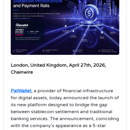
London, United Kingdom, April 27th, 2026,
Chainwire
PalWallet
, a provider of financial infrastructure
for digital assets, today announced the launch of
its new platform designed to bridge the gap
between stablecoin settlement and traditional
banking services. The announcement, coinciding
with the company’s appearance as a 5-star