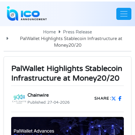
Home
Press Release
PalWallet Highlights Stablecoin Infrastructure at
Money20/20
PalWallet Highlights Stablecoin
Infrastructure at Money20/20
Chainwire
SHARE :
Published:
27-04-2026