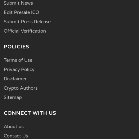
Submit News
Edit Presale ICO
Submit Press Release
Official Verification
POLICIES
Terms of Use
Privacy Policy
Disclaimer
Crypto Authors
Sitemap
CONNECT WITH US
About us
Contact Us