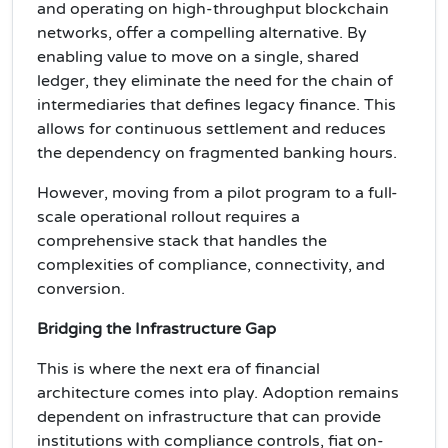
and operating on high-throughput blockchain
networks, offer a compelling alternative. By
enabling value to move on a single, shared
ledger, they eliminate the need for the chain of
intermediaries that defines legacy finance. This
allows for continuous settlement and reduces
the dependency on fragmented banking hours.
However, moving from a pilot program to a full-
scale operational rollout requires a
comprehensive stack that handles the
complexities of compliance, connectivity, and
conversion.
Bridging the Infrastructure Gap
This is where the next era of financial
architecture comes into play. Adoption remains
dependent on infrastructure that can provide
institutions with compliance controls, fiat on-