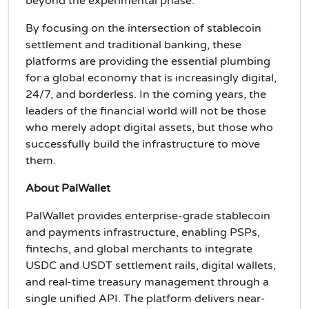
beyond the experimental phase.
By focusing on the intersection of stablecoin
settlement and traditional banking, these
platforms are providing the essential plumbing
for a global economy that is increasingly digital,
24/7, and borderless. In the coming years, the
leaders of the financial world will not be those
who merely adopt digital assets, but those who
successfully build the infrastructure to move
them.
About PalWallet
PalWallet provides enterprise-grade stablecoin
and payments infrastructure, enabling PSPs,
fintechs, and global merchants to integrate
USDC and USDT settlement rails, digital wallets,
and real-time treasury management through a
single unified API. The platform delivers near-