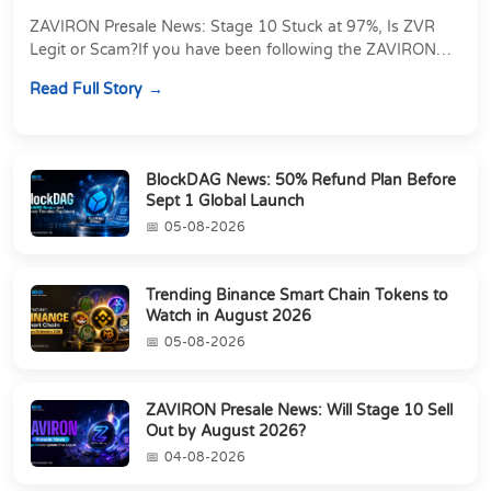
ZAVIRON Presale News: Stage 10 Stuck at 97%, Is ZVR
Legit or Scam?If you have been following the ZAVIRON
presale, you already know that the ZVR token...
Read Full Story
BlockDAG News: 50% Refund Plan Before
Sept 1 Global Launch
05-08-2026
Trending Binance Smart Chain Tokens to
Watch in August 2026
05-08-2026
ZAVIRON Presale News: Will Stage 10 Sell
Out by August 2026?
04-08-2026