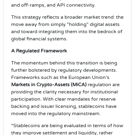
and off-ramps, and API connectivity.
This strategy reflects a broader market trend: the
move away from simply "holding" digital assets
and toward integrating them into the bedrock of
global financial systems.
A Regulated Framework
The momentum behind this transition is being
further bolstered by regulatory developments.
Frameworks such as the European Union’s
Markets in Crypto-Assets (MiCA)
regulation are
providing the clarity necessary for institutional
participation. With clear mandates for reserve
backing and issuer licensing, stablecoins have
moved into the regulatory mainstream.
“Stablecoins are being evaluated in terms of how
they improve settlement and liquidity, rather