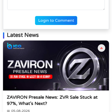
Login to Comment
Latest News
🔥
ZAVIRON Presale News: ZVR Sale Stuck at
97%, What’s Next?
05-08-2026