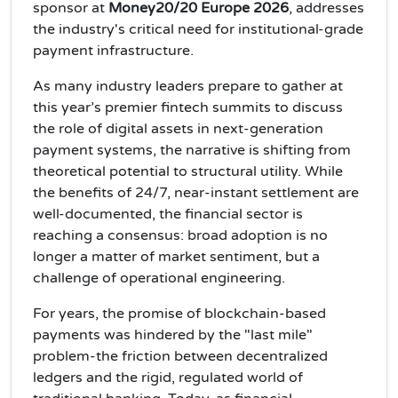
sponsor at
Money20/20 Europe 2026
, addresses
the industry's critical need for institutional-grade
payment infrastructure.
As many industry leaders prepare to gather at
this year’s premier fintech summits to discuss
the role of digital assets in next-generation
payment systems, the narrative is shifting from
theoretical potential to structural utility. While
the benefits of 24/7, near-instant settlement are
well-documented, the financial sector is
reaching a consensus: broad adoption is no
longer a matter of market sentiment, but a
challenge of operational engineering.
For years, the promise of blockchain-based
payments was hindered by the "last mile"
problem-the friction between decentralized
ledgers and the rigid, regulated world of