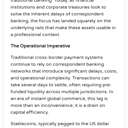
traditional banking. Today, as financial
institutions and corporate treasuries look to
solve the inherent delays of correspondent
banking, the focus has landed squarely on the
underlying rails that make these assets usable in
a professional context.
The Operational Imperative
Traditional cross-border payment systems
continue to rely on correspondent banking
networks that introduce significant delays, costs,
and operational complexity. Transactions can
take several days to settle, often requiring pre-
funded liquidity across multiple jurisdictions. In
an era of instant global commerce, this lag is
more than an inconvenience; it is a drain on
capital efficiency.
Stablecoins, typically pegged to the US dollar