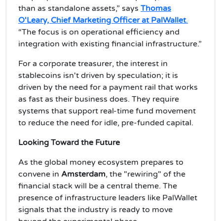
than as standalone assets,” says
Thomas
O'Leary, Chief Marketing Officer at PalWallet
.
“The focus is on operational efficiency and
integration with existing financial infrastructure.”
For a corporate treasurer, the interest in
stablecoins isn't driven by speculation; it is
driven by the need for a payment rail that works
as fast as their business does. They require
systems that support real-time fund movement
to reduce the need for idle, pre-funded capital.
Looking Toward the Future
As the global money ecosystem prepares to
convene in
Amsterdam
, the "rewiring" of the
financial stack will be a central theme. The
presence of infrastructure leaders like PalWallet
signals that the industry is ready to move