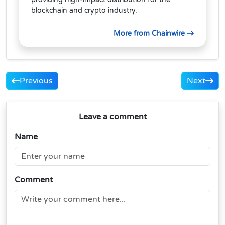
blockchain and crypto industry.
More from Chainwire
Previous
Next
Leave a comment
Name
Comment