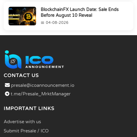
BlockchainFX Launch Date: Sale Ends
Before August 10 Reveal
04-08-2026
CONTACT US
presale@icoannouncement.io
t.me/Presale_MrktManager
IMPORTANT LINKS
Advertise with us
Submit Presale / ICO