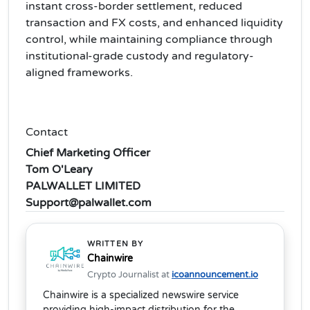
instant cross-border settlement, reduced
transaction and FX costs, and enhanced liquidity
control, while maintaining compliance through
institutional-grade custody and regulatory-
aligned frameworks.
Contact
Chief Marketing Officer
Tom O'Leary
PALWALLET LIMITED
Support@palwallet.com
WRITTEN BY
Chainwire
Crypto Journalist at
icoannouncement.io
Chainwire is a specialized newswire service
providing high-impact distribution for the