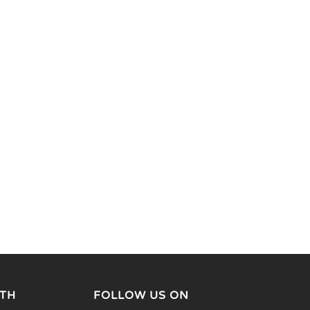
TH
FOLLOW US ON