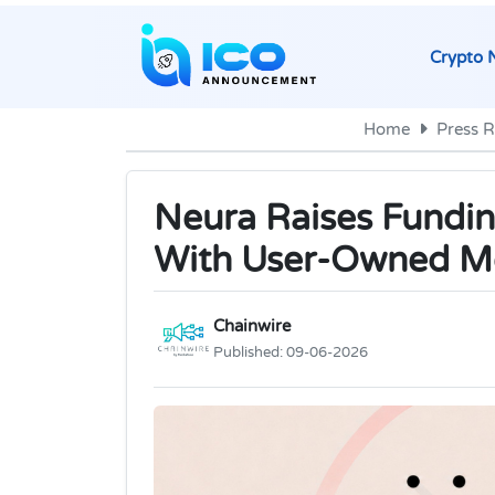
Crypto 
Home
Press R
Neura Raises Fundin
With User-Owned 
Chainwire
Published:
09-06-2026