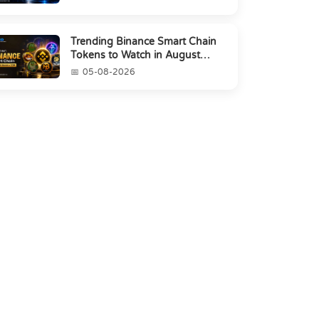
Trending Binance Smart Chain
Tokens to Watch in August
2026
05-08-2026