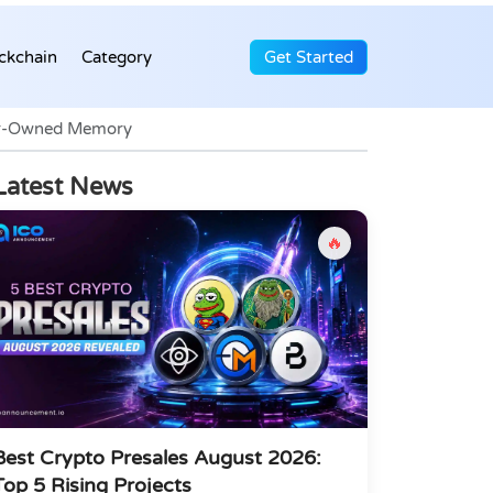
ckchain
Category
Get Started
ser-Owned Memory
Latest News
🔥
Best Crypto Presales August 2026:
Top 5 Rising Projects