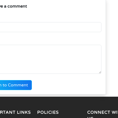
ve a comment
n to Comment
RTANT LINKS
POLICIES
CONNECT WI