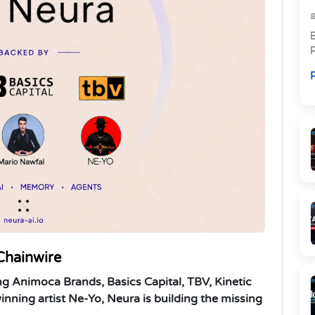
R
p
R
l
Chainwire
ng Animoca Brands, Basics Capital, TBV, Kinetic
nning artist Ne-Yo, Neura is building the missing