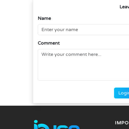
Lea
Name
Comment
Logi
IMPO