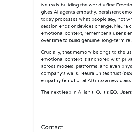
Neura is building the world’s first Emot
gives AI agents empathy, persistent emo
today processes what people say, not wha
session ends or devices change. Neura cl
emotional context, remember a user’s em
over time to build genuine, long-term rel
Crucially, that memory belongs to the 
emotional context is anchored with priv
across models, platforms, and even phys
company’s walls. Neura unites trust (blo
empathy (emotional AI) into a new class
The next leap in AI isn’t IQ. It’s EQ. Use
Contact