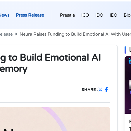
News
Press Release
Presale
ICO
IDO
IEO
Blo
elease
Neura Raises Funding to Build Emotional AI With U
g to Build Emotional AI
Memory
SHARE :