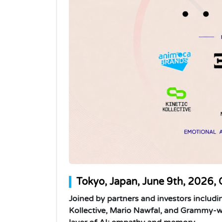
Tokyo, Japan, June 9th, 2026, 
Joined by partners and investors includi
Kollective, Mario Nawfal, and Grammy-wi