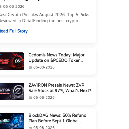
06-08-2026
Best Crypto Presales August 2026: Top 5 Picks
eviewed in DetailFinding the best crypto
resale in 2026 is not just about chasing the
ead Full Story
owest token pri...
Cedomis News Today: Major
Update on $PCEDO Token
Conversion
06-08-2026
ZAVIRON Presale News: ZVR
Sale Stuck at 97%, What’s Next?
05-08-2026
BlockDAG News: 50% Refund
Plan Before Sept 1 Global
Launch
05-08-2026