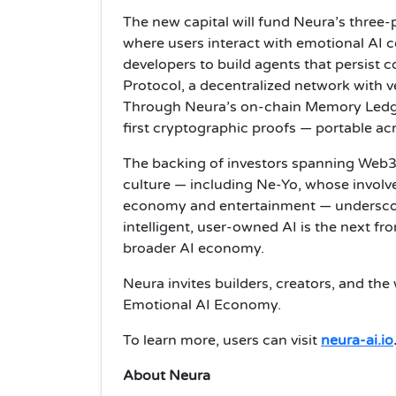
The new capital will fund Neura’s thre
where users interact with emotional AI 
developers to build agents that persist c
Protocol, a decentralized network with
Through Neura’s on-chain Memory Ledger
first cryptographic proofs — portable ac
The backing of investors spanning Web3 i
culture — including Ne-Yo, whose involv
economy and entertainment — underscor
intelligent, user-owned AI is the next f
broader AI economy.
Neura invites builders, creators, and the 
Emotional AI Economy.
To learn more, users can visit
neura-ai.io
About Neura