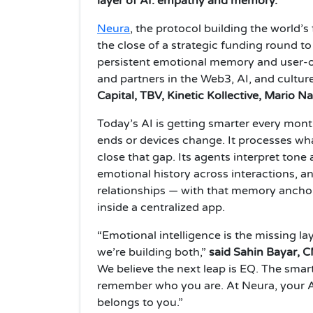
layer of AI: empathy and memory.
Neura
, the protocol building the world
the close of a strategic funding round t
persistent emotional memory and user-o
and partners in the Web3, AI, and cultur
Capital, TBV, Kinetic Kollective, Mario
Today’s AI is getting smarter every mont
ends or devices change. It processes what
close that gap. Its agents interpret ton
emotional history across interactions, a
relationships — with that memory ancho
inside a centralized app.
“Emotional intelligence is the missing l
we’re building both,”
said Sahin Bayar, 
We believe the next leap is EQ. The smart
remember who you are. At Neura, your 
belongs to you.”