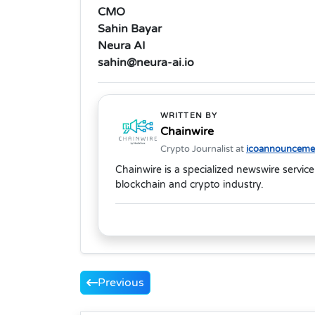
CMO
Sahin Bayar
Neura AI
sahin@neura-ai.io
WRITTEN BY
Chainwire
Crypto Journalist at
icoannouncemen
Chainwire is a specialized newswire service
blockchain and crypto industry.
Previous