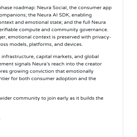
e-phase roadmap: Neura Social, the consumer app
companions; the Neura AI SDK, enabling
ontext and emotional state; and the full Neura
 verifiable compute and community governance.
, emotional context is preserved with privacy-
ross models, platforms, and devices.
nfrastructure, capital markets, and global
ement signals Neura’s reach into the creator
es growing conviction that emotionally
rontier for both consumer adoption and the
wider community to join early as it builds the
.