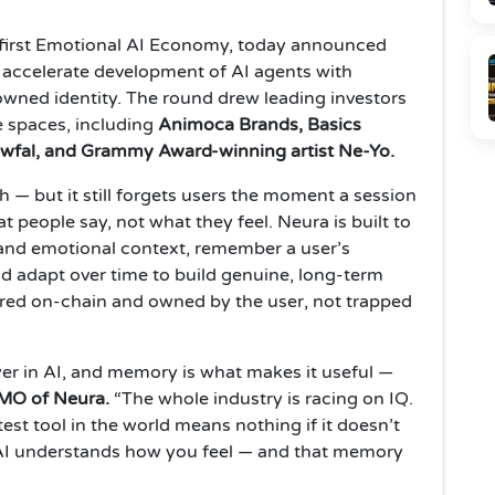
’s first Emotional AI Economy, today announced
o accelerate development of AI agents with
wned identity. The round drew leading investors
e spaces, including
Animoca Brands, Basics
 Nawfal, and Grammy Award-winning artist Ne-Yo.
h — but it still forgets users the moment a session
 people say, not what they feel. Neura is built to
e and emotional context, remember a user’s
nd adapt over time to build genuine, long-term
red on-chain and owned by the user, not trapped
ayer in AI, and memory is what makes it useful —
CMO of Neura.
“The whole industry is racing on IQ.
est tool in the world means nothing if it doesn’t
AI understands how you feel — and that memory