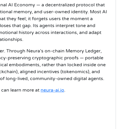
ional AI Economy — a decentralized protocol that
tional memory, and user-owned identity. Most AI
t they feel; it forgets users the moment a
oses that gap. Its agents interpret tone and
otional history across interactions, and adapt
ationships.
user. Through Neura’s on-chain Memory Ledger,
acy-preserving cryptographic proofs — portable
ical embodiments, rather than locked inside one
ckchain), aligned incentives (tokenomics), and
 of long-lived, community-owned digital agents.
rs can learn more at
neura-ai.io
.