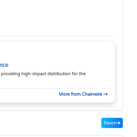
t.io
 providing high-impact distribution for the
More from Chainwire
Next