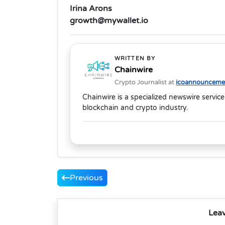
Irina Arons
growth@mywallet.io
WRITTEN BY
Chainwire
Crypto Journalist at
icoannouncemen
Chainwire is a specialized newswire service
blockchain and crypto industry.
Previous
Lea