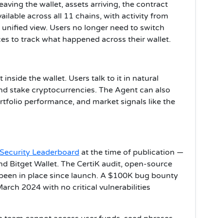
aving the wallet, assets arriving, the contract
vailable across all 11 chains, with activity from
unified view. Users no longer need to switch
es to track what happened across their wallet.
inside the wallet. Users talk to it in natural
nd stake cryptocurrencies. The Agent can also
tfolio performance, and market signals like the
t Security Leaderboard
at the time of publication —
d Bitget Wallet. The CertiK audit, open-source
 been in place since launch. A $100K bug bounty
arch 2024 with no critical vulnerabilities