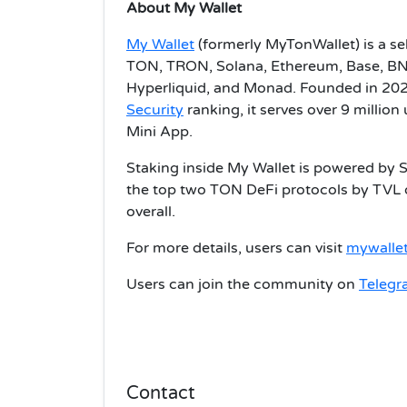
About My Wallet
My Wallet
(formerly MyTonWallet) is a se
TON, TRON, Solana, Ethereum, Base, BN
Hyperliquid, and Monad. Founded in 202
Security
ranking, it serves over 9 millio
Mini App.
Staking inside My Wallet is powered by 
the top two TON DeFi protocols by TVL
overall.
For more details, users can visit
mywallet
Users can join the community on
Teleg
Contact