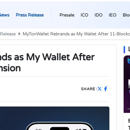
News
Press Release
Presale
ICO
IDO
IEO
Blo
 Release
MyTonWallet Rebrands as My Wallet After 11-Block
s as My Wallet After
nsion
SHARE :