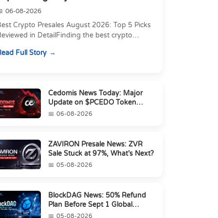
06-08-2026
Best Crypto Presales August 2026: Top 5 Picks
eviewed in DetailFinding the best crypto
resale in 2026 is not just about chasing the
ead Full Story
owest token pri...
Cedomis News Today: Major
Update on $PCEDO Token
Conversion
06-08-2026
ZAVIRON Presale News: ZVR
Sale Stuck at 97%, What’s Next?
05-08-2026
BlockDAG News: 50% Refund
Plan Before Sept 1 Global
Launch
05-08-2026