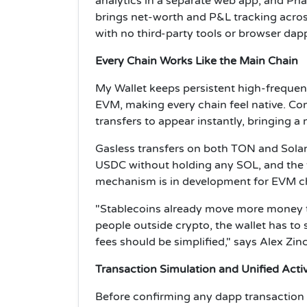
analytics in a separate web app, and Pha
brings net-worth and P&L tracking across
with no third-party tools or browser dap
Every Chain Works Like the Main Chain
My Wallet keeps persistent high-frequen
EVM, making every chain feel native. Com
transfers to appear instantly, bringing 
Gasless transfers on both TON and Solan
USDC without holding any SOL, and the 
mechanism is in development for EVM c
"Stablecoins already move more money 
people outside crypto, the wallet has to
fees should be simplified," says Alex Zi
Transaction Simulation and Unified Activ
Before confirming any dapp transaction 