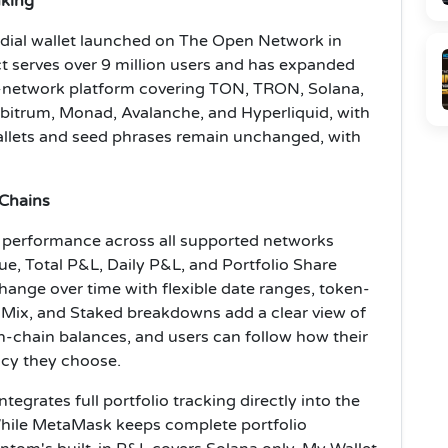
nking
odial wallet launched on The Open Network in
t serves over 9 million users and has expanded
1-network platform covering TON, TRON, Solana,
bitrum, Monad, Avalanche, and Hyperliquid, with
allets and seed phrases remain unchanged, with
 Chains
o performance across all supported networks
lue, Total P&L, Daily P&L, and Portfolio Share
ange over time with flexible date ranges, token-
et Mix, and Staked breakdowns add a clear view of
n-chain balances, and users can follow how their
ncy they choose.
tegrates full portfolio tracking directly into the
 While MetaMask keeps complete portfolio