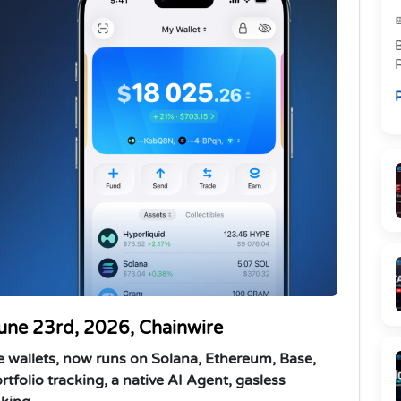
R
p
R
l
June 23rd, 2026, Chainwire
e wallets, now runs on Solana, Ethereum, Base,
rtfolio tracking, a native AI Agent, gasless