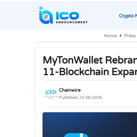
Crypto 
Home
Press
MyTonWallet Rebrand
11-Blockchain Expa
Chainwire
Published:
23-06-2026