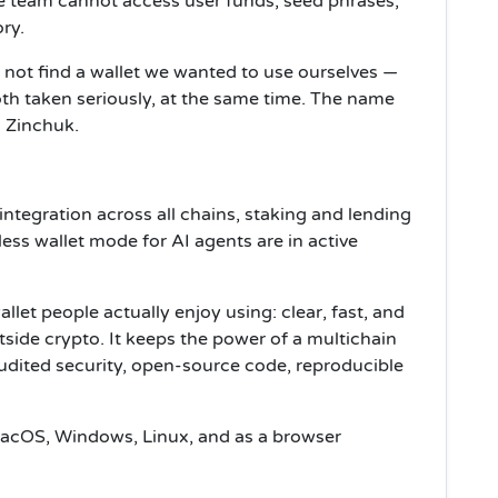
he team cannot access user funds, seed phrases,
ry.
not find a wallet we wanted to use ourselves —
th taken seriously, at the same time. The name
x Zinchuk.
integration across all chains, staking and lending
ss wallet mode for AI agents are in active
allet people actually enjoy using: clear, fast, and
tside crypto. It keeps the power of a multichain
udited security, open-source code, reproducible
 macOS, Windows, Linux, and as a browser