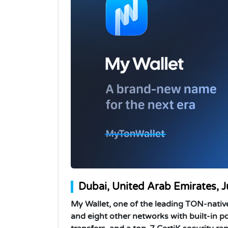
Dubai, United Arab Emirates, 
My Wallet, one of the leading TON-nativ
and eight other networks with built-in po