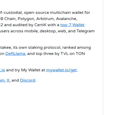
lf-custodial, open-source multichain wallet for
B Chain, Polygon, Arbitrum, Avalanche,
2 and audited by CertiK with a
top-7 Wallet
n users across mobile, desktop, web, and Telegram
Stakee, its own staking protocol, ranked among
 on
DefiLlama
, and top three by TVL on TON
.io
and try My Wallet at
mywallet.io/get
.
ram
,
X
, and
Discord
.