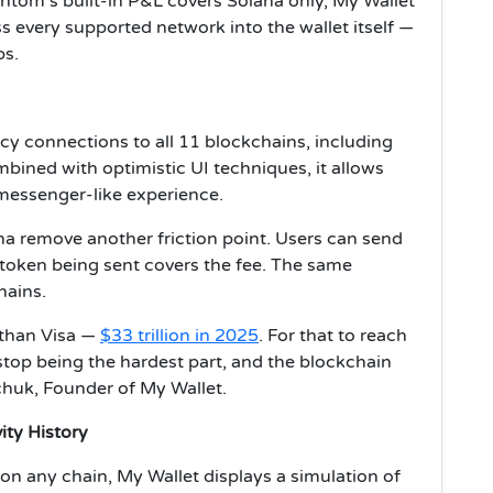
ntom's built-in P&L covers Solana only, My Wallet
 every supported network into the wallet itself —
ps.
cy connections to all 11 blockchains, including
bined with optimistic UI techniques, it allows
a messenger-like experience.
a remove another friction point. Users can send
token being sent covers the fee. The same
hains.
than Visa —
$33 trillion in 2025
. For that to reach
 stop being the hardest part, and the blockchain
nchuk, Founder of My Wallet.
ity History
on any chain, My Wallet displays a simulation of