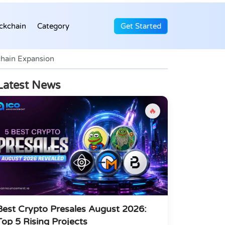
ckchain
Category
Get Started
chain Expansion
Latest News
🔥
Best Crypto Presales August 2026:
Top 5 Rising Projects