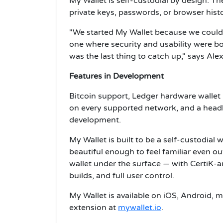
My Wallet is self-custodial by design. T
private keys, passwords, or browser histo
"We started My Wallet because we could 
one where security and usability were bo
was the last thing to catch up," says Ale
Features in Development
Bitcoin support, Ledger hardware wallet 
on every supported network, and a headle
development.
My Wallet is built to be a self-custodial w
beautiful enough to feel familiar even ou
wallet under the surface — with CertiK-a
builds, and full user control.
My Wallet is available on iOS, Android,
extension at
mywallet.io
.