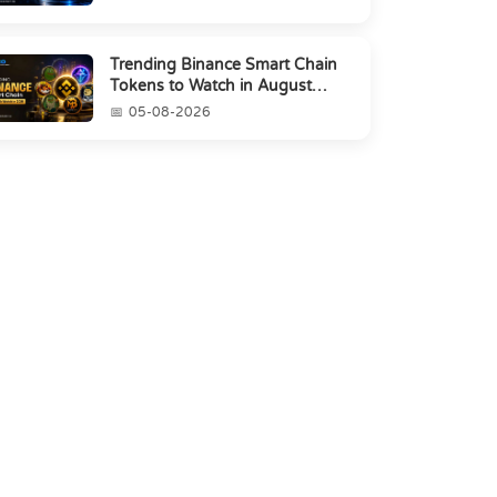
Trending Binance Smart Chain
Tokens to Watch in August
2026
05-08-2026