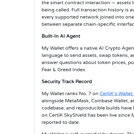
the smart contract interaction — assets le
being called. Full transaction history is a
every supported network joined into one 
between separate chain-specific interfac
Built-In AI Agent
My Wallet offers a native AI Crypto Agent 
language to send assets, swap tokens, a
answer questions about token prices, por
Fear & Greed Index.
Security Track Record
My Wallet ranks No. 7 on
CertiK's Walle
alongside MetaMask, Coinbase Wallet, an
codebase, and reproducible builds have
on CertiK SkyShield has been live since M
reported to date.