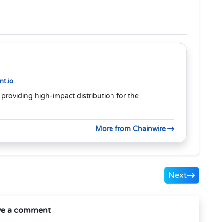
t.io
 providing high-impact distribution for the
More from Chainwire
Next
ve a comment