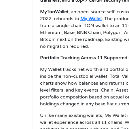
transfers, and a top-7 CertiK security ra
MyTonWallet
, an open-source self-cust
2022, rebrands to
My Wallet
. The produc
from a single-chain TON wallet to an 1
Ethereum, Base, BNB Chain, Polygon, Ar
Bitcoin next on the roadmap. Existing w
no migration required.
Portfolio Tracking Across 11 Supported
My Wallet tracks net worth and portfoli
inside the non-custodial wallet. Total Va
charts show how balances and returns ch
level filters, and key events. Chain, Ass
portfolio composition based on actual o
holdings changed in any base fiat curre
Unlike many existing wallets, My Wallet in
wallet experience across all 11 chains.