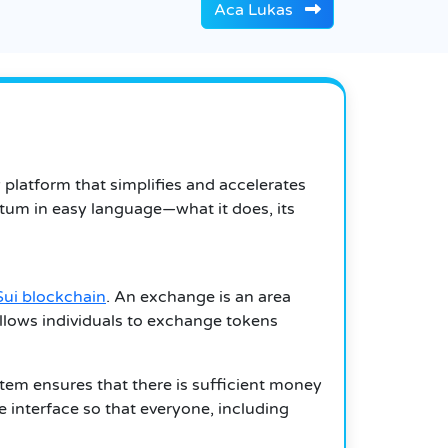
Aca Lukas
latform that simplifies and accelerates
tum in easy language—what it does, its
Sui blockchain
. An exchange is an area
lows individuals to exchange tokens
em ensures that there is sufficient money
e interface so that everyone, including