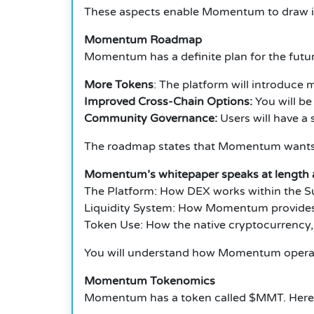
These aspects enable Momentum to draw in 
Momentum Roadmap
Momentum has a definite plan for the futur
More Tokens
: The platform will introduce
Improved Cross-Chain Options:
You will be
Community Governance:
Users will have a s
The roadmap states that Momentum wants to
Momentum’s whitepaper speaks at length ab
The Platform: How DEX works within the Sui
Liquidity System: How Momentum provides a
Token Use: How the native cryptocurrency, 
You will understand how Momentum operates
Momentum Tokenomics
Momentum has a token called $MMT. Here’