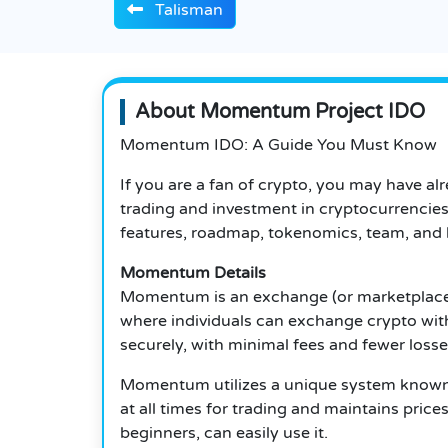
Talisman
About Momentum Project IDO
Momentum IDO: A Guide You Must Know
If you are a fan of crypto, you may have 
trading and investment in cryptocurrencie
features, roadmap, tokenomics, team, and h
Momentum Details
Momentum is an exchange (or marketplace) 
where individuals can exchange crypto wit
securely, with minimal fees and fewer loss
Momentum utilizes a unique system known 
at all times for trading and maintains pric
beginners, can easily use it.