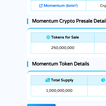
Momentum
Cr
($MMT)
Momentum Crypto Presale Detai
Tokens for Sale
250,000,000
Momentum Token Details
Total Supply
1,000,000,000