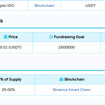
ypto IDO
Blockchain
USDT
ls
Price
Fundraising Goal
0.01 (USDT)
2500000
% of Supply
Blockchain
25.00%
Binance Smart Chain