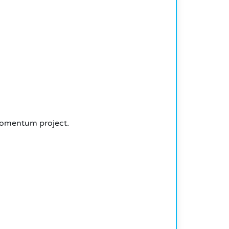
Momentum project.