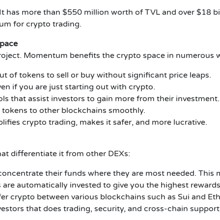
It has more than $550 million worth of TVL and over $18 bil
um for crypto trading.
Space
oject. Momentum benefits the crypto space in numerous 
t of tokens to sell or buy without significant price leaps.
en if you are just starting out with crypto.
s that assist investors to gain more from their investment.
 tokens to other blockchains smoothly.
fies crypto trading, makes it safer, and more lucrative.
differentiate it from other DEXs:
 concentrate their funds where they are most needed. This m
are automatically invested to give you the highest rewards
sfer crypto between various blockchains such as Sui and Et
nvestors that does trading, security, and cross-chain support