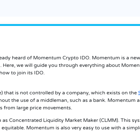
already heard of Momentum Crypto IDO. Momentum is a new p
s. Here, we will guide you through everything about Momen
ow to join its IDO.
that is not controlled by a company, which exists on the
hout the use of a middleman, such as a bank. Momentum al
es from large price movements.
as Concentrated Liquidity Market Maker (CLMM). This syst
es equitable. Momentum is also very easy to use with a simpl