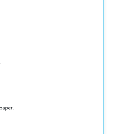
.
paper.