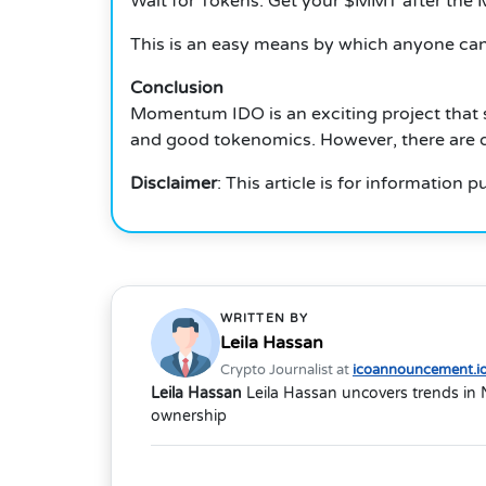
Wait for Tokens: Get your $MMT after th
This is an easy means by which anyone can 
Conclusion
Momentum IDO is an exciting project that si
and good tokenomics. However, there are d
Disclaimer
: This article is for information
WRITTEN BY
Leila Hassan
Crypto Journalist at
icoannouncement.i
Leila Hassan
Leila Hassan uncovers trends in 
ownership