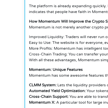
The platform is already expanding quickly. 
indicates that people have faith in Moment
How Momentum Will Improve the Crypto 
Momentum is not merely another crypto pr
Improved Liquidity: Traders will never run ou
Easy to Use: The website is for everyone, ev
More Profits: Momentum has intelligent tool
Cross-Chain Trading: You can transfer your
With all these advantages, Momentum simpli
Momentum: Unique Features
Momentum has some awesome features that 
CLMM System:
Lets the liquidity providers
Automated Yield Optimization:
Your tokens 
Cross-Chain Support:
You are able to tran
Momentum X:
A particular tool for large i