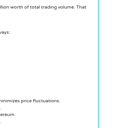
lion worth of total trading volume. That
ways:
inimizes price fluctuations.
.
hereum.
.