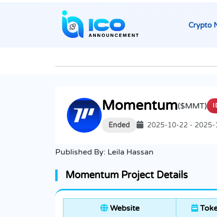
Crypto 
Momentum
($MMT)
I
Ended
2025-10-22 - 2025-
Published By:
Leila Hassan
Momentum Project Details
Website
Toke