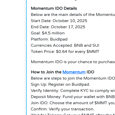
Momentum IDO Details
Below are the main details of the Moment
Start Date: October 10, 2025
End Date: October 17, 2025
Goal: $4.5 million
Platform: Buidlpad
Currencies Accepted: BNB and SUI
Token Price: $0.64 for every $MMT
Momentum IDO is your chance to purchase
How to Join the
Momentum
IDO
Below are steps to join the Momentum IDO
Sign Up: Register on Buidlpad.
Verify Identity: Complete KYC to comply wi
Deposit Money: Fund your wallet with BNB 
Join IDO: Choose the amount of $MMT you
Confirm: Verify your transaction.