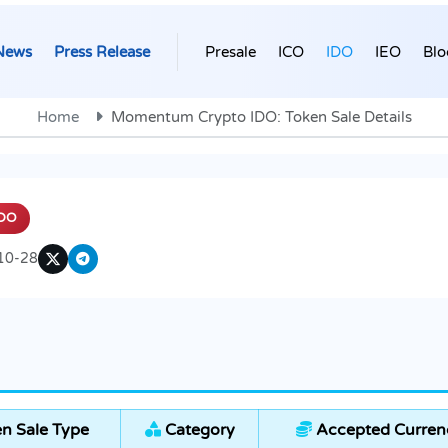
News
Press Release
Presale
ICO
IDO
IEO
Blo
Home
Momentum Crypto IDO: Token Sale Details
DO
10-28
n Sale Type
Category
Accepted Curren