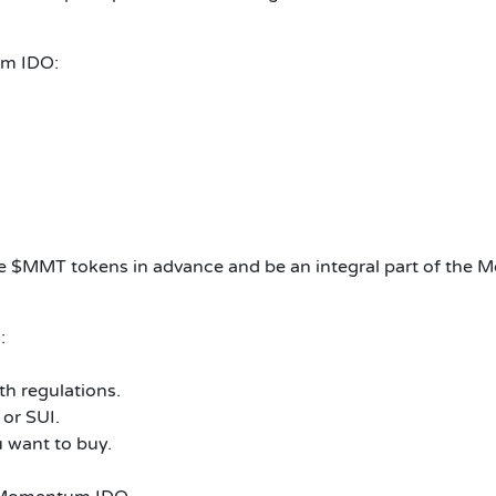
um IDO:
 $MMT tokens in advance and be an integral part of the 
:
th regulations.
or SUI.
 want to buy.