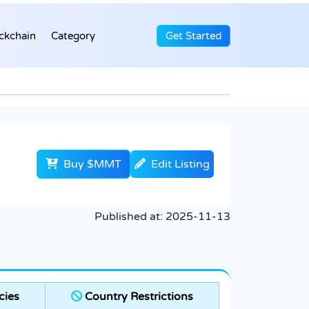
ckchain
Category
Get Started
Buy $MMT
Edit Listing
Published at:
2025-11-13
cies
Country Restrictions