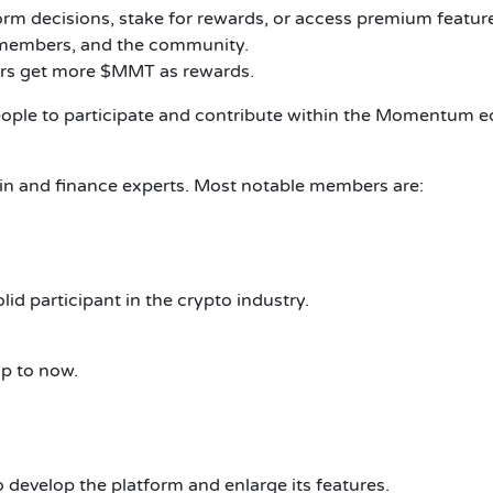
orm decisions, stake for rewards, or access premium featur
m members, and the community.
sers get more $MMT as rewards.
eople to participate and contribute within the Momentum 
 and finance experts. Most notable members are:
d participant in the crypto industry.
up to now.
 develop the platform and enlarge its features.