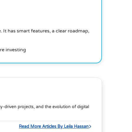
. It has smart features, a clear roadmap,
re investing
riven projects, and the evolution of digital
Read More Articles By Leila Hassan