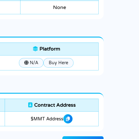
None
Platform
N/A
Buy Here
Contract Address
$MMT Address