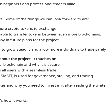
beginners and professional traders alike.
e. Some of the things we can look forward to are:
 more crypto tokens to exchange.
 able to transfer tokens between even more blockchains.
ay in future plans for the project.
 grow steadily and allow more individuals to trade safely
out the project. It touches on:
 blockchain and why it is secure.
ll users with a seamless trade.
$MMT, is used for governance, staking, and trading.
 and why you need to invest in it after reading the white
s how it works: