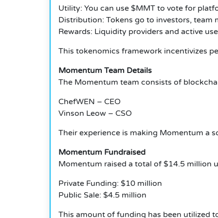
Utility: You can use $MMT to vote for platf
Distribution: Tokens go to investors, tea
Rewards: Liquidity providers and active u
This tokenomics framework incentivizes p
Momentum Team Details
The Momentum team consists of blockchain
ChefWEN – CEO
Vinson Leow – CSO
Their experience is making Momentum a soli
Momentum Fundraised
Momentum raised a total of $14.5 million 
Private Funding: $10 million
Public Sale: $4.5 million
This amount of funding has been utilized to