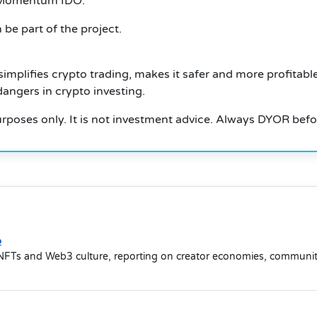
e Momentum IDO.
be part of the project.
mplifies crypto trading, makes it safer and more profitable
angers in crypto investing.
 purposes only. It is not investment advice. Always DYOR befo
o
NFTs and Web3 culture, reporting on creator economies, community-d