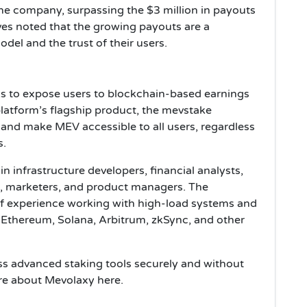
the company, surpassing the $3 million in payouts
es noted that the growing payouts are a
odel and the trust of their users.
s to expose users to blockchain-based earnings
atform’s flagship product, the mevstake
 and make MEV accessible to all users, regardless
s.
 infrastructure developers, financial analysts,
ts, marketers, and product managers. The
f experience working with high-load systems and
Ethereum, Solana, Arbitrum, zkSync, and other
s advanced staking tools securely and without
re about Mevolaxy here.