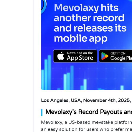
Los Angeles, USA, November 4th, 2025,
Mevolaxy’s Record Payouts an
Mevolaxy, a US-based mevstake platform,
an easy solution for users who prefer man