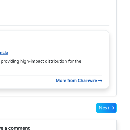
t.io
 providing high-impact distribution for the
More from Chainwire
Next
ve a comment