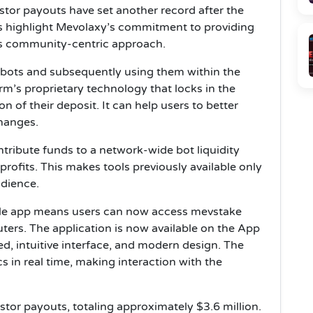
tor payouts have set another record after the
s highlight Mevolaxy’s commitment to providing
ts community-centric approach.
 bots and subsequently using them within the
m’s proprietary technology that locks in the
n of their deposit. It can help users to better
changes.
tribute funds to a network-wide bot liquidity
profits. This makes tools previously available only
udience.
ile app means users can now access mevstake
ters. The application is now available on the App
eed, intuitive interface, and modern design. The
cs in real time, making interaction with the
tor payouts, totaling approximately $3.6 million.