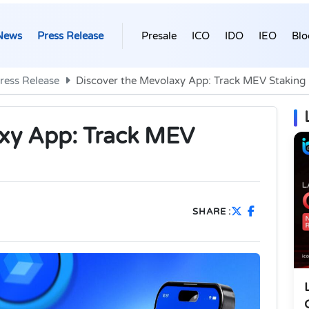
News
Press Release
Presale
ICO
IDO
IEO
Blo
ress Release
Discover the Mevolaxy App: Track MEV Staking
axy App: Track MEV
SHARE :