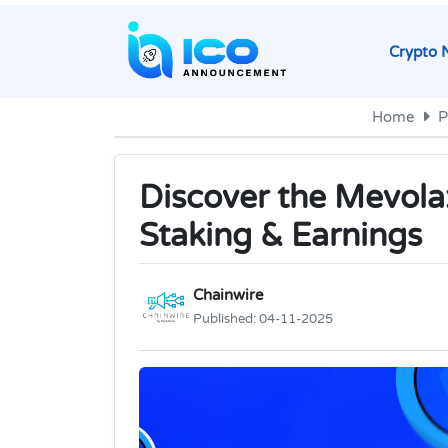
Crypto 
Home
P
Discover the Mevol
Staking & Earnings
Chainwire
Published:
04-11-2025