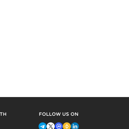
TH
FOLLOW US ON