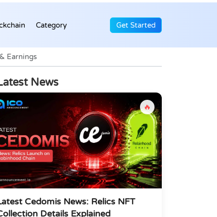
ckchain
Category
Get Started
 & Earnings
Latest News
🔥
Latest Cedomis News: Relics NFT
Collection Details Explained