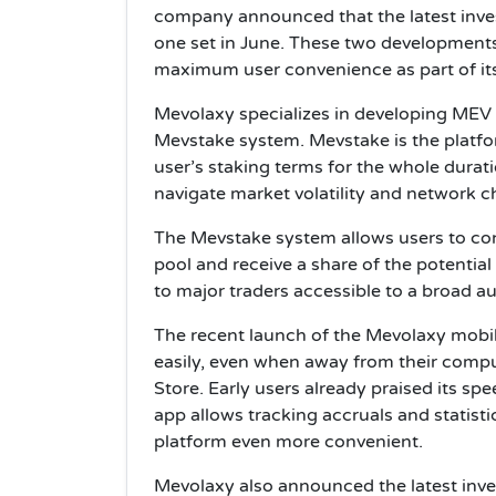
company announced that the latest inves
one set in June. These two development
maximum user convenience as part of i
Mevolaxy specializes in developing MEV
Mevstake system. Mevstake is the platfor
user’s staking terms for the whole duratio
navigate market volatility and network 
The Mevstake system allows users to con
pool and receive a share of the potential 
to major traders accessible to a broad a
The recent launch of the Mevolaxy mob
easily, even when away from their compu
Store. Early users already praised its sp
app allows tracking accruals and statisti
platform even more convenient.
Mevolaxy also announced the latest inves