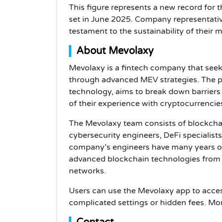
This figure represents a new record for 
set in June 2025. Company representativ
testament to the sustainability of their m
About Mevolaxy
Mevolaxy is a fintech company that seek
through advanced MEV strategies. The pl
technology, aims to break down barriers
of their experience with cryptocurrencie
The Mevolaxy team consists of blockchain
cybersecurity engineers, DeFi specialis
company’s engineers have many years o
advanced blockchain technologies from 
networks.
Users can use the Mevolaxy app to acces
complicated settings or hidden fees. Mo