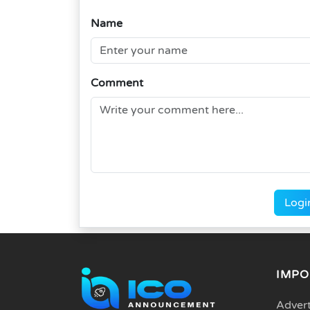
Name
Comment
Logi
IMPO
Advert