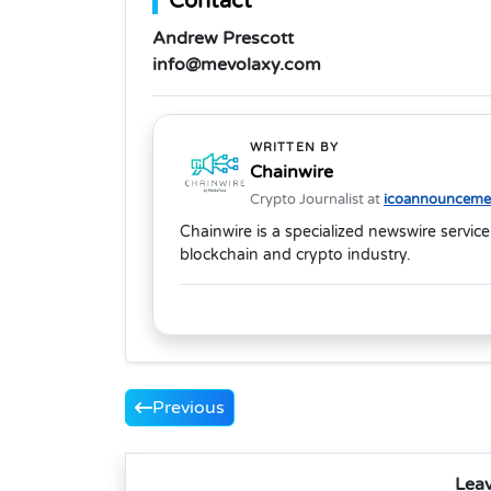
Contact
Andrew Prescott
info@mevolaxy.com
WRITTEN BY
Chainwire
Crypto Journalist at
icoannouncemen
Chainwire is a specialized newswire service
blockchain and crypto industry.
Previous
Lea