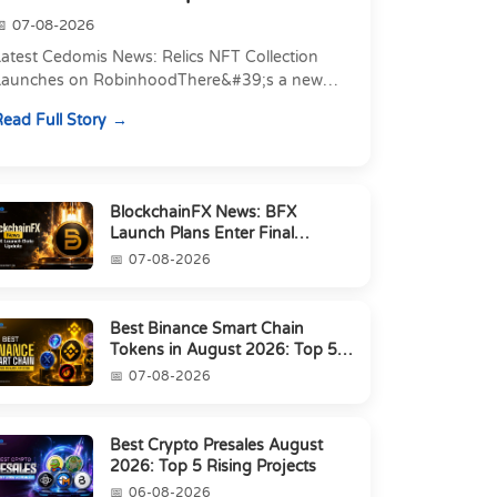
07-08-2026
atest Cedomis News: Relics NFT Collection
Launches on RobinhoodThere&#39;s a new
angle to today&#39;s latest Cedomis news, and
ead Full Story
t&#39;s a shift away...
BlockchainFX News: BFX
Launch Plans Enter Final
Countdown
07-08-2026
Best Binance Smart Chain
Tokens in August 2026: Top 5
Picks
07-08-2026
Best Crypto Presales August
2026: Top 5 Rising Projects
06-08-2026