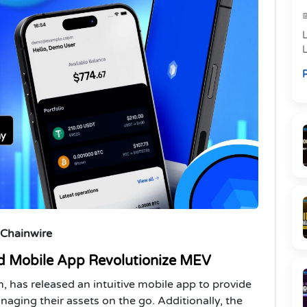
L
R
i
 Chainwire
d Mobile App Revolutionize MEV
 has released an intuitive mobile app to provide
aging their assets on the go. Additionally, the