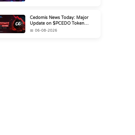
Cedomis News Today: Major
Update on $PCEDO Token
Conversion
06-08-2026