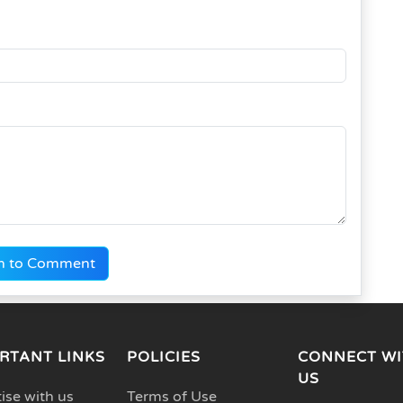
n to Comment
RTANT LINKS
POLICIES
CONNECT WI
US
ise with us
Terms of Use