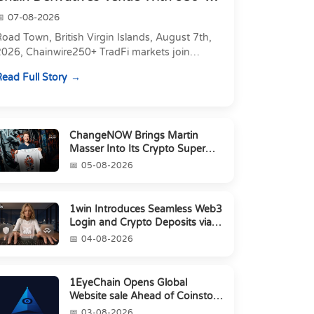
Markets in On...
07-08-2026
oad Town, British Virgin Islands, August 7th,
2026, Chainwire250+ TradFi markets join
Carbon's 530+ crypto perpetuals &amp; 150
ead Full Story
24/7 RWAs in one venu...
ChangeNOW Brings Martin
Masser Into Its Crypto Super
App
05-08-2026
1win Introduces Seamless Web3
Login and Crypto Deposits via
Trust Wallet, MetaMa...
04-08-2026
1EyeChain Opens Global
Website sale Ahead of Coinstore
IEO
03-08-2026