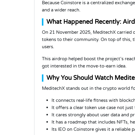
Because Coinstore is a centralized exchange
and a wider reach.
What Happened Recently: Air
On 21 November 2025, MeditechX carried out
tokens to their community. On top of this,
users.
This airdrop helped boost the project’s rea
got interested in the move-to-earn idea.
Why You Should Watch Medit
MeditechX stands out in the crypto world fo
It connects real-life fitness with block
It offers a clear token use case not just t
It cares strongly about user data and pr
It has a roadmap that includes NFTs, h
Its IEO on Coinstore gives it a reliable