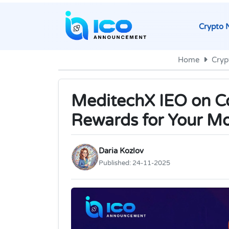
Crypto 
Home
Cryp
MeditechX IEO on Co
Rewards for Your M
Daria Kozlov
Published:
24-11-2025