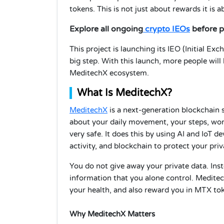
tokens. This is not just about rewards it is
Explore all ongoing
crypto IEOs
before p
This project is launching its IEO (Initial E
big step. With this launch, more people will
MeditechX ecosystem.
What Is MeditechX?
MeditechX
is a next-generation blockchain 
about your daily movement, your steps, work
very safe. It does this by using AI and IoT d
activity, and blockchain to protect your priv
You do not give away your private data. Inst
information that you alone control. Meditec
your health, and also reward you in MTX to
Why MeditechX Matters