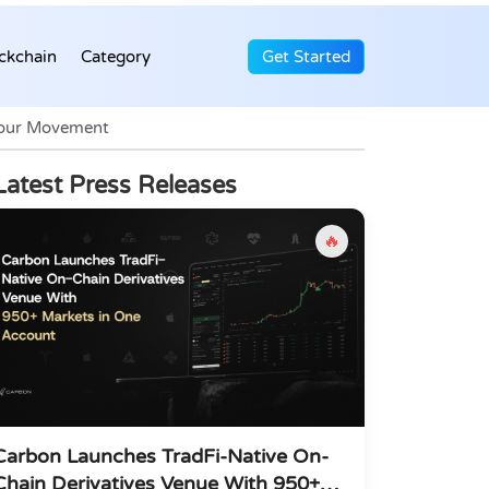
ckchain
Category
Get Started
Your Movement
Latest Press Releases
🔥
Carbon Launches TradFi-Native On-
Chain Derivatives Venue With 950+