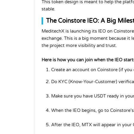
This token design is meant to help the plat
stable.
The Coinstore IEO: A Big Miles
MeditechX is launching its IEO on Coinstore
exchange. This is a big moment because it le
the project more visibility and trust.
Here is how you can join when the IEO start
Create an account on Coinstore (if you 
Do KYC (Know-Your-Customer) verificat
Make sure you have USDT ready in your 
When the IEO begins, go to Coinstore’
After the IEO, MTX will appear in your