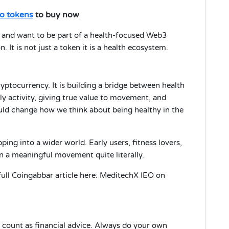
o tokens
to buy now
” and want to be part of a health-focused Web3
 It is not just a token it is a health ecosystem.
yptocurrency. It is building a bridge between health
ly activity, giving true value to movement, and
uld change how we think about being healthy in the
ping into a wider world. Early users, fitness lovers,
in a meaningful movement quite literally.
full Coingabbar article here: MeditechX IEO on
ot count as financial advice. Always do your own