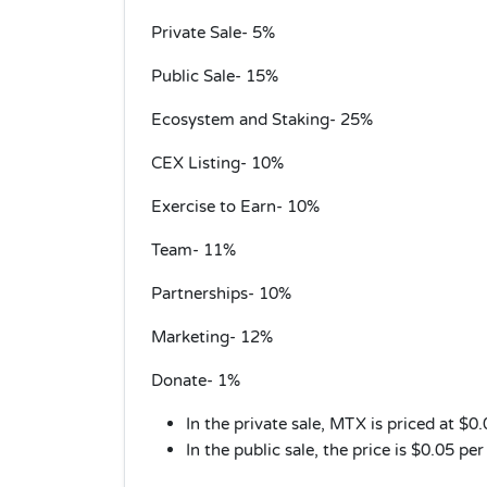
Private Sale- 5%
Public Sale- 15%
Ecosystem and Staking- 25%
CEX Listing- 10%
Exercise to Earn- 10%
Team- 11%
Partnerships- 10%
Marketing- 12%
Donate- 1%
In the private sale, MTX is priced at $0
In the public sale, the price is $0.05 pe