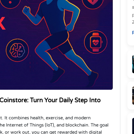
R
R
instore: Turn Your Daily Step Into
ct. It combines health, exercise, and modern
, the Internet of Things (IoT), and blockchain. The goal
, or work out, you can get rewarded with digital