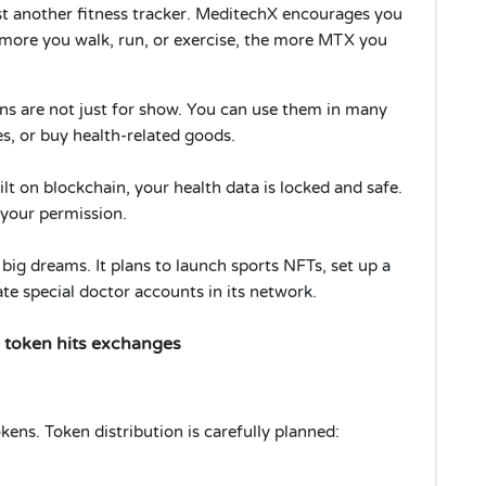
ust another fitness tracker. MeditechX encourages you
 more you walk, run, or exercise, the more MTX you
 are not just for show. You can use them in many
es, or buy health-related goods.
ilt on blockchain, your health data is locked and safe.
t your permission.
ig dreams. It plans to launch sports NFTs, set up a
e special doctor accounts in its network.
 token hits exchanges
ens. Token distribution is carefully planned: