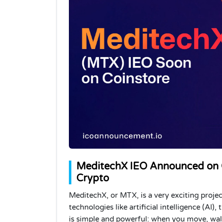
MeditechX IEO Announced on Co
Crypto
MeditechX, or MTX, is a very exciting proje
technologies like artificial intelligence (AI)
is simple and powerful: when you move, walk