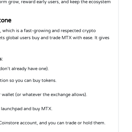
form grow, reward early users, and keep the ecosystem
tone
, which is a fast-growing and respected crypto
ts global users buy and trade MTX with ease. It gives
s:
don’t already have one).
ion so you can buy tokens.
wallet (or whatever the exchange allows).
s launchpad and buy MTX.
 Coinstore account, and you can trade or hold them.