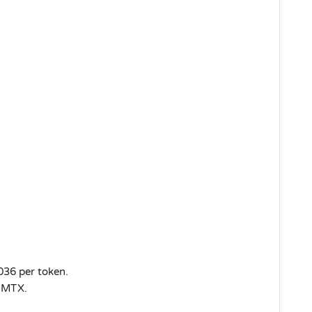
.036 per token.
r MTX.