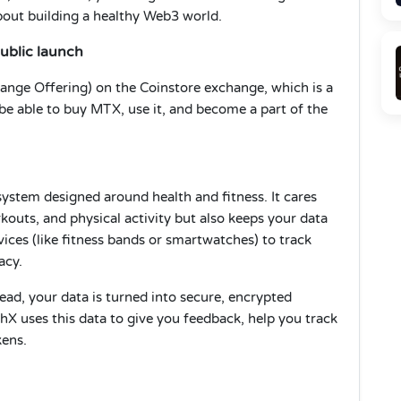
 about building a healthy Web3 world.
ublic launch
xchange Offering) on the Coinstore exchange, which is a
 be able to buy MTX, use it, and become a part of the
system designed around health and fitness. It cares
outs, and physical activity but also keeps your data
evices (like fitness bands or smartwatches) to track
acy.
ead, your data is turned into secure, encrypted
hX uses this data to give you feedback, help you track
kens.