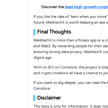
Discover the
best high-growth crypt
If you like the idea of “earn when you move
future, MeditechX is worth keeping an eye on.
Final Thoughts
MeditechX is more than a fitness app or a cr
and Web3. By rewarding people for their dai
ensuring strong data privacy, MeditechX co
digital age.
With its IEO on Coinstore, the project is step
and crypto investors all have a chance to jo
If you want to dig deeper, you can read the 
Coinstore.
Disclaimer
This blog is only for information. It does n