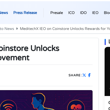
News
Press Release
Presale
ICO
IDO
IEO
Blo
to News
MeditechX IEO on Coinstore Unlocks Rewards for 
instore Unlocks
ovement
SHARE :