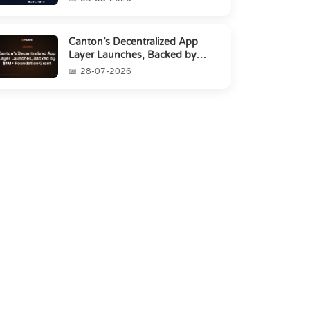
Canton’s Decentralized App
Layer Launches, Backed by
$1M+ Foundation Grant
28-07-2026