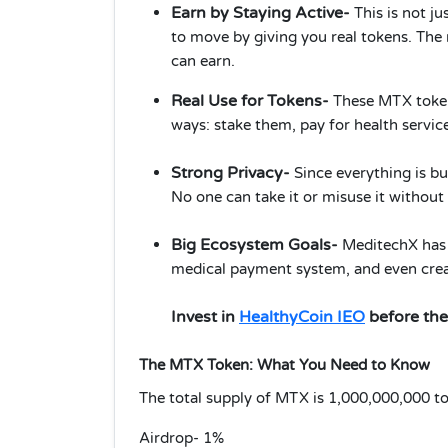
Earn by Staying Active-
This is not j
to move by giving you real tokens. The
can earn.
Real Use for Tokens-
These MTX tokens
ways: stake them, pay for health servic
Strong Privacy-
Since everything is bu
No one can take it or misuse it withou
Big Ecosystem Goals-
MeditechX has b
medical payment system, and even creat
Invest in
HealthyCoin IEO
before the
The MTX Token: What You Need to Know
The total supply of MTX is 1,000,000,000 tok
Airdrop- 1%