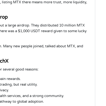
, listing MTX there means more trust, more liquidity,
drop
 a large airdrop. They distributed 10 million MTX
 there was a $1,000 USDT reward given to some lucky
ch. Many new people joined, talked about MTX, and
echX
r several good reasons:
chain rewards.
rading, but real utility.
ivacy.
ealth services, and a strong community.
 pathway to global adoption.