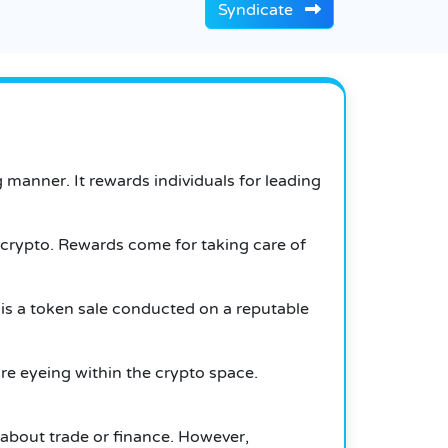
Syndicate
 manner. It rewards individuals for leading
crypto. Rewards come for taking care of
s is a token sale conducted on a reputable
are eyeing within the crypto space.
 about trade or finance.
However,