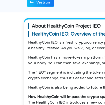
Vestrum
About HealthyCoin Project IEO
HealthyCoin IEO: Overview of th
HealthyCoin IEO is a fresh cryptocurrency p
a healthy lifestyle. As you walk, jog, or ex
HealthyCoin has a move-to-earn platform. 
your body. You can then save, exchange, or
The “IEO” segment is indicating the token wi
crypto exchange, thus it’s easier and safer f
HealthyCoin is also being added to future IE
How HealthyCoin will impact the crypto sp
The HealthyCoin IEO introduces a new conc