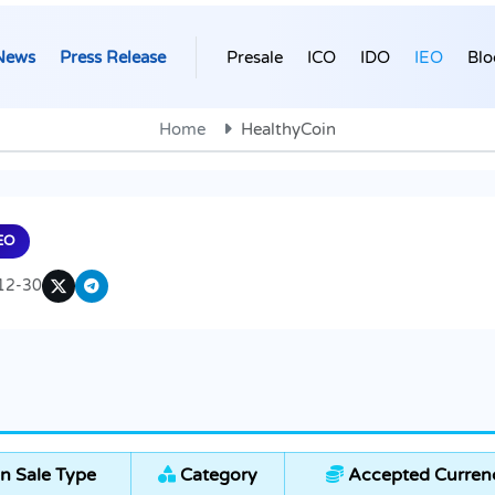
News
Press Release
Presale
ICO
IDO
IEO
Blo
Home
HealthyCoin
EO
12-30
n Sale Type
Category
Accepted Curren