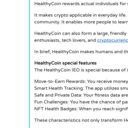
HealthyCoin rewards actual individuals for 
It makes crypto applicable in everyday life.
community. It enables more people to learn
HealthyCoin can also form a large, friendly
enthusiasts, tech lovers, and
cryptocurrenc
In brief, HealthyCoin makes humans and th
HealthyCoin special features
The HealthyCoin IEO is special because of i
Move-to-Earn Rewards: You receive money f
Smart Health Tracking: The app utilizes sma
Safe and Private Data: Your fitness data ar
Fun Challenges: You have the chance of par
NFT Health Badges: When you reach signific
These characteristics not only transform He