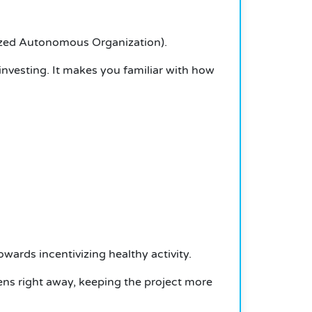
lized Autonomous Organization).
investing. It makes you familiar with how
wards incentivizing healthy activity.
kens right away, keeping the project more