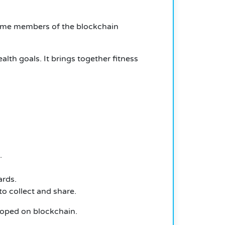
ome members of the blockchain
lth goals. It brings together fitness
.
ards.
o collect and share.
eloped on blockchain.