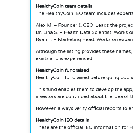
HealthyCoin team details
The HealthyCoin IEO team includes experts
Alex M. – Founder & CEO: Leads the proje
Dr. Lina S. – Health Data Scientist: Works 
Ryan T. – Marketing Head: Works on expan
Although the listing provides these names,
exists and is experienced.
HealthyCoin fundraised
HealthyCoin fundraised before going public
This fund enables them to develop the app, 
investors are convinced about the idea of t
However, always verify official reports to 
HealthyCoin IEO details
These are the official IEO information for 