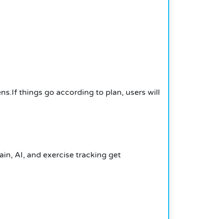
s.If things go according to plan, users will
in, AI, and exercise tracking get