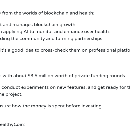
 from the worlds of blockchain and health:
ct and manages blockchain growth.
on applying AI to monitor and enhance user health.
ding the community and forming partnerships.
 it’s a good idea to cross-check them on professional plat
 with about $3.5 million worth of private funding rounds.
conduct experiments on new features, and get ready for the
he project.
ensure how the money is spent before investing.
HealthyCoin: