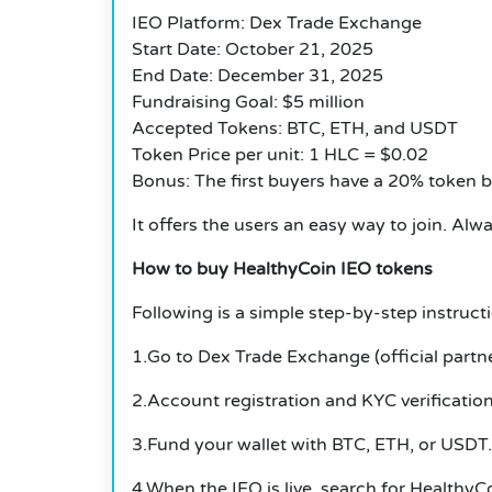
IEO Platform: Dex Trade Exchange
Start Date: October 21, 2025
End Date: December 31, 2025
Fundraising Goal: $5 million
Accepted Tokens: BTC, ETH, and USDT
Token Price per unit: 1 HLC = $0.02
Bonus: The first buyers have a 20% token 
It offers the users an easy way to join. Al
How to buy HealthyCoin IEO tokens
Following is a simple step-by-step instructi
1.Go to Dex Trade Exchange (official partne
2.Account registration and KYC verification
3.Fund your wallet with BTC, ETH, or USDT.
4.When the IEO is live, search for HealthyC