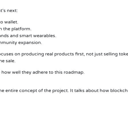
’s next:
o wallet.
 the platform.
ands and smart wearables.
mmunity expansion.
ses on producing real products first, not just selling token
he sale.
e how well they adhere to this roadmap.
 entire concept of the project. It talks about how blockcha