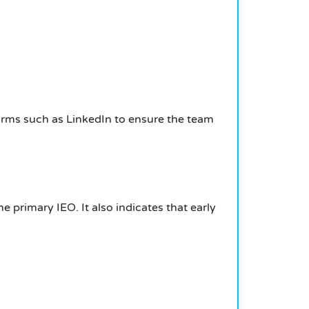
forms such as LinkedIn to ensure the team
 primary IEO. It also indicates that early