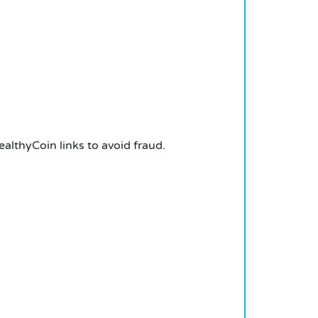
althyCoin links to avoid fraud.