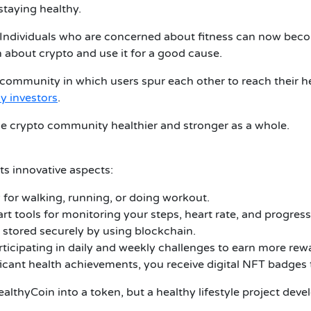
staying healthy.
Individuals who are concerned about fitness can now bec
 about crypto and use it for a good cause.
 community in which users spur each other to reach their hea
y investors
.
e crypto community healthier and stronger as a whole.
ts innovative aspects:
or walking, running, or doing workout.
rt tools for monitoring your steps, heart rate, and progress
e stored securely by using blockchain.
ticipating in daily and weekly challenges to earn more rew
ant health achievements, you receive digital NFT badges t
althyCoin into a token, but a healthy lifestyle project dev