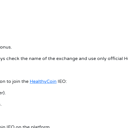
bonus.
ways check the name of the exchange and use only official He
on to join the
HealthyCoin
IEO:
r).
.
oin IEO on the platform.