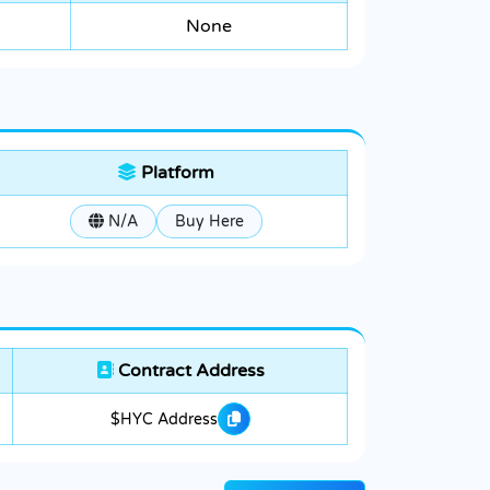
None
Platform
N/A
Buy Here
Contract Address
$HYC Address