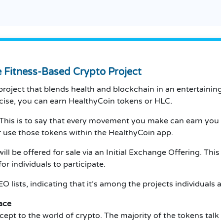
e Fitness-Based Crypto Project
roject that blends health and blockchain in an entertaining
ercise, you can earn HealthyCoin tokens or HLC.
This is to say that every movement you make can earn you 
 use those tokens within the HealthyCoin app.
ll be offered for sale via an Initial Exchange Offering. Thi
or individuals to participate.
O lists, indicating that it’s among the projects individuals 
ace
ept to the world of crypto.
The majority of the tokens talk