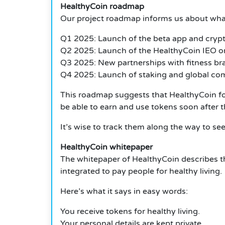
HealthyCoin roadmap
Our project roadmap informs us about what
Q1 2025: Launch of the beta app and crypt
Q2 2025: Launch of the HealthyCoin IEO on
Q3 2025: New partnerships with fitness br
Q4 2025: Launch of staking and global co
This roadmap suggests that HealthyCoin focu
be able to earn and use tokens soon after t
It’s wise to track them along the way to se
HealthyCoin whitepaper
The whitepaper of HealthyCoin describes the
integrated to pay people for healthy living.
Here’s what it says in easy words:
You receive tokens for healthy living.
Your personal details are kept private.