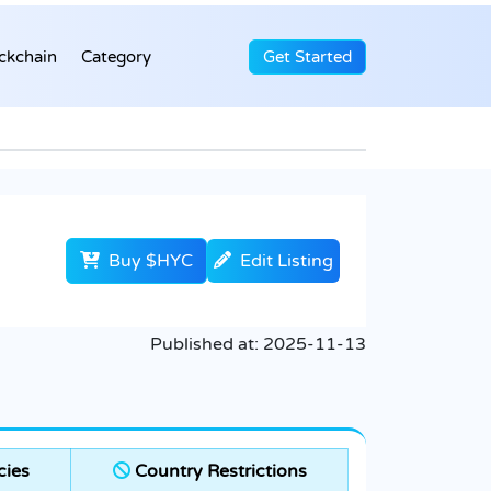
ckchain
Category
Get Started
Buy $HYC
Edit Listing
Published at:
2025-11-13
cies
Country Restrictions