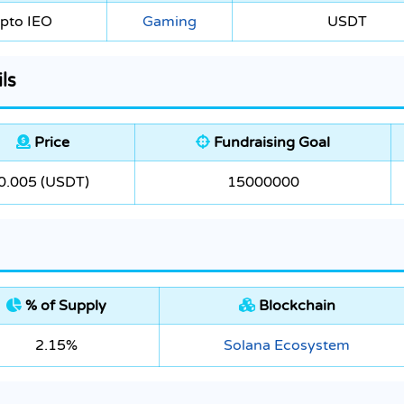
pto IEO
Gaming
USDT
ls
Price
Fundraising Goal
0.005 (USDT)
15000000
% of Supply
Blockchain
2.15%
Solana Ecosystem