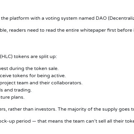
ng the platform with a voting system named DAO (Decentra
e, readers need to read the entire whitepaper first before 
 (HLC) tokens are split up:
est during the token sale.
eive tokens for being active.
roject team and their collaborators.
s and trading.
ture plans.
s, rather than investors. The majority of the supply goes to
ck-up period — that means the team can’t sell all their to