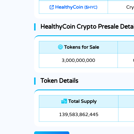
HealthyCoin
Cry
($HYC)
HealthyCoin Crypto Presale Detai
Tokens for Sale
3,000,000,000
Token Details
Total Supply
139,583,862,445