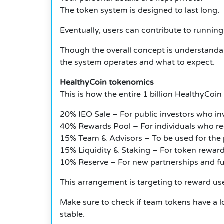
The token system is designed to last long.
Eventually, users can contribute to runni
Though the overall concept is understandabl
the system operates and what to expect.
HealthyCoin tokenomics
This is how the entire 1 billion HealthyCoin
20% IEO Sale – For public investors who inv
40% Rewards Pool – For individuals who rec
15% Team & Advisors – To be used for the p
15% Liquidity & Staking – For token reward
10% Reserve – For new partnerships and fu
This arrangement is targeting to reward user
Make sure to check if team tokens have a lo
stable.