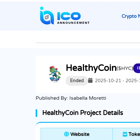
Crypto 
HealthyCoin
($HYC)
I
Ended
2025-10-21 - 2025-
Published By:
Isabella Moretti
HealthyCoin Project Details
Website
Toke