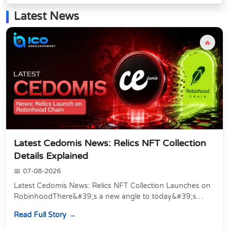
Latest News
🔥
Latest Cedomis News: Relics NFT Collection
Details Explained
07-08-2026
Latest Cedomis News: Relics NFT Collection Launches on
RobinhoodThere&#39;s a new angle to today&#39;s
latest Cedomis news, and it&#39;s a shift away...
Read Full Story