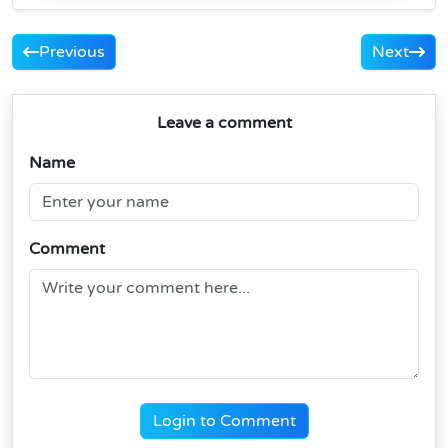
Previous
Next
Leave a comment
Name
Comment
Login to Comment