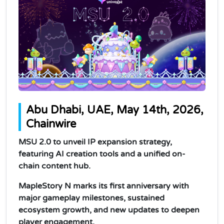
Abu Dhabi, UAE, May 14th, 2026,
Chainwire
MSU 2.0 to unveil IP expansion strategy,
featuring AI creation tools and a unified on-
chain content hub.
MapleStory N marks its first anniversary with
major gameplay milestones, sustained
ecosystem growth, and new updates to deepen
player engagement.