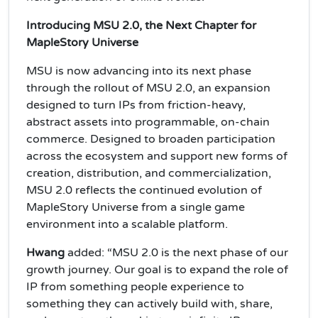
Introducing MSU 2.0, the Next Chapter for
MapleStory Universe
MSU is now advancing into its next phase
through the rollout of MSU 2.0, an expansion
designed to turn IPs from friction-heavy,
abstract assets into programmable, on-chain
commerce. Designed to broaden participation
across the ecosystem and support new forms of
creation, distribution, and commercialization,
MSU 2.0 reflects the continued evolution of
MapleStory Universe from a single game
environment into a scalable platform.
Hwang
added: “MSU 2.0 is the next phase of our
growth journey. Our goal is to expand the role of
IP from something people experience to
something they can actively build with, share,