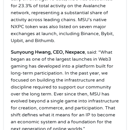
for 23.3% of total activity on the Avalanche
network, representing a substantial share of
activity across leading chains. MSU’s native
NXPC token was also listed on seven major
exchanges at launch, including Binance, Bybit,
Upbit, and Bithumb.
Sunyoung Hwang, CEO, Nexpace
, said: “What
began as one of the largest launches in Web3
gaming has developed into a platform built for
long-term participation. In the past year, we
focused on building the infrastructure and
discipline required to support our community
over the long term. Ever since then, MSU has
evolved beyond a single game into infrastructure
for creation, commerce, and participation. That
shift defines what it means for an IP to become
an economic system and a foundation for the
next generation of online worlds.”