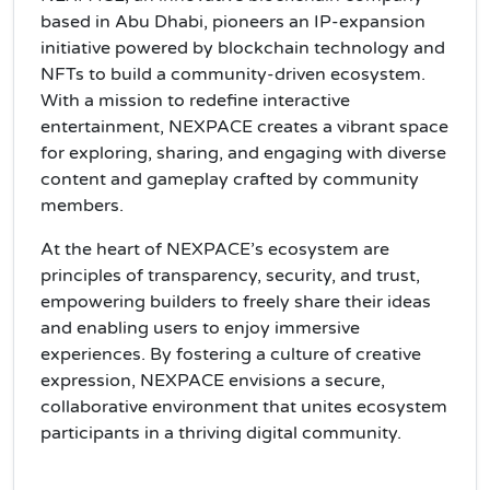
based in Abu Dhabi, pioneers an IP-expansion
initiative powered by blockchain technology and
NFTs to build a community-driven ecosystem.
With a mission to redefine interactive
entertainment, NEXPACE creates a vibrant space
for exploring, sharing, and engaging with diverse
content and gameplay crafted by community
members.
At the heart of NEXPACE’s ecosystem are
principles of transparency, security, and trust,
empowering builders to freely share their ideas
and enabling users to enjoy immersive
experiences. By fostering a culture of creative
expression, NEXPACE envisions a secure,
collaborative environment that unites ecosystem
participants in a thriving digital community.