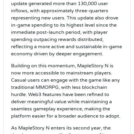
update generated more than 130,000 user
inflows, with approximately three-quarters
representing new users. This update also drove
in-game spending to its highest level since the
immediate post-launch period, with player
spending outpacing rewards distributed,
reflecting a more active and sustainable in-game
economy driven by deeper engagement.
Building on this momentum, MapleStory N is
now more accessible to mainstream players.
Casual users can engage with the game like any
traditional MMORPG, with less blockchain
hurdle. Web3 features have been refined to
deliver meaningful value while maintaining a
seamless gameplay experience, making the
platform easier for a broader audience to adopt.
As MapleStory N enters its second year, the