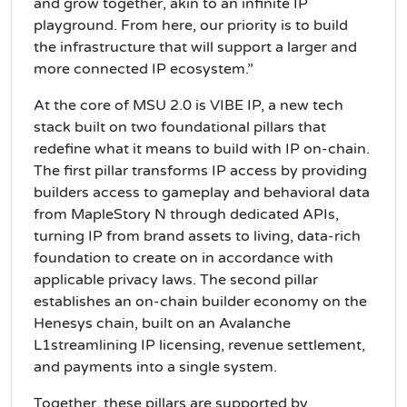
and grow together, akin to an infinite IP
playground. From here, our priority is to build
the infrastructure that will support a larger and
more connected IP ecosystem.”
At the core of MSU 2.0 is VIBE IP, a new tech
stack built on two foundational pillars that
redefine what it means to build with IP on-chain.
The first pillar transforms IP access by providing
builders access to gameplay and behavioral data
from MapleStory N through dedicated APIs,
turning IP from brand assets to living, data-rich
foundation to create on in accordance with
applicable privacy laws. The second pillar
establishes an on-chain builder economy on the
Henesys chain, built on an Avalanche
L1streamlining IP licensing, revenue settlement,
and payments into a single system.
Together, these pillars are supported by