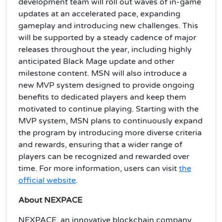
development team will roll out waves of in-game
updates at an accelerated pace, expanding
gameplay and introducing new challenges. This
will be supported by a steady cadence of major
releases throughout the year, including highly
anticipated Black Mage update and other
milestone content. MSN will also introduce a
new MVP system designed to provide ongoing
benefits to dedicated players and keep them
motivated to continue playing. Starting with the
MVP system, MSN plans to continuously expand
the program by introducing more diverse criteria
and rewards, ensuring that a wider range of
players can be recognized and rewarded over
time. For more information, users can visit
the
official website
.
About NEXPACE
NEXPACE, an innovative blockchain company