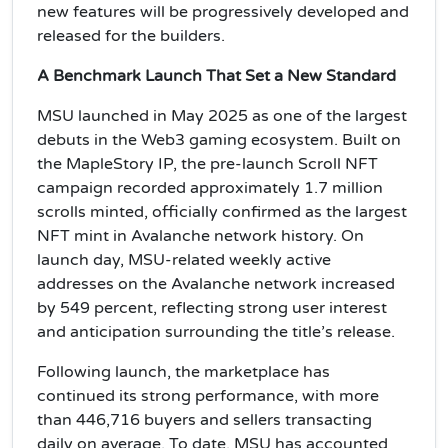
new features will be progressively developed and
released for the builders.
A Benchmark Launch That Set a New Standard
MSU launched in May 2025 as one of the largest
debuts in the Web3 gaming ecosystem. Built on
the MapleStory IP, the pre-launch Scroll NFT
campaign recorded approximately 1.7 million
scrolls minted, officially confirmed as the largest
NFT mint in Avalanche network history. On
launch day, MSU-related weekly active
addresses on the Avalanche network increased
by 549 percent, reflecting strong user interest
and anticipation surrounding the title’s release.
Following launch, the marketplace has
continued its strong performance, with more
than 446,716 buyers and sellers transacting
daily on average. To date, MSU has accounted