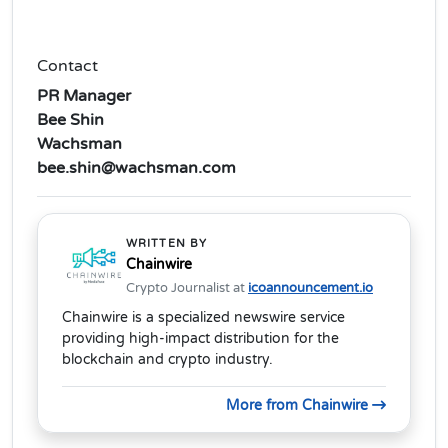
Contact
PR Manager
Bee Shin
Wachsman
bee.shin@wachsman.com
WRITTEN BY
Chainwire
Crypto Journalist at
icoannouncement.io
Chainwire is a specialized newswire service
providing high-impact distribution for the
blockchain and crypto industry.
More from Chainwire