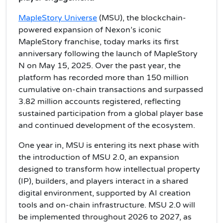
MapleStory Universe
(MSU), the blockchain-
powered expansion of Nexon’s iconic
MapleStory franchise, today marks its first
anniversary following the launch of MapleStory
N on May 15, 2025. Over the past year, the
platform has recorded more than 150 million
cumulative on-chain transactions and surpassed
3.82 million accounts registered, reflecting
sustained participation from a global player base
and continued development of the ecosystem.
One year in, MSU is entering its next phase with
the introduction of MSU 2.0, an expansion
designed to transform how intellectual property
(IP), builders, and players interact in a shared
digital environment, supported by AI creation
tools and on-chain infrastructure. MSU 2.0 will
be implemented throughout 2026 to 2027, as