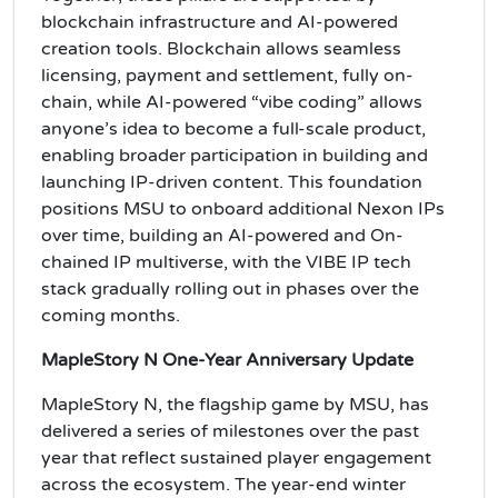
blockchain infrastructure and AI-powered
creation tools. Blockchain allows seamless
licensing, payment and settlement, fully on-
chain, while AI-powered “vibe coding” allows
anyone’s idea to become a full-scale product,
enabling broader participation in building and
launching IP-driven content. This foundation
positions MSU to onboard additional Nexon IPs
over time, building an AI-powered and On-
chained IP multiverse, with the VIBE IP tech
stack gradually rolling out in phases over the
coming months.
MapleStory N One-Year Anniversary Update
MapleStory N, the flagship game by MSU, has
delivered a series of milestones over the past
year that reflect sustained player engagement
across the ecosystem. The year-end winter