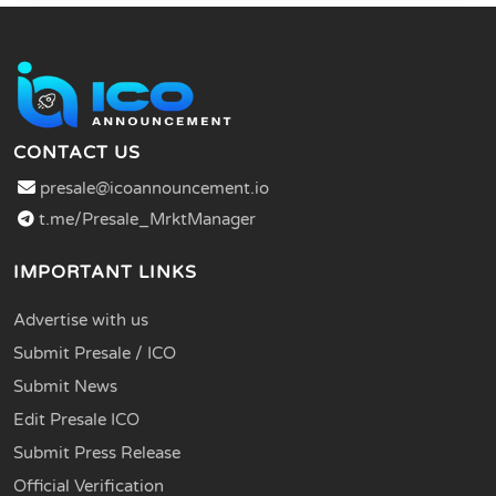
CONTACT US
presale@icoannouncement.io
t.me/Presale_MrktManager
IMPORTANT LINKS
Advertise with us
Submit Presale / ICO
Submit News
Edit Presale ICO
Submit Press Release
Official Verification