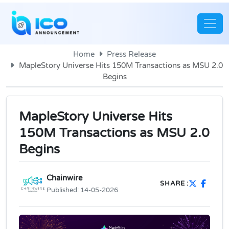
Home
Press Release
MapleStory Universe Hits 150M Transactions as MSU 2.0
Begins
MapleStory Universe Hits
150M Transactions as MSU 2.0
Begins
Chainwire
SHARE :
Published:
14-05-2026