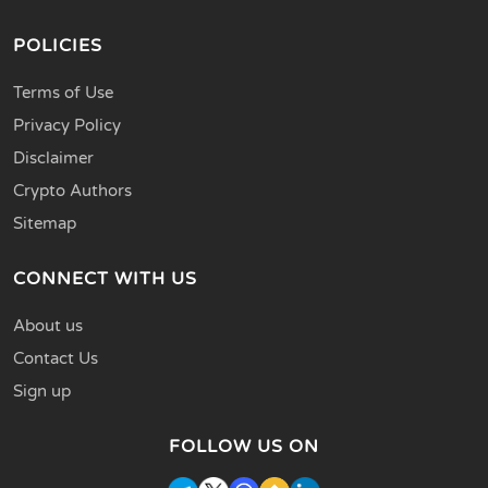
POLICIES
Terms of Use
Privacy Policy
Disclaimer
Crypto Authors
Sitemap
CONNECT WITH US
About us
Contact Us
Sign up
FOLLOW US ON