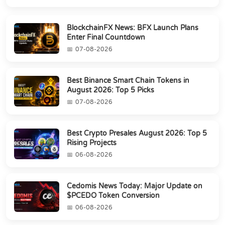
BlockchainFX News: BFX Launch Plans
Enter Final Countdown
07-08-2026
Best Binance Smart Chain Tokens in
August 2026: Top 5 Picks
07-08-2026
Best Crypto Presales August 2026: Top 5
Rising Projects
06-08-2026
Cedomis News Today: Major Update on
$PCEDO Token Conversion
06-08-2026