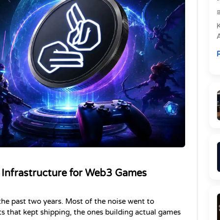
e
R
P
 Infrastructure for Web3 Games 
he past two years. Most of the noise went to 
ts that kept shipping, the ones building actual games 