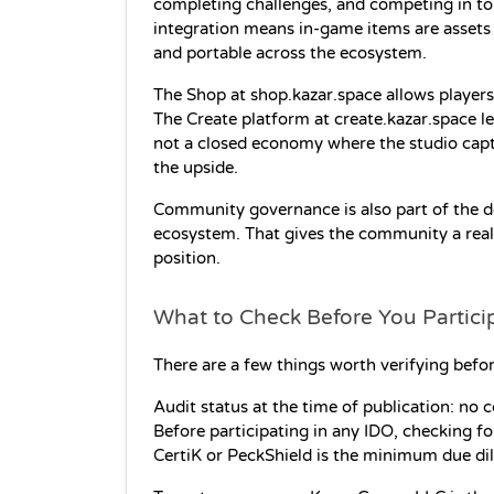
completing challenges, and competing in t
integration means in-game items are assets 
and portable across the ecosystem.
The Shop at shop.kazar.space allows players 
The Create platform at create.kazar.space le
not a closed economy where the studio captur
the upside.
Community governance is also part of the de
ecosystem. That gives the community a real s
position.
What to Check Before You Partici
There are a few things worth verifying befor
Audit status at the time of publication: no 
Before participating in any IDO, checking fo
CertiK or PeckShield is the minimum due dil