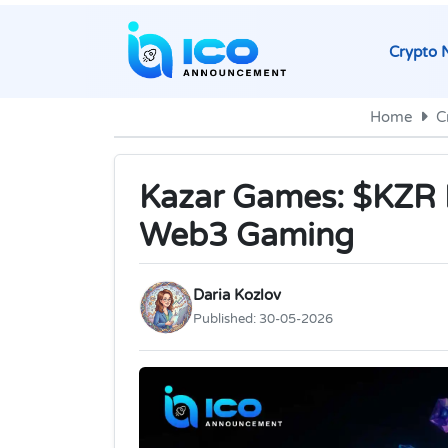
Crypto 
Home
C
Kazar Games: $KZR ID
Web3 Gaming
Daria Kozlov
Published:
30-05-2026