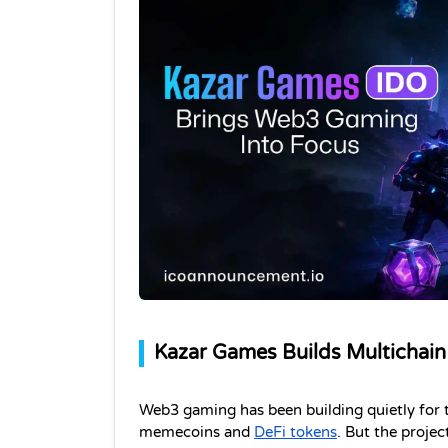
Kazar Games Builds Multichain
Web3 gaming has been building quietly for t
memecoins and 
DeFi tokens
. But the projec