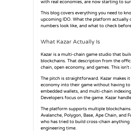
with real economies, are now starting to su
This blog covers everything you need to kn
upcoming IDO. What the platform actually do
numbers look like, and what to check before
What Kazar Actually Is
Kazar is a multi-chain game studio that bu
blockchains. That description from the offici
chain, open economy, and games. This isn't a
The pitch is straightforward. Kazar makes i
economy into their game without having to 
embedded wallets, and multi-chain indexing—a
Developers focus on the game. Kazar handles
The platform supports multiple blockchains.
Avalanche, Polygon, Base, Ape Chain, and Fc
who has tried to build cross-chain anything 
engineering time.