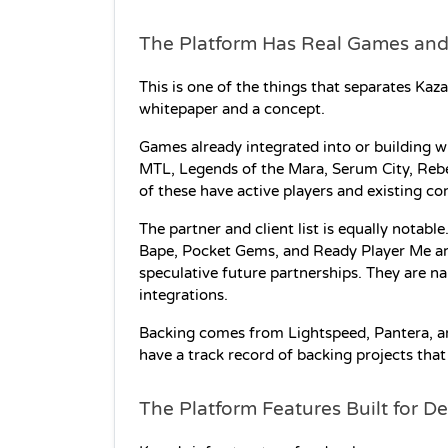
The Platform Has Real Games and
This is one of the things that separates Kaz
whitepaper and a concept.
Games already integrated into or building w
MTL, Legends of the Mara, Serum City, RebelS
of these have active players and existing c
The partner and client list is equally notab
Bape, Pocket Gems, and Ready Player Me are al
speculative future partnerships. They are n
integrations.
Backing comes from Lightspeed, Pantera, an
have a track record of backing projects that
The Platform Features Built for D