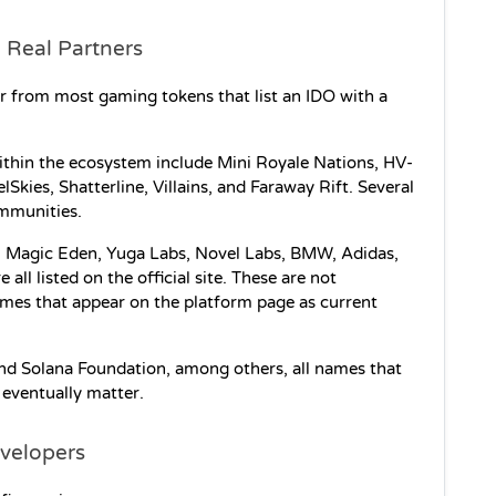
 Real Partners
ar from most gaming tokens that list an IDO with a 
ithin the ecosystem include Mini Royale Nations, HV-
kies, Shatterline, Villains, and Faraway Rift. Several 
ommunities.
le. Magic Eden, Yuga Labs, Novel Labs, BMW, Adidas, 
l listed on the official site. These are not 
ames that appear on the platform page as current 
d Solana Foundation, among others, all names that 
 eventually matter.
evelopers