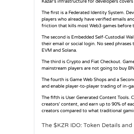
Kazar's infrastructure for developers covers
The first is a Federated Identity System. De
players who already have verified emails a
friction that kills most Web3 games before t
The second is Embedded Self-Custodial Wallet
their email or social login. No seed phrases 
EVM and Solana.
The third is Crypto and Fiat Checkout. Gam
mainstream players are not going to buy B
The fourth is Game Web Shops and a Second
and enable player-to-player trading of in-g
The fifth is User Generated Content Tools. 
creators' content, and earn up to 90% of each
creators compared to what traditional gami
The $KZR IDO: Token Details an