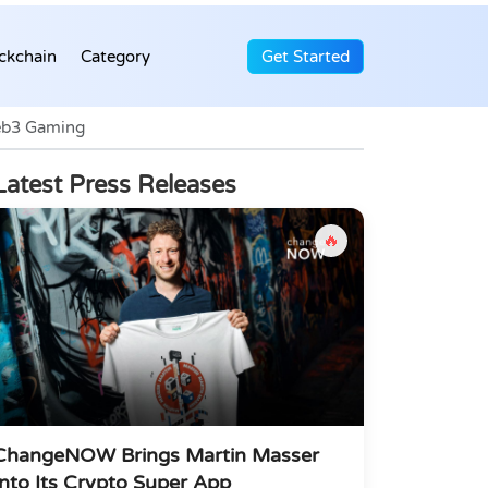
ckchain
Category
Get Started
Web3 Gaming
Latest Press Releases
🔥
ChangeNOW Brings Martin Masser
Into Its Crypto Super App