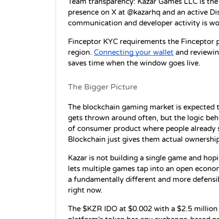
Team transparency: Kazar Games LLC is the r
presence on X at @kazarhq and an active Dis
communication and developer activity is wo
Finceptor KYC requirements the Finceptor 
region. 
Connecting your wallet
 and reviewin
saves time when the window goes live.
The Bigger Picture
The blockchain gaming market is expected to
gets thrown around often, but the logic behi
of consumer product where people already s
Blockchain just gives them actual ownership
Kazar is not building a single game and hoping 
lets multiple games tap into an open econom
a fundamentally different and more defensi
right now.
The $KZR IDO at $0.002 with a $2.5 million F