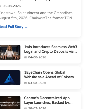
05-08-2026
Kingstown, Saint Vincent and the Grenadines,
August 5th, 2026, ChainwireThe former TON
xecutive joins as Director of Strategic
ead Full Story
artnerships to form t...
1win Introduces Seamless Web3
Login and Crypto Deposits via
Trust Wallet, MetaMa...
04-08-2026
1EyeChain Opens Global
Website sale Ahead of Coinstore
IEO
03-08-2026
Canton’s Decentralized App
Layer Launches, Backed by
$1M+ Foundation Grant
28-07-2026