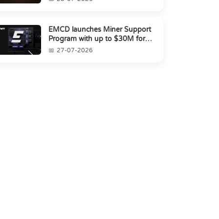
EMCD launches Miner Support
Program with up to $30M for
miners amid industry's s...
27-07-2026