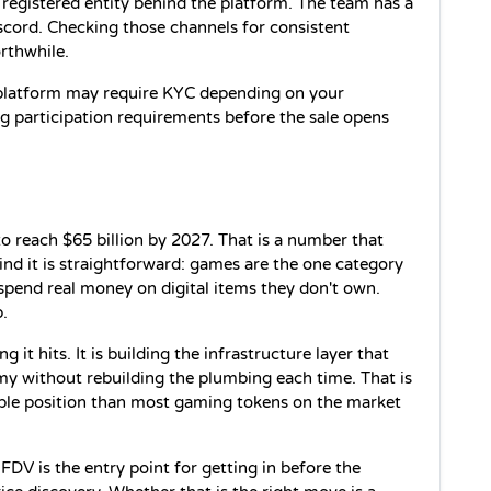
egistered entity behind the platform. The team has a 
cord. Checking those channels for consistent 
rthwhile.
platform may require KYC depending on your 
g participation requirements before the sale opens 
 reach $65 billion by 2027. That is a number that 
nd it is straightforward: games are the one category 
pend real money on digital items they don't own. 
.
it hits. It is building the infrastructure layer that 
y without rebuilding the plumbing each time. That is 
ble position than most gaming tokens on the market 
DV is the entry point for getting in before the 