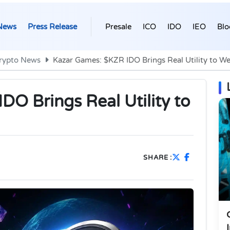
News
Press Release
Presale
ICO
IDO
IEO
Blo
rypto News
Kazar Games: $KZR IDO Brings Real Utility to 
O Brings Real Utility to
SHARE :