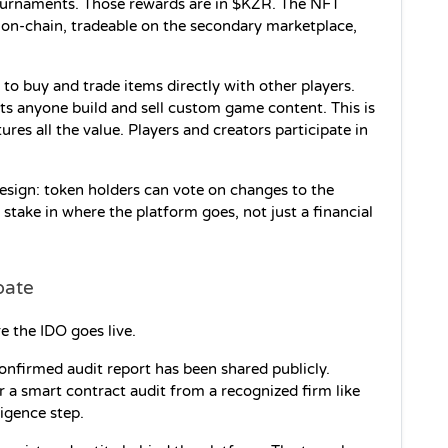
ournaments. Those rewards are in $KZR. The NFT 
on-chain, tradeable on the secondary marketplace, 
to buy and trade items directly with other players. 
ts anyone build and sell custom game content. This is 
es all the value. Players and creators participate in 
sign: token holders can vote on changes to the 
take in where the platform goes, not just a financial 
pate
e the IDO goes live.
confirmed audit report has been shared publicly. 
r a smart contract audit from a recognized firm like 
igence step.