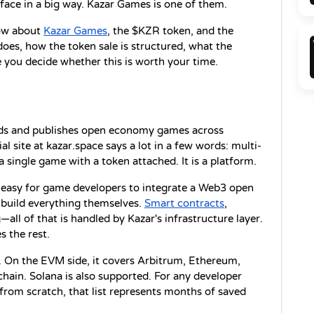
rface in a big way. Kazar Games is one of them.
ow about 
Kazar Games
, the $KZR token, and the 
es, how the token sale is structured, what the 
 you decide whether this is worth your time.
ilds and publishes open economy games across 
al site at kazar.space says a lot in a few words: multi-
 single game with a token attached. It is a platform.
t easy for game developers to integrate a Web3 open 
build everything themselves. 
Smart contracts
, 
ll of that is handled by Kazar's infrastructure layer. 
 the rest.
 On the EVM side, it covers Arbitrum, Ethereum, 
hain. Solana is also supported. For any developer 
from scratch, that list represents months of saved 