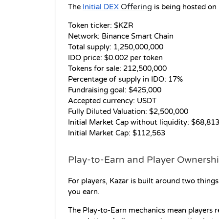
Offering
The 
Initial DEX 
 is being hosted on
Token ticker: $KZR 
Network: Binance Smart Chain 
Total supply: 1,250,000,000 
IDO price: $0.002 per token 
Tokens for sale: 212,500,000 
Percentage of supply in IDO: 17% 
Fundraising goal: $425,000 
Accepted currency: USDT 
Fully Diluted Valuation: $2,500,000 
Initial Market Cap without liquidity: $68,813
Initial Market Cap: $112,563
Play-to-Earn and Player Ownershi
For players, Kazar is built around two thin
you earn.
The Play-to-Earn mechanics mean players re