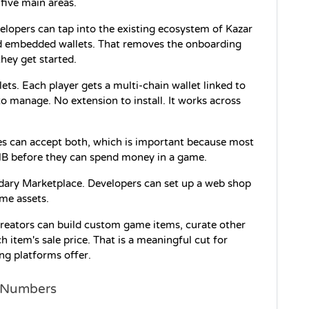
 five main areas.
velopers can tap into the existing ecosystem of Kazar 
nd embedded wallets. That removes the onboarding 
hey get started.
s. Each player gets a multi-chain wallet linked to 
to manage. No extension to install. It works across 
es can accept both, which is important because most 
NB before they can spend money in a game.
ary Marketplace. Developers can set up a web shop 
ame assets.
Creators can build custom game items, curate other 
 item's sale price. That is a meaningful cut for 
ng platforms offer.
d Numbers