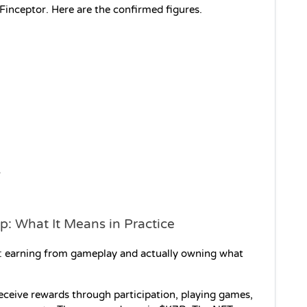
 Finceptor. Here are the confirmed figures.
 
p: What It Means in Practice
gs: earning from gameplay and actually owning what 
ceive rewards through participation, playing games, 