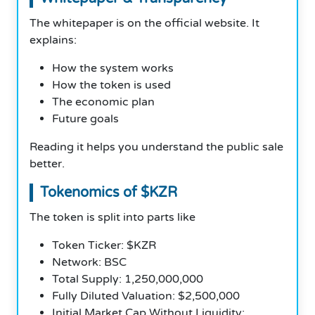
The whitepaper is on the official website. It
explains:
How the system works
How the token is used
The economic plan
Future goals
Reading it helps you understand the public sale
better.
Tokenomics of $KZR
The token is split into parts like
Token Ticker: $KZR
Network: BSC
Total Supply: 1,250,000,000
Fully Diluted Valuation: $2,500,000
Initial Market Cap Without Liquidity: