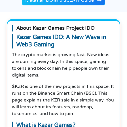
MetaY.ai IDO and $CLAW Guide
About Kazar Games Project IDO
Kazar Games IDO: A New Wave in
Web3 Gaming
The crypto market is growing fast. New ideas
are coming every day. In this space, gaming
tokens and blockchain help people own their
digital items.
$KZR is one of the new projects in this space. It
runs on the Binance Smart Chain (BSC). This
page explains the KZR sale in a simple way. You
will learn about its features, roadmap,
tokenomics, and how to join.
What is Kazar Games?