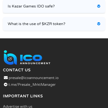
Is Kazar Games IDO safe?
What is the use of $KZR token?
CONTACT US
presale@icoannouncement.io
t.me/Presale_MrktManager
IMPORTANT LINKS
Advertise with us