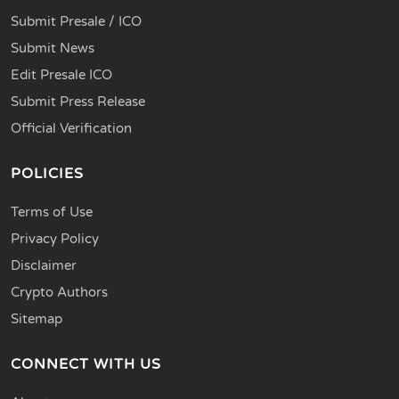
Submit Presale / ICO
Submit News
Edit Presale ICO
Submit Press Release
Official Verification
POLICIES
Terms of Use
Privacy Policy
Disclaimer
Crypto Authors
Sitemap
CONNECT WITH US