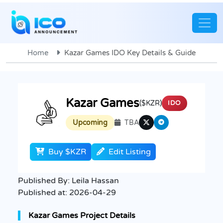
Home
Kazar Games IDO Key Details & Guide
Kazar Games
($KZR)
IDO
Upcoming
TBA
Buy $KZR
Edit Listing
Published By:
Leila Hassan
Published at:
2026-04-29
Kazar Games Project Details