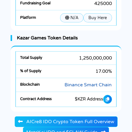
425000
N/A
Buy Here
Kazar Games Token Details
1,250,000,000
17.00%
Binance Smart Chain
$KZR Address
AICre8 IDO Crypto Token Full Overview