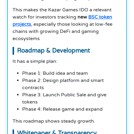
This makes the Kazar Games IDO a relevant
watch for investors tracking
new
BSC token
projects
, especially those looking at low-fee
chains with growing DeFi and gaming
ecosystems
Roadmap & Development
It has a simple plan:
Phase 1: Build idea and team
Phase 2: Design platform and smart
contracts
Phase 3: Launch Public Sale and give
tokens
Phase 4: Release game and expand
This roadmap shows steady growth.
Whitepaper & Transparency