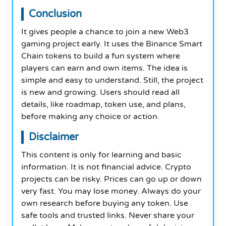
Conclusion
It gives people a chance to join a new Web3
gaming project early. It uses the Binance Smart
Chain tokens to build a fun system where
players can earn and own items. The idea is
simple and easy to understand. Still, the project
is new and growing. Users should read all
details, like roadmap, token use, and plans,
before making any choice or action.
Disclaimer
This content is only for learning and basic
information. It is not financial advice. Crypto
projects can be risky. Prices can go up or down
very fast. You may lose money. Always do your
own research before buying any token. Use
safe tools and trusted links. Never share your