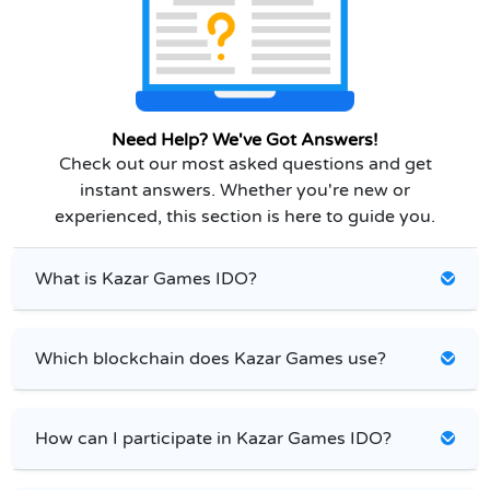
Need Help? We've Got Answers!
Check out our most asked questions and get
instant answers. Whether you're new or
experienced, this section is here to guide you.
What is Kazar Games IDO?
Which blockchain does Kazar Games use?
How can I participate in Kazar Games IDO?