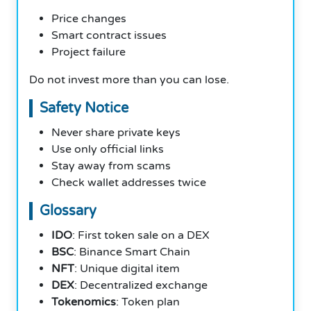
Price changes
Smart contract issues
Project failure
Do not invest more than you can lose.
Safety Notice
Never share private keys
Use only official links
Stay away from scams
Check wallet addresses twice
Glossary
IDO
: First token sale on a DEX
BSC
: Binance Smart Chain
NFT
: Unique digital item
DEX
: Decentralized exchange
Tokenomics
: Token plan