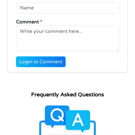
Comment
*
Login to Comment
Frequently Asked Questions