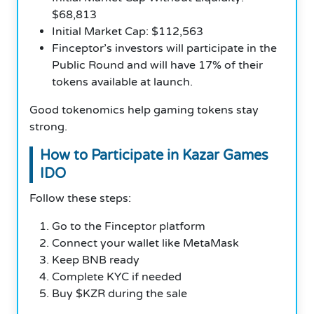
$68,813
Initial Market Cap: $112,563
Finceptor’s investors will participate in the
Public Round and will have 17% of their
tokens available at launch.
Good tokenomics help gaming tokens stay
strong.
How to Participate in Kazar Games
IDO
Follow these steps:
Go to the Finceptor platform
Connect your wallet like MetaMask
Keep BNB ready
Complete KYC if needed
Buy $KZR during the sale