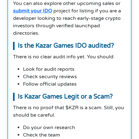
You can also explore other upcoming sales or
submit your IDO
project for listing if you are a
developer looking to reach early-stage crypto
investors through verified launchpad
directories.
Is the Kazar Games IDO audited?
There is no clear audit info yet. You should:
Look for audit reports
Check security reviews
Follow official updates
Is Kazar Games Legit or a Scam?
There is no proof that $KZR is a scam. Still, you
should be careful.
Do your own research
Check the team