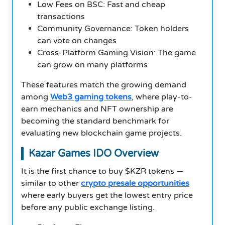
Low Fees on BSC: Fast and cheap
transactions
Community Governance: Token holders
can vote on changes
Cross-Platform Gaming Vision: The game
can grow on many platforms
These features match the growing demand
among
Web3 gaming tokens
, where play-to-
earn mechanics and NFT ownership are
becoming the standard benchmark for
evaluating new blockchain game projects.
Kazar Games IDO Overview
It is the first chance to buy $KZR tokens —
similar to other
crypto presale opportunities
where early buyers get the lowest entry price
before any public exchange listing.