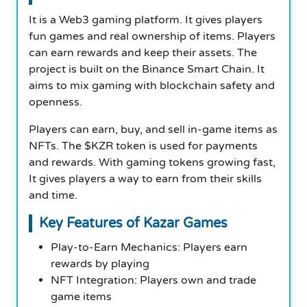
It is a Web3 gaming platform. It gives players
fun games and real ownership of items. Players
can earn rewards and keep their assets. The
project is built on the Binance Smart Chain. It
aims to mix gaming with blockchain safety and
openness.
Players can earn, buy, and sell in-game items as
NFTs. The $KZR token is used for payments
and rewards. With gaming tokens growing fast,
It gives players a way to earn from their skills
and time.
Key Features of Kazar Games
Play-to-Earn Mechanics: Players earn
rewards by playing
NFT Integration: Players own and trade
game items