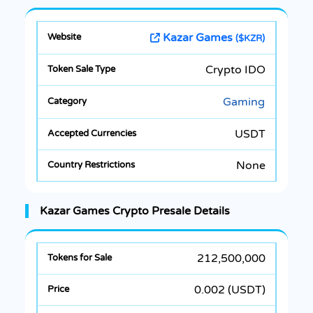
Kazar Games
($KZR)
Crypto IDO
Gaming
USDT
None
Kazar Games Crypto Presale Details
212,500,000
0.002 (USDT)