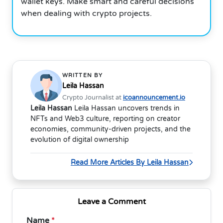
wallet keys. Make smart and careful decisions
when dealing with crypto projects.
WRITTEN BY
Leila Hassan
Crypto Journalist at
icoannouncement.io
Leila Hassan
Leila Hassan uncovers trends in
NFTs and Web3 culture, reporting on creator
economies, community-driven projects, and the
evolution of digital ownership
Read More Articles By Leila Hassan
Leave a Comment
Name
*