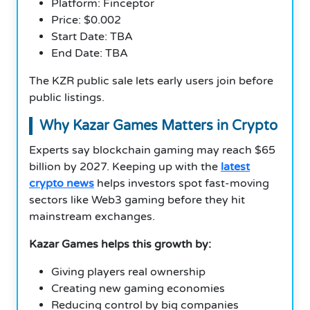
Platform: Finceptor
Price: $0.002
Start Date: TBA
End Date: TBA
The KZR public sale lets early users join before
public listings.
Why Kazar Games Matters in Crypto
Experts say blockchain gaming may reach $65
billion by 2027. Keeping up with the
latest
crypto news
helps investors spot fast-moving
sectors like Web3 gaming before they hit
mainstream exchanges.
Kazar Games helps this growth by:
Giving players real ownership
Creating new gaming economies
Reducing control by big companies