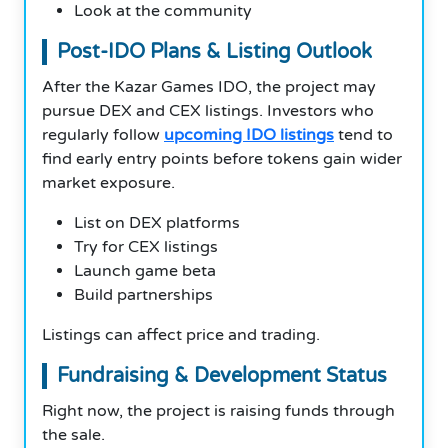
Look at the community
Post-IDO Plans & Listing Outlook
After the Kazar Games IDO, the project may
pursue DEX and CEX listings. Investors who
regularly follow
upcoming IDO listings
tend to
find early entry points before tokens gain wider
market exposure.
List on DEX platforms
Try for CEX listings
Launch game beta
Build partnerships
Listings can affect price and trading.
Fundraising & Development Status
Right now, the project is raising funds through
the sale.