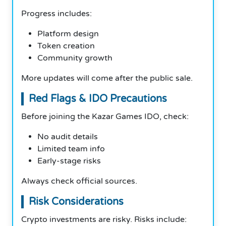
Progress includes:
Platform design
Token creation
Community growth
More updates will come after the public sale.
Red Flags & IDO Precautions
Before joining the Kazar Games IDO, check:
No audit details
Limited team info
Early-stage risks
Always check official sources.
Risk Considerations
Crypto investments are risky. Risks include: